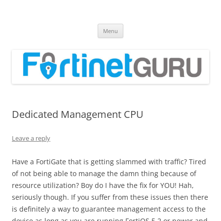
Fortinet GURU
FortiGate Guides and MORE!
Skip
Menu
to
content
Dedicated Management CPU
Leave a reply
Have a FortiGate that is getting slammed with traffic? Tired
of not being able to manage the damn thing because of
resource utilization? Boy do I have the fix for YOU! Hah,
seriously though. If you suffer from these issues then there
is definitely a way to guarantee management access to the
device as long as you are running FortiOS 5.2 or newer and