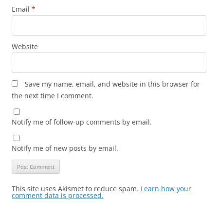
Email
*
Website
Save my name, email, and website in this browser for
the next time I comment.
Notify me of follow-up comments by email.
Notify me of new posts by email.
This site uses Akismet to reduce spam.
Learn how your
comment data is processed.