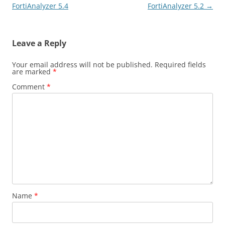
navigation
FortiAnalyzer 5.4
FortiAnalyzer 5.2
→
Leave a Reply
Your email address will not be published.
Required fields
are marked
*
Comment
*
Name
*