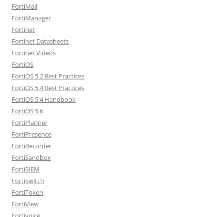
FortiMail
FortiManager
Fortinet
Fortinet Datasheets
Fortinet Videos
FortiOS
FortiOS 5.2 Best Practices
FortiOS 5.4 Best Practices
FortiOS 5.4 Handbook
FortiOS 5.6
FortiPlanner
FortiPresence
FortiRecorder
FortiSandbox
FortiSIEM
FortiSwitch
FortiToken
FortiView
Fortivoice