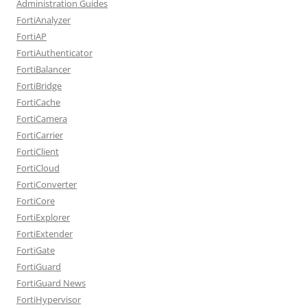
Administration Guides
FortiAnalyzer
FortiAP
FortiAuthenticator
FortiBalancer
FortiBridge
FortiCache
FortiCamera
FortiCarrier
FortiClient
FortiCloud
FortiConverter
FortiCore
FortiExplorer
FortiExtender
FortiGate
FortiGuard
FortiGuard News
FortiHypervisor