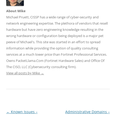
i
c
n
m
d
t
e
k
b
d
t
b
e
l
i
About Mike
e
o
d
r
t
r
o
I
(
(
Michael Pruett, CISSP has a wide range of cyber-security and
(
k
n
O
O
O
(
(
p
p
network engineering expertise. The plethora of vendors that resell
p
O
O
e
e
e
p
p
n
n
hardware but have zero engineering knowledge resulting in the
n
e
e
s
s
wrong hardware or configuration being deployed is a major pet
s
n
n
i
i
i
s
s
n
n
peeve of Michael's. This site was started in an effort to spread
n
i
i
n
n
n
n
n
e
e
information while providing the option of quality consulting
e
n
n
w
w
w
e
e
w
w
services at a much lower price than Fortinet Professional Services.
w
w
w
i
i
i
w
w
n
n
Owns PacketLlama.Com (Fortinet Hardware Sales) and Office Of
n
i
i
d
d
d
n
n
o
o
The CISO, LLC (Cybersecurity consulting firm).
o
d
d
w
w
View all posts by Mike
w
o
→
o
)
)
)
w
w
)
)
Post
←
Known Issues –
Administrative Domains –