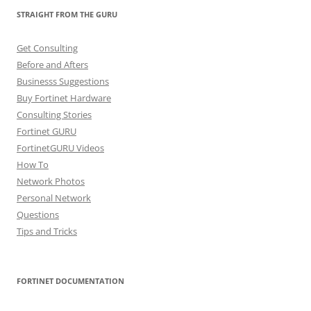
STRAIGHT FROM THE GURU
Get Consulting
Before and Afters
Businesss Suggestions
Buy Fortinet Hardware
Consulting Stories
Fortinet GURU
FortinetGURU Videos
How To
Network Photos
Personal Network
Questions
Tips and Tricks
FORTINET DOCUMENTATION