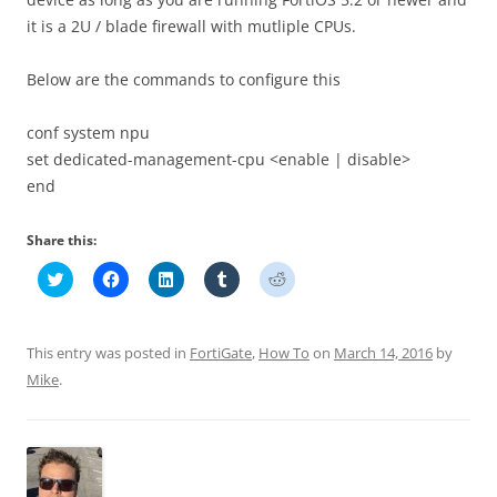
it is a 2U / blade firewall with mutliple CPUs.
Below are the commands to configure this
conf system npu
set dedicated-management-cpu <enable | disable>
end
Share this:
C
C
C
C
C
l
l
l
l
l
i
i
i
i
i
c
c
c
c
c
k
k
k
k
k
t
t
t
t
t
This entry was posted in
FortiGate
,
How To
on
March 14, 2016
by
o
o
o
o
o
s
s
s
s
s
Mike
.
h
h
h
h
h
a
a
a
a
a
r
r
r
r
r
e
e
e
e
e
o
o
o
o
o
n
n
n
n
n
T
F
L
T
R
w
a
i
u
e