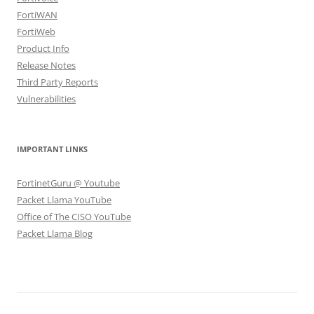
FortiWAN
FortiWeb
Product Info
Release Notes
Third Party Reports
Vulnerabilities
IMPORTANT LINKS
FortinetGuru @ Youtube
Packet Llama YouTube
Office of The CISO YouTube
Packet Llama Blog