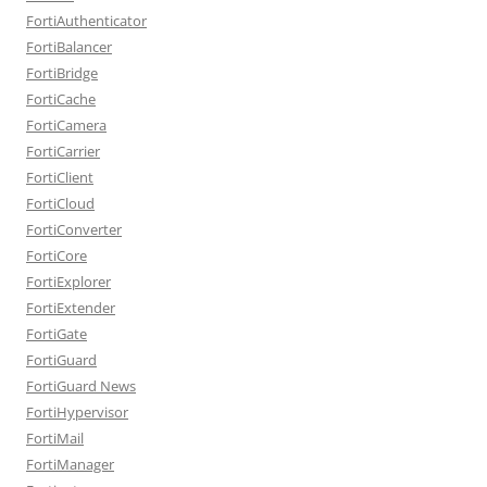
FortiAuthenticator
FortiBalancer
FortiBridge
FortiCache
FortiCamera
FortiCarrier
FortiClient
FortiCloud
FortiConverter
FortiCore
FortiExplorer
FortiExtender
FortiGate
FortiGuard
FortiGuard News
FortiHypervisor
FortiMail
FortiManager