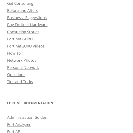
Get Consulting
Before and Afters
Businesss Suggestions
Buy Fortinet Hardware
Consulting Stories
Fortinet GURU
FortinetGURU Videos
How To
Network Photos
Personal Network
Questions
Tips and Tricks
FORTINET DOCUMENTATION
Administration Guides
FortiAnalyzer
FortiAP