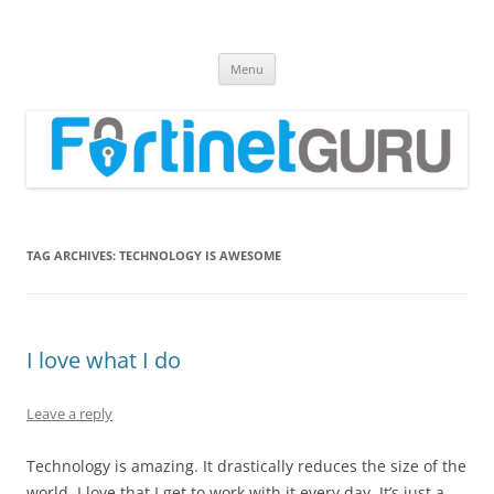
Fortinet GURU
FortiGate Guides and MORE!
Skip
Menu
to
content
TAG ARCHIVES:
TECHNOLOGY IS AWESOME
I love what I do
Leave a reply
Technology is amazing. It drastically reduces the size of the
world. I love that I get to work with it every day. It’s just a