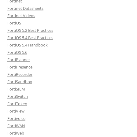
Fortinet
Fortinet Datasheets
Fortinet Videos
FortiOS
FortiOS 5.2 Best Practices
FortiOS 5.4 Best Practices
FortiOS 5.4 Handbook
FortiOS 5.6
FortiPlanner
FortiPresence
FortiRecorder
FortiSandbox
FortiSIEM
FortiSwitch
FortiToken
FortiView
Fortivoice
FortiWAN
FortiWeb