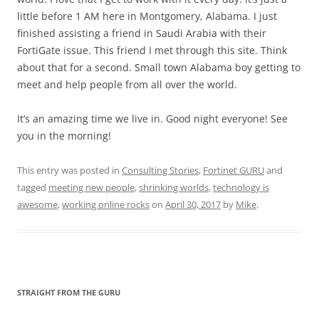
little before 1 AM here in Montgomery, Alabama. I just
finished assisting a friend in Saudi Arabia with their
FortiGate issue. This friend I met through this site. Think
about that for a second. Small town Alabama boy getting to
meet and help people from all over the world.
It’s an amazing time we live in. Good night everyone! See
you in the morning!
This entry was posted in
Consulting Stories
,
Fortinet GURU
and
tagged
meeting new people
,
shrinking worlds
,
technology is
awesome
,
working online rocks
on
April 30, 2017
by
Mike
.
STRAIGHT FROM THE GURU