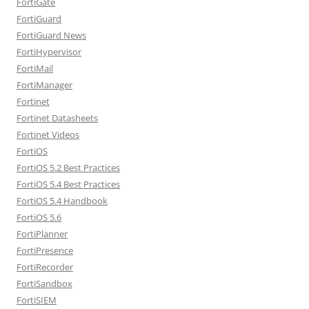
FortiGate
FortiGuard
FortiGuard News
FortiHypervisor
FortiMail
FortiManager
Fortinet
Fortinet Datasheets
Fortinet Videos
FortiOS
FortiOS 5.2 Best Practices
FortiOS 5.4 Best Practices
FortiOS 5.4 Handbook
FortiOS 5.6
FortiPlanner
FortiPresence
FortiRecorder
FortiSandbox
FortiSIEM