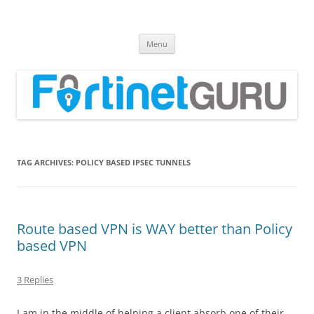
Fortinet GURU
FortiGate Guides and MORE!
Skip
Menu
to
content
TAG ARCHIVES:
POLICY BASED IPSEC TUNNELS
Route based VPN is WAY better than Policy
based VPN
3 Replies
I am in the middle of helping a client absorb one of their