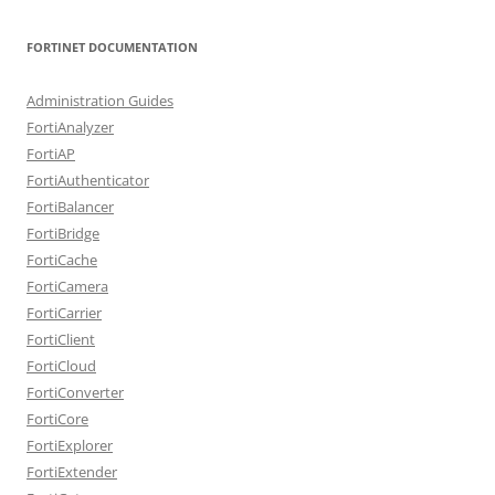
FORTINET DOCUMENTATION
Administration Guides
FortiAnalyzer
FortiAP
FortiAuthenticator
FortiBalancer
FortiBridge
FortiCache
FortiCamera
FortiCarrier
FortiClient
FortiCloud
FortiConverter
FortiCore
FortiExplorer
FortiExtender