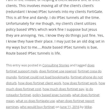
clients. This involves moving all of the client’s client’s
(redundant I know) IPSec tunnels into my clients FortiGate.
This is all fine and dandy. I do IPSec tunnels all the time.
Unfortunately for me though, my client’s client utilizes
policy based VPN’s which work fine I suppose but jesus
they are annoying. Yes, I know they do things just fine. Yes,
I know they have their place. I may just be an old dog set in
my ways but to me…..Route based IPSec tunnels is bae,
Route based IPSec tunnels is life.
This entry was posted in
Consulting Stories
and tagged
does
fortinet support mpls
,
does fortinet use openssl
,
fortinet copa do
mundo
,
fortinet could not load bookmarks
,
fortinet phone do not
disturb
,
how does fortinet client work
,
how does fortinet work
,
how
much does fortinet cost
,
how much does fortinet pay
,
ip do
roteador fortinet
,
policy based ipsec tunnels
,
what does fortinet
mean
,
what os does fortigate use
,
when does fortinet report
earnings
,
who would buy fortinet
on
June 11, 2016
by
Mike
.