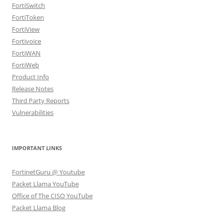
FortiSwitch
FortiToken
FortiView
Fortivoice
FortiWAN
FortiWeb
Product Info
Release Notes
Third Party Reports
Vulnerabilities
IMPORTANT LINKS
FortinetGuru @ Youtube
Packet Llama YouTube
Office of The CISO YouTube
Packet Llama Blog