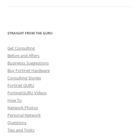
STRAIGHT FROM THE GURU
Get Consulting
Before and Afters
Businesss Suggestions
Buy Fortinet Hardware
Consulting Stories
Fortinet GURU
FortinetGURU Videos
How To
Network Photos
Personal Network
Questions
Tips and Tricks