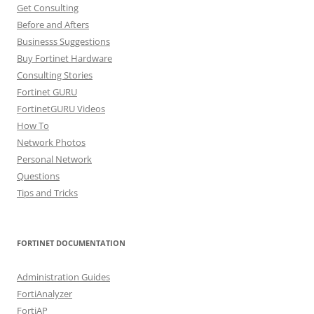
Get Consulting
Before and Afters
Businesss Suggestions
Buy Fortinet Hardware
Consulting Stories
Fortinet GURU
FortinetGURU Videos
How To
Network Photos
Personal Network
Questions
Tips and Tricks
FORTINET DOCUMENTATION
Administration Guides
FortiAnalyzer
FortiAP