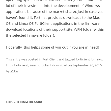
lot of their investment into the development of Windows
applications because of the market share). Just in case you
haven’t found it, Fortinet provides downloads to the Mac
OS and Linux OS FortiClient applications in the firmware
download locations of their support site. (VPN folder within
the selected firmware folder).
Hopefully, this helps some of you out if you are in need!
This entry was posted in
FortiClient
and tagged
forticlient for linux
,
linux forticlient
,
linux forticlient download
on
September 26, 2016
by
Mike
.
STRAIGHT FROM THE GURU