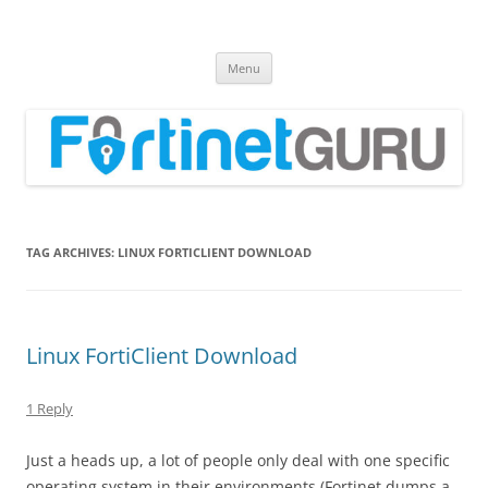
Fortinet GURU
FortiGate Guides and MORE!
Skip
Menu
to
content
TAG ARCHIVES:
LINUX FORTICLIENT DOWNLOAD
Linux FortiClient Download
1 Reply
Just a heads up, a lot of people only deal with one specific
operating system in their environments (Fortinet dumps a