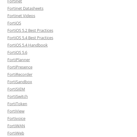
Fortinet
Fortinet Datasheets
Fortinet Videos
FortiOS
FortiOS 5.2 Best Practices
FortiOS 5.4 Best Practices
FortiOS 5.4 Handbook
FortiOS 5.6
FortiPlanner
FortiPresence
FortiRecorder
FortiSandbox
FortiSIEM
FortiSwitch
FortiToken
FortiView
Fortivoice
FortiWAN
FortiWeb