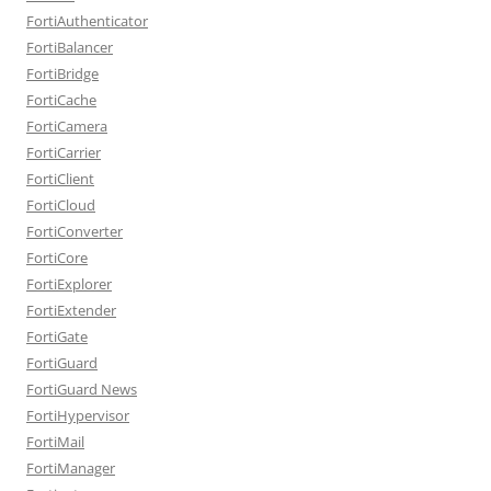
FortiAuthenticator
FortiBalancer
FortiBridge
FortiCache
FortiCamera
FortiCarrier
FortiClient
FortiCloud
FortiConverter
FortiCore
FortiExplorer
FortiExtender
FortiGate
FortiGuard
FortiGuard News
FortiHypervisor
FortiMail
FortiManager