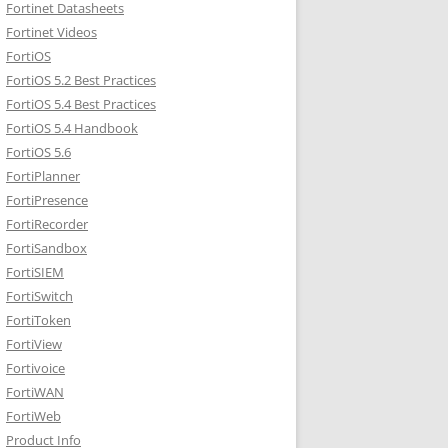
Fortinet Datasheets
Fortinet Videos
FortiOS
FortiOS 5.2 Best Practices
FortiOS 5.4 Best Practices
FortiOS 5.4 Handbook
FortiOS 5.6
FortiPlanner
FortiPresence
FortiRecorder
FortiSandbox
FortiSIEM
FortiSwitch
FortiToken
FortiView
Fortivoice
FortiWAN
FortiWeb
Product Info