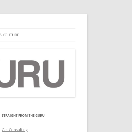
A YOUTUBE
STRAIGHT FROM THE GURU
Get Consulting