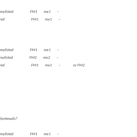
 greylisted FM1 mx1 –
, is cleared FM1 mx1 –
 greylisted FM1 mx1 –
ets greylisted FM2 mx2 –
ain, is cleared FM1 mx1 – or FM2
fortimails?
 greylisted FM1 mx1 –