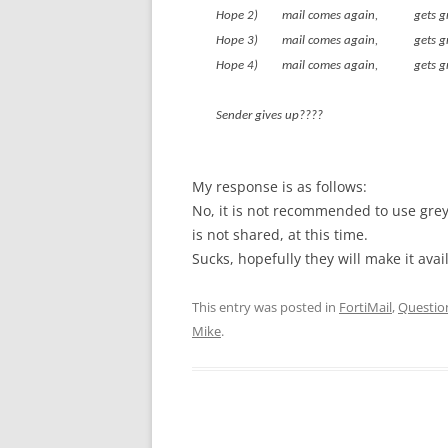
Hope 2) mail comes again, g
Hope 3) mail comes again, g
Hope 4) mail comes again, g
Sender gives up????
My response is as follows:
No, it is not recommended to use grey 
is not shared, at this time.
Sucks, hopefully they will make it avai
This entry was posted in
FortiMail
,
Questio
Mike
.