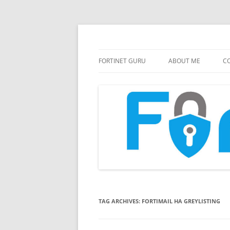
FortiGate Guides and MORE!
Fortinet GURU
FORTINET GURU
ABOUT ME
CO
TAG ARCHIVES:
FORTIMAIL HA GREYLISTING