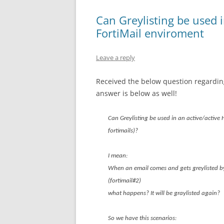
Can Greylisting be used i
FortiMail enviroment
Leave a reply
Received the below question regarding
answer is below as well!
Can Greylisting be used in an active/active 
fortimails)?
I mean:
When an email comes and gets greylisted by 
(fortimail#2)
what happens? It will be graylisted again?
So we have this scenarios: