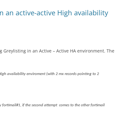
n an active-active High availability
 Greylisting in an Active – Active HA environment. The
High availability enviroment (with 2 mx records pointing to 2
fortimail#1, if the second attempt comes to the other fortimail