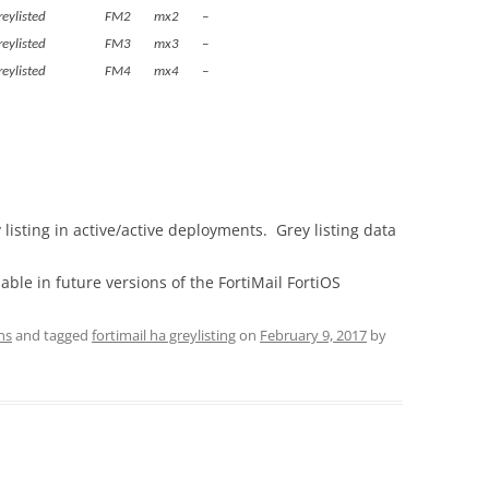
ets greylisted FM2 mx2 –
ets greylisted FM3 mx3 –
ets greylisted FM4 mx4 –
listing in active/active deployments. Grey listing data
lable in future versions of the FortiMail FortiOS
ns
and tagged
fortimail ha greylisting
on
February 9, 2017
by