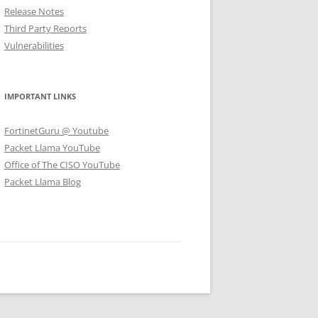
Release Notes
Third Party Reports
Vulnerabilities
IMPORTANT LINKS
FortinetGuru @ Youtube
Packet Llama YouTube
Office of The CISO YouTube
Packet Llama Blog