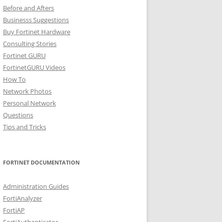
Before and Afters
Businesss Suggestions
Buy Fortinet Hardware
Consulting Stories
Fortinet GURU
FortinetGURU Videos
How To
Network Photos
Personal Network
Questions
Tips and Tricks
FORTINET DOCUMENTATION
Administration Guides
FortiAnalyzer
FortiAP
FortiAuthenticator