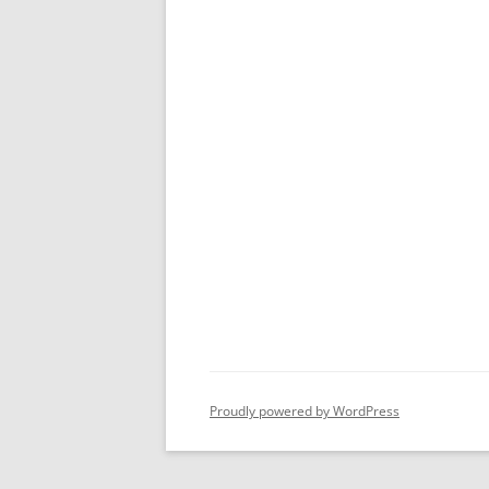
Proudly powered by WordPress