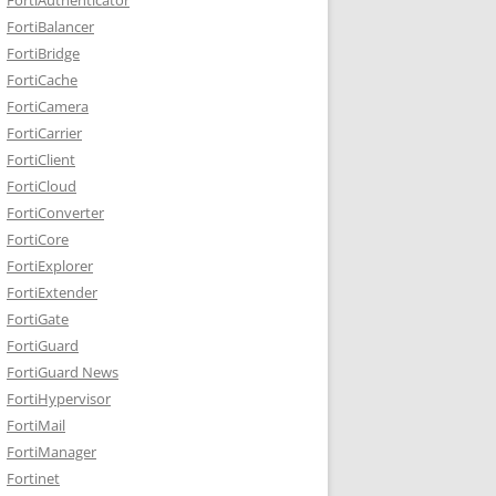
FortiBalancer
FortiBridge
FortiCache
FortiCamera
FortiCarrier
FortiClient
FortiCloud
FortiConverter
FortiCore
FortiExplorer
FortiExtender
FortiGate
FortiGuard
FortiGuard News
FortiHypervisor
FortiMail
FortiManager
Fortinet