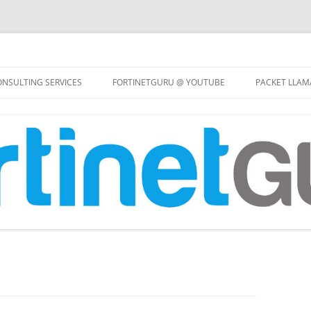
Skip
to
NSULTING SERVICES
FORTINETGURU @ YOUTUBE
PACKET LLAM
content