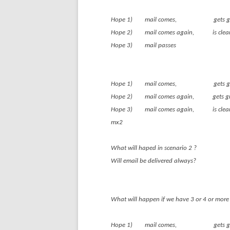
Hope 1) mail comes, gets
Hope 2) mail comes again
Hope 3) mail passes
Hope 1) mail comes, gets
Hope 2) mail comes again, g
Hope 3) mail comes ag
mx2
What will haped in scenario 2 ?
Will email be delivered always?
What will happen if we have 3 or 4 or more 
Hope 1) mail comes, gets