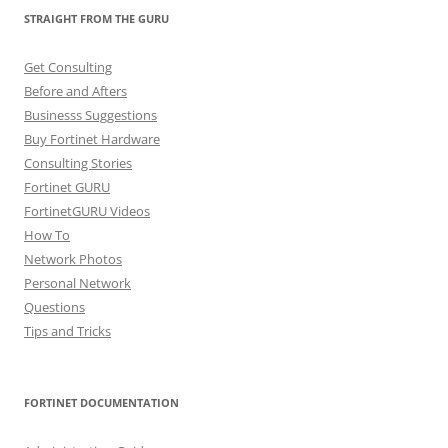
STRAIGHT FROM THE GURU
Get Consulting
Before and Afters
Businesss Suggestions
Buy Fortinet Hardware
Consulting Stories
Fortinet GURU
FortinetGURU Videos
How To
Network Photos
Personal Network
Questions
Tips and Tricks
FORTINET DOCUMENTATION