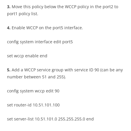
3
.
Move this policy below the WCCP policy in the port2 to
port1 policy list.
4
.
Enable WCCP on the port5 interface.
config system interface edit port5
set wccp enable end
5
.
Add a WCCP service group with service ID 90 (can be any
number between 51 and 255).
config system wccp edit 90
set router-id 10.51.101.100
set server-list 10.51.101.0 255.255.255.0 end