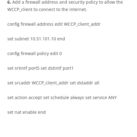
6
.
Add a firewall address and security policy to allow the
WCCP_client to connect to the internet.
config firewall address edit WCCP_client_addr
set subnet 10.51.101.10 end
config firewall policy edit 0
set srtintf port5 set dstintf port1
set srcaddr WCCP_client_addr set dstaddr all
set action accept set schedule always set service ANY
set nat enable end