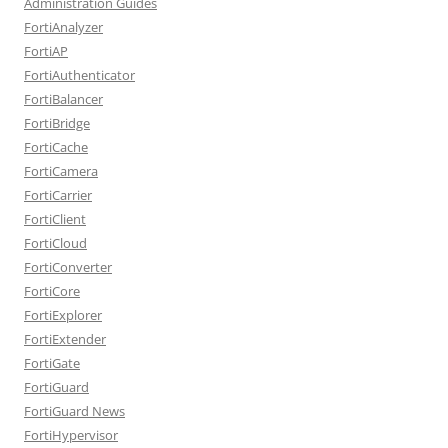
Administration Guides
FortiAnalyzer
FortiAP
FortiAuthenticator
FortiBalancer
FortiBridge
FortiCache
FortiCamera
FortiCarrier
FortiClient
FortiCloud
FortiConverter
FortiCore
FortiExplorer
FortiExtender
FortiGate
FortiGuard
FortiGuard News
FortiHypervisor