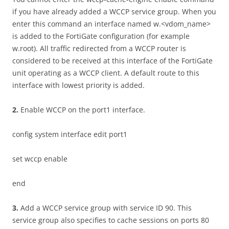
if you have already added a WCCP service group. When you
enter this command an interface named w.<vdom_name>
is added to the FortiGate configuration (for example
w.root). All traffic redirected from a WCCP router is
considered to be received at this interface of the FortiGate
unit operating as a WCCP client. A default route to this
interface with lowest priority is added.
2
.
Enable WCCP on the port1 interface.
config system interface edit port1
set wccp enable
end
3
.
Add a WCCP service group with service ID 90. This
service group also specifies to cache sessions on ports 80