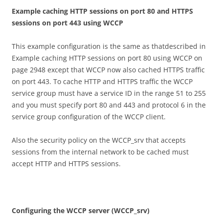
E
xa
m
p
l
e caching HTTP sessions on port 80 and HTTPS
sessions on port 443 using
W
CC
P
This example configuration is the same as thatdescribed in
Example caching HTTP sessions on port 80 using WCCP on
page 2948 except that WCCP now also cached HTTPS traffic
on port 443. To cache HTTP and HTTPS traffic the WCCP
service group must have a service ID in the range 51 to 255
and you must specify port 80 and 443 and protocol 6 in the
service group configuration of the WCCP client.
Also the security policy on the WCCP_srv that accepts
sessions from the internal network to be cached must
accept HTTP and HTTPS sessions.
C
on
f
gu
r
i
n
g the WCCP server (WCCP_srv)