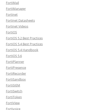
FortiMail
FortiManager
Fortinet
Fortinet Datasheets
Fortinet Videos
FortiOS
FortiOS 5.2 Best Practices
FortiOS 5.4 Best Practices
FortiOS 5.4 Handbook
FortiOS 5.6
FortiPlanner
FortiPresence
FortiRecorder
FortiSandbox
FortiSIEM
FortiSwitch
FortiToken
FortiView
Fortivoice