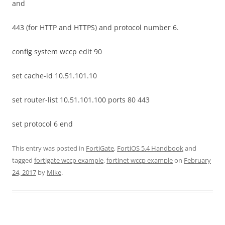
and
443 (for HTTP and HTTPS) and protocol number 6.
config system wccp edit 90
set cache-id 10.51.101.10
set router-list 10.51.101.100 ports 80 443
set protocol 6 end
This entry was posted in
FortiGate
,
FortiOS 5.4 Handbook
and
tagged
fortigate wccp example
,
fortinet wccp example
on
February
24, 2017
by
Mike
.