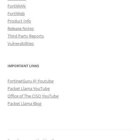
FortiWAN
FortiWeb
Product Info
Release Notes
Third Party Reports
Vulnerabilities
IMPORTANT LINKS
FortinetGuru @ Youtube
Packet Llama YouTube
Office of The CISO YouTube
Packet Llama Blog