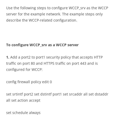
Use the following steps to configure WCCP_srv as the WCCP
server for the example network. The example steps only
describe the WCCP-related configuration.
T
o configure WCCP_srv as a WCCP server
1
.
Add a port2 to port1 security policy that accepts HTTP
traffic on port 80 and HTTPS traffic on port 443 and is
configured for WCCP:
config firewall policy edit 0
set srtintf port2 set dstintf port1 set srcaddr all set dstaddr
all set action accept
set schedule always