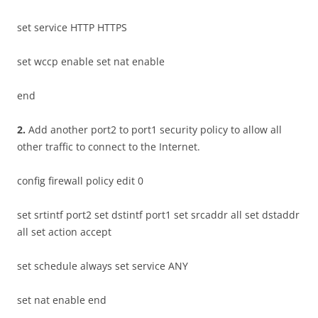
set service HTTP HTTPS
set wccp enable set nat enable
end
2
.
Add another port2 to port1 security policy to allow all
other traffic to connect to the Internet.
config firewall policy edit 0
set srtintf port2 set dstintf port1 set srcaddr all set dstaddr
all set action accept
set schedule always set service ANY
set nat enable end