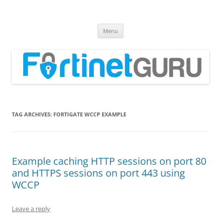
Fortinet GURU
FortiGate Guides and MORE!
Skip
Menu
to
content
TAG ARCHIVES:
FORTIGATE WCCP EXAMPLE
Example caching HTTP sessions on port 80
and HTTPS sessions on port 443 using
WCCP
Leave a reply