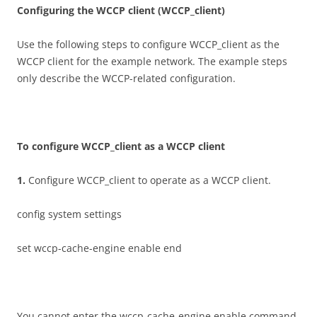
C
on
f
gu
r
i
n
g the WCCP client (WCCP_client)
Use the following steps to configure WCCP_client as the
WCCP client for the example network. The example steps
only describe the WCCP-related configuration.
T
o configure WCCP_client as a WCCP client
1
.
Configure WCCP_client to operate as a WCCP client.
config system settings
set wccp-cache-engine enable end
You cannot enter the wccp-cache-engine enable command