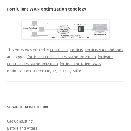
Fo
r
t
i
C
li
e
n
t WAN optimization topology
This entry was posted in
FortiClient
,
FortiOS
,
FortiOS 5.4 Handbook
and tagged
forticlient FortiClient WAN optimization
,
fortigate
FortiClient WAN optimization
,
fortinet FortiClient WAN
optimization
on
February 15, 2017
by
Mike
.
STRAIGHT FROM THE GURU
Get Consulting
Before and Afters