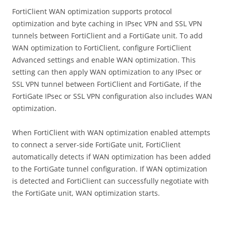
FortiClient WAN optimization supports protocol
optimization and byte caching in IPsec VPN and SSL VPN
tunnels between FortiClient and a FortiGate unit. To add
WAN optimization to FortiClient, configure FortiClient
Advanced settings and enable WAN optimization. This
setting can then apply WAN optimization to any IPsec or
SSL VPN tunnel between FortiClient and FortiGate, if the
FortiGate IPsec or SSL VPN configuration also includes WAN
optimization.
When FortiClient with WAN optimization enabled attempts
to connect a server-side FortiGate unit, FortiClient
automatically detects if WAN optimization has been added
to the FortiGate tunnel configuration. If WAN optimization
is detected and FortiClient can successfully negotiate with
the FortiGate unit, WAN optimization starts.