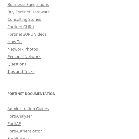
Businesss Suggestions
Buy Fortinet Hardware
Consulting Stories
Fortinet GURU
FortinetGURU Videos
How To
Network Photos
Personal Network
Questions
Tips and Tricks
FORTINET DOCUMENTATION
Administration Guides
FortiAnalyzer
FortiAP
FortiAuthenticator
FortiBalancer