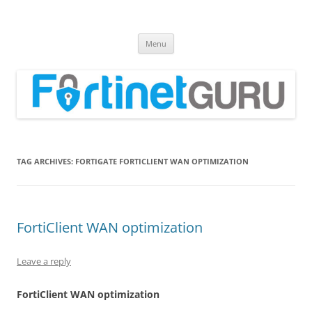
Fortinet GURU
FortiGate Guides and MORE!
Skip
Menu
to
content
TAG ARCHIVES:
FORTIGATE FORTICLIENT WAN OPTIMIZATION
FortiClient WAN optimization
Leave a reply
Fo
r
ti
C
li
en
t WAN optimization