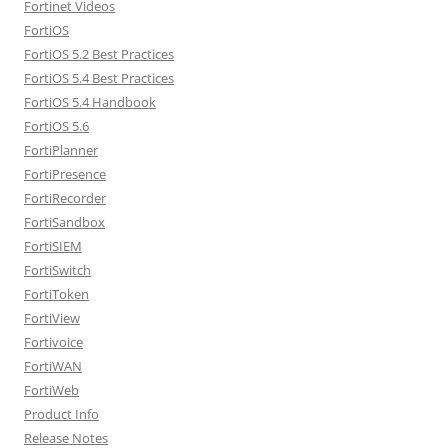
Fortinet Videos
FortiOS
FortiOS 5.2 Best Practices
FortiOS 5.4 Best Practices
FortiOS 5.4 Handbook
FortiOS 5.6
FortiPlanner
FortiPresence
FortiRecorder
FortiSandbox
FortiSIEM
FortiSwitch
FortiToken
FortiView
Fortivoice
FortiWAN
FortiWeb
Product Info
Release Notes