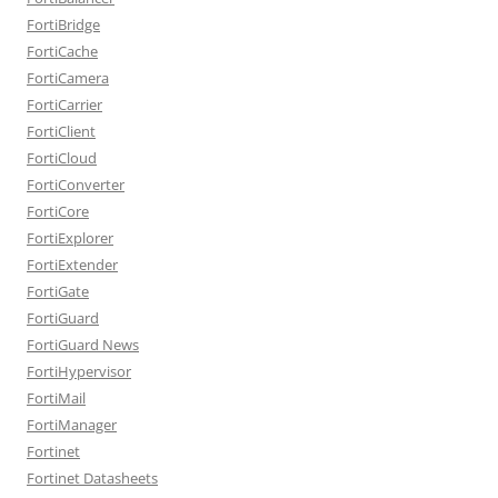
FortiBridge
FortiCache
FortiCamera
FortiCarrier
FortiClient
FortiCloud
FortiConverter
FortiCore
FortiExplorer
FortiExtender
FortiGate
FortiGuard
FortiGuard News
FortiHypervisor
FortiMail
FortiManager
Fortinet
Fortinet Datasheets