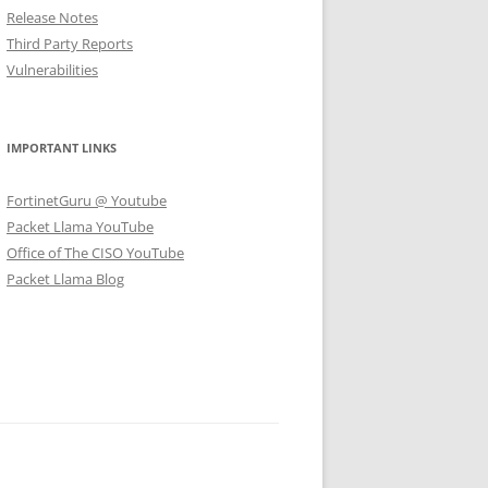
Release Notes
Third Party Reports
Vulnerabilities
IMPORTANT LINKS
FortinetGuru @ Youtube
Packet Llama YouTube
Office of The CISO YouTube
Packet Llama Blog