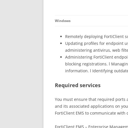
Windows
Remotely deploying FortiClient 
Updating profiles for endpoint u
administering antivirus, web fil
Administering FortiClient endpoi
blocking registrations. l Managi
information. l Identifying outdat
Required services
You must ensure that required ports a
and its associated applications on yo
FortiClient EMS to communicate with c
FortiClient EMS – Enterprise Managem