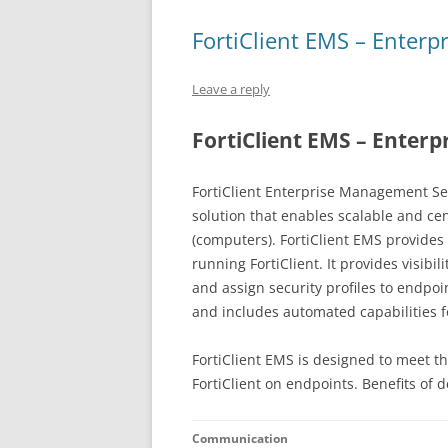
FortiClient EMS – Enter
Leave a reply
FortiClient EMS – Enter
FortiClient Enterprise Management Ser
solution that enables scalable and c
(computers). FortiClient EMS provides 
running FortiClient. It provides visibi
and assign security profiles to endpoi
and includes automated capabilities 
FortiClient EMS is designed to meet th
FortiClient on endpoints. Benefits of 
Communication