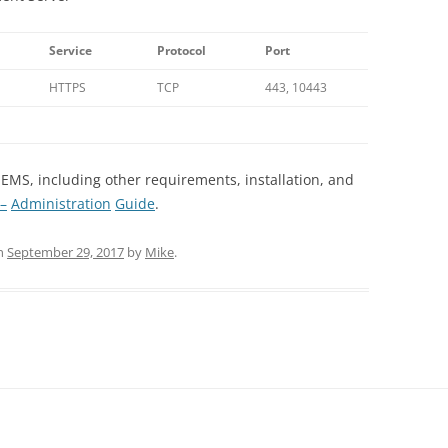
Service
Protocol
Port
HTTPS
TCP
443, 10443
 EMS, including other requirements, installation, and
–
Administration
Guide
.
n
September 29, 2017
by
Mike
.