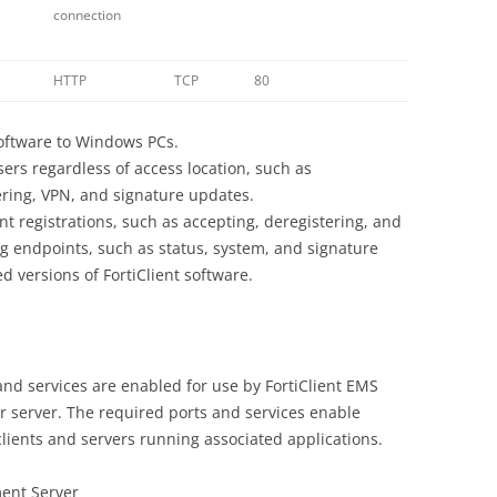
connection
HTTP
TCP
80
software to Windows PCs.
sers regardless of access location, such as
tering, VPN, and signature updates.
nt registrations, such as accepting, deregistering, and
ng endpoints, such as status, system, and signature
ed versions of FortiClient software.
nd services are enabled for use by FortiClient EMS
ur server. The required ports and services enable
lients and servers running associated applications.
ent Server