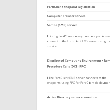
FortiClient endpoint registration
Computer browser service
Samba (SMB) service
l During FortiClient deployment, endpoints ma
connect to the FortiClient EMS server using t
service.
Distributed Computing Environment / Re
Procedure Calls (DCE- RPC)
l The FortiClient EMS server connects to the
endpoints using RPC for FortiClient deploymen
Active Directory server connection