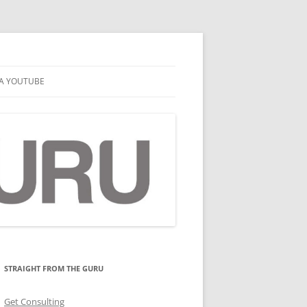
A YOUTUBE
STRAIGHT FROM THE GURU
Get Consulting