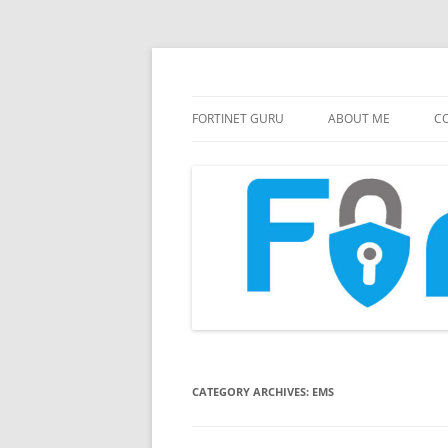
FortiGate Guides and MORE!
Fortinet GURU
FORTINET GURU
ABOUT ME
CO
CATEGORY ARCHIVES:
EMS