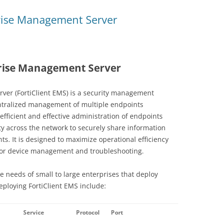
prise Management Server
prise Management Server
ver (FortiClient EMS) is a security management
entralized management of multiple endpoints
efficient and effective administration of endpoints
lity across the network to securely share information
nts. It is designed to maximize operational efficiency
for device management and troubleshooting.
e needs of small to large enterprises that deploy
deploying FortiClient EMS include:
Service
Protocol
Port