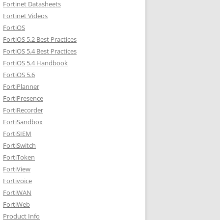
Fortinet Datasheets
Fortinet Videos
FortiOS
FortiOS 5.2 Best Practices
FortiOS 5.4 Best Practices
FortiOS 5.4 Handbook
FortiOS 5.6
FortiPlanner
FortiPresence
FortiRecorder
FortiSandbox
FortiSIEM
FortiSwitch
FortiToken
FortiView
Fortivoice
FortiWAN
FortiWeb
Product Info