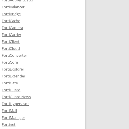
FortiBalancer
FortiBridge
FortiCache
FortiCamera
FortiCarrier
FortiClient
FortiCloud
FortiConverter
FortiCore
FortiExplorer
FortiExtender
FortiGate
FortiGuard
FortiGuard News
FortiHypervisor
FortiMail
FortiManager
Fortinet