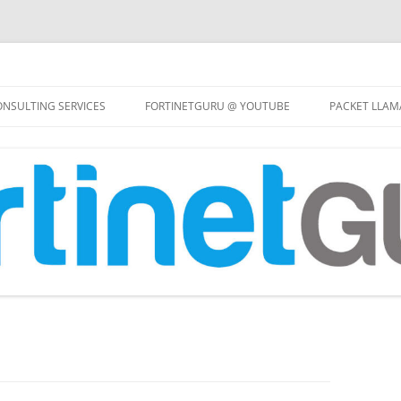
Skip
to
NSULTING SERVICES
FORTINETGURU @ YOUTUBE
PACKET LLAM
content