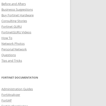
Before and Afters
Businesss Suggestions
Buy Fortinet Hardware
Consulting Stories
Fortinet GURU
FortinetGURU Videos
How To
Network Photos
Personal Network
Questions
Tips and Tricks
FORTINET DOCUMENTATION
Administration Guides
FortiAnalyzer
FortiAP
FortiAuthenticator