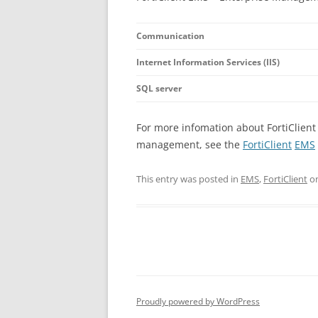
Communication
Internet Information Services (IIS)
SQL server
For more infomation about FortiClient
management, see the
FortiClient
EMS
This entry was posted in
EMS
,
FortiClient
o
Proudly powered by WordPress