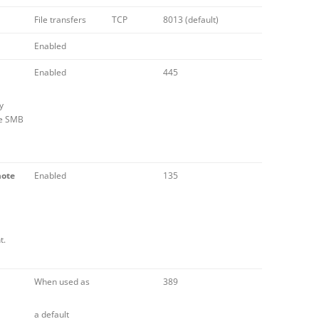
File transfers
TCP
8013 (default)
Enabled
Enabled
445
y
he SMB
mote
Enabled
135
t.
When used as
389
a default