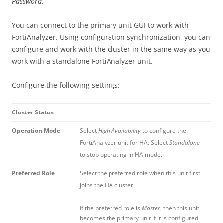
Password
.
You can connect to the primary unit GUI to work with
FortiAnalyzer. Using configuration synchronization, you can
configure and work with the cluster in the same way as you
work with a standalone FortiAnalyzer unit.
Configure the following settings:
Cluster Status
Operation Mode
Select
High Availability
to configure the
FortiAnalyzer unit for HA. Select
Standalone
to stop operating in HA mode.
Preferred Role
Select the preferred role when this unit first
joins the HA cluster.
If the preferred role is
Master
, then this unit
becomes the primary unit if it is configured