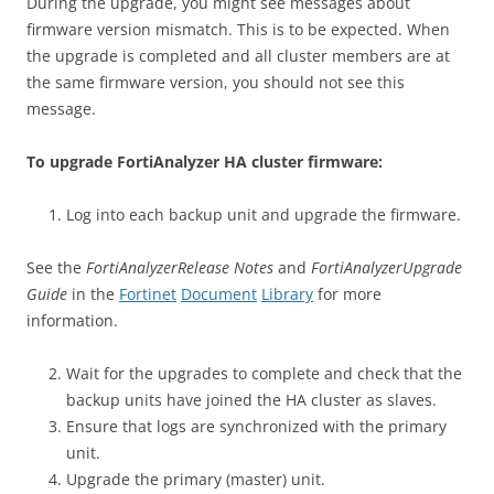
During the upgrade, you might see messages about
firmware version mismatch. This is to be expected. When
the upgrade is completed and all cluster members are at
the same firmware version, you should not see this
message.
To upgrade FortiAnalyzer HA cluster firmware:
Log into each backup unit and upgrade the firmware.
See the
FortiAnalyzerRelease Notes
and
FortiAnalyzerUpgrade
Guide
in the
Fortinet
Document
Library
for more
information.
Wait for the upgrades to complete and check that the
backup units have joined the HA cluster as slaves.
Ensure that logs are synchronized with the primary
unit.
Upgrade the primary (master) unit.