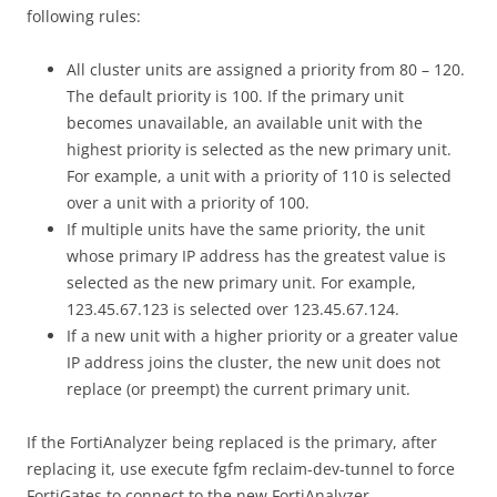
following rules:
All cluster units are assigned a priority from 80 – 120.
The default priority is 100. If the primary unit
becomes unavailable, an available unit with the
highest priority is selected as the new primary unit.
For example, a unit with a priority of 110 is selected
over a unit with a priority of 100.
If multiple units have the same priority, the unit
whose primary IP address has the greatest value is
selected as the new primary unit. For example,
123.45.67.123 is selected over 123.45.67.124.
If a new unit with a higher priority or a greater value
IP address joins the cluster, the new unit does not
replace (or preempt) the current primary unit.
If the FortiAnalyzer being replaced is the primary, after
replacing it, use execute fgfm reclaim-dev-tunnel to force
FortiGates to connect to the new FortiAnalyzer.