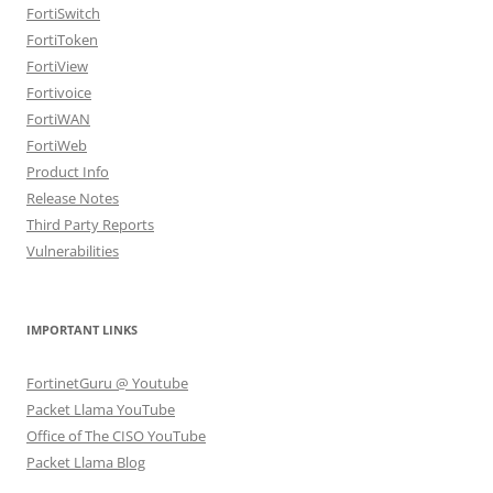
FortiSwitch
FortiToken
FortiView
Fortivoice
FortiWAN
FortiWeb
Product Info
Release Notes
Third Party Reports
Vulnerabilities
IMPORTANT LINKS
FortinetGuru @ Youtube
Packet Llama YouTube
Office of The CISO YouTube
Packet Llama Blog