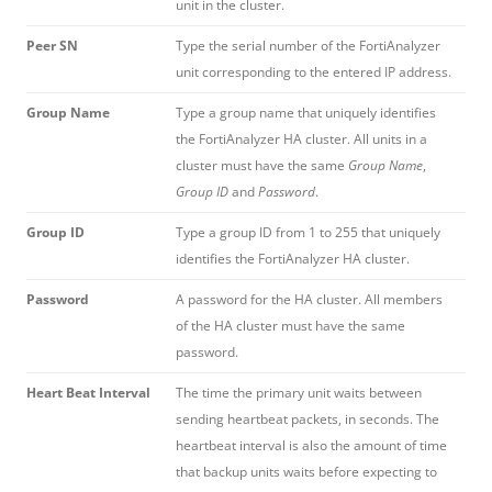
unit in the cluster.
Peer SN
Type the serial number of the FortiAnalyzer
unit corresponding to the entered IP address.
Group Name
Type a group name that uniquely identifies
the FortiAnalyzer HA cluster. All units in a
cluster must have the same
Group Name
,
Group ID
and
Password
.
Group ID
Type a group ID from 1 to 255 that uniquely
identifies the FortiAnalyzer HA cluster.
Password
A password for the HA cluster. All members
of the HA cluster must have the same
password.
Heart Beat Interval
The time the primary unit waits between
sending heartbeat packets, in seconds. The
heartbeat interval is also the amount of time
that backup units waits before expecting to