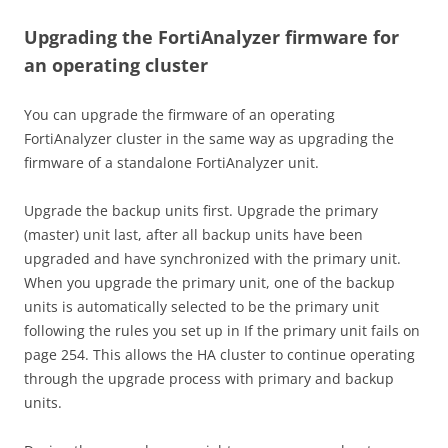
Upgrading the FortiAnalyzer firmware for
an operating cluster
You can upgrade the firmware of an operating
FortiAnalyzer cluster in the same way as upgrading the
firmware of a standalone FortiAnalyzer unit.
Upgrade the backup units first. Upgrade the primary
(master) unit last, after all backup units have been
upgraded and have synchronized with the primary unit.
When you upgrade the primary unit, one of the backup
units is automatically selected to be the primary unit
following the rules you set up in If the primary unit fails on
page 254. This allows the HA cluster to continue operating
through the upgrade process with primary and backup
units.