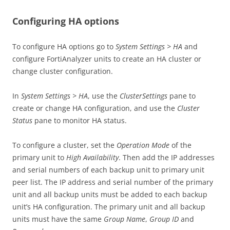
Configuring HA options
To configure HA options go to
System Settings > HA
and
configure FortiAnalyzer units to create an HA cluster or
change cluster configuration.
In
System Settings > HA
, use the
ClusterSettings
pane to
create or change HA configuration, and use the
Cluster
Status
pane to monitor HA status.
To configure a cluster, set the
Operation Mode
of the
primary unit to
High Availability
. Then add the IP addresses
and serial numbers of each backup unit to primary unit
peer list. The IP address and serial number of the primary
unit and all backup units must be added to each backup
unit’s HA configuration. The primary unit and all backup
units must have the same
Group Name
,
Group ID
and