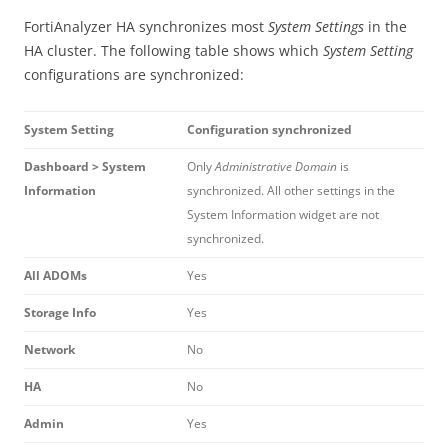
FortiAnalyzer HA synchronizes most
System Settings
in the
HA cluster. The following table shows which
System Setting
configurations are synchronized:
System Setting
Configuration synchronized
Dashboard > System
Only
Administrative Domain
is
Information
synchronized. All other settings in the
System Information widget are not
synchronized.
All ADOMs
Yes
Storage Info
Yes
Network
No
HA
No
Admin
Yes