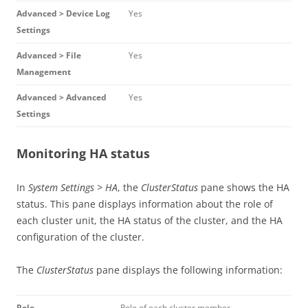
Advanced > Device Log
Yes
Settings
Advanced > File
Yes
Management
Advanced > Advanced
Yes
Settings
Monitoring HA status
In
System Settings > HA
, the
ClusterStatus
pane shows the HA
status. This pane displays information about the role of
each cluster unit, the HA status of the cluster, and the HA
configuration of the cluster.
The
ClusterStatus
pane displays the following information:
Role
Role of each cluster member.