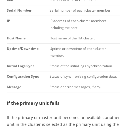
Serial Number
Serial number of each cluster member.
IP
IP address of each cluster members
including the host.
Host Name
Host name of the HA cluster.
Uptime/Downtime
Uptime or downtime of each cluster
member.
Initial Logs Sync
Status of the initial logs synchronization.
Configuration Sync
Status of synchronizing configuration data.
Message
Status or error messages, if any.
If the primary unit fails
If the primary or master unit becomes unavailable, another
unit in the cluster is selected as the primary unit using the