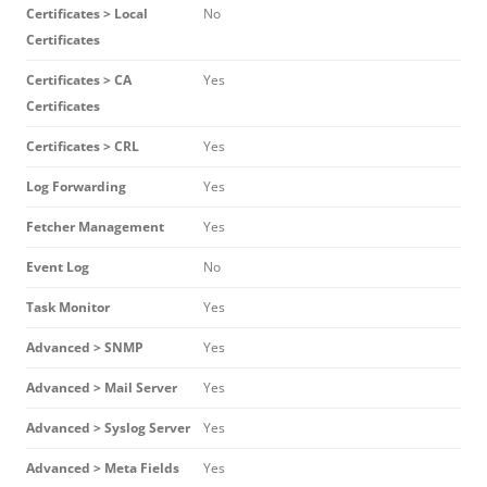
Certificates > Local
No
Certificates
Certificates > CA
Yes
Certificates
Certificates > CRL
Yes
Log Forwarding
Yes
Fetcher Management
Yes
Event Log
No
Task Monitor
Yes
Advanced > SNMP
Yes
Advanced > Mail Server
Yes
Advanced > Syslog Server
Yes
Advanced > Meta Fields
Yes