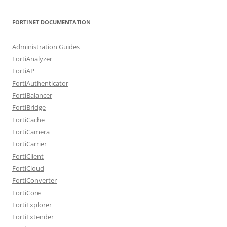
FORTINET DOCUMENTATION
Administration Guides
FortiAnalyzer
FortiAP
FortiAuthenticator
FortiBalancer
FortiBridge
FortiCache
FortiCamera
FortiCarrier
FortiClient
FortiCloud
FortiConverter
FortiCore
FortiExplorer
FortiExtender