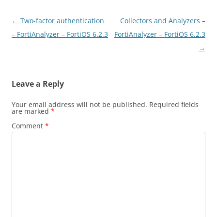
Post
←
Two-factor authentication
Collectors and Analyzers –
navigation
– FortiAnalyzer – FortiOS 6.2.3
FortiAnalyzer – FortiOS 6.2.3
→
Leave a Reply
Your email address will not be published.
Required fields
are marked
*
Comment
*