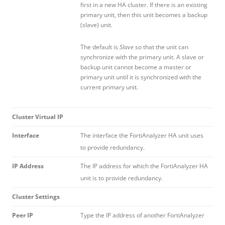
first in a new HA cluster. If there is an existing
primary unit, then this unit becomes a backup
(slave) unit.
The default is
Slave
so that the unit can
synchronize with the primary unit. A slave or
backup unit cannot become a master or
primary unit until it is synchronized with the
current primary unit.
Cluster Virtual IP
Interface
The interface the FortiAnalyzer HA unit uses
to provide redundancy.
IP Address
The IP address for which the FortiAnalyzer HA
unit is to provide redundancy.
Cluster Settings
Peer IP
Type the IP address of another FortiAnalyzer