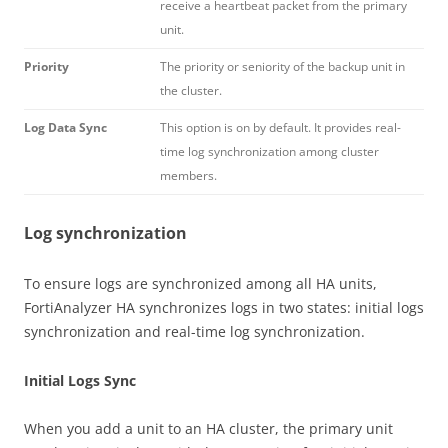
receive a heartbeat packet from the primary
unit.
Priority
The priority or seniority of the backup unit in
the cluster.
Log Data Sync
This option is on by default. It provides real-
time log synchronization among cluster
members.
Log synchronization
To ensure logs are synchronized among all HA units,
FortiAnalyzer HA synchronizes logs in two states: initial logs
synchronization and real-time log synchronization.
Initial Logs Sync
When you add a unit to an HA cluster, the primary unit