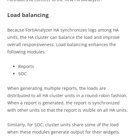
Load balancing
Because FortiAnalyzer HA synchronizes logs among HA
units, the HA cluster can balance the load and improve
overall responsiveness. Load balancing enhances the
following modules:
Reports
SOC
When generating multiple reports, the loads are
distributed to all HA cluster units in a round-robin fashion.
When a report is generated, the report is synchronized
with other units so that the report is visible on all HA units.
Similarly, for SOC, cluster units share some of the load
when these modules generate output for their widgets.