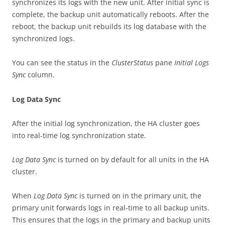
synchronizes its logs with the new unit. After initial sync is
complete, the backup unit automatically reboots. After the
reboot, the backup unit rebuilds its log database with the
synchronized logs.
You can see the status in the
ClusterStatus
pane
Initial Logs
Sync
column.
Log Data Sync
After the initial log synchronization, the HA cluster goes
into real-time log synchronization state.
Log Data Sync
is turned on by default for all units in the HA
cluster.
When
Log Data Sync
is turned on in the primary unit, the
primary unit forwards logs in real-time to all backup units.
This ensures that the logs in the primary and backup units