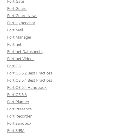
FortiGate
FortiGuard
FortiGuard News
FortiHypervisor
FortiMail
FortiManager
Fortinet
Fortinet Datasheets
Fortinet Videos
FortiOS
FortiOS 5.2 Best Practices
FortiOS 5.4 Best Practices
FortiOS 5.4 Handbook
FortiOS 5.6
FortiPlanner
FortiPresence
FortiRecorder
FortiSandbox
FortiSIEM