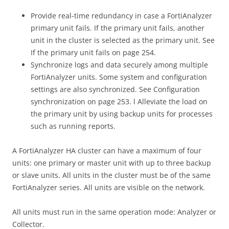
Provide real-time redundancy in case a FortiAnalyzer
primary unit fails. If the primary unit fails, another
unit in the cluster is selected as the primary unit. See
If the primary unit fails on page 254.
Synchronize logs and data securely among multiple
FortiAnalyzer units. Some system and configuration
settings are also synchronized. See Configuration
synchronization on page 253. l Alleviate the load on
the primary unit by using backup units for processes
such as running reports.
A FortiAnalyzer HA cluster can have a maximum of four
units: one primary or master unit with up to three backup
or slave units. All units in the cluster must be of the same
FortiAnalyzer series. All units are visible on the network.
All units must run in the same operation mode: Analyzer or
Collector.