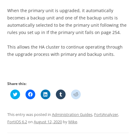
When the primary unit is upgraded, it automatically
becomes a backup unit and one of the backup units is
automatically selected to be the primary unit following the
rules you set up in If the primary unit fails on page 254.
This allows the HA cluster to continue operating through
the upgrade process with primary and backup units.
Share this:
C
C
C
C
C
l
l
l
l
l
i
i
i
i
i
c
c
c
c
c
k
k
k
k
k
t
t
t
t
t
This entry was posted in
Administration Guides
,
FortiAnalyzer
,
o
o
o
o
o
s
s
s
s
s
FortiOS 6.2
on
August 12, 2020
by
Mike
.
h
h
h
h
h
a
a
a
a
a
r
r
r
r
r