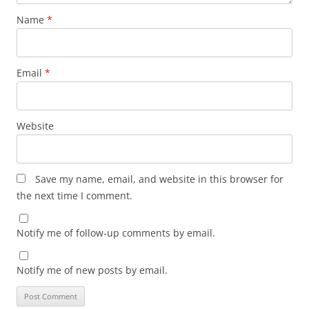
Name
*
Email
*
Website
Save my name, email, and website in this browser for
the next time I comment.
Notify me of follow-up comments by email.
Notify me of new posts by email.