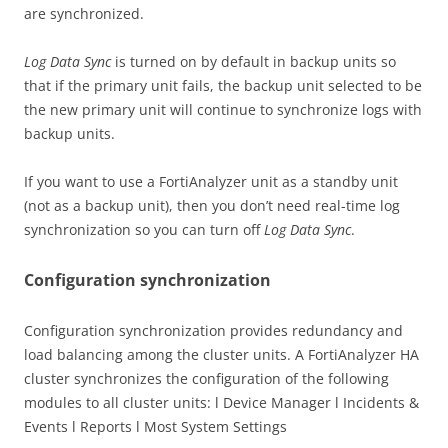
are synchronized.
Log Data Sync
is turned on by default in backup units so
that if the primary unit fails, the backup unit selected to be
the new primary unit will continue to synchronize logs with
backup units.
If you want to use a FortiAnalyzer unit as a standby unit
(not as a backup unit), then you don’t need real-time log
synchronization so you can turn off
Log Data Sync
.
Configuration synchronization
Configuration synchronization provides redundancy and
load balancing among the cluster units. A FortiAnalyzer HA
cluster synchronizes the configuration of the following
modules to all cluster units: l Device Manager l Incidents &
Events l Reports l Most System Settings