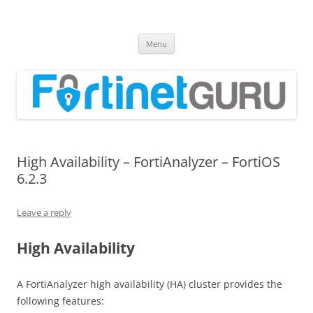
Fortinet GURU
FortiGate Guides and MORE!
Skip
Menu
to
content
High Availability – FortiAnalyzer – FortiOS
6.2.3
Leave a reply
High Availability
A FortiAnalyzer high availability (HA) cluster provides the
following features: