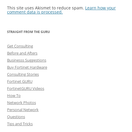
This site uses Akismet to reduce spam.
Learn how your
comment data is processed.
STRAIGHT FROM THE GURU
Get Consulting
Before and Afters
Businesss Suggestions
Buy Fortinet Hardware
Consulting Stories
Fortinet GURU
FortinetGURU Videos
How To
Network Photos
Personal Network
Questions
Tips and Tricks