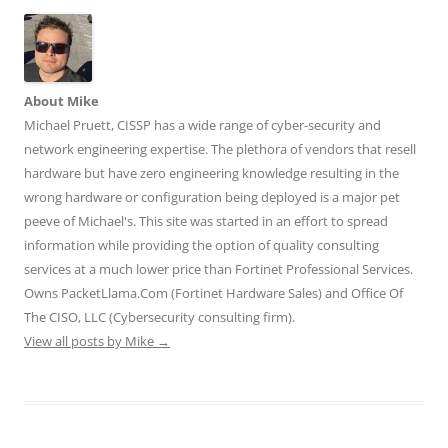
e
e
e
e
e
o
o
o
o
o
n
n
n
n
n
T
F
L
T
R
w
a
i
u
e
i
c
n
m
d
t
e
k
b
d
t
b
e
l
i
About Mike
e
o
d
r
t
r
o
I
(
(
Michael Pruett, CISSP has a wide range of cyber-security and
(
k
n
O
O
O
(
(
p
p
network engineering expertise. The plethora of vendors that resell
p
O
O
e
e
e
p
p
n
n
hardware but have zero engineering knowledge resulting in the
n
e
e
s
s
wrong hardware or configuration being deployed is a major pet
s
n
n
i
i
i
s
s
n
n
peeve of Michael's. This site was started in an effort to spread
n
i
i
n
n
n
n
n
e
e
information while providing the option of quality consulting
e
n
n
w
w
w
e
e
w
w
services at a much lower price than Fortinet Professional Services.
w
w
w
i
i
i
w
w
n
n
Owns PacketLlama.Com (Fortinet Hardware Sales) and Office Of
n
i
i
d
d
d
n
n
o
o
The CISO, LLC (Cybersecurity consulting firm).
o
d
d
w
w
View all posts by Mike
w
o
→
o
)
)
)
w
w
)
)