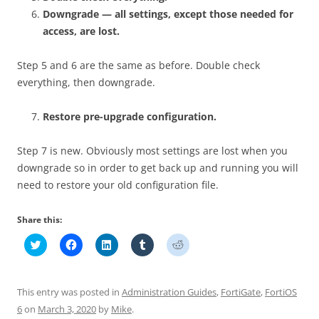
Downgrade — all settings, except those needed for
access, are lost.
Step 5 and 6 are the same as before. Double check
everything, then downgrade.
Restore pre-upgrade configuration.
Step 7 is new. Obviously most settings are lost when you
downgrade so in order to get back up and running you will
need to restore your old configuration file.
Share this:
C
C
C
C
C
l
l
l
l
l
i
i
i
i
i
c
c
c
c
c
k
k
k
k
k
t
t
t
t
t
This entry was posted in
Administration Guides
,
FortiGate
,
FortiOS
o
o
o
o
o
s
s
s
s
s
6
on
March 3, 2020
by
Mike
.
h
h
h
h
h