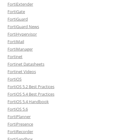
FortiExtender
FortiGate
FortiGuard
FortiGuard News
FortiHypervisor
FortiMail
FortiManager
Fortinet
Fortinet Datasheets
Fortinet Videos
FortiOS
FortiOS 5.2 Best Practices
FortiOS 5.4 Best Practices
FortiOS 5.4 Handbook
FortiOS 5.6
FortiPlanner
FortiPresence
FortiRecorder
FortiSandbox