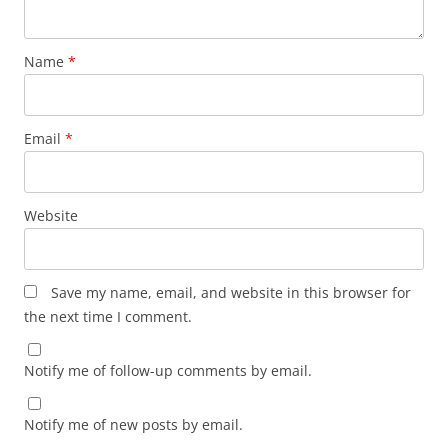
Name
*
Email
*
Website
Save my name, email, and website in this browser for
the next time I comment.
Notify me of follow-up comments by email.
Notify me of new posts by email.