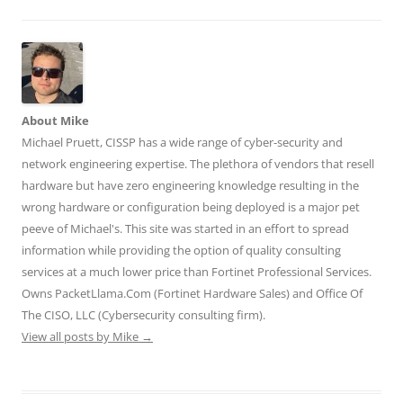
a
a
a
a
a
r
r
r
r
r
e
e
e
e
e
o
o
o
o
o
n
n
n
n
n
T
F
L
T
R
w
a
i
u
e
i
c
n
m
d
t
e
k
b
d
t
b
e
l
i
About Mike
e
o
d
r
t
r
o
I
(
(
Michael Pruett, CISSP has a wide range of cyber-security and
(
k
n
O
O
O
(
(
p
p
network engineering expertise. The plethora of vendors that resell
p
O
O
e
e
e
p
p
n
n
hardware but have zero engineering knowledge resulting in the
n
e
e
s
s
wrong hardware or configuration being deployed is a major pet
s
n
n
i
i
i
s
s
n
n
peeve of Michael's. This site was started in an effort to spread
n
i
i
n
n
n
n
n
e
e
information while providing the option of quality consulting
e
n
n
w
w
w
e
e
w
w
services at a much lower price than Fortinet Professional Services.
w
w
w
i
i
i
w
w
n
n
Owns PacketLlama.Com (Fortinet Hardware Sales) and Office Of
n
i
i
d
d
d
n
n
o
o
The CISO, LLC (Cybersecurity consulting firm).
o
d
d
w
w
View all posts by Mike
w
o
→
o
)
)
)
w
w
)
)