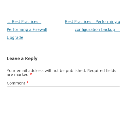
Post
←
Best Practices –
Best Practices – Performing a
navigation
Performing a Firewall
configuration backup
→
Upgrade
Leave a Reply
Your email address will not be published.
Required fields
are marked
*
Comment
*