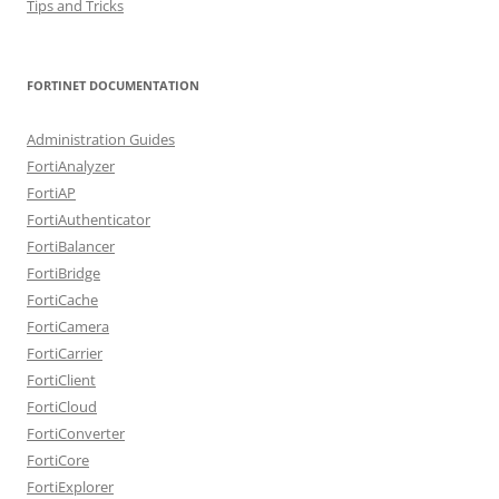
Tips and Tricks
FORTINET DOCUMENTATION
Administration Guides
FortiAnalyzer
FortiAP
FortiAuthenticator
FortiBalancer
FortiBridge
FortiCache
FortiCamera
FortiCarrier
FortiClient
FortiCloud
FortiConverter
FortiCore
FortiExplorer