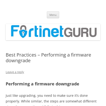
Fortinet GURU
FortiGate Guides and MORE!
Skip
Menu
to
content
Best Practices – Performing a firmware
downgrade
Leave a reply
Performing a firmware downgrade
Just like upgrading, you need to make sure it’s done
properly. While similar, the steps are somewhat different