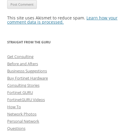
This site uses Akismet to reduce spam.
Learn how your
comment data is processed.
STRAIGHT FROM THE GURU
Get Consulting
Before and Afters
Businesss Suggestions
Buy Fortinet Hardware
Consulting Stories
Fortinet GURU
FortinetGURU Videos
How To
Network Photos
Personal Network
Questions