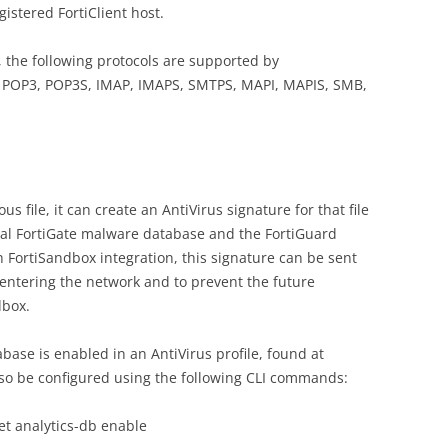
gistered FortiClient host.
, the following protocols are supported by
, POP3, POP3S, IMAP, IMAPS, SMTPS, MAPI, MAPIS, SMB,
 file, it can create an AntiVirus signature for that file
cal FortiGate malware database and the FortiGuard
 FortiSandbox integration, this signature can be sent
e-entering the network and to prevent the future
dbox.
base is enabled in an AntiVirus profile, found at
also be configured using the following CLI commands:
set analytics-db enable