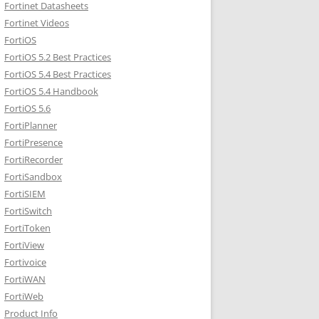
Fortinet Datasheets
Fortinet Videos
FortiOS
FortiOS 5.2 Best Practices
FortiOS 5.4 Best Practices
FortiOS 5.4 Handbook
FortiOS 5.6
FortiPlanner
FortiPresence
FortiRecorder
FortiSandbox
FortiSIEM
FortiSwitch
FortiToken
FortiView
Fortivoice
FortiWAN
FortiWeb
Product Info