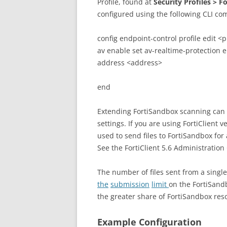
Profile, found at
Security Profiles > F
configured using the following CLI c
config endpoint-control profile edit <pr
av enable set av-realtime-protection 
address <address>
end
Extending FortiSandbox scanning can a
settings. If you are using FortiClient v
used to send files to FortiSandbox for 
See the FortiClient 5.6 Administration 
The number of files sent from a singl
the
submission
limit
on the FortiSandb
the greater share of FortiSandbox res
Example Configuration