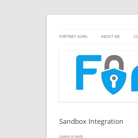
FortiGate Guides and MORE!
Fortinet GURU
FORTINET GURU
ABOUT ME
CO
Sandbox Integration
Leave a reply