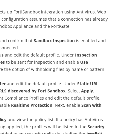
ets up FortiSandbox integration using AntiVirus, Web
his configuration assumes that a connection has already
ndbox Appliance and the FortiGate.
and confirm that
Sandbox Inspection
is enabled and
connected.
rus
and edit the default profile. Under
Inspection
les
to be sent for inspection and enable
Use
ve the option of withholding files by name or pattern.
lter
and edit the default profile. Under
Static URL
RLS discovered by FortiSandbox
. Select
Apply
.
ent Compliance Profiles and edit the default profile.
enable
Realtime Protection
. Next, enable
Scan with
licy
and view the policy list. If a policy has AntiVirus
ng applied, the profiles will be listed in the
Security
added to any security policy (excluding the
Implicit