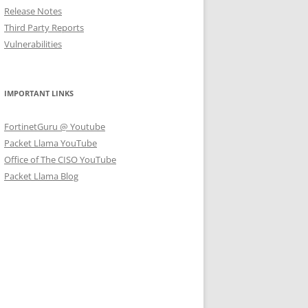
Release Notes
Third Party Reports
Vulnerabilities
IMPORTANT LINKS
FortinetGuru @ Youtube
Packet Llama YouTube
Office of The CISO YouTube
Packet Llama Blog