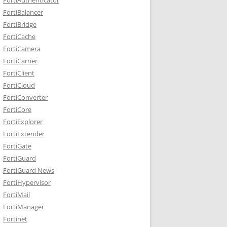
FortiBalancer
FortiBridge
FortiCache
FortiCamera
FortiCarrier
FortiClient
FortiCloud
FortiConverter
FortiCore
FortiExplorer
FortiExtender
FortiGate
FortiGuard
FortiGuard News
FortiHypervisor
FortiMail
FortiManager
Fortinet