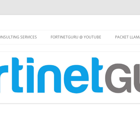
Skip
to
NSULTING SERVICES
FORTINETGURU @ YOUTUBE
PACKET LLAM
content