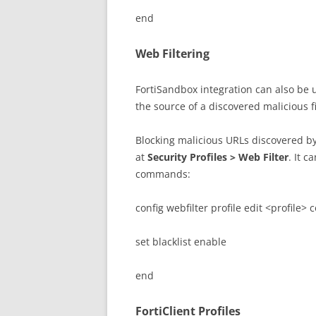
end
Web Filtering
FortiSandbox integration can also be u
the source of a discovered malicious fi
Blocking malicious URLs discovered by
at
Security Profiles > Web Filter
. It c
commands:
config webfilter profile edit <profile> 
set blacklist enable
end
FortiClient Profiles