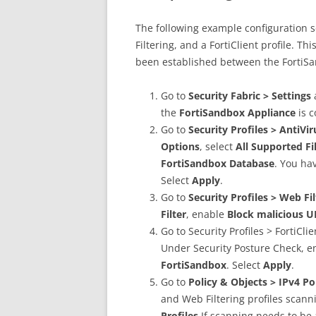
The following example configuration s
Filtering, and a FortiClient profile. T
been established between the FortiSa
Go to
Security Fabric > Settings
the
FortiSandbox Appliance
is 
Go to
Security Profiles > AntiVi
Options
, select
All Supported Fi
FortiSandbox Database
. You ha
Select
Apply
.
Go to
Security Profiles > Web Fi
Filter
, enable
Block malicious U
Go to Security Profiles > FortiCli
Under Security Posture Check, 
FortiSandbox
. Select
Apply
.
Go to
Policy & Objects > IPv4 Po
and Web Filtering profiles scanni
Profiles
If scanning needs to be 