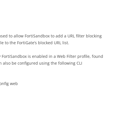
sed to allow FortiSandbox to add a URL filter blocking
le to the FortiGate’s blocked URL list.
 FortiSandbox is enabled in a Web Filter profile, found
an also be configured using the following CLI
config web