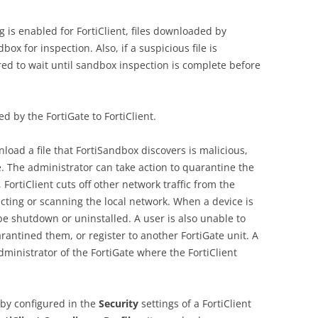
is enabled for FortiClient, files downloaded by
box for inspection. Also, if a suspicious file is
red to wait until sandbox inspection is complete before
d by the FortiGate to FortiClient.
nload a file that FortiSandbox discovers is malicious,
e. The administrator can take action to quarantine the
 FortiClient cuts off other network traffic from the
fecting or scanning the local network. When a device is
be shutdown or uninstalled. A user is also unable to
rantined them, or register to another FortiGate unit. A
dministrator of the FortiGate where the FortiClient
by configured in the
Security
settings of a FortiClient