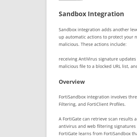
Sandbox Integration
Sandbox integration adds another leve
up automatic actions to protect your 
malicious. These actions include:
receiving AntiVirus signature updates
malicious file to a blocked URL list, 
Overview
FortiSandbox integration involves three
Filtering, and FortiClient Profiles.
A FortiGate can retrieve scan results 
antivirus and web filtering signature
FortiGate learns from FortiSandbox th