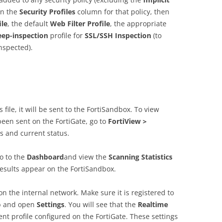
in the
Security Profiles
column for that policy, then
ile
, the default
Web Filter Profile
, the appropriate
eep-inspection
profile for
SSL/SSH Inspection
(to
inspected).
 file, it will be sent to the FortiSandbox. To view
been sent on the FortiGate, go to
FortiView >
mes and current status.
go to the
Dashboard
and view the
Scanning Statistics
esults appear on the FortiSandbox.
n the internal network. Make sure it is registered to
b and open
Settings
. You will see that the
Realtime
ent profile configured on the FortiGate. These settings