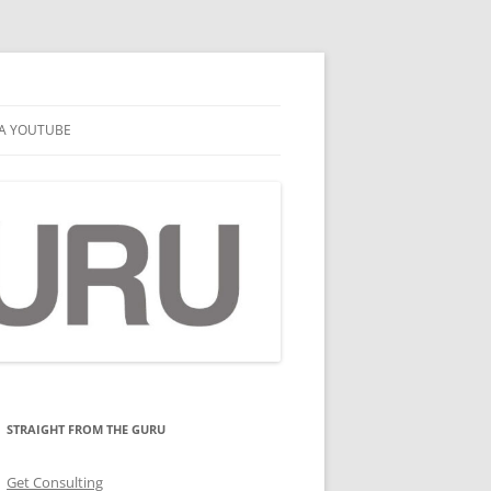
A YOUTUBE
STRAIGHT FROM THE GURU
Get Consulting