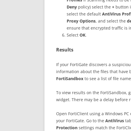
Deny
policy) select the
+
button 
select the default
AntiVirus Prof
Proxy Options
, and select the
d
ensure that encrypted traffic is 
Select
OK
.
Results
If your FortiGate discovers a suspicious
information about the files that have 
FortiSandbox
to see a list of file na
To view results on the FortiSandbox, 
widget. There may be a delay before r
Open FortiClient using a Windows PC o
your FortiGate. Go to the
AntiVirus
ta
Protection
settings match the FortiCli