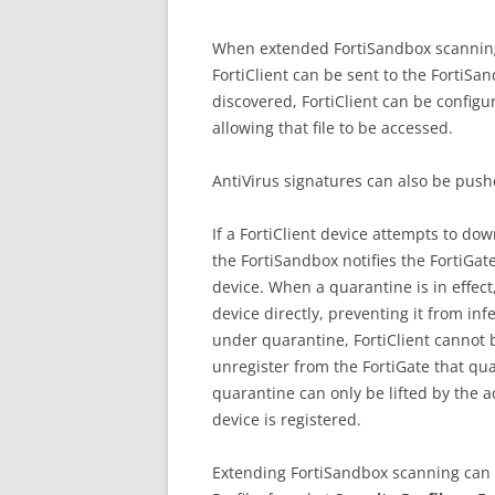
When extended FortiSandbox scanning 
FortiClient can be sent to the FortiSand
discovered, FortiClient can be configu
allowing that file to be accessed.
AntiVirus signatures can also be pushe
If a FortiClient device attempts to dow
the FortiSandbox notifies the FortiGat
device. When a quarantine is in effect,
device directly, preventing it from in
under quarantine, FortiClient cannot 
unregister from the FortiGate that qua
quarantine can only be lifted by the a
device is registered.
Extending FortiSandbox scanning can 