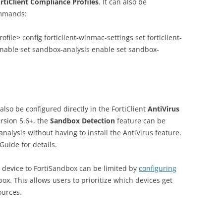
ortiClient Compliance Profiles
. It can also be
ommands:
ofile> config forticlient-winmac-settings set forticlient-
enable set sandbox-analysis enable set sandbox-
lso be configured directly in the FortiClient
AntiVirus
ersion 5.6+, the
Sandbox Detection
feature can be
analysis without having to install the AntiVirus feature.
Guide for details.
e device to FortiSandbox can be limited by
configuring
ox. This allows users to prioritize which devices get
ources.