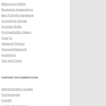
Before and Afters
Businesss Suggestions
Buy Fortinet Hardware
Consulting Stories
Fortinet GURU
FortinetGURU Videos
How To
Network Photos
Personal Network
Questions
Tips and Tricks
FORTINET DOCUMENTATION
Administration Guides
FortiAnalyzer
FortiAP
FortiAuthenticator