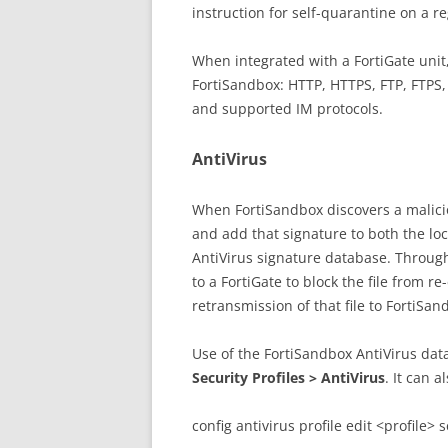
instruction for self-quarantine on a re
When integrated with a FortiGate unit
FortiSandbox: HTTP, HTTPS, FTP, FTPS
and supported IM protocols.
AntiVirus
When FortiSandbox discovers a malicious
and add that signature to both the lo
AntiVirus signature database. Through
to a FortiGate to block the file from r
retransmission of that file to FortiSan
Use of the FortiSandbox AntiVirus data
Security Profiles > AntiVirus
. It can 
config antivirus profile edit <profile> 