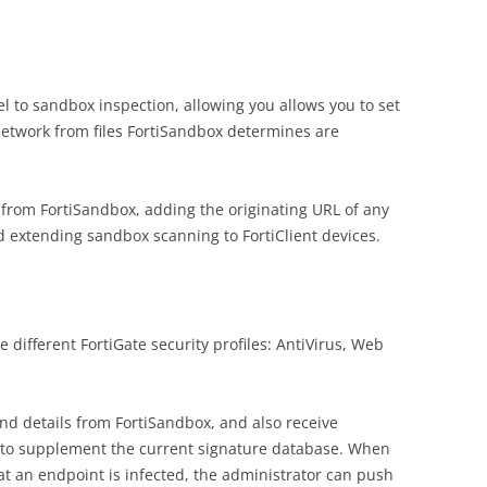
l to sandbox inspection, allowing you allows you to set
network from files FortiSandbox determines are
 from FortiSandbox, adding the originating URL of any
and extending sandbox scanning to FortiClient devices.
 different FortiGate security profiles: AntiVirus, Web
and details from FortiSandbox, and also receive
s to supplement the current signature database. When
at an endpoint is infected, the administrator can push