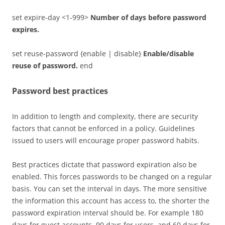
set expire-day <1-999>
Number of days before password
expires.
set reuse-password {enable | disable}
Enable/disable
reuse of password.
end
Password best practices
In addition to length and complexity, there are security
factors that cannot be enforced in a policy. Guidelines
issued to users will encourage proper password habits.
Best practices dictate that password expiration also be
enabled. This forces passwords to be changed on a regular
basis. You can set the interval in days. The more sensitive
the information this account has access to, the shorter the
password expiration interval should be. For example 180
days for guest accounts, 90 days for users, and 60 days for