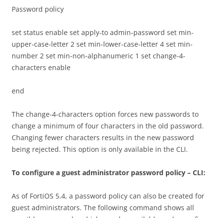
Password policy
set status enable set apply-to admin-password set min-
upper-case-letter 2 set min-lower-case-letter 4 set min-
number 2 set min-non-alphanumeric 1 set change-4-
characters enable
end
The change-4-characters option forces new passwords to
change a minimum of four characters in the old password.
Changing fewer characters results in the new password
being rejected. This option is only available in the CLI.
To configure a guest administrator password policy – CLI:
As of FortiOS 5.4, a password policy can also be created for
guest administrators. The following command shows all