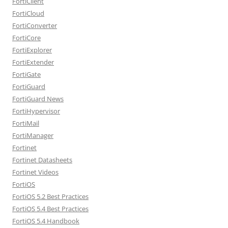
FortiClient
FortiCloud
FortiConverter
FortiCore
FortiExplorer
FortiExtender
FortiGate
FortiGuard
FortiGuard News
FortiHypervisor
FortiMail
FortiManager
Fortinet
Fortinet Datasheets
Fortinet Videos
FortiOS
FortiOS 5.2 Best Practices
FortiOS 5.4 Best Practices
FortiOS 5.4 Handbook