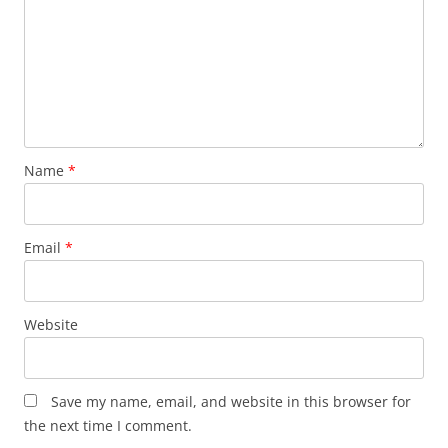
Name
*
Email
*
Website
Save my name, email, and website in this browser for
the next time I comment.