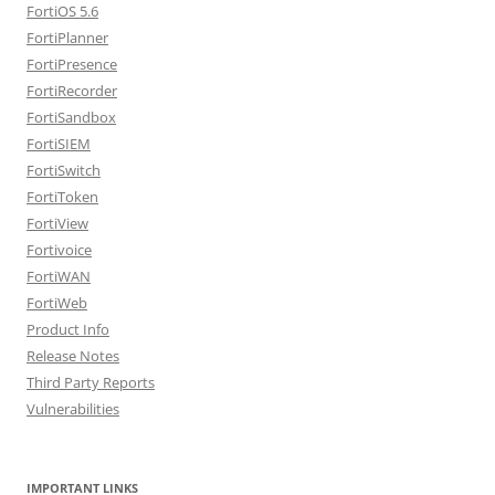
FortiOS 5.6
FortiPlanner
FortiPresence
FortiRecorder
FortiSandbox
FortiSIEM
FortiSwitch
FortiToken
FortiView
Fortivoice
FortiWAN
FortiWeb
Product Info
Release Notes
Third Party Reports
Vulnerabilities
IMPORTANT LINKS