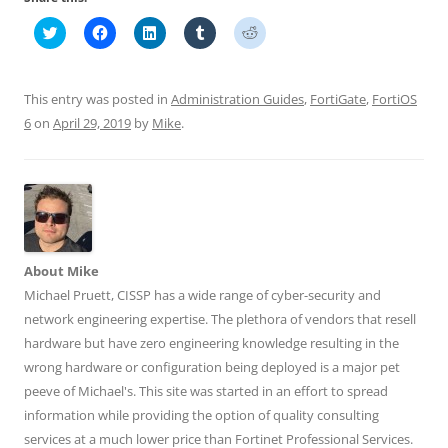
C
C
C
C
C
l
l
l
l
l
i
i
i
i
i
c
c
c
c
c
k
k
k
k
k
t
t
t
t
t
This entry was posted in
Administration Guides
,
FortiGate
,
FortiOS
o
o
o
o
o
s
s
s
s
s
6
on
April 29, 2019
by
Mike
.
h
h
h
h
h
a
a
a
a
a
r
r
r
r
r
e
e
e
e
e
o
o
o
o
o
n
n
n
n
n
T
F
L
T
R
w
a
i
u
e
i
c
n
m
d
t
e
k
b
d
t
b
e
l
i
About Mike
e
o
d
r
t
r
o
I
(
(
Michael Pruett, CISSP has a wide range of cyber-security and
(
k
n
O
O
O
(
(
p
p
network engineering expertise. The plethora of vendors that resell
p
O
O
e
e
e
p
p
n
n
hardware but have zero engineering knowledge resulting in the
n
e
e
s
s
wrong hardware or configuration being deployed is a major pet
s
n
n
i
i
i
s
s
n
n
peeve of Michael's. This site was started in an effort to spread
n
i
i
n
n
n
n
n
e
e
information while providing the option of quality consulting
e
n
n
w
w
w
e
e
w
w
services at a much lower price than Fortinet Professional Services.
w
w
w
i
i