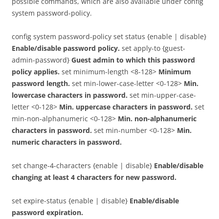
possible commands, which are also available under config
system password-policy.
config system password-policy set status {enable | disable}
Enable/disable password policy.
set apply-to {guest-
admin-password}
Guest admin to which this password
policy applies.
set minimum-length <8-128>
Minimum
password length.
set min-lower-case-letter <0-128>
Min.
lowercase characters in password.
set min-upper-case-
letter <0-128>
Min. uppercase characters in password.
set
min-non-alphanumeric <0-128>
Min. non-alphanumeric
characters in password.
set min-number <0-128>
Min.
numeric characters in password.
set change-4-characters {enable | disable}
Enable/disable
changing at least 4 characters for new password.
set expire-status {enable | disable}
Enable/disable
password expiration.