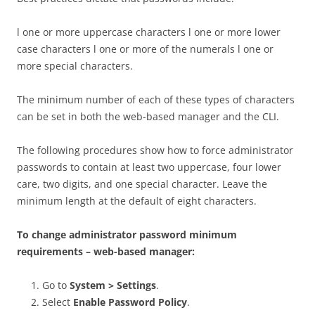
l one or more uppercase characters l one or more lower
case characters l one or more of the numerals l one or
more special characters.
The minimum number of each of these types of characters
can be set in both the web-based manager and the CLI.
The following procedures show how to force administrator
passwords to contain at least two uppercase, four lower
care, two digits, and one special character. Leave the
minimum length at the default of eight characters.
To change administrator password minimum
requirements – web-based manager:
Go to
System > Settings
.
Select
Enable Password Policy
.