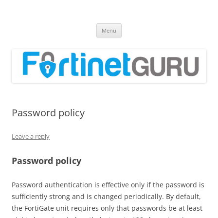
Fortinet GURU
FortiGate Guides and MORE!
Skip
Menu
to
content
Password policy
Leave a reply
Password policy
Password authentication is effective only if the password is
sufficiently strong and is changed periodically. By default,
the FortiGate unit requires only that passwords be at least