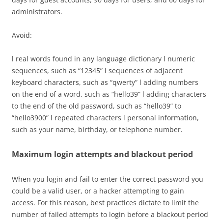
administrators.
Avoid:
l real words found in any language dictionary l numeric
sequences, such as “12345” l sequences of adjacent
keyboard characters, such as “qwerty” l adding numbers
on the end of a word, such as “hello39” l adding characters
to the end of the old password, such as “hello39” to
“hello3900” l repeated characters l personal information,
such as your name, birthday, or telephone number.
Maximum login attempts and blackout period
When you login and fail to enter the correct password you
could be a valid user, or a hacker attempting to gain
access. For this reason, best practices dictate to limit the
number of failed attempts to login before a blackout period