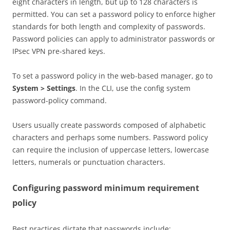
eight characters in length, but up to 128 characters is
permitted. You can set a password policy to enforce higher
standards for both length and complexity of passwords.
Password policies can apply to administrator passwords or
IPsec VPN pre-shared keys.
To set a password policy in the web-based manager, go to
System > Settings
. In the CLI, use the config system
password-policy command.
Users usually create passwords composed of alphabetic
characters and perhaps some numbers. Password policy
can require the inclusion of uppercase letters, lowercase
letters, numerals or punctuation characters.
Configuring password minimum requirement
policy
Best practices dictate that passwords include: