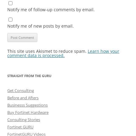
Notify me of follow-up comments by email.
Notify me of new posts by email.
This site uses Akismet to reduce spam.
Learn how your
comment data is processed.
STRAIGHT FROM THE GURU
Get Consulting
Before and Afters
Businesss Suggestions
Buy Fortinet Hardware
Consulting Stories
Fortinet GURU
FortinetGURU Videos