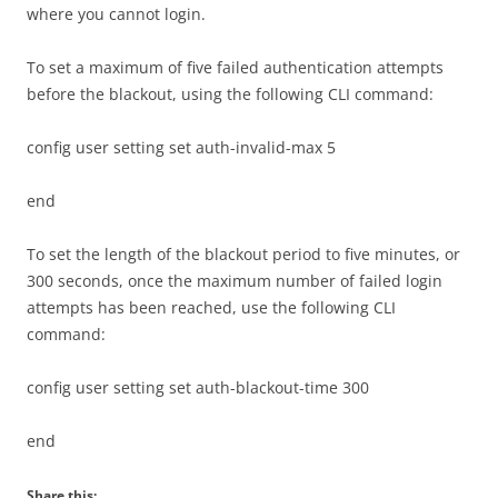
where you cannot login.
To set a maximum of five failed authentication attempts
before the blackout, using the following CLI command:
config user setting set auth-invalid-max 5
end
To set the length of the blackout period to five minutes, or
300 seconds, once the maximum number of failed login
attempts has been reached, use the following CLI
command:
config user setting set auth-blackout-time 300
end
Share this: