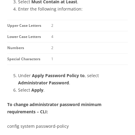
Select
Must Contain at Least
.
Enter the following information:
Upper Case Letters
2
Lower Case Letters
4
Numbers
2
Special Characters
1
Under
Apply Password Policy to
, select
Administrator Password
.
Select
Apply
.
To change administrator password minimum
requirements – CLI:
config system password-policy