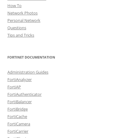
How To
Network Photos
Personal Network
Questions
Tips and Tricks
FORTINET DOCUMENTATION
Administration Guides
FortiAnalyzer
FortiAP
FortiAuthenticator
FortiBalancer
FortiBridge
FortiCache
FortiCamera
FortiCarrier