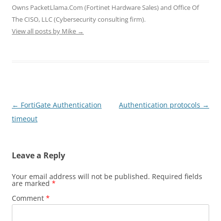
i
w
w
n
n
Owns PacketLlama.Com (Fortinet Hardware Sales) and Office Of
n
i
i
d
d
d
n
n
o
o
The CISO, LLC (Cybersecurity consulting firm).
o
d
d
w
w
View all posts by Mike
w
o
→
o
)
)
)
w
w
)
)
Post
←
FortiGate Authentication
Authentication protocols
→
navigation
timeout
Leave a Reply
Your email address will not be published.
Required fields
are marked
*
Comment
*