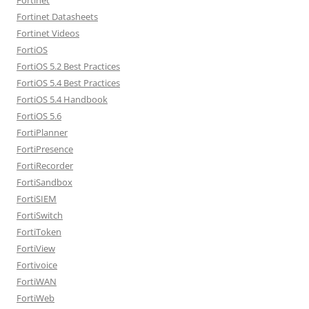
Fortinet Datasheets
Fortinet Videos
FortiOS
FortiOS 5.2 Best Practices
FortiOS 5.4 Best Practices
FortiOS 5.4 Handbook
FortiOS 5.6
FortiPlanner
FortiPresence
FortiRecorder
FortiSandbox
FortiSIEM
FortiSwitch
FortiToken
FortiView
Fortivoice
FortiWAN
FortiWeb