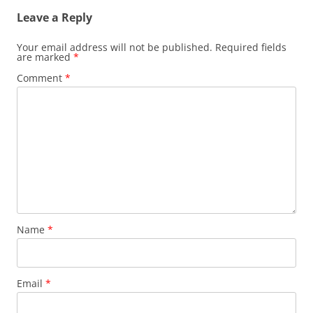
Leave a Reply
Your email address will not be published.
Required fields
are marked
*
Comment
*
Name
*
Email
*