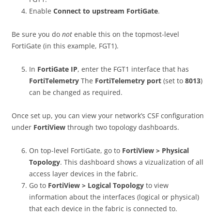
Enable
Connect to upstream FortiGate
.
Be sure you do
not
enable this on the topmost-level
FortiGate (in this example, FGT1).
In
FortiGate IP
, enter the FGT1 interface that has
FortiTelemetry
The
FortiTelemetry port
(set to
8013
)
can be changed as required.
Once set up, you can view your network’s CSF configuration
under
FortiView
through two topology dashboards.
On top-level FortiGate, go to
FortiView > Physical
Topology
. This dashboard shows a vizualization of all
access layer devices in the fabric.
Go to
FortiView > Logical Topology
to view
information about the interfaces (logical or physical)
that each device in the fabric is connected to.