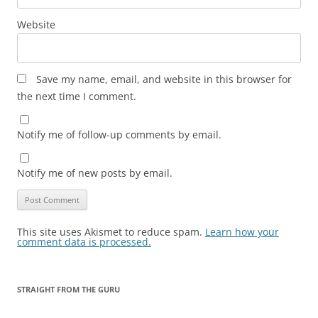
Website
Save my name, email, and website in this browser for
the next time I comment.
Notify me of follow-up comments by email.
Notify me of new posts by email.
This site uses Akismet to reduce spam.
Learn how your
comment data is processed.
STRAIGHT FROM THE GURU