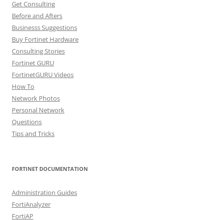
Get Consulting
Before and Afters
Businesss Suggestions
Buy Fortinet Hardware
Consulting Stories
Fortinet GURU
FortinetGURU Videos
How To
Network Photos
Personal Network
Questions
Tips and Tricks
FORTINET DOCUMENTATION
Administration Guides
FortiAnalyzer
FortiAP