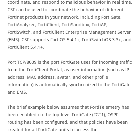
coordinate, and respond to malicious behavior in real time.
CSF can be used to coordinate the behavior of different
Fortinet products in your network, including FortiGate,
FortiAnalyzer, FortiClient, FortiSandbox, FortiAP,
FortiSwitch, and FortiClient Enterprise Management Server
(EMS). CSF supports FortiOS 5.4.1+, FortiSwitchOS 3.3+, and
FortiClient 5.4.1+.
Port TCP/8009 is the port FortiGate uses for incoming traffic
from the FortiClient Portal, as user information (such as IP
address, MAC address, avatar, and other profile
information) is automatically synchronized to the FortiGate
and EMS.
The brief example below assumes that FortiTelemetry has
been enabled on the top-level FortiGate (FGT1), OSPF
routing has been configured, and that policies have been
created for all FortiGate units to access the