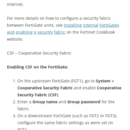
Internet.
For more details on how to configure a security fabric
between FortiGate units, see
Installing
internal
FortiGates
and
enabling
a
security
fabric
on the Fortinet Cookbook
website.
CSF – Cooperative Security Fabric
Enabling CSF on the FortiGate:
On the upstream FortiGate (FGT1), go to
System >
Cooperative Security Fabric
and enable
Cooperative
Security Fabric (CSF)
.
Enter a
Group name
and
Group password
for the
fabric.
On a downstream FortiGate (such as FGT2 or FGT3),
configure the same fabric settings as were set on
FGT1.