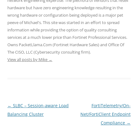
network engineering expertise. The plethora of vendors that resell
p
O
O
e
e
e
p
p
n
n
hardware but have zero engineering knowledge resulting in the
n
e
e
s
s
wrong hardware or configuration being deployed is a major pet
s
n
n
i
i
i
s
s
n
n
peeve of Michael's. This site was started in an effort to spread
n
i
i
n
n
n
n
n
e
e
information while providing the option of quality consulting
e
n
n
w
w
w
e
e
w
w
services at a much lower price than Fortinet Professional Services.
w
w
w
i
i
i
w
w
n
n
Owns PacketLlama.Com (Fortinet Hardware Sales) and Office Of
n
i
i
d
d
d
n
n
o
o
The CISO, LLC (Cybersecurity consulting firm).
o
d
d
w
w
View all posts by Mike
w
o
→
o
)
)
)
w
w
)
)
Post
←
SLBC – Session-aware Load
FortiTelemetry/On-
navigation
Balancing Cluster
Net/FortiClient Endpoint
Compliance
→