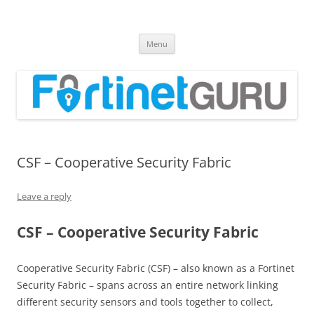
Fortinet GURU
FortiGate Guides and MORE!
Skip
Menu
to
content
CSF – Cooperative Security Fabric
Leave a reply
CSF – Cooperative Security Fabric
Cooperative Security Fabric (CSF) – also known as a Fortinet
Security Fabric – spans across an entire network linking
different security sensors and tools together to collect,