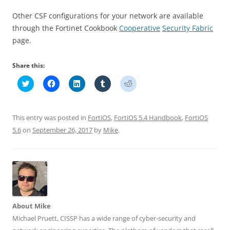
Other CSF configurations for your network are available
through the Fortinet Cookbook
Cooperative
Security
Fabric
page.
Share this:
C
C
C
C
C
l
l
l
l
l
i
i
i
i
i
c
c
c
c
c
k
k
k
k
k
t
t
t
t
t
This entry was posted in
FortiOS
,
FortiOS 5.4 Handbook
,
FortiOS
o
o
o
o
o
s
s
s
s
s
5.6
on
September 26, 2017
by
Mike
.
h
h
h
h
h
a
a
a
a
a
r
r
r
r
r
e
e
e
e
e
o
o
o
o
o
n
n
n
n
n
T
F
L
T
R
w
a
i
u
e
i
c
n
m
d
t
e
k
b
d
t
b
e
l
i
About Mike
e
o
d
r
t
r
o
I
(
(
Michael Pruett, CISSP has a wide range of cyber-security and
(
k
n
O
O
O
(
(
p
p