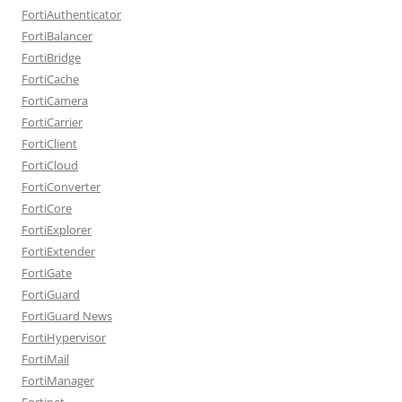
FortiAuthenticator
FortiBalancer
FortiBridge
FortiCache
FortiCamera
FortiCarrier
FortiClient
FortiCloud
FortiConverter
FortiCore
FortiExplorer
FortiExtender
FortiGate
FortiGuard
FortiGuard News
FortiHypervisor
FortiMail
FortiManager
Fortinet