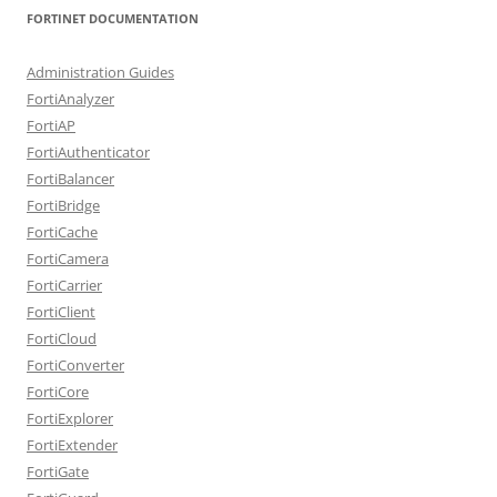
FORTINET DOCUMENTATION
Administration Guides
FortiAnalyzer
FortiAP
FortiAuthenticator
FortiBalancer
FortiBridge
FortiCache
FortiCamera
FortiCarrier
FortiClient
FortiCloud
FortiConverter
FortiCore
FortiExplorer
FortiExtender
FortiGate