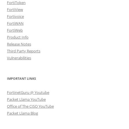
FortiToken
FortiView
Fortivoice
FortiWAN
FortiWeb
Product Info
Release Notes
Third Party Reports
Vulnerabilities
IMPORTANT LINKS
FortinetGuru @ Youtube
Packet Llama YouTube
Office of The CISO YouTube
Packet Llama Blog