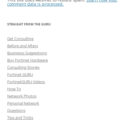
comment data is processed.
STRAIGHT FROM THE GURU
Get Consulting
Before and Afters
Businesss Suggestions
Buy Fortinet Hardware
Consulting Stories
Fortinet GURU
FortinetGURU Videos
How To
Network Photos
Personal Network
Questions
Tips and Tricks