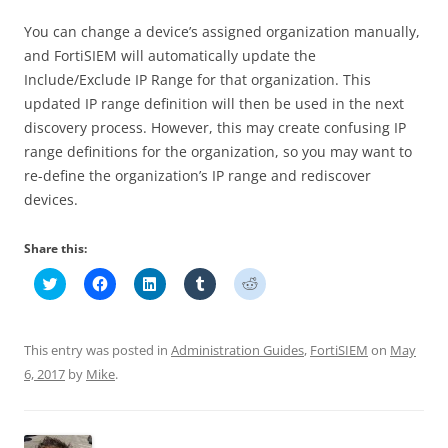
You can change a device’s assigned organization manually,
and FortiSIEM will automatically update the
Include/Exclude IP Range for that organization. This
updated IP range definition will then be used in the next
discovery process. However, this may create confusing IP
range definitions for the organization, so you may want to
re-define the organization’s IP range and rediscover
devices.
Share this:
C
C
C
C
C
l
l
l
l
l
i
i
i
i
i
c
c
c
c
c
k
k
k
k
k
t
t
t
t
t
This entry was posted in
Administration Guides
,
FortiSIEM
on
May
o
o
o
o
o
s
s
s
s
s
6, 2017
by
Mike
.
h
h
h
h
h
a
a
a
a
a
r
r
r
r
r
e
e
e
e
e
o
o
o
o
o