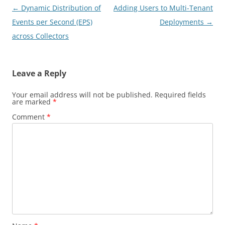
Post
←
Dynamic Distribution of
Adding Users to Multi-Tenant
navigation
Events per Second (EPS)
Deployments
→
across Collectors
Leave a Reply
Your email address will not be published.
Required fields
are marked
*
Comment
*