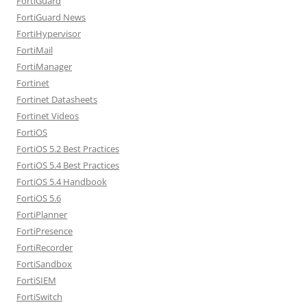
FortiGuard
FortiGuard News
FortiHypervisor
FortiMail
FortiManager
Fortinet
Fortinet Datasheets
Fortinet Videos
FortiOS
FortiOS 5.2 Best Practices
FortiOS 5.4 Best Practices
FortiOS 5.4 Handbook
FortiOS 5.6
FortiPlanner
FortiPresence
FortiRecorder
FortiSandbox
FortiSIEM
FortiSwitch