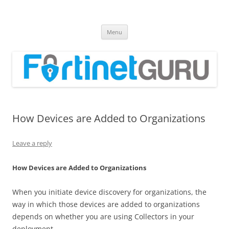
Fortinet GURU
FortiGate Guides and MORE!
Skip
Menu
to
content
How Devices are Added to Organizations
Leave a reply
How Devices are Added to Organizations
When you initiate device discovery for organizations, the
way in which those devices are added to organizations
depends on whether you are using Collectors in your
deployment.