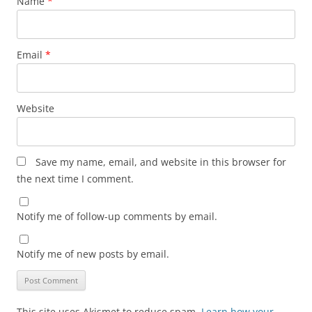
Name
*
Email
*
Website
Save my name, email, and website in this browser for
the next time I comment.
Notify me of follow-up comments by email.
Notify me of new posts by email.
This site uses Akismet to reduce spam.
Learn how your