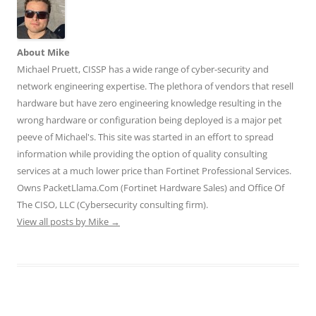
n
n
n
n
n
T
F
L
T
R
w
a
i
u
e
i
c
n
m
d
t
e
k
b
d
t
b
e
l
i
About Mike
e
o
d
r
t
r
o
I
(
(
Michael Pruett, CISSP has a wide range of cyber-security and
(
k
n
O
O
O
(
(
p
p
network engineering expertise. The plethora of vendors that resell
p
O
O
e
e
e
p
p
n
n
hardware but have zero engineering knowledge resulting in the
n
e
e
s
s
wrong hardware or configuration being deployed is a major pet
s
n
n
i
i
i
s
s
n
n
peeve of Michael's. This site was started in an effort to spread
n
i
i
n
n
n
n
n
e
e
information while providing the option of quality consulting
e
n
n
w
w
w
e
e
w
w
services at a much lower price than Fortinet Professional Services.
w
w
w
i
i
i
w
w
n
n
Owns PacketLlama.Com (Fortinet Hardware Sales) and Office Of
n
i
i
d
d
d
n
n
o
o
The CISO, LLC (Cybersecurity consulting firm).
o
d
d
w
w
View all posts by Mike
w
o
→
o
)
)
)
w
w
)
)