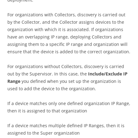
For organizations with Collectors, discovery is carried out
by the Collector, and the Collector assigns devices to the
organization with which it is associated. If organizations
have an overlapping IP range, deploying Collectors and
assigning them to a specific IP range and organization will
ensure that the device is added to the correct organization.
For organizations without Collectors, discovery is carried
out by the Supervisor. In this case, the
Include/Exclude IP
Range
you defined when you set up the organization is
used to add the device to the organization.
If a device matches only one defined organization IP Range,
then it is assigned to that organization
If a device matches multiple defined IP Ranges, then it is
assigned to the Super organization