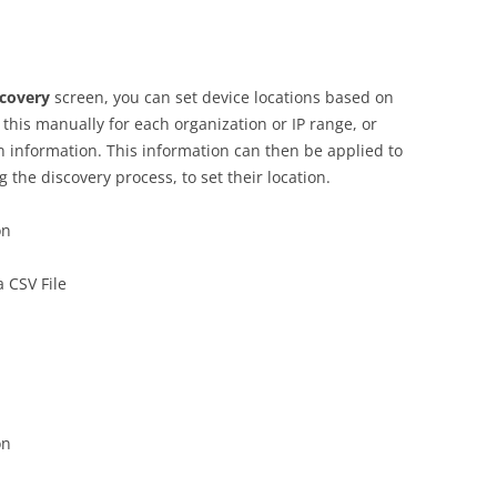
scovery
screen, you can set device locations based on
this manually for each organization or IP range, or
on information. This information can then be applied to
 the discovery process, to set their location.
on
 CSV File
on