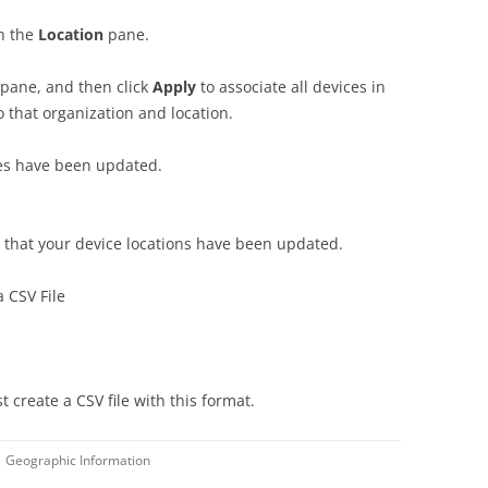
in the
Location
pane.
pane, and then click
Apply
to associate all devices in
o that organization and location.
ces have been updated.
that your device locations have been updated.
 CSV File
t create a CSV file with this format.
Geographic Information