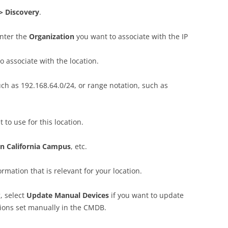
> Discovery
.
enter the
Organization
you want to associate with the IP
 associate with the location.
uch as 192.168.64.0/24, or range notation, such as
 to use for this location.
n California Campus
, etc.
ormation that is relevant for your location.
, select
Update Manual Devices
if you want to update
tions set manually in the CMDB.