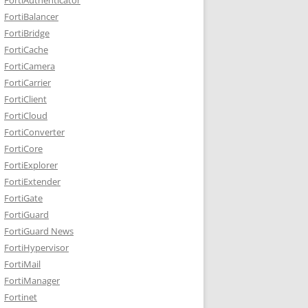
FortiBalancer
FortiBridge
FortiCache
FortiCamera
FortiCarrier
FortiClient
FortiCloud
FortiConverter
FortiCore
FortiExplorer
FortiExtender
FortiGate
FortiGuard
FortiGuard News
FortiHypervisor
FortiMail
FortiManager
Fortinet