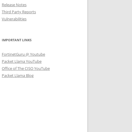
Release Notes
Third Party Reports
Vulnerabilities
IMPORTANT LINKS
FortinetGuru @ Youtube
Packet Llama YouTube
Office of The CISO YouTube
Packet Llama Blog