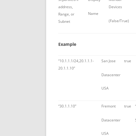
address,
Devices
Name
Range, or
(False/True)
Subnet
Example
“10.1.1.1/24,20.1.1.1-
San Jose
true
20.1.1.10”
Datacenter
USA
“30.1.1.10”
Fremont
true
Datacenter
USA