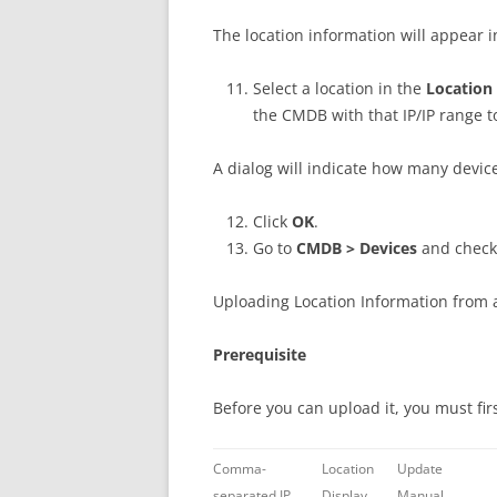
The location information will appear 
Select a location in the
Location
the CMDB with that IP/IP range t
A dialog will indicate how many devi
Click
OK
.
Go to
CMDB > Devices
and check 
Uploading Location Information from a
Prerequisite
Before you can upload it, you must firs
Comma-
Location
Update
separated IP
Display
Manual