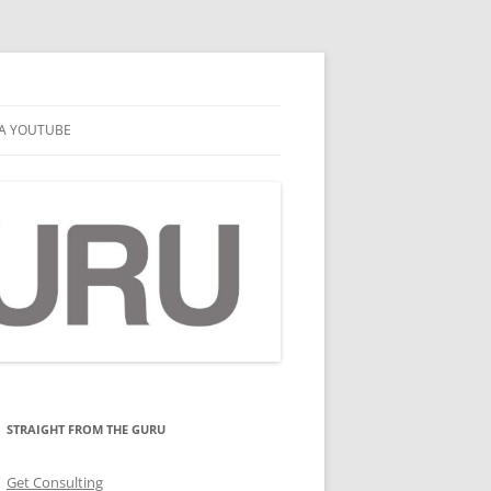
A YOUTUBE
STRAIGHT FROM THE GURU
Get Consulting