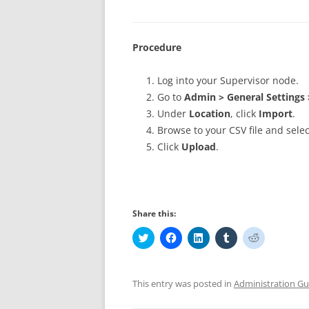
Procedure
Log into your Supervisor node.
Go to
Admin > General Settings 
Under
Location
, click
Import
.
Browse to your CSV file and select
Click
Upload
.
Share this:
C
C
C
C
C
l
l
l
l
l
i
i
i
i
i
c
c
c
c
c
k
k
k
k
k
t
t
t
t
t
This entry was posted in
Administration Gu
o
o
o
o
o
s
s
s
s
s
h
h
h
h
h