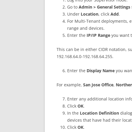
Go to
Admin > General Settings 
Under
Location
, click
Add
.
For Multi-Tenant deployments, 
range and devices.
Enter the
IP/IP Range
you want to
This can be in either CIDR notation, s
192.168.64.0-192.168.64.255.
Enter the
Display Name
you want
For example,
San Jose Office
,
Norther
Enter any additional location inf
Click
OK
.
In the
Location Definition
dialog
devices that have had their loca
Click
OK
.