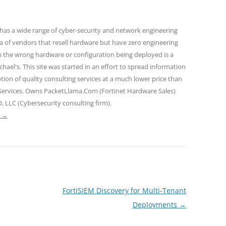
 has a wide range of cyber-security and network engineering
ra of vendors that resell hardware but have zero engineering
n the wrong hardware or configuration being deployed is a
hael's. This site was started in an effort to spread information
tion of quality consulting services at a much lower price than
 Services. Owns PacketLlama.Com (Fortinet Hardware Sales)
, LLC (Cybersecurity consulting firm).
e
→
FortiSIEM Discovery for Multi-Tenant
Deployments
→