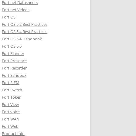
Fortinet Datasheets
Fortinet Videos
FortiOS
FortiOS 5.2 Best Practices
FortiOS 5.4 Best Practices
FortiOS 5.4 Handbook
FortiOS 5.6
FortiPlanner
FortiPresence
FortiRecorder
FortiSandbox
FortiSIEM
FortiSwitch
FortiToken
FortiView
Fortivoice
FortiWAN
FortiWeb
Product Info