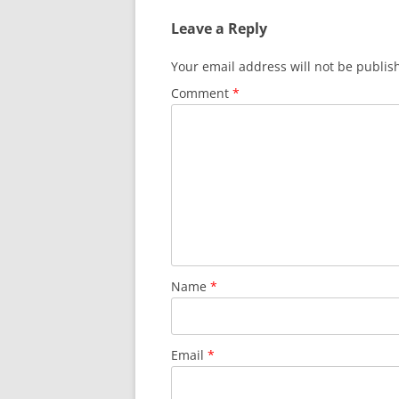
Leave a Reply
Your email address will not be publis
Comment
*
Name
*
Email
*