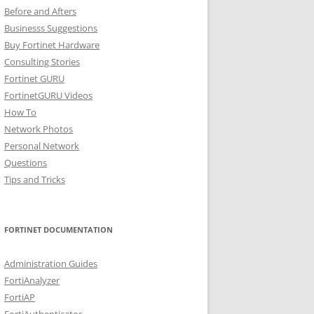
Before and Afters
Businesss Suggestions
Buy Fortinet Hardware
Consulting Stories
Fortinet GURU
FortinetGURU Videos
How To
Network Photos
Personal Network
Questions
Tips and Tricks
FORTINET DOCUMENTATION
Administration Guides
FortiAnalyzer
FortiAP
FortiAuthenticator