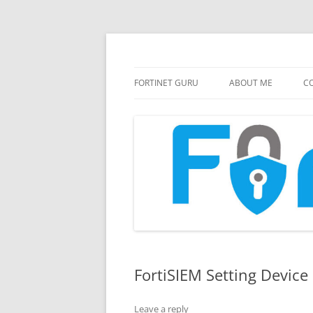
FortiGate Guides and MORE!
Fortinet GURU
FORTINET GURU
ABOUT ME
CO
FortiSIEM Setting Device
Leave a reply