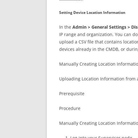
Setting Device Location Information
In the
Admin > General Settings > Di
IP range and organization. You can do 
upload a CSV file that contains locati
devices already in the CMDB, or during
Manually Creating Location Informati
Uploading Location Information from a
Prerequisite
Procedure
Manually Creating Location Informati
Log into your Supervisor node.