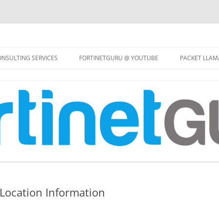
Skip
to
NSULTING SERVICES
FORTINETGURU @ YOUTUBE
PACKET LLAM
content
 Location Information