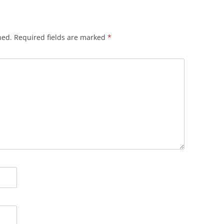
hed.
Required fields are marked
*