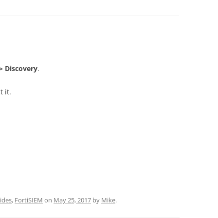
> Discovery
.
 it.
ides
,
FortiSIEM
on
May 25, 2017
by
Mike
.