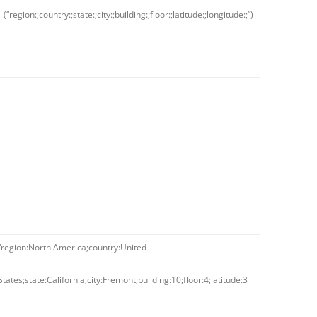
(“region:;country:;state:;city:;building:;floor:;latitude:;longitude:;”)
“region:North America;country:United
States;state:California;city:Fremont;building:10;floor:4;latitude:3