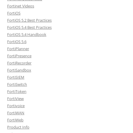
Fortinet Videos
FortiOS
FortiOS 5.2 Best Practices
FortiOS 5.4 Best Practices
FortiOS 5.4 Handbook
FortiOS 5.6
FortiPlanner
FortiPresence
FortiRecorder
FortiSandbox
FortiSIEM
FortiSwitch
FortiToken
FortiView
Fortivoice
FortiWAN
FortiWeb
Product Info