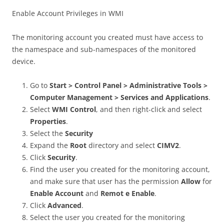
Enable Account Privileges in WMI
The monitoring account you created must have access to
the namespace and sub-namespaces of the monitored
device.
Go to
Start > Control Panel > Administrative Tools >
Computer Management > Services and Applications
.
Select
WMI Control
, and then right-click and select
Properties
.
Select the
Security
Expand the
Root
directory and select
CIMV2
.
Click
Security
.
Find the user you created for the monitoring account,
and make sure that user has the permission
Allow
for
Enable Account
and
Remot e Enable
.
Click
Advanced
.
Select the user you created for the monitoring