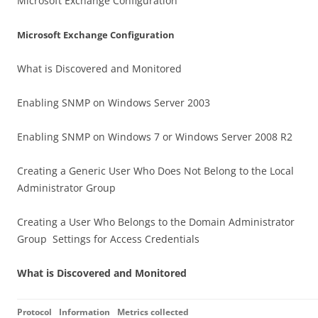
Microsoft Exchange Configuration
Microsoft Exchange Configuration
What is Discovered and Monitored
Enabling SNMP on Windows Server 2003
Enabling SNMP on Windows 7 or Windows Server 2008 R2
Creating a Generic User Who Does Not Belong to the Local
Administrator Group
Creating a User Who Belongs to the Domain Administrator
Group Settings for Access Credentials
What is Discovered and Monitored
Protocol
Information
Metrics collected