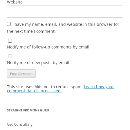
Website
Save my name, email, and website in this browser for
the next time I comment.
Notify me of follow-up comments by email.
Notify me of new posts by email.
This site uses Akismet to reduce spam.
Learn how your
comment data is processed.
STRAIGHT FROM THE GURU
Get Consulting