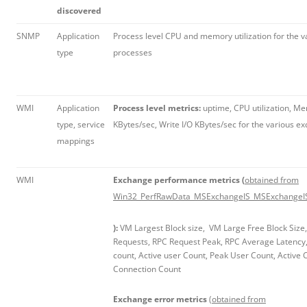
discovered
SNMP
Application
Process level CPU and memory utilization for the 
type
processes
WMI
Application
Process level metrics:
uptime, CPU utilization, Mem
type, service
KBytes/sec, Write I/O KBytes/sec for the various 
mappings
WMI
Exchange performance metrics (
obtained from
Win32_PerfRawData_MSExchangeIS_MSExchangeIS
):
VM Largest Block size, VM Large Free Block Size
Requests, RPC Request Peak, RPC Average Latency,
count, Active user Count, Peak User Count, Active
Connection Count
Exchange error metrics
(obtained from