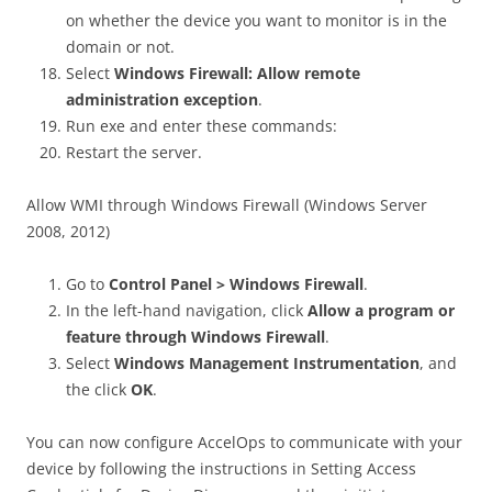
on whether the device you want to monitor is in the
domain or not.
Select
Windows Firewall: Allow remote
administration exception
.
Run exe and enter these commands:
Restart the server.
Allow WMI through Windows Firewall (Windows Server
2008, 2012)
Go to
Control Panel > Windows Firewall
.
In the left-hand navigation, click
Allow a program or
feature through Windows Firewall
.
Select
Windows Management Instrumentation
, and
the click
OK
.
You can now configure AccelOps to communicate with your
device by following the instructions in Setting Access