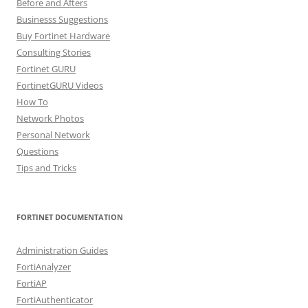
Before and Afters
Businesss Suggestions
Buy Fortinet Hardware
Consulting Stories
Fortinet GURU
FortinetGURU Videos
How To
Network Photos
Personal Network
Questions
Tips and Tricks
FORTINET DOCUMENTATION
Administration Guides
FortiAnalyzer
FortiAP
FortiAuthenticator