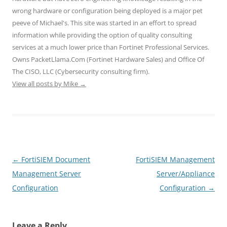
n
e
e
s
s
wrong hardware or configuration being deployed is a major pet
s
n
n
i
i
i
s
s
n
n
peeve of Michael's. This site was started in an effort to spread
n
i
i
n
n
n
n
n
e
e
information while providing the option of quality consulting
e
n
n
w
w
w
e
e
w
w
services at a much lower price than Fortinet Professional Services.
w
w
w
i
i
i
w
w
n
n
Owns PacketLlama.Com (Fortinet Hardware Sales) and Office Of
n
i
i
d
d
d
n
n
o
o
The CISO, LLC (Cybersecurity consulting firm).
o
d
d
w
w
View all posts by Mike
w
o
→
o
)
)
)
w
w
)
)
Post
←
FortiSIEM Document
FortiSIEM Management
navigation
Management Server
Server/Appliance
Configuration
Configuration
→
Leave a Reply