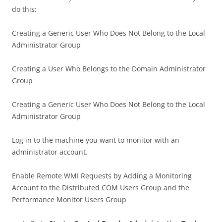
do this:
Creating a Generic User Who Does Not Belong to the Local
Administrator Group
Creating a User Who Belongs to the Domain Administrator
Group
Creating a Generic User Who Does Not Belong to the Local
Administrator Group
Log in to the machine you want to monitor with an
administrator account.
Enable Remote WMI Requests by Adding a Monitoring
Account to the Distributed COM Users Group and the
Performance Monitor Users Group