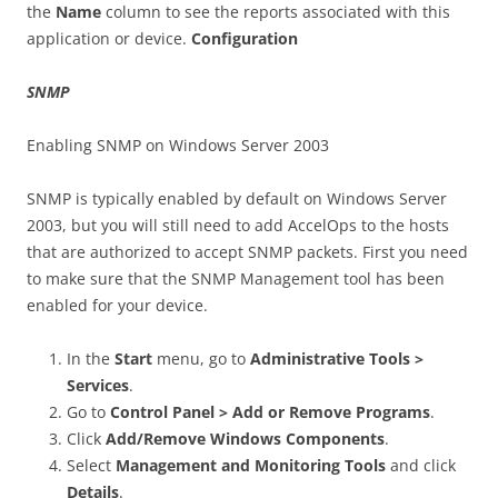
the
Name
column to see the reports associated with this
application or device.
Configuration
SNMP
Enabling SNMP on Windows Server 2003
SNMP is typically enabled by default on Windows Server
2003, but you will still need to add AccelOps to the hosts
that are authorized to accept SNMP packets. First you need
to make sure that the SNMP Management tool has been
enabled for your device.
In the
Start
menu, go to
Administrative Tools >
Services
.
Go to
Control Panel > Add or Remove Programs
.
Click
Add/Remove Windows Components
.
Select
Management and Monitoring Tools
and click
Details
.