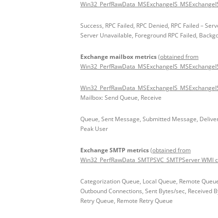
Win32_PerfRawData_MSExchangeIS_MSExchangeIS 
Success, RPC Failed, RPC Denied, RPC Failed – Serv
Server Unavailable, Foreground RPC Failed, Backg
Exchange mailbox metrics
(obtained from
Win32_PerfRawData_MSExchangeIS_MSExchangeIS
Win32_PerfRawData_MSExchangeIS_MSExchangeISP
Mailbox: Send Queue, Receive
Queue, Sent Message, Submitted Message, Deliver
Peak User
Exchange SMTP metrics
(obtained from
Win32_PerfRawData_SMTPSVC_SMTPServer WMI cl
Categorization Queue, Local Queue, Remote Queue
Outbound Connections, Sent Bytes/sec, Received By
Retry Queue, Remote Retry Queue