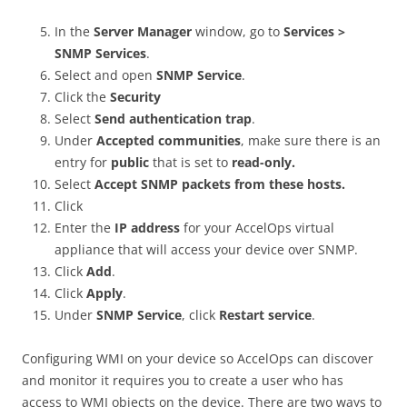
In the
Server Manager
window, go to
Services >
SNMP Services
.
Select and open
SNMP Service
.
Click the
Security
Select
Send authentication trap
.
Under
Accepted communities
, make sure there is an
entry for
public
that is set to
read-only.
Select
Accept SNMP packets from these hosts.
Click
Enter the
IP address
for your AccelOps virtual
appliance that will access your device over SNMP.
Click
Add
.
Click
Apply
.
Under
SNMP Service
, click
Restart service
.
Configuring WMI on your device so AccelOps can discover
and monitor it requires you to create a user who has
access to WMI objects on the device. There are two ways to