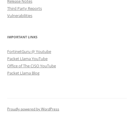
Release Notes
Third Party Reports
Vulnerabilities
IMPORTANT LINKS
FortinetGuru @ Youtube
Packet Llama YouTube
Office of The CISO YouTube
Packet Llama Blog
Proudly powered by WordPress