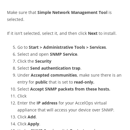
Make sure that
Simple Network Management Tool
is
selected.
If it isn’t selected, select it, and then click
Next
to install.
Go to
Start >
Administrative Tools > Services
.
Select and open
SNMP Service
.
Click the
Security
Select
Send authentication trap
.
Under
Accepted communities
, make sure there is an
entry for
public
that is set to
read-only.
Select
Accept SNMP packets from these hosts.
Click
Enter the
IP address
for your AccelOps virtual
appliance that will access your device over SNMP.
Click
Add
.
Click
Apply
.