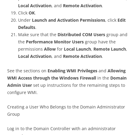
Local Activation
, and
Remote Activation
.
Click
OK
.
Under
Launch and Activation Permissions
, click
Edit
Defaults
.
Make sure that the
Distributed COM Users
group and
the
Performance Monitor Users
group have the
permissions
Allow
for
Local Launch
,
Remote Launch
,
Local Activation
, and
Remote Activation
.
See the sections on
Enabling WMI Privileges
and
Allowing
WMI Access through the Windows Firewall
in the
Domain
Admin User
set up instructions for the remaining steps to
configure WMI.
Creating a User Who Belongs to the Domain Administrator
Group
Log in to the Domain Controller with an administrator