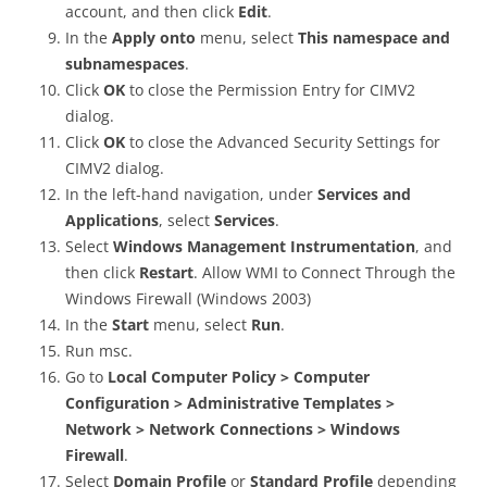
account, and then click
Edit
.
In the
Apply onto
menu, select
This namespace and
subnamespaces
.
Click
OK
to close the Permission Entry for CIMV2
dialog.
Click
OK
to close the Advanced Security Settings for
CIMV2 dialog.
In the left-hand navigation, under
Services and
Applications
, select
Services
.
Select
Windows Management Instrumentation
, and
then click
Restart
. Allow WMI to Connect Through the
Windows Firewall (Windows 2003)
In the
Start
menu, select
Run
.
Run msc.
Go to
Local Computer Policy > Computer
Configuration > Administrative Templates >
Network > Network Connections > Windows
Firewall
.
Select
Domain Profile
or
Standard Profile
depending