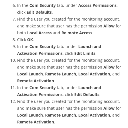
In the
Com Security
tab, under
Access Permissions
,
click
Edit Defaults
.
Find the user you created for the monitoring account,
and make sure that user has the permission
Allow
for
both
Local Access
and
Re mote Access
.
Click
OK
.
In the
Com Security
tab, under
Launch and
Activation Permissions
, click
Edit Limits
.
Find the user you created for the monitoring account,
and make sure that user has the permission
Allow
for
Local Launch
,
Remote Launch
,
Local Activation
, and
Remote Activation
.
In the
Com Security
tab, under
Launch and
Activation Permissions
, click
Edit Defaults
.
Find the user you created for the monitoring account,
and make sure that user has the permission
Allow
for
Local Launch
,
Remote Launch
,
Local Activation
, and
Remote Activation
.