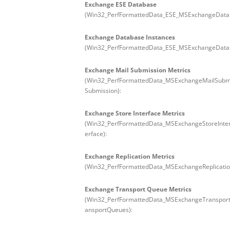
Exchange ESE Database
(Win32_PerfFormattedData_ESE_MSExchangeData
Exchange Database Instances
(Win32_PerfFormattedData_ESE_MSExchangeDatab
Exchange Mail Submission Metrics
(Win32_PerfFormattedData_MSExchangeMailSubm
Submission):
Exchange Store Interface Metrics
(Win32_PerfFormattedData_MSExchangeStoreInte
erface):
Exchange Replication Metrics
(Win32_PerfFormattedData_MSExchangeReplicatio
Exchange Transport Queue Metrics
(Win32_PerfFormattedData_MSExchangeTranspo
ansportQueues):