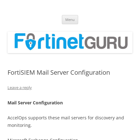
Fortinet GURU
FortiGate Guides and MORE!
Skip
Menu
to
content
FortiSIEM Mail Server Configuration
Leave a reply
Mail Server Configuration
AccelOps supports these mail servers for discovery and
monitoring.