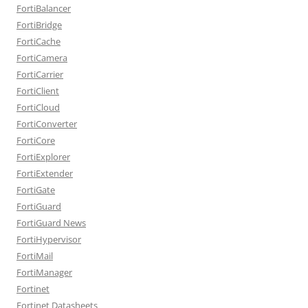
FortiBalancer
FortiBridge
FortiCache
FortiCamera
FortiCarrier
FortiClient
FortiCloud
FortiConverter
FortiCore
FortiExplorer
FortiExtender
FortiGate
FortiGuard
FortiGuard News
FortiHypervisor
FortiMail
FortiManager
Fortinet
Fortinet Datasheets