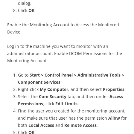
dialog.
Click
OK
.
Enable the Monitoring Account to Access the Monitored
Device
Log in to the machine you want to monitor with an
administrator account. Enable DCOM Permissions for the
Monitoring Account
Go to
Start > Control Panel > Administrative Tools >
Component Services
.
Right-click
My Computer
, and then select
Properties
.
Select the
Com Security
tab, and then under
Access
Permissions
, click
Edit Limits
.
Find the user you created for the monitoring account,
and make sure that user has the permission
Allow
for
both
Local Access
and
Re mote Access
.
Click
OK
.