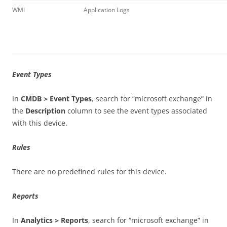
WMI
Application Logs
Event Types
In
CMDB > Event Types
, search for “microsoft exchange” in
the
Description
column to see the event types associated
with this device.
Rules
There are no predefined rules for this device.
Reports
In
Analytics > Reports
, search for “microsoft exchange” in