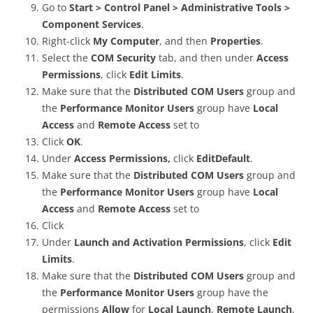
Go to
Start > Control Panel > Administrative Tools >
Component Services
.
Right-click
My Computer
, and then
Properties
.
Select the
COM Security
tab, and then under
Access
Permissions
, click
Edit Limits
.
Make sure that the
Distributed COM Users
group and
the
Performance Monitor Users
group have
Local
Access
and
Remote Access
set to
Click
OK
.
Under
Access Permissions,
click
EditDefault
.
Make sure that the
Distributed COM Users
group and
the
Performance Monitor Users
group have
Local
Access
and
Remote Access
set to
Click
Under
Launch and Activation Permissions
, click
Edit
Limits
.
Make sure that the
Distributed COM Users
group and
the
Performance Monitor Users
group have the
permissions
Allow
for
Local Launch
,
Remote Launch
,