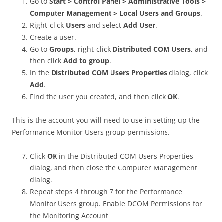
Go to
Start > Control Panel > Administrative Tools >
Computer Management > Local Users and Groups
.
Right-click
Users
and select
Add User
.
Create a user.
Go to
Groups
, right-click
Distributed COM Users
, and
then click
Add to group
.
In the
Distributed COM Users Properties
dialog, click
Add
.
Find the user you created, and then click
OK
.
This is the account you will need to use in setting up the
Performance Monitor Users group permissions.
Click
OK
in the Distributed COM Users Properties
dialog, and then close the Computer Management
dialog.
Repeat steps 4 through 7 for the Performance
Monitor Users group. Enable DCOM Permissions for
the Monitoring Account