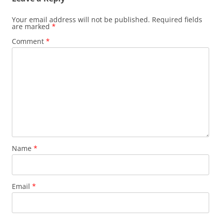
Your email address will not be published.
Required fields
are marked
*
Comment
*
Name
*
Email
*