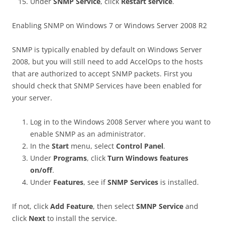
Under
SNMP Service
, click
Restart service
.
Enabling SNMP on Windows 7 or Windows Server 2008 R2
SNMP is typically enabled by default on Windows Server
2008, but you will still need to add AccelOps to the hosts
that are authorized to accept SNMP packets. First you
should check that SNMP Services have been enabled for
your server.
Log in to the Windows 2008 Server where you want to
enable SNMP as an administrator.
In the
Start
menu, select
Control Panel
.
Under
Programs
, click
Turn Windows features
on/off
.
Under
Features
, see if
SNMP Services
is installed.
If not, click
Add Feature
, then select
SMNP Service
and
click
Next
to install the service.