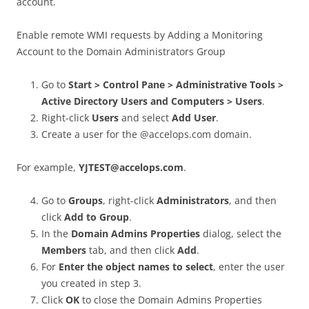
account.
Enable remote WMI requests by Adding a Monitoring
Account to the Domain Administrators Group
Go to
Start > Control Pane > Administrative Tools >
Active Directory Users and Computers > Users
.
Right-click
Users
and select
Add User
.
Create a user for the @accelops.com domain.
For example,
YJTEST@accelops.com
.
Go to
Groups
, right-click
Administrators
, and then
click
Add to Group
.
In the
Domain Admins Properties
dialog, select the
Members
tab, and then click
Add
.
For
Enter the object names to select
, enter the user
you created in step 3.
Click
OK
to close the Domain Admins Properties