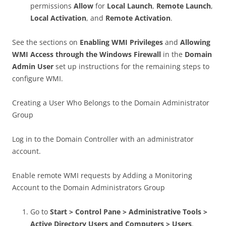
permissions
Allow
for
Local Launch
,
Remote Launch
,
Local Activation
, and
Remote Activation
.
See the sections on
Enabling WMI Privileges
and
Allowing
WMI Access through the Windows Firewall
in the
Domain
Admin User
set up instructions for the remaining steps to
configure WMI.
Creating a User Who Belongs to the Domain Administrator
Group
Log in to the Domain Controller with an administrator
account.
Enable remote WMI requests by Adding a Monitoring
Account to the Domain Administrators Group
Go to
Start > Control Pane > Administrative Tools >
Active Directory Users and Computers > Users
.