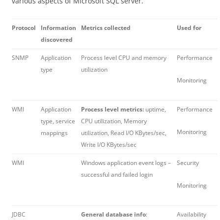
various aspects of Microsoft SQL server.
Protocol
Information
Metrics collected
Used for
discovered
SNMP
Application
Process level CPU and memory
Performance
type
utilization
Monitoring
WMI
Application
Process level metrics:
uptime,
Performance
type, service
CPU utilization, Memory
Monitoring
mappings
utilization, Read I/O KBytes/sec,
Write I/O KBytes/sec
WMI
Windows application event logs –
Security
successful and failed login
Monitoring
JDBC
General database info
:
Availability