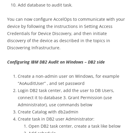
Add database to audit task.
You can now configure AccelOps to communicate with your
device by following the instructions in Setting Access
Credentials for Device Discovery, and then initiate
discovery of the device as described in the topics in
Discovering Infrastructure.
Configuring IBM DB2 Audit on Windows – DB2 side
Create a non-admin user on Windows, for example
“AoAuditUser” , and set password
Login DB2 task center, add the user to DB Users,
connect it to database 3. Grant Permission (use
Administrator), use commands below
Create Catalog with db2admin
Create task in DB2 user Administrator:
Open DB2 task center, create a task like below