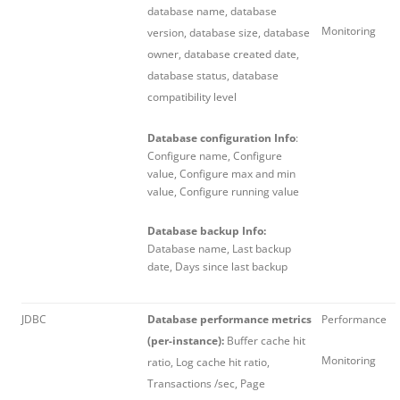
database name, database
Monitoring
version, database size, database
owner, database created date,
database status, database
compatibility level
Database configuration Info
:
Configure name, Configure
value, Configure max and min
value, Configure running value
Database backup Info:
Database name, Last backup
date, Days since last backup
JDBC
Database performance metrics
Performance
(per-instance):
Buffer cache hit
Monitoring
ratio, Log cache hit ratio,
Transactions /sec, Page