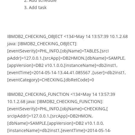
Add schedule
Add task
IBMDB2_CHECKING_OBJECT <134>May 14 13:57:39 10.1.2.68
java: [IBMDB2_CHECKING_OBJECT]:
[eventSeverity]=PHL_INFO,[objName]=TABLES,[srcI
pAddr]=127.0.0.1,[srcApp]=DB2HMON,[dbName]=SAMPLE,
[appVersion]=DB2 v10.1.0.0,[instanceName]=db2inst1,
[eventTime]=2014-05-14-13.44.41.085567 ,[user]=db2inst1,
[eventCategory]=CHECKING,[dbRetCode]=0
IBMDB2_CHECKING_FUNCTION <134>May 14 13:57:39
10.1.2.68 java: [IBMDB2_CHECKING_FUNCTION]:
[eventSeverity]=PHL_INFO,[objName]=CHECKING,[
srcIpAddr]=127.0.0.1,[srcApp]=DB2HMON,
[dbName]=SAMPLE,[appVersion]=DB2 v10.1.0.0,
[instanceName]=db2inst1,[eventTime]=2014-05-14-