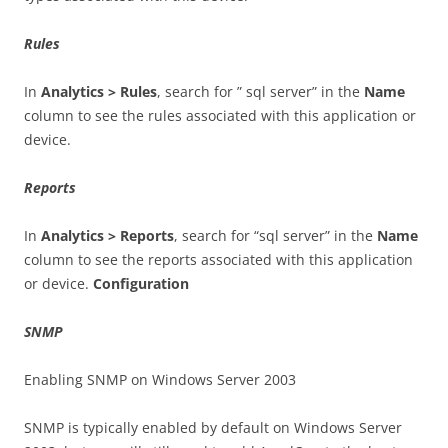
Rules
In
Analytics > Rules
, search for ” sql server” in the
Name
column to see the rules associated with this application or
device.
Reports
In
Analytics > Reports
, search for “sql server” in the
Name
column to see the reports associated with this application
or device.
Configuration
SNMP
Enabling SNMP on Windows Server 2003
SNMP is typically enabled by default on Windows Server