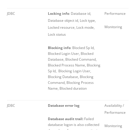
JDBC
Locking info
: Database id,
Performance
Database object id, Lock type,
Monitoring
Locked resource, Lock mode,
Lock status
Blocking info
: Blocked Sp Id,
Blocked Login User, Blocked
Database, Blocked Command,
Blocked Process Name, Blocking
Sp Id, Blocking Login User,
Blocking Database, Blocking
Command, Blocking Process
Name, Blocked duration
JDBC
Database error log
Availability /
Performance
Database audit trail:
Failed
database logon is also collected
Monitoring