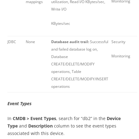
Monitoring
mappings
utilization, Read I/O KBytes/sec,
Write I/O
KBytes/sec
JDBC
None
Database audit trail:
Successful
Security
and failed database log on,
Monitoring
Database
CREATE/DELETE/MODIFY
operations, Table
CREATE/DELETE/MODIFY/INSERT
operations
Event Types
In
CMDB > Event Types
, search for “db2” in the
Device
Type
and
Description
column to see the event types
associated with this device.