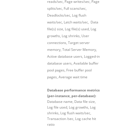
reads/sec, Page writes/sec, Page
splits/sec, Full scans/sec,
Deadlocks/sec, Log flush
waits/sec, Latch waits/sec, Data
file(s) size, Log file(s) used, Log
growths, Log shrinks, User
connections, Target server
memory, Total Server Memory,
Active database users, Logged-in
database users, Available buffer
pool pages, Free buffer pool
pages, Average wait time
Database performance metrics
(per-instance, per-database):
Database name, Data file size,
Log file used, Log growths, Log
shrinks, Log flush waits/sec,
Transaction /sec, Log cache hit
ratio