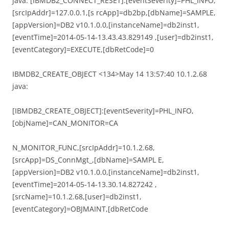
java: [IBMDB2_CONNECT_RESET]:[eventSeverity]=PHL_INFO,
[srcIpAddr]=127.0.0.1,[s rcApp]=db2bp,[dbName]=SAMPLE,
[appVersion]=DB2 v10.1.0.0,[instanceName]=db2inst1,
[eventTime]=2014-05-14-13.43.43.829149 ,[user]=db2inst1,
[eventCategory]=EXECUTE,[dbRetCode]=0
IBMDB2_CREATE_OBJECT <134>May 14 13:57:40 10.1.2.68
java:
[IBMDB2_CREATE_OBJECT]:[eventSeverity]=PHL_INFO,
[objName]=CAN_MONITOR=CA
N_MONITOR_FUNC,[srcIpAddr]=10.1.2.68,
[srcApp]=DS_ConnMgt_,[dbName]=SAMPL E,
[appVersion]=DB2 v10.1.0.0,[instanceName]=db2inst1,
[eventTime]=2014-05-14-13.30.14.827242 ,
[srcName]=10.1.2.68,[user]=db2inst1,
[eventCategory]=OBJMAINT,[dbRetCode