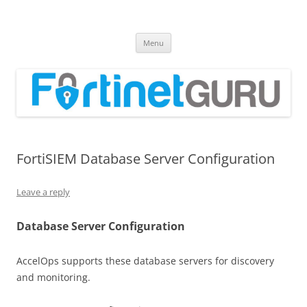
Fortinet GURU
FortiGate Guides and MORE!
Skip
Menu
to
content
FortiSIEM Database Server Configuration
Leave a reply
Database Server Configuration
AccelOps supports these database servers for discovery
and monitoring.