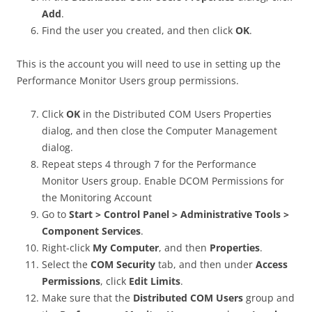
Add
.
Find the user you created, and then click
OK
.
This is the account you will need to use in setting up the
Performance Monitor Users group permissions.
Click
OK
in the Distributed COM Users Properties
dialog, and then close the Computer Management
dialog.
Repeat steps 4 through 7 for the Performance
Monitor Users group. Enable DCOM Permissions for
the Monitoring Account
Go to
Start > Control Panel > Administrative Tools >
Component Services
.
Right-click
My Computer
, and then
Properties
.
Select the
COM Security
tab, and then under
Access
Permissions
, click
Edit Limits
.
Make sure that the
Distributed COM Users
group and