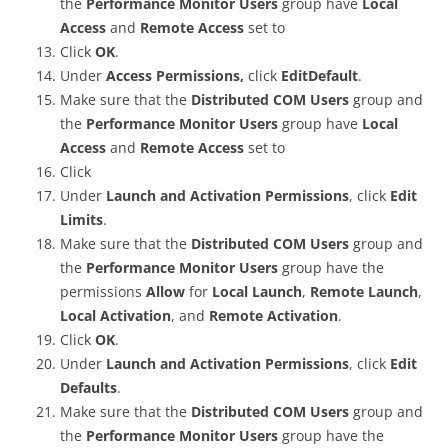
the
Performance Monitor Users
group have
Local
Access
and
Remote Access
set to
Click
OK
.
Under
Access Permissions,
click
EditDefault
.
Make sure that the
Distributed COM Users
group and
the
Performance Monitor Users
group have
Local
Access
and
Remote Access
set to
Click
Under
Launch and Activation Permissions
, click
Edit
Limits
.
Make sure that the
Distributed COM Users
group and
the
Performance Monitor Users
group have the
permissions
Allow
for
Local Launch
,
Remote Launch
,
Local Activation
, and
Remote Activation
.
Click
OK
.
Under
Launch and Activation Permissions
, click
Edit
Defaults
.
Make sure that the
Distributed COM Users
group and
the
Performance Monitor Users
group have the