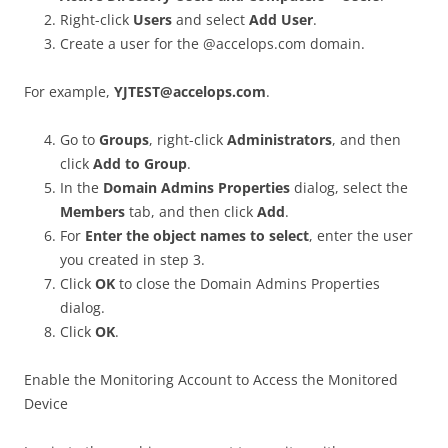
Right-click
Users
and select
Add User
.
Create a user for the @accelops.com domain.
For example,
YJTEST@accelops.com
.
Go to
Groups
, right-click
Administrators
, and then
click
Add to Group
.
In the
Domain Admins Properties
dialog, select the
Members
tab, and then click
Add
.
For
Enter the object names to select
, enter the user
you created in step 3.
Click
OK
to close the Domain Admins Properties
dialog.
Click
OK
.
Enable the Monitoring Account to Access the Monitored
Device