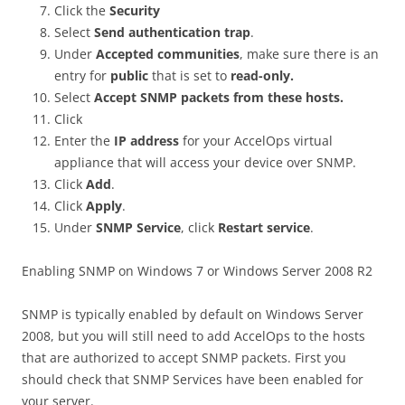
Click the
Security
Select
Send authentication trap
.
Under
Accepted communities
, make sure there is an
entry for
public
that is set to
read-only.
Select
Accept SNMP packets from these hosts.
Click
Enter the
IP address
for your AccelOps virtual
appliance that will access your device over SNMP.
Click
Add
.
Click
Apply
.
Under
SNMP Service
, click
Restart service
.
Enabling SNMP on Windows 7 or Windows Server 2008 R2
SNMP is typically enabled by default on Windows Server
2008, but you will still need to add AccelOps to the hosts
that are authorized to accept SNMP packets. First you
should check that SNMP Services have been enabled for
your server.