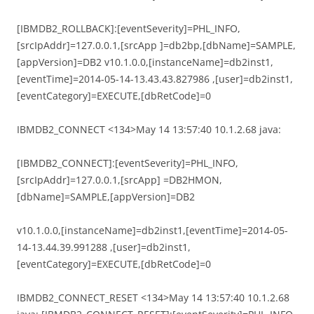
[IBMDB2_ROLLBACK]:[eventSeverity]=PHL_INFO,
[srcIpAddr]=127.0.0.1,[srcApp ]=db2bp,[dbName]=SAMPLE,
[appVersion]=DB2 v10.1.0.0,[instanceName]=db2inst1,
[eventTime]=2014-05-14-13.43.43.827986 ,[user]=db2inst1,
[eventCategory]=EXECUTE,[dbRetCode]=0
IBMDB2_CONNECT <134>May 14 13:57:40 10.1.2.68 java:
[IBMDB2_CONNECT]:[eventSeverity]=PHL_INFO,
[srcIpAddr]=127.0.0.1,[srcApp] =DB2HMON,
[dbName]=SAMPLE,[appVersion]=DB2
v10.1.0.0,[instanceName]=db2inst1,[eventTime]=2014-05-
14-13.44.39.991288 ,[user]=db2inst1,
[eventCategory]=EXECUTE,[dbRetCode]=0
IBMDB2_CONNECT_RESET <134>May 14 13:57:40 10.1.2.68