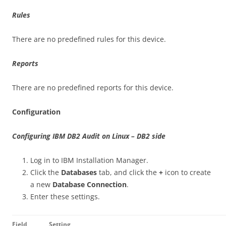
Rules
There are no predefined rules for this device.
Reports
There are no predefined reports for this device.
Configuration
Configuring IBM DB2 Audit on Linux – DB2 side
Log in to IBM Installation Manager.
Click the
Databases
tab, and click the
+
icon to create
a new
Database Connection
.
Enter these settings.
Field
Setting