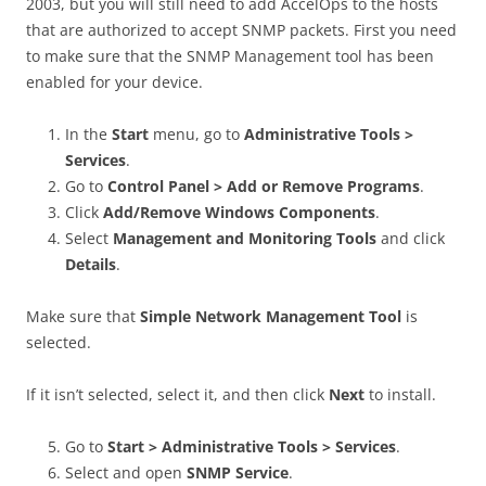
2003, but you will still need to add AccelOps to the hosts
that are authorized to accept SNMP packets. First you need
to make sure that the SNMP Management tool has been
enabled for your device.
In the
Start
menu, go to
Administrative Tools >
Services
.
Go to
Control Panel > Add or Remove Programs
.
Click
Add/Remove Windows Components
.
Select
Management and Monitoring Tools
and click
Details
.
Make sure that
Simple Network Management Tool
is
selected.
If it isn’t selected, select it, and then click
Next
to install.
Go to
Start >
Administrative Tools > Services
.
Select and open
SNMP Service
.