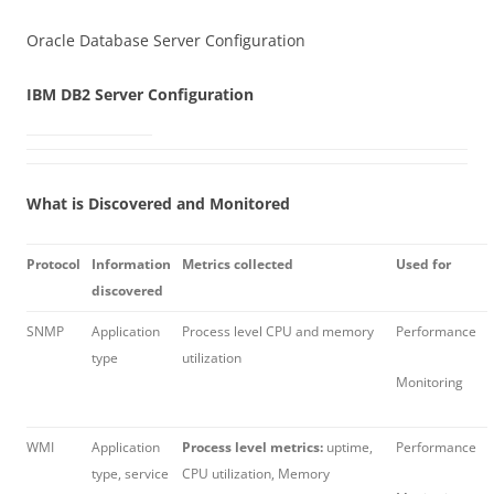
Oracle Database Server Configuration
IBM DB2 Server Configuration
What is Discovered and Monitored
Protocol
Information
Metrics collected
Used for
discovered
SNMP
Application
Process level CPU and memory
Performance
type
utilization
Monitoring
WMI
Application
Process level metrics:
uptime,
Performance
type, service
CPU utilization, Memory