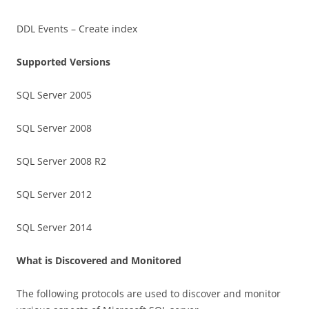
DDL Events – Create index
Supported Versions
SQL Server 2005
SQL Server 2008
SQL Server 2008 R2
SQL Server 2012
SQL Server 2014
What is Discovered and Monitored
The following protocols are used to discover and monitor