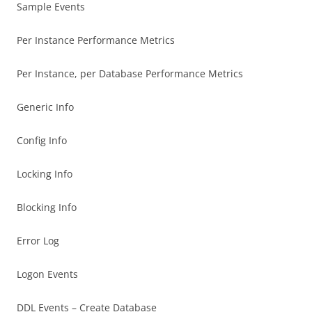
Sample Events
Per Instance Performance Metrics
Per Instance, per Database Performance Metrics
Generic Info
Config Info
Locking Info
Blocking Info
Error Log
Logon Events
DDL Events – Create Database