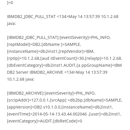
]=0
IBMDB2_JDBC_PULL_STAT <134>May 14 13:57:39 10.1.2.68
java:
[IBMDB2_JDBC_PULL_STAT]:[eventSeverity]=PHL_INFO,
[reptModel]=DB2,[dbName ]=SAMPLE,
[instanceName]=db2inst1,[reptVendor]=IBM,
[rptIp]=10.1.2.68,[aud itEventCount]=30,[relayIp]=10.1.2.68,
[dbEventCategory]=db2inst1.AUDIT,[a ppGroupName]=IBM
DB2 Server IBMDB2_ARCHIVE <134>May 14 13:57:39
10.1.2.68 java:
[IBMDB2_ARCHIVE]:[eventSeverity]=PHL_INFO,
[srcIpAddr]=127.0.0.1,[srcApp] =db2bp,[dbName]=SAMPLE,
[appVersion]=DB2 v10.1.0.0,[instanceName]=db2inst1,
[eventTime]=2014-05-14-13.43.44.002046 ,[user]=db2inst1,
[eventCategory]=AUDIT,[dbRetCode]=0