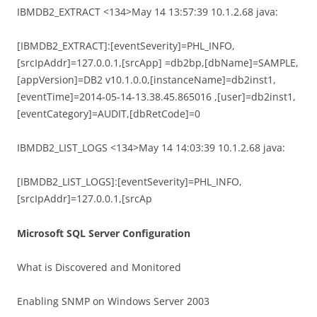
IBMDB2_EXTRACT <134>May 14 13:57:39 10.1.2.68 java:
[IBMDB2_EXTRACT]:[eventSeverity]=PHL_INFO,
[srcIpAddr]=127.0.0.1,[srcApp] =db2bp,[dbName]=SAMPLE,
[appVersion]=DB2 v10.1.0.0,[instanceName]=db2inst1,
[eventTime]=2014-05-14-13.38.45.865016 ,[user]=db2inst1,
[eventCategory]=AUDIT,[dbRetCode]=0
IBMDB2_LIST_LOGS <134>May 14 14:03:39 10.1.2.68 java:
[IBMDB2_LIST_LOGS]:[eventSeverity]=PHL_INFO,
[srcIpAddr]=127.0.0.1,[srcAp
Microsoft SQL Server Configuration
What is Discovered and Monitored
Enabling SNMP on Windows Server 2003