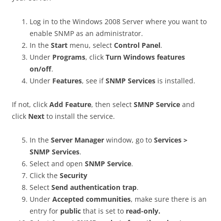
Log in to the Windows 2008 Server where you want to
enable SNMP as an administrator.
In the
Start
menu, select
Control Panel
.
Under
Programs
, click
Turn Windows features
on/off
.
Under
Features
, see if
SNMP Services
is installed.
If not, click
Add Feature
, then select
SMNP Service
and
click
Next
to install the service.
In the
Server Manager
window, go to
Services >
SNMP Services
.
Select and open
SNMP Service
.
Click the
Security
Select
Send authentication trap
.
Under
Accepted communities
, make sure there is an
entry for
public
that is set to
read-only.