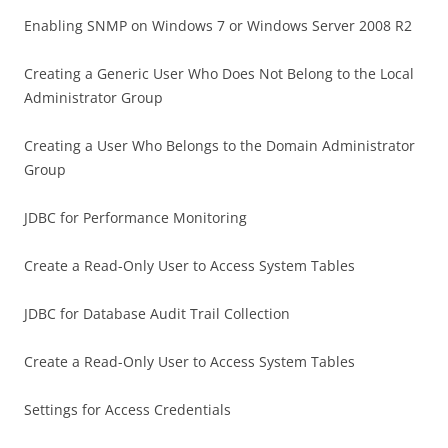
Enabling SNMP on Windows 7 or Windows Server 2008 R2
Creating a Generic User Who Does Not Belong to the Local
Administrator Group
Creating a User Who Belongs to the Domain Administrator
Group
JDBC for Performance Monitoring
Create a Read-Only User to Access System Tables
JDBC for Database Audit Trail Collection
Create a Read-Only User to Access System Tables
Settings for Access Credentials