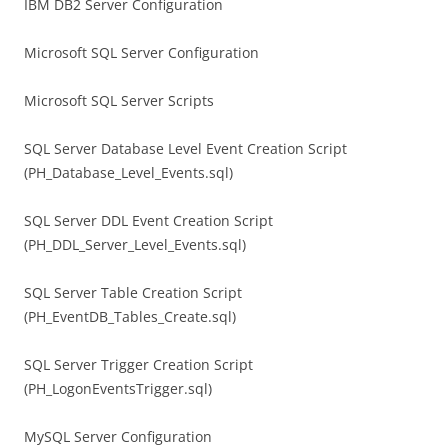
IBM DB2 Server Configuration
Microsoft SQL Server Configuration
Microsoft SQL Server Scripts
SQL Server Database Level Event Creation Script
(PH_Database_Level_Events.sql)
SQL Server DDL Event Creation Script
(PH_DDL_Server_Level_Events.sql)
SQL Server Table Creation Script
(PH_EventDB_Tables_Create.sql)
SQL Server Trigger Creation Script
(PH_LogonEventsTrigger.sql)
MySQL Server Configuration