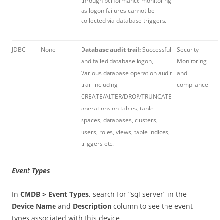
through performance monitoring
as logon failures cannot be
collected via database triggers.
JDBC
None
Database audit trail:
Successful
Security
and failed database logon,
Monitoring
Various database operation audit
and
trail including
compliance
CREATE/ALTER/DROP/TRUNCATE
operations on tables, table
spaces, databases, clusters,
users, roles, views, table indices,
triggers etc.
Event Types
In
CMDB > Event Types
, search for “sql server” in the
Device Name
and
Description
column to see the event
types associated with this device.