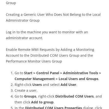
Group
Creating a Generic User Who Does Not Belong to the Local
Administrator Group
Log in to the machine you want to monitor with an
administrator account.
Enable Remote WMI Requests by Adding a Monitoring
Account to the Distributed COM Users Group and the
Performance Monitor Users Group
Go to
Start > Control Panel > Administrative Tools >
Computer Management > Local Users and Groups
.
Right-click
Users
and select
Add User
.
Create a user.
Go to
Groups
, right-click
Distributed COM Users
, and
then click
Add to group
.
In the
Distributed COM Users Properties
dialog, click