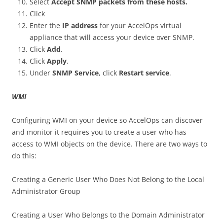
Select
Accept SNMP packets from these hosts.
Click
Enter the
IP address
for your AccelOps virtual
appliance that will access your device over SNMP.
Click
Add
.
Click
Apply
.
Under
SNMP Service
, click
Restart service
.
WMI
Configuring WMI on your device so AccelOps can discover
and monitor it requires you to create a user who has
access to WMI objects on the device. There are two ways to
do this:
Creating a Generic User Who Does Not Belong to the Local
Administrator Group
Creating a User Who Belongs to the Domain Administrator