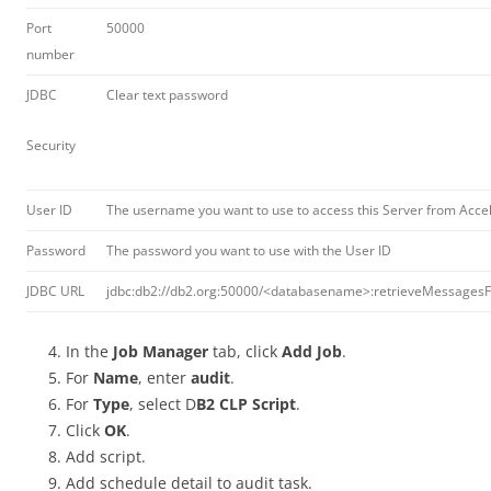
Port
50000
number
JDBC
Clear text password
Security
User ID
The username you want to use to access this Server from Acce
Password
The password you want to use with the User ID
JDBC URL
jdbc:db2://db2.org:50000/<databasename>:retrieveMessages
In the
Job Manager
tab, click
Add Job
.
For
Name
, enter
audit
.
For
Type
, select D
B2 CLP Script
.
Click
OK
.
Add script.
Add schedule detail to audit task.