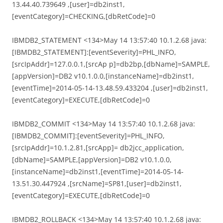
13.44.40.739649 ,[user]=db2inst1,
[eventCategory]=CHECKING,[dbRetCode]=0
IBMDB2_STATEMENT <134>May 14 13:57:40 10.1.2.68 java:
[IBMDB2_STATEMENT]:[eventSeverity]=PHL_INFO,
[srcIpAddr]=127.0.0.1,[srcAp p]=db2bp,[dbName]=SAMPLE,
[appVersion]=DB2 v10.1.0.0,[instanceName]=db2inst1,
[eventTime]=2014-05-14-13.48.59.433204 ,[user]=db2inst1,
[eventCategory]=EXECUTE,[dbRetCode]=0
IBMDB2_COMMIT <134>May 14 13:57:40 10.1.2.68 java:
[IBMDB2_COMMIT]:[eventSeverity]=PHL_INFO,
[srcIpAddr]=10.1.2.81,[srcApp]= db2jcc_application,
[dbName]=SAMPLE,[appVersion]=DB2 v10.1.0.0,
[instanceName]=db2inst1,[eventTime]=2014-05-14-
13.51.30.447924 ,[srcName]=SP81,[user]=db2inst1,
[eventCategory]=EXECUTE,[dbRetCode]=0
IBMDB2_ROLLBACK <134>May 14 13:57:40 10.1.2.68 java: