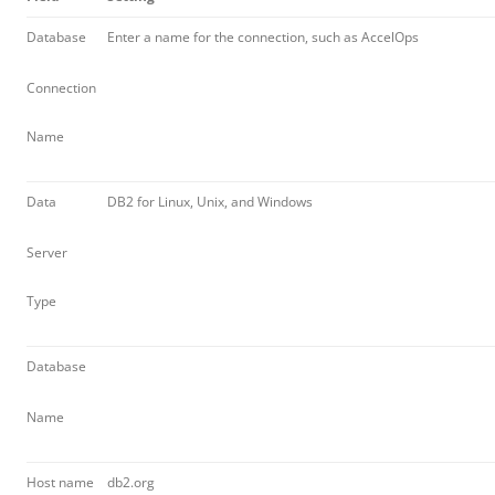
Database
Enter a name for the connection, such as AccelOps
Connection
Name
Data
DB2 for Linux, Unix, and Windows
Server
Type
Database
Name
Host name
db2.org