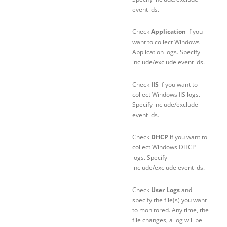
event ids.
Check
Application
if you
want to collect Windows
Application logs. Specify
include/exclude event ids.
Check
IIS
if you want to
collect Windows IIS logs.
Specify include/exclude
event ids.
Check
DHCP
if you want to
collect Windows DHCP
logs. Specify
include/exclude event ids.
Check
User Logs
and
specify the file(s) you want
to monitored. Any time, the
file changes, a log will be