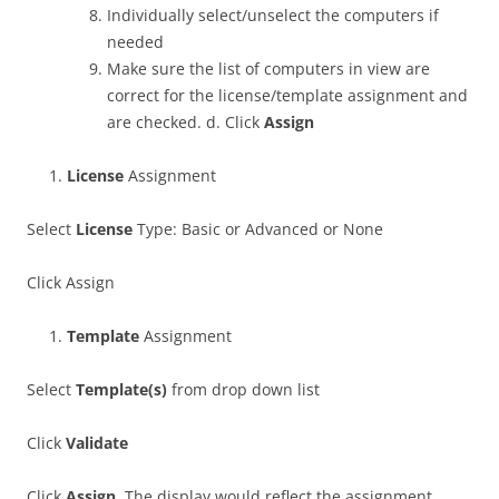
Individually select/unselect the computers if
needed
Make sure the list of computers in view are
correct for the license/template assignment and
are checked. d. Click
Assign
License
Assignment
Select
License
Type: Basic or Advanced or None
Click Assign
Template
Assignment
Select
Template(s)
from drop down list
Click
Validate
Click
Assign
. The display would reflect the assignment.