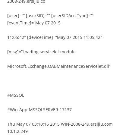
2008-249.ersijiu.co
[user]=”” [userSID]=”” [userSIDAcctType]=””
[eventTime]=”May 07 2015
11:05:42″ [deviceTime]=”May 07 2015 11:05:42″
[msg]=”Loading servicelet module
Microsoft.Exchange.OABMaintenanceServicelet.dll”
#MSSQL
#Win-App-MSSQLSERVER-17137
Thu May 07 03:10:16 2015 WIN-2008-249.ersijiu.com
10.1.2.249