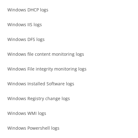
Windows DHCP logs
Windows IIS logs
Windows DFS logs
Windows file content monitoring logs
Windows File integrity monitoring logs
Windows Installed Software logs
Windows Registry change logs
Windows WMI logs
Windows Powershell logs