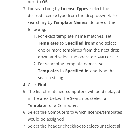
next to
OS
.
For searching by
License Types
, select the
desired license type from the drop down 4. For
searching by
Template Names
, do one of the
following.
For exact template name matches, set
Templates
to ‘
Specified from
‘ and select
one or more templates from the next drop
down and select the operator: AND or OR
For searching template names, set
Templates
to ‘
Specified in
‘ and type the
search string
Click
Find
.
The list of matched computers will be displayed
in the area below the Search boxSelect a
Template
for a Computer.
Select the Computers to which license/templates
would be assigned
Select the header checkbox to select/unselect all