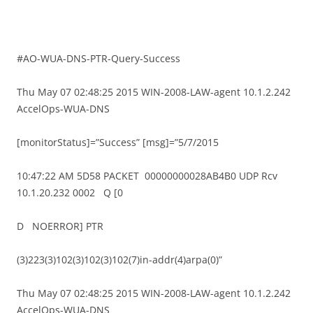
#AO-WUA-DNS-PTR-Query-Success
Thu May 07 02:48:25 2015 WIN-2008-LAW-agent 10.1.2.242
AccelOps-WUA-DNS
[monitorStatus]=”Success” [msg]=”5/7/2015
10:47:22 AM 5D58 PACKET 00000000028AB4B0 UDP Rcv
10.1.20.232 0002 Q [0
D NOERROR] PTR
(3)223(3)102(3)102(3)102(7)in-addr(4)arpa(0)”
Thu May 07 02:48:25 2015 WIN-2008-LAW-agent 10.1.2.242
AccelOps-WUA-DNS