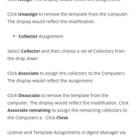
Click
Unassign
to remove the template from the computer.
The display would reflect the modification.
Collector
Assignment
Select
Collector
and then choose a set of Collectors from
the drop down
Click
Associate
to assign the collectors to the Computers.
The display would reflect the assignment.
Click
Dissociate
to remove the template from the
computer. The display would reflect the modification. Click
Associate remaining
to assign the remaining collectors to
the Computers e. Click
Close
License and Template Assignments in Agent Manager via