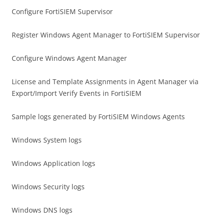
Configure FortiSIEM Supervisor
Register Windows Agent Manager to FortiSIEM Supervisor
Configure Windows Agent Manager
License and Template Assignments in Agent Manager via
Export/Import Verify Events in FortiSIEM
Sample logs generated by FortiSIEM Windows Agents
Windows System logs
Windows Application logs
Windows Security logs
Windows DNS logs