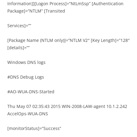
Information]][Logon Process]=”NtLmSsp” [Authentication
Package]=”NTLM” [Transited
Services]=””
[Package Name (NTLM only)]=”NTLM V2″ [Key Length]=”128″
[details]=””
Windows DNS logs
#DNS Debug Logs
#AO-WUA-DNS-Started
Thu May 07 02:35:43 2015 WIN-2008-LAW-agent 10.1.2.242
AccelOps-WUA-DNS
[monitorStatus]=”Success”