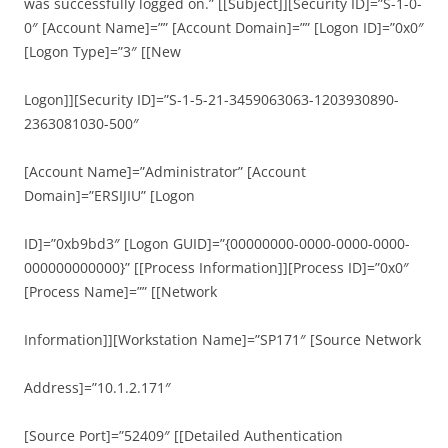
was successfully logged on.” [[Subject]][Security ID]=”S-1-0-
0″ [Account Name]=”” [Account Domain]=”” [Logon ID]=”0x0″
[Logon Type]=”3″ [[New
Logon]][Security ID]=”S-1-5-21-3459063063-1203930890-
2363081030-500″
[Account Name]=”Administrator” [Account
Domain]=”ERSIJIU” [Logon
ID]=”0xb9bd3″ [Logon GUID]=”{00000000-0000-0000-0000-
000000000000}” [[Process Information]][Process ID]=”0x0″
[Process Name]=”” [[Network
Information]][Workstation Name]=”SP171″ [Source Network
Address]=”10.1.2.171″
[Source Port]=”52409″ [[Detailed Authentication