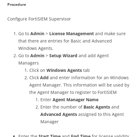
Procedure
Configure FortiSIEM Supervisor
Go to
Admin
>
License Management
and make sure
that there are entries for Basic and Advanced
Windows Agents.
Go to
Admin
>
Setup Wizard
and add Agent
Managers
Click on
Windows Agents
tab
Click
Add
and enter information for an Windows
Agent Manager. This information will be used by
the Agent Manager to register to FortiSIEM
Enter
Agent Manager Name
Enter the number of
Basic Agents
and
Advanced Agents
assigned to this Agent
Manager
Enter the
Start Time
and
End Time
for license validity