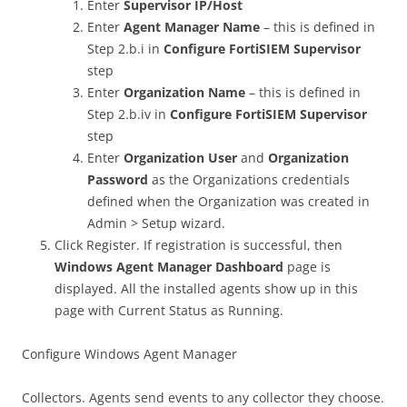
Enter
Supervisor IP/Host
Enter
Agent Manager Name
– this is defined in
Step 2.b.i in
Configure FortiSIEM Supervisor
step
Enter
Organization Name
– this is defined in
Step 2.b.iv in
Configure FortiSIEM Supervisor
step
Enter
Organization User
and
Organization
Password
as the Organizations credentials
defined when the Organization was created in
Admin > Setup wizard.
Click Register. If registration is successful, then
Windows Agent Manager
Dashboard
page is
displayed. All the installed agents show up in this
page with Current Status as Running.
Configure Windows Agent Manager
Collectors. Agents send events to any collector they choose.