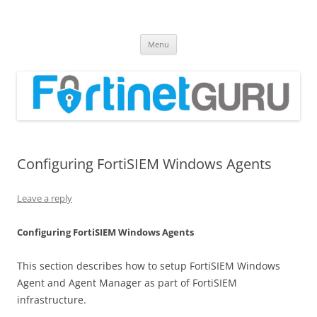
Fortinet GURU
FortiGate Guides and MORE!
Skip
Menu
to
content
Configuring FortiSIEM Windows Agents
Leave a reply
Configuring FortiSIEM Windows Agents
This section describes how to setup FortiSIEM Windows
Agent and Agent Manager as part of FortiSIEM
infrastructure.