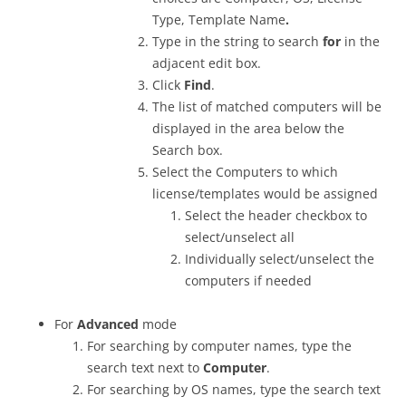
Type, Template Name
.
Type in the string to search
for
in the
adjacent edit box.
Click
Find
.
The list of matched computers will be
displayed in the area below the
Search box.
Select the Computers to which
license/templates would be assigned
Select the header checkbox to
select/unselect all
Individually select/unselect the
computers if needed
For
Advanced
mode
For searching by computer names, type the
search text next to
Computer
.
For searching by OS names, type the search text