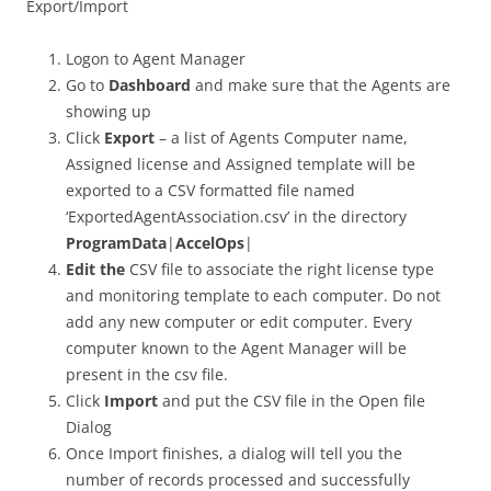
Export/Import
Logon to Agent Manager
Go to
Dashboard
and make sure that the Agents are
showing up
Click
Export
– a list of Agents Computer name,
Assigned license and Assigned template will be
exported to a CSV formatted file named
‘ExportedAgentAssociation.csv’ in the directory
ProgramData
|
AccelOps
|
Edit the
CSV file to associate the right license type
and monitoring template to each computer. Do not
add any new computer or edit computer. Every
computer known to the Agent Manager will be
present in the csv file.
Click
Import
and put the CSV file in the Open file
Dialog
Once Import finishes, a dialog will tell you the
number of records processed and successfully