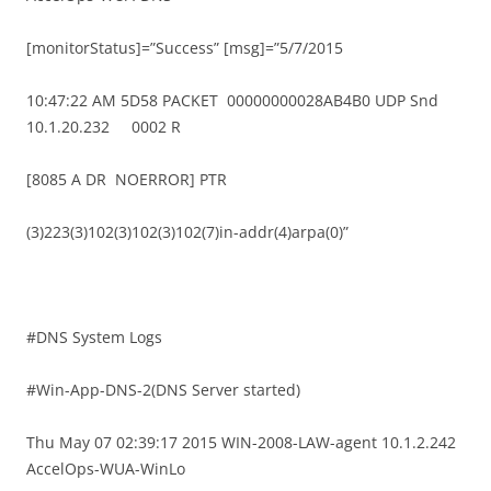
[monitorStatus]=”Success” [msg]=”5/7/2015
10:47:22 AM 5D58 PACKET 00000000028AB4B0 UDP Snd
10.1.20.232 0002 R
[8085 A DR NOERROR] PTR
(3)223(3)102(3)102(3)102(7)in-addr(4)arpa(0)”
#DNS System Logs
#Win-App-DNS-2(DNS Server started)
Thu May 07 02:39:17 2015 WIN-2008-LAW-agent 10.1.2.242
AccelOps-WUA-WinLo