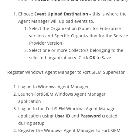
Choose
Event Upload Destination
– this is where the
Agent Manager will upload events to.
Select the Organization (Super for Enterprise
version and Specific Organization for the Service
Provider version)
Select one or more Collectors belonging to the
selected organization v. Click
OK
to Save
Register Windows Agent Manager to FortiSIEM Supervisor
Log on to Windows Agent Manager
Launch FortiSIEM Windows Agent Manager
application
Log on to the FortiSIEM Windows Agent Manager
application using
User ID
and
Password
created
during setup
Register the Windows Agent Manager to FortiSIEM