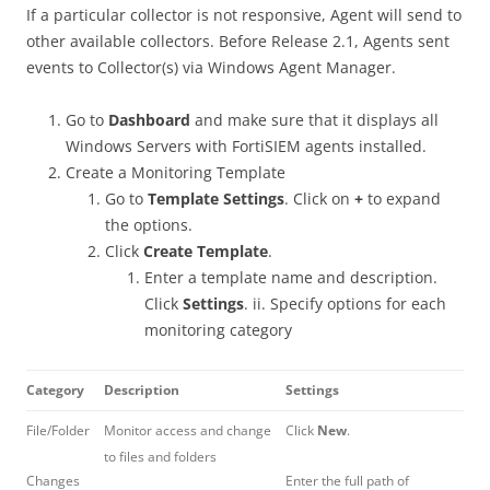
If a particular collector is not responsive, Agent will send to
other available collectors. Before Release 2.1, Agents sent
events to Collector(s) via Windows Agent Manager.
Go to
Dashboard
and make sure that it displays all
Windows Servers with FortiSIEM agents installed.
Create a Monitoring Template
Go to
Template Settings
. Click on
+
to expand
the options.
Click
Create Template
.
Enter a template name and description.
Click
Settings
. ii. Specify options for each
monitoring category
Category
Description
Settings
File/Folder
Monitor access and change
Click
New
.
to files and folders
Changes
Enter the full path of