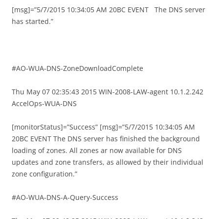
[msg]=”5/7/2015 10:34:05 AM 20BC EVENT The DNS server
has started.”
#AO-WUA-DNS-ZoneDownloadComplete
Thu May 07 02:35:43 2015 WIN-2008-LAW-agent 10.1.2.242
AccelOps-WUA-DNS
[monitorStatus]=”Success” [msg]=”5/7/2015 10:34:05 AM
20BC EVENT The DNS server has finished the background
loading of zones. All zones ar now available for DNS
updates and zone transfers, as allowed by their individual
zone configuration.”
#AO-WUA-DNS-A-Query-Success