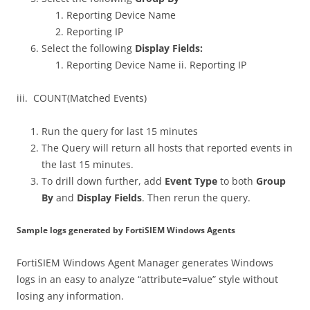
Reporting Device Name
Reporting IP
Select the following
Display Fields:
Reporting Device Name ii. Reporting IP
iii. COUNT(Matched Events)
Run the query for last 15 minutes
The Query will return all hosts that reported events in
the last 15 minutes.
To drill down further, add
Event Type
to both
Group
By
and
Display Fields
. Then rerun the query.
Sample logs generated by FortiSIEM Windows Agents
FortiSIEM Windows Agent Manager generates Windows
logs in an easy to analyze “attribute=value” style without
losing any information.