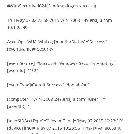
#Win-Security-4624(Windows logon success)
Thu May 07 02:23:58 2015 WIN-2008-249.ersijiu.com
10.1.2.249
AccelOps-WUA-WinLog [monitorStatus]=”Success”
[eventName]=”Security”
[eventSource]=”Microsoft-Windows-Security-Auditing”
[eventId]=”4624″
[eventType]=”Audit Success” [domain]=””
[computer]=”WIN-2008-249.ersijiu.com” [user]=””
[userSID]=””
[userSIDAcctType]=”” [eventTime]=”May 07 2015 10:23:56″
[deviceTime]=”May 07 2015 10:23:56″ [msg]=”An account