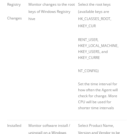
Registry
Monitor changes to the root
Select the root keys
keys of Windows Registry
(available keys are
Changes
hive
HK_CLASSES_ROOT,
HKEY_CUR
RENT_USER,
HKEY_LOCAL_MACHINE,
HKEY_USERS, and
HKEY_CURRE
NT_CONFIG)
Set the time interval for
how often the Agent will
check for change. More
CPU will be used for
shorter time intervals
Installed
Monitor software install /
Select Product Name,
uninstall on a Windows
Version and Vendor to be