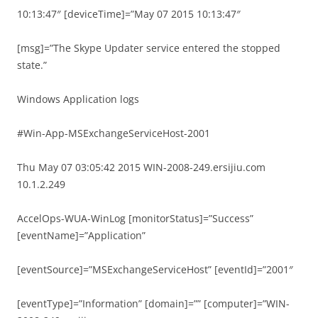
10:13:47″ [deviceTime]=”May 07 2015 10:13:47″
[msg]=”The Skype Updater service entered the stopped
state.”
Windows Application logs
#Win-App-MSExchangeServiceHost-2001
Thu May 07 03:05:42 2015 WIN-2008-249.ersijiu.com
10.1.2.249
AccelOps-WUA-WinLog [monitorStatus]=”Success”
[eventName]=”Application”
[eventSource]=”MSExchangeServiceHost” [eventId]=”2001″
[eventType]=”Information” [domain]=”” [computer]=”WIN-