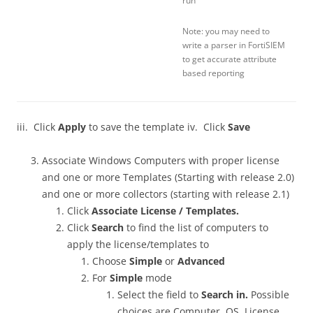
run
Note: you may need to
write a parser in FortiSIEM
to get accurate attribute
based reporting
iii. Click
Apply
to save the template iv. Click
Save
Associate Windows Computers with proper license
and one or more Templates (Starting with release 2.0)
and one or more collectors (starting with release 2.1)
Click
Associate License / Templates.
Click
Search
to find the list of computers to
apply the license/templates to
Choose
Simple
or
Advanced
For
Simple
mode
Select the field to
Search in.
Possible
choices are Computer, OS, License