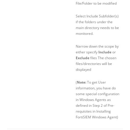
File/Folder to be modified
Select Include Subfolder(s)
if the folders under the
main directory needs to be
monitored.
Narrow down the scope by
either specify
Include
or
Exclude
files The chosen
files/directories will be
displayed
(
Note:
To get User
information, you have do
some special configuration
in Windows Agents as
defined in Step 2 of Pre-
requisites in Installing
FortiSIEM Windows Agent)