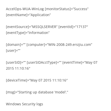
AccelOps-WUA-WinLog [monitorStatus]=”Success”
[eventName]=”Application”
[eventSource]=”MSSQLSERVER” [eventId]=”17137″
[eventType]=”Information”
[domain]=”” [computer]=”WIN-2008-249.ersijiu.com”
[user]=””
[userSID]=”” [userSIDAcctType]=”” [eventTime]=”May 07
2015 11:10:16″
[deviceTime]=”May 07 2015 11:10:16″
[msg]=”Starting up database ‘model’.”
Windows Security logs