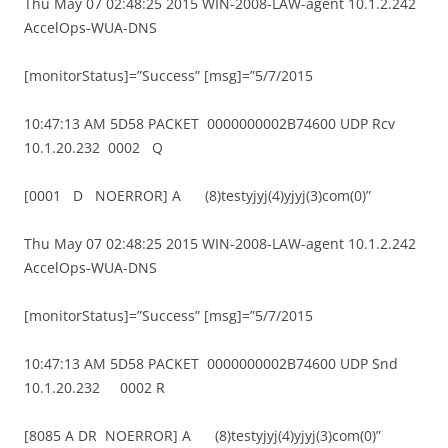
Thu May 07 02:48:25 2015 WIN-2008-LAW-agent 10.1.2.242
AccelOps-WUA-DNS
[monitorStatus]=”Success” [msg]=”5/7/2015
10:47:13 AM 5D58 PACKET 0000000002B74600 UDP Rcv
10.1.20.232 0002 Q
[0001 D NOERROR] A (8)testyjyj(4)yjyj(3)com(0)”
Thu May 07 02:48:25 2015 WIN-2008-LAW-agent 10.1.2.242
AccelOps-WUA-DNS
[monitorStatus]=”Success” [msg]=”5/7/2015
10:47:13 AM 5D58 PACKET 0000000002B74600 UDP Snd
10.1.20.232 0002 R
[8085 A DR NOERROR] A (8)testyjyj(4)yjyj(3)com(0)”