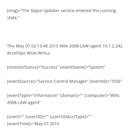
[msg]=”The Skype Updater service entered the running
state.”
Thu May 07 02:13:48 2015 WIN-2008-LAW-agent 10.1.2.242
AccelOps-WUA-WinLo
[monitorStatus]=”Success” [eventName]=”System”
[eventSource]=”Service Control Manager” [eventId]=”7036″
[eventType]=”Information” [domain]=”” [computer]=”WIN-
2008-LAW-agent”
[user]=”” [userSID]=”” [userSIDAcctType]=””
[eventTime]=”May 07 2015