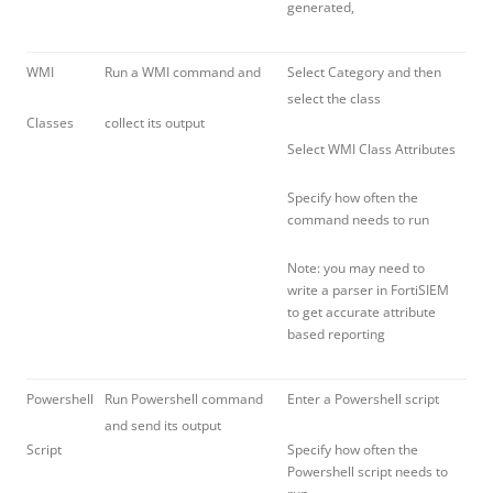
generated,
WMI
Run a WMI command and
Select Category and then
select the class
Classes
collect its output
Select WMI Class Attributes
Specify how often the
command needs to run
Note: you may need to
write a parser in FortiSIEM
to get accurate attribute
based reporting
Powershell
Run Powershell command
Enter a Powershell script
and send its output
Script
Specify how often the
Powershell script needs to