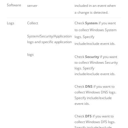
Software
server
included in an event when
a change is detected.
Logs
Collect
Check
System
if you want
to collect Windows System
System/Security/Application
logs. Specify
logs and specific application
include/exclude event ids.
logs
Check
Security
if you want
to collect Windows Security
logs. Specify
include/exclude event ids.
Check
DNS
if you want to
collect Windows DNS logs.
Specify include/exclude
event ids.
Check
DFS
if you want to
collect Windows DFS logs.
Specify include/exclude