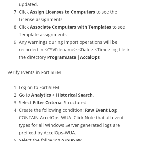
updated.
Click
Assign Licenses to Computers
to see the
License assignments
Click
Associate Computers with Templates
to see
Template assignments
Any warnings during import operations will be
recorded in <CSVFilename>-<Date>-<Time>.log file in
the directory
ProgramData
|
AccelOps
|
Verify Events in FortiSIEM
Log on to FortiSIEM
Go to
Analytics
>
Historical Search.
Select
Filter Criteria
: Structured
Create the following condition:
Raw Event Log
CONTAIN AccelOps-WUA. Click Note that all event
types for all Windows Server generated logs are
prefixed by AccelOps-WUA.
Select the following
Group By