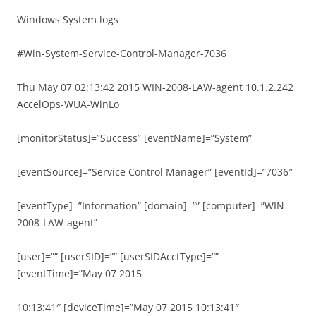
Windows System logs
#Win-System-Service-Control-Manager-7036
Thu May 07 02:13:42 2015 WIN-2008-LAW-agent 10.1.2.242
AccelOps-WUA-WinLo
[monitorStatus]=”Success” [eventName]=”System”
[eventSource]=”Service Control Manager” [eventId]=”7036″
[eventType]=”Information” [domain]=”” [computer]=”WIN-
2008-LAW-agent”
[user]=”” [userSID]=”” [userSIDAcctType]=””
[eventTime]=”May 07 2015
10:13:41″ [deviceTime]=”May 07 2015 10:13:41″