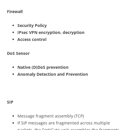
F
irewall
Securit
y Policy
IPse
c VPN encryption, decryption
Acces
s control
DoS Sensor
N
ative (D)DoS prevention
A
n
o
m
aly Detection and Prevention
S
IP
Message fragment assembly (TCP)
If SIP messages are fragmented across multiple
packets, the FortiGate unit assembles the fragments,