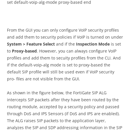
set default-voip-alg-mode proxy-based end
From the GUI you can only configure VoIP security profiles
and add them to security policies if VoIP is turned on under
S
ys
t
e
m > Feature Select
and if the
I
n
s
p
ec
t
i
o
n Mode
is set
to
P
r
o
xy-
b
ase
d
. However, you can always configure VoIP
profiles and add them to secuity profiles from the CLI. And
if the default-voip-alg mode is set to proxy-based the
default SIP profile will still be used even if VoIP security
pro- files are not visible from the GUI.
As shown in the figure below, the FortiGate SIP ALG
intercepts SIP packets after they have been routed by the
routing module, accepted by a security policy and passed
through DoS and IPS Sensors (if DoS and IPS are enabled).
The ALG raises SIP packets to the application layer,
analyzes the SIP and SDP addressing information in the SIP