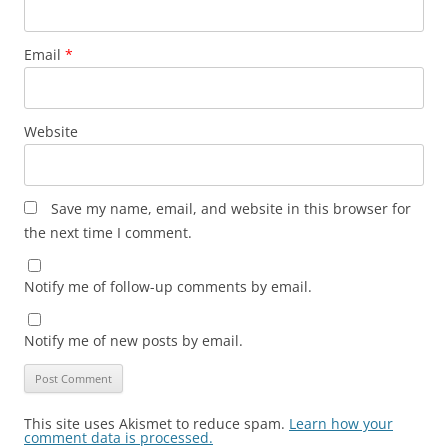
Email
*
Website
Save my name, email, and website in this browser for
the next time I comment.
Notify me of follow-up comments by email.
Notify me of new posts by email.
This site uses Akismet to reduce spam.
Learn how your
comment data is processed.