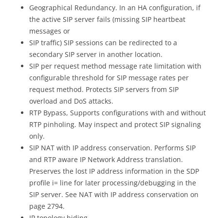
Geographical Redundancy. In an HA configuration, if
the active SIP server fails (missing SIP heartbeat
messages or
SIP traffic) SIP sessions can be redirected to a
secondary SIP server in another location.
SIP per request method message rate limitation with
configurable threshold for SIP message rates per
request method. Protects SIP servers from SIP
overload and DoS attacks.
RTP Bypass, Supports configurations with and without
RTP pinholing. May inspect and protect SIP signaling
only.
SIP NAT with IP address conservation. Performs SIP
and RTP aware IP Network Address translation.
Preserves the lost IP address information in the SDP
profile i= line for later processing/debugging in the
SIP server. See NAT with IP address conservation on
page 2794.
IP topology hiding