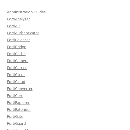
Administration Guides
FortiAnalyzer
FortiAP
FortiAuthenticator
FortiBalancer
FortiBridge
FortiCache
FortiCamera
FortiCarrier
FortiClient
FortiCloud
FortiConverter
FortiCore
FortiExplorer
FortiExtender
FortiGate
FortiGuard