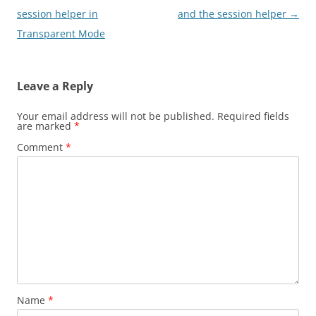
navigation
session helper in
and the session helper
→
Transparent Mode
Leave a Reply
Your email address will not be published.
Required fields
are marked
*
Comment
*
Name
*