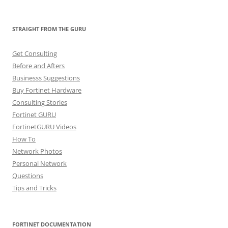
STRAIGHT FROM THE GURU
Get Consulting
Before and Afters
Businesss Suggestions
Buy Fortinet Hardware
Consulting Stories
Fortinet GURU
FortinetGURU Videos
How To
Network Photos
Personal Network
Questions
Tips and Tricks
FORTINET DOCUMENTATION