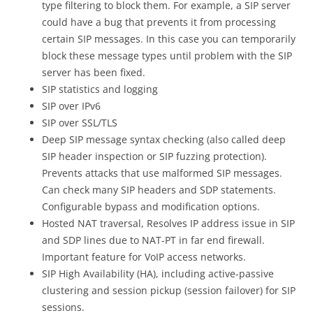
type filtering to block them. For example, a SIP server
could have a bug that prevents it from processing
certain SIP messages. In this case you can temporarily
block these message types until problem with the SIP
server has been fixed.
SIP statistics and logging
SIP over IPv6
SIP over SSL/TLS
Deep SIP message syntax checking (also called deep
SIP header inspection or SIP fuzzing protection).
Prevents attacks that use malformed SIP messages.
Can check many SIP headers and SDP statements.
Configurable bypass and modification options.
Hosted NAT traversal, Resolves IP address issue in SIP
and SDP lines due to NAT-PT in far end firewall.
Important feature for VoIP access networks.
SIP High Availability (HA), including active-passive
clustering and session pickup (session failover) for SIP
sessions.