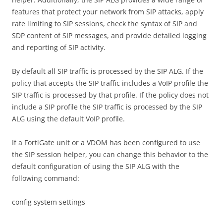
features that protect your network from SIP attacks, apply
rate limiting to SIP sessions, check the syntax of SIP and
SDP content of SIP messages, and provide detailed logging
and reporting of SIP activity.
By default all SIP traffic is processed by the SIP ALG. If the
policy that accepts the SIP traffic includes a VoIP profile the
SIP traffic is processed by that profile. If the policy does not
include a SIP profile the SIP traffic is processed by the SIP
ALG using the default VoIP profile.
If a FortiGate unit or a VDOM has been configured to use
the SIP session helper, you can change this behavior to the
default configuration of using the SIP ALG with the
following command:
config system settings