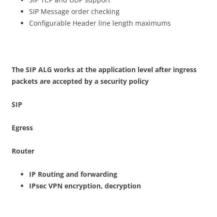
SIP Message order checking
Configurable Header line length maximums
Th
e SIP ALG works at the application level after ingress
packets are accepted by a security policy
S
IP
E
g
r
ess
Router
I
P Routing and forwarding
IPse
c VPN encryption, decryption