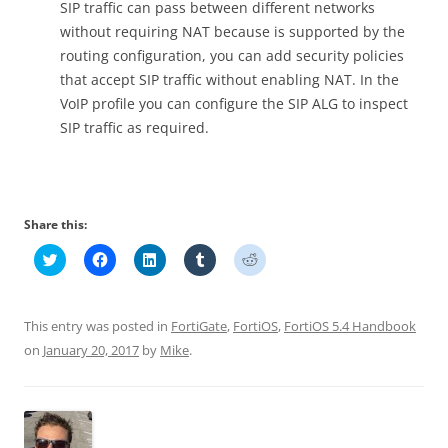
SIP traffic can pass between different networks
without requiring NAT because is supported by the
routing configuration, you can add security policies
that accept SIP traffic without enabling NAT. In the
VoIP profile you can configure the SIP ALG to inspect
SIP traffic as required.
Share this:
C
C
C
C
C
l
l
l
l
l
i
i
i
i
i
c
c
c
c
c
k
k
k
k
k
t
t
t
t
t
This entry was posted in
FortiGate
,
FortiOS
,
FortiOS 5.4 Handbook
o
o
o
o
o
s
s
s
s
s
on
January 20, 2017
by
Mike
.
h
h
h
h
h
a
a
a
a
a
r
r
r
r
r
e
e
e
e
e
o
o
o
o
o
n
n
n
n
n
T
F
L
T
R