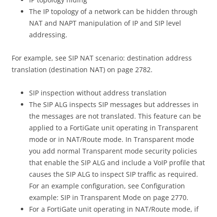
The IP topology of a network can be hidden through
NAT and NAPT manipulation of IP and SIP level
addressing.
For example, see SIP NAT scenario: destination address
translation (destination NAT) on page 2782.
SIP inspection without address translation
The SIP ALG inspects SIP messages but addresses in
the messages are not translated. This feature can be
applied to a FortiGate unit operating in Transparent
mode or in NAT/Route mode. In Transparent mode
you add normal Transparent mode security policies
that enable the SIP ALG and include a VoIP profile that
causes the SIP ALG to inspect SIP traffic as required.
For an example configuration, see Configuration
example: SIP in Transparent Mode on page 2770.
For a FortiGate unit operating in NAT/Route mode, if