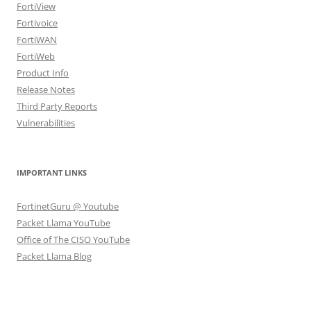
FortiView
Fortivoice
FortiWAN
FortiWeb
Product Info
Release Notes
Third Party Reports
Vulnerabilities
IMPORTANT LINKS
FortinetGuru @ Youtube
Packet Llama YouTube
Office of The CISO YouTube
Packet Llama Blog