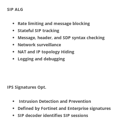
S
I
P ALG
R
ate limiting and message blocking
S
t
ateful SIP tracking
Message
, header, and SDP syntax checking
N
etwork surveillance
NAT and IP topology Hiding
Logging and debugging
I
P
S Signatures
Op
t.
I
n
t
ru
sion Detection and Prevention
Defined by Fortinet and Enterprise signatures
S
I
P decoder identifies SIP sessions