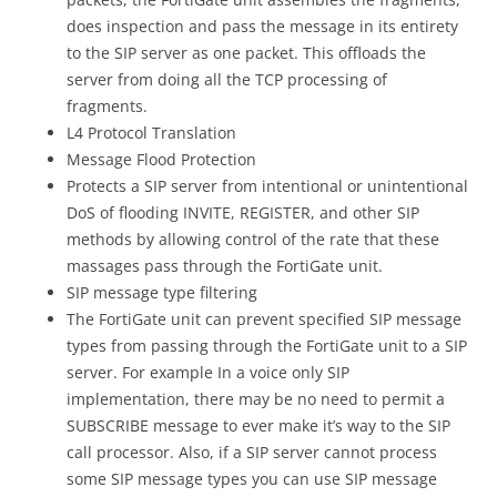
does inspection and pass the message in its entirety
to the SIP server as one packet. This offloads the
server from doing all the TCP processing of
fragments.
L4 Protocol Translation
Message Flood Protection
Protects a SIP server from intentional or unintentional
DoS of flooding INVITE, REGISTER, and other SIP
methods by allowing control of the rate that these
massages pass through the FortiGate unit.
SIP message type filtering
The FortiGate unit can prevent specified SIP message
types from passing through the FortiGate unit to a SIP
server. For example In a voice only SIP
implementation, there may be no need to permit a
SUBSCRIBE message to ever make it’s way to the SIP
call processor. Also, if a SIP server cannot process
some SIP message types you can use SIP message