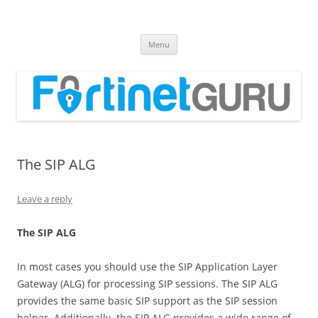
Fortinet GURU
FortiGate Guides and MORE!
Skip
Menu
to
content
The SIP ALG
Leave a reply
Th
e SIP ALG
In most cases you should use the SIP Application Layer
Gateway (ALG) for processing SIP sessions. The SIP ALG
provides the same basic SIP support as the SIP session
helper. Additionally, the SIP ALG provides a wide range of