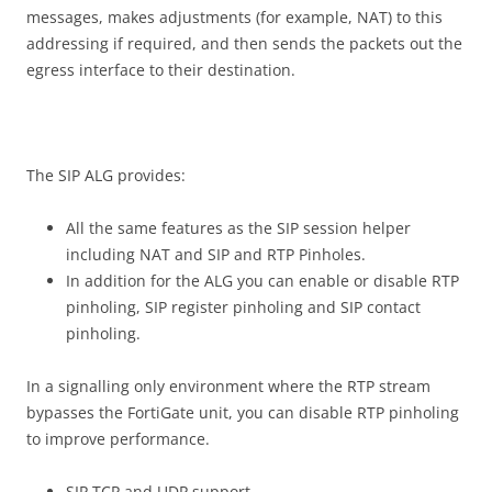
messages, makes adjustments (for example, NAT) to this
addressing if required, and then sends the packets out the
egress interface to their destination.
The SIP ALG provides:
All the same features as the SIP session helper
including NAT and SIP and RTP Pinholes.
In addition for the ALG you can enable or disable RTP
pinholing, SIP register pinholing and SIP contact
pinholing.
In a signalling only environment where the RTP stream
bypasses the FortiGate unit, you can disable RTP pinholing
to improve performance.
SIP TCP and UDP support