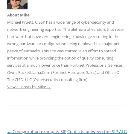
w
a
i
u
e
i
c
n
m
d
t
e
k
b
d
t
b
e
l
i
About Mike
e
o
d
r
t
r
o
I
(
(
Michael Pruett, CISSP has a wide range of cyber-security and
(
k
n
O
O
O
(
(
p
p
network engineering expertise. The plethora of vendors that resell
p
O
O
e
e
e
p
p
n
n
hardware but have zero engineering knowledge resulting in the
n
e
e
s
s
wrong hardware or configuration being deployed is a major pet
s
n
n
i
i
i
s
s
n
n
peeve of Michael's. This site was started in an effort to spread
n
i
i
n
n
n
n
n
e
e
information while providing the option of quality consulting
e
n
n
w
w
w
e
e
w
w
services at a much lower price than Fortinet Professional Services.
w
w
w
i
i
i
w
w
n
n
Owns PacketLlama.Com (Fortinet Hardware Sales) and Office Of
n
i
i
d
d
d
n
n
o
o
The CISO, LLC (Cybersecurity consulting firm).
o
d
d
w
w
View all posts by Mike
w
o
→
o
)
)
)
w
w
)
)
Post
←
Configuration example: SIP
Conflicts between the SIP ALG