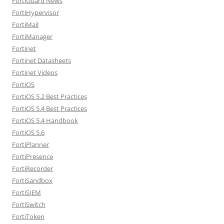
FortiGuard News
FortiHypervisor
FortiMail
FortiManager
Fortinet
Fortinet Datasheets
Fortinet Videos
FortiOS
FortiOS 5.2 Best Practices
FortiOS 5.4 Best Practices
FortiOS 5.4 Handbook
FortiOS 5.6
FortiPlanner
FortiPresence
FortiRecorder
FortiSandbox
FortiSIEM
FortiSwitch
FortiToken