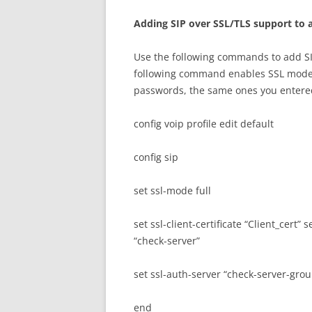
A
dd
i
n
g SIP over SSL/TLS support to a
Use the following commands to add SIP
following command enables SSL mode a
passwords, the same ones you entered
config voip profile edit default
config sip
set ssl-mode full
set ssl-client-certificate “Client_cert” 
“check-server”
set ssl-auth-server “check-server-gro
end