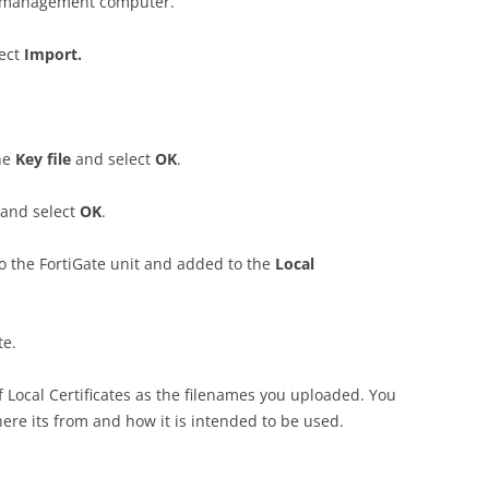
the management computer.
lect
I
m
po
r
t
.
he
K
e
y file
and select
O
K
.
 and select
O
K
.
to the FortiGate unit and added to the
Lo
ca
l
te.
of Local Certificates as the filenames you uploaded. You
re its from and how it is intended to be used.