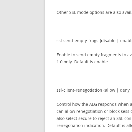
Other SSL mode options are also avail
ssl-send-empty-frags {disable | enabl
Enable to send empty fragments to avo
1.0 only. Default is enable.
ssl-client-renegotiation {allow | deny 
Control how the ALG responds when a c
can allow renegotiation or block sessi
also select secure to reject an SSL co
renegotiation indication. Default is al