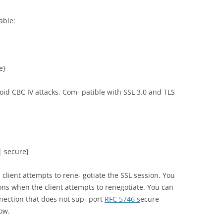
able:
e}
id CBC IV attacks. Com- patible with SSL 3.0 and TLS
| secure}
lient attempts to rene- gotiate the SSL session. You
ons when the client attempts to renegotiate. You can
nnection that does not sup- port
RFC 5746 s
ecure
low.