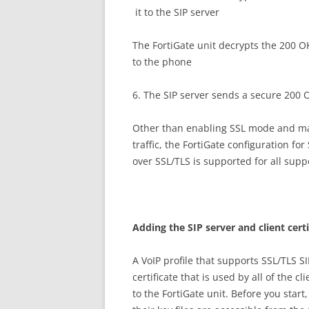
it to the SIP server
The FortiGate unit decrypts the 200 OK
to the phone
6. The SIP server sends a secure 200 
Other than enabling SSL mode and mak
traffic, the FortiGate configuration fo
over SSL/TLS is supported for all supp
A
dd
i
n
g the SIP server and client cert
A VoIP profile that supports SSL/TLS SI
certificate that is used by all of the c
to the FortiGate unit. Before you start