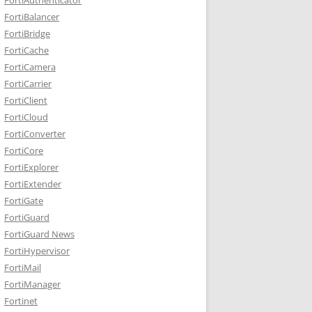
FortiBalancer
FortiBridge
FortiCache
FortiCamera
FortiCarrier
FortiClient
FortiCloud
FortiConverter
FortiCore
FortiExplorer
FortiExtender
FortiGate
FortiGuard
FortiGuard News
FortiHypervisor
FortiMail
FortiManager
Fortinet