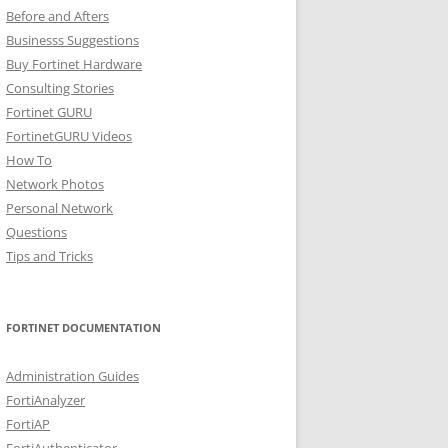
Before and Afters
Businesss Suggestions
Buy Fortinet Hardware
Consulting Stories
Fortinet GURU
FortinetGURU Videos
How To
Network Photos
Personal Network
Questions
Tips and Tricks
FORTINET DOCUMENTATION
Administration Guides
FortiAnalyzer
FortiAP
FortiAuthenticator