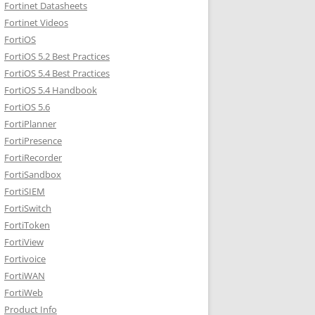
Fortinet Datasheets
Fortinet Videos
FortiOS
FortiOS 5.2 Best Practices
FortiOS 5.4 Best Practices
FortiOS 5.4 Handbook
FortiOS 5.6
FortiPlanner
FortiPresence
FortiRecorder
FortiSandbox
FortiSIEM
FortiSwitch
FortiToken
FortiView
Fortivoice
FortiWAN
FortiWeb
Product Info