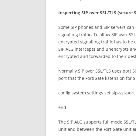
I
n
s
p
ec
t
i
n
g SIP over SSL/TLS (secure S
Some SIP phones and SIP servers can 
signalling traffic. To allow SIP over SS
encrypted signalling traffic has to be
SIP ALG intercepts and unencrypts and
encrypted and forwarded to their dest
Normally SIP over SSL/TLS uses port 
port that the FortiGate listens on for 
config system settings set sip-ssl-port
end
The SIP ALG supports full mode SSL/TL
unit and between the FortiGate unit a