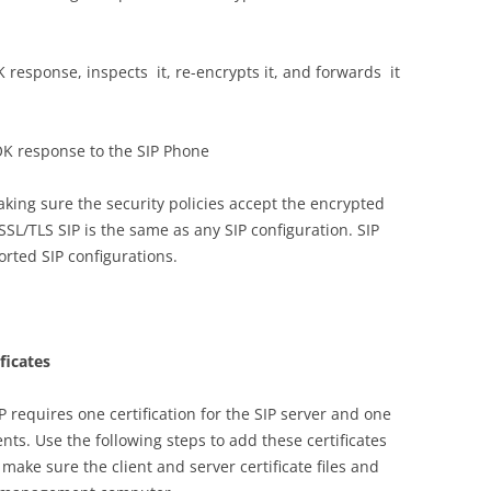
 response, inspects it, re-encrypts it, and forwards it
OK response to the SIP Phone
ing sure the security policies accept the encrypted
r SSL/TLS SIP is the same as any SIP configuration. SIP
orted SIP configurations.
ificates
P requires one certification for the SIP server and one
lients. Use the following steps to add these certificates
, make sure the client and server certificate files and