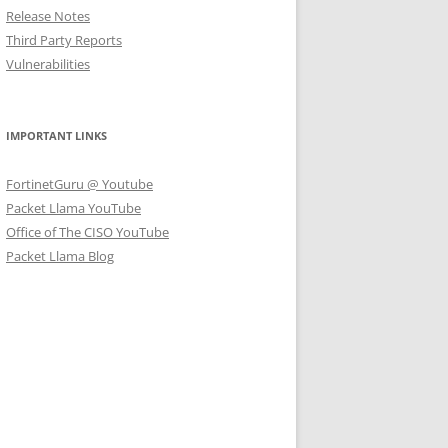
Release Notes
Third Party Reports
Vulnerabilities
IMPORTANT LINKS
FortinetGuru @ Youtube
Packet Llama YouTube
Office of The CISO YouTube
Packet Llama Blog