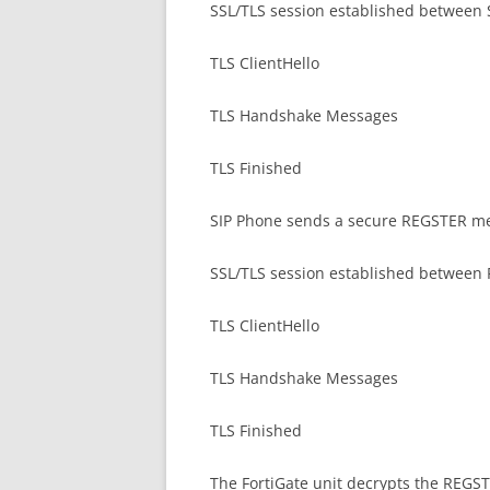
SSL/TLS session established between 
TLS ClientHello
TLS Handshake Messages
TLS Finished
SIP Phone sends a secure REGSTER mes
SSL/TLS session established between F
TLS ClientHello
TLS Handshake Messages
TLS Finished
The FortiGate unit decrypts the REGST