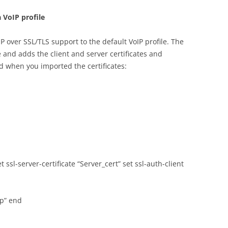
 VoIP profile
 over SSL/TLS support to the default VoIP profile. The
nd adds the client and server certificates and
 when you imported the certificates:
set ssl-server-certificate “Server_cert” set ssl-auth-client
up” end