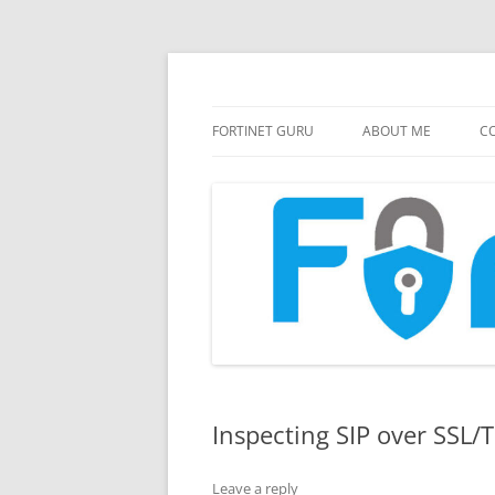
FortiGate Guides and MORE!
Fortinet GURU
FORTINET GURU
ABOUT ME
CO
Inspecting SIP over SSL/T
Leave a reply