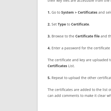
their key files are accessible from 
1
.
Go to
S
ys
t
e
m > Certificates
and se
2
.
Set
T
y
p
e
to
C
e
r
t
i
f
ca
t
e
.
3
.
Browse to the
C
e
r
t
i
f
ca
t
e file
and t
4
.
Enter a password for the certificate
The certificate and key are uploaded 
Certificates
List.
5
.
Repeat to upload the other certifica
The certificates are added to the list 
can add comments to make it clear whe