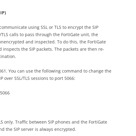
IP)
communicate using SSL or TLS to encrypt the SIP
L/TLS calls to pass through the FortiGate unit, the
 unencrypted and inspected. To do this, the FortiGate
 inspects the SIP packets. The packets are then re-
ination.
5061. You can use the following command to change the
SIP over SSL/TLS sessions to port 5066:
 5066
S only. Traffic between SIP phones and the FortiGate
nd the SIP server is always encrypted.