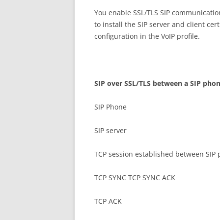
You enable SSL/TLS SIP communication
to install the SIP server and client ce
configuration in the VoIP profile.
S
I
P over SSL/TLS between a SIP phon
SIP Phone
SIP server
TCP session established between SIP 
TCP SYNC TCP SYNC ACK
TCP ACK