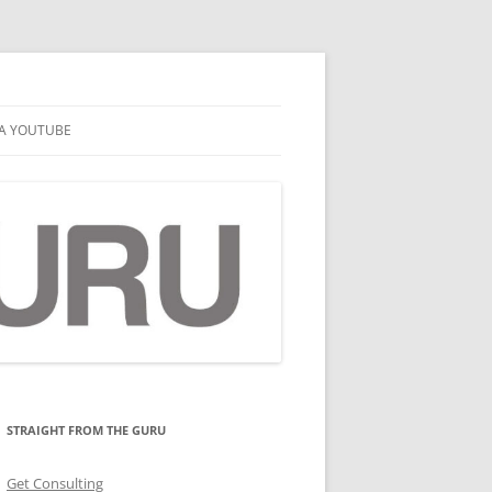
A YOUTUBE
STRAIGHT FROM THE GURU
Get Consulting