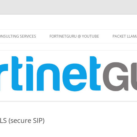
Skip
to
NSULTING SERVICES
FORTINETGURU @ YOUTUBE
PACKET LLAM
content
LS (secure SIP)