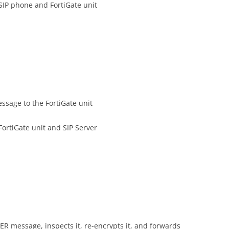
SIP phone and FortiGate unit
sage to the FortiGate unit
ortiGate unit and SIP Server
ER message, inspects it, re-encrypts it, and forwards