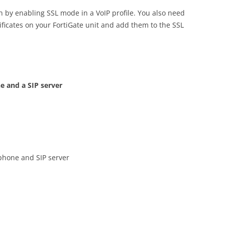
 by enabling SSL mode in a VoIP profile. You also need
rtificates on your FortiGate unit and add them to the SSL
e and a SIP server
phone and SIP server