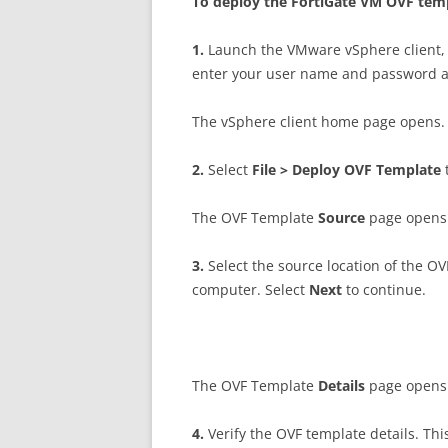
T
o deploy the FortiGate VM OVF tem
1
.
Launch the VMware vSphere client, 
enter your user name and password 
The vSphere client home page opens.
2
.
Select
F
il
e > Deploy OVF Template
The OVF Template
S
ou
r
c
e
page opens
3
.
Select the source location of the OVF
computer. Select
N
ex
t
to continue.
The OVF Template
D
e
t
a
il
s
page opens
4
.
Verify the OVF template details. Th