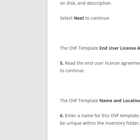
on disk, and description.
Select
N
ex
t
to continue.
The OVF Template
E
n
d User License
5
.
Read the end user license agreemen
to continue.
The OVF Template
N
a
m
e and Locati
6
.
Enter a name for this OVF template
be unique within the inventory folder