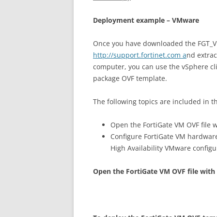
D
ep
l
oy
m
en
t example – VMware
Once you have downloaded the FGT_VMx
http://support.fortinet.com a
nd extrac
computer, you can use the vSphere cl
package OVF template.
The following topics are included in th
Open the FortiGate VM OVF file w
Configure FortiGate VM hardwar
High Availability VMware config
O
p
e
n the FortiGate VM OVF file with