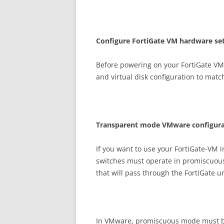
C
on
f
gu
r
e FortiGate VM hardware set
Before powering on your FortiGate VM 
and virtual disk configuration to matc
T
r
a
n
s
p
a
r
e
n
t mode VMware configura
If you want to use your FortiGate-VM 
switches must operate in promiscuous 
that will pass through the FortiGate u
In VMware, promiscuous mode must be