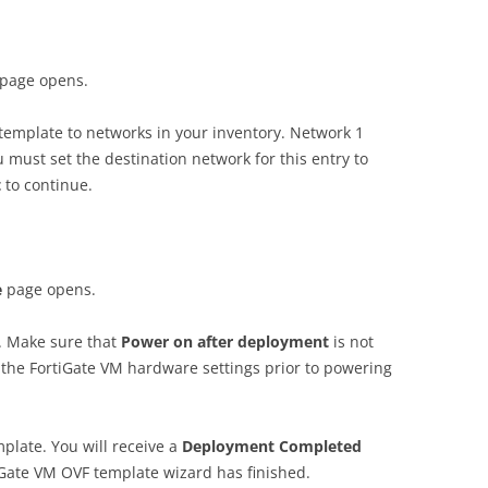
page opens.
template to networks in your inventory. Network 1
 must set the destination network for this entry to
t
to continue.
e
page opens.
. Make sure that
P
o
w
e
r on after deployment
is not
 the FortiGate VM hardware settings prior to powering
plate. You will receive a
D
e
p
l
o
y
m
e
n
t Completed
iGate VM OVF template wizard has finished.