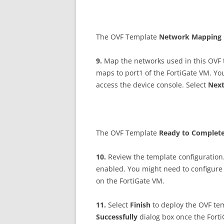
The OVF Template
N
e
t
w
o
r
k Mapping
9
.
Map the networks used in this OVF 
maps to port1 of the FortiGate VM. You
access the device console. Select
N
ex
The OVF Template
R
ea
d
y to Complet
10
.
Review the template configuration
enabled. You might need to configure
on the FortiGate VM.
11
.
Select
F
i
n
i
s
h
to deploy the OVF tem
Successfully
dialog box once the Fort