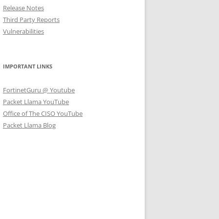
Release Notes
Third Party Reports
Vulnerabilities
IMPORTANT LINKS
FortinetGuru @ Youtube
Packet Llama YouTube
Office of The CISO YouTube
Packet Llama Blog