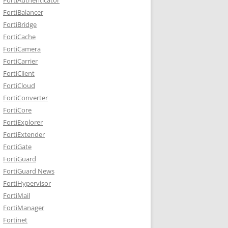
FortiBalancer
FortiBridge
FortiCache
FortiCamera
FortiCarrier
FortiClient
FortiCloud
FortiConverter
FortiCore
FortiExplorer
FortiExtender
FortiGate
FortiGuard
FortiGuard News
FortiHypervisor
FortiMail
FortiManager
Fortinet