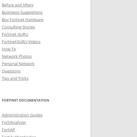
Before and Afters
Businesss Suggestions
Buy Fortinet Hardware
Consulting Stories
Fortinet GURU
FortinetGURU Videos
How To
Network Photos
Personal Network
Questions
Tips and Tricks
FORTINET DOCUMENTATION
Administration Guides
FortiAnalyzer
FortiAP
FortiAuthenticator