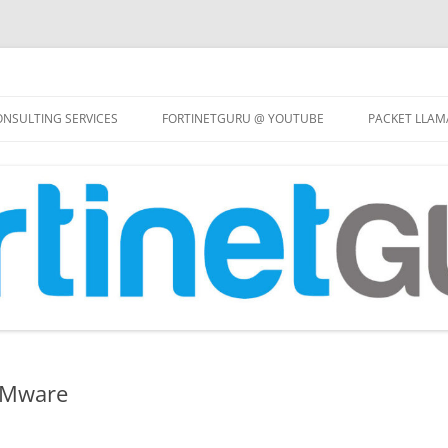
Skip
to
NSULTING SERVICES
FORTINETGURU @ YOUTUBE
PACKET LLAM
content
VMware