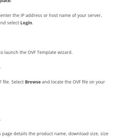
plate:
enter the IP address or host name of your server,
and select
Log
i
n
.
to launch the OVF Template wizard.
.
 file. Select
B
r
o
w
s
e
and locate the OVF file on your
.
is page details the product name, download size, size