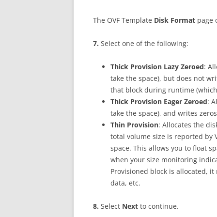
The OVF Template
D
i
s
k Format
page 
7
.
Select one of the following:
Th
i
c
k Provision Lazy Zeroed
: Al
take the space), but does not writ
that block during runtime (which 
Th
i
c
k Provision Eager Zeroed
: A
take the space), and writes zeros 
Th
i
n Provision
: Allocates the di
total volume size is reported by
space. This allows you to float 
when your size monitoring indica
Provisioned block is allocated, i
data, etc.
8
.
Select
N
ex
t
to continue.