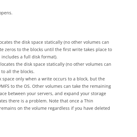
opens.
locates the disk space statically (no other volumes can
e zeros to the blocks until the first write takes place to
includes a full disk format).
llocates the disk space statically (no other volumes can
to all the blocks.
sk space only when a write occurs to a block, but the
 VMFS to the OS. Other volumes can take the remaining
space between your servers, and expand your storage
tes there is a problem. Note that once a Thin
t remains on the volume regardless if you have deleted