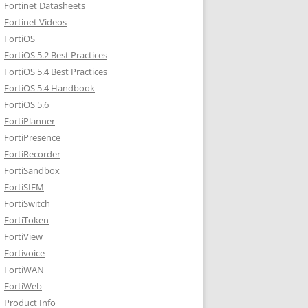
Fortinet Datasheets
Fortinet Videos
FortiOS
FortiOS 5.2 Best Practices
FortiOS 5.4 Best Practices
FortiOS 5.4 Handbook
FortiOS 5.6
FortiPlanner
FortiPresence
FortiRecorder
FortiSandbox
FortiSIEM
FortiSwitch
FortiToken
FortiView
Fortivoice
FortiWAN
FortiWeb
Product Info