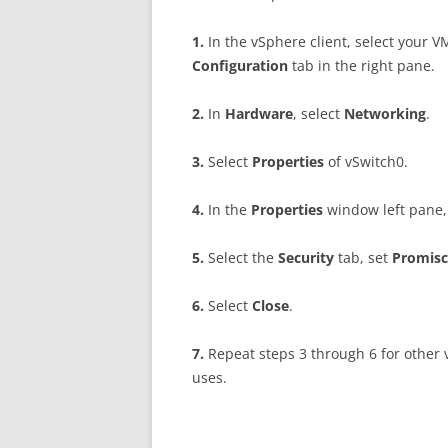
1
.
In the vSphere client, select your V
C
on
f
gu
r
a
t
i
o
n
tab in the right pane.
2
.
In
H
a
r
d
w
a
r
e
, select
N
e
t
w
o
r
k
i
ng
.
3
.
Select
P
r
op
e
r
t
i
e
s
of vSwitch0.
4
.
In the
P
r
op
e
r
t
i
e
s
window left pane,
5
.
Select the
S
ec
u
r
i
t
y
tab, set
P
r
o
m
i
sc
6
.
Select
C
l
o
se
.
7
.
Repeat steps 3 through 6 for other
uses.