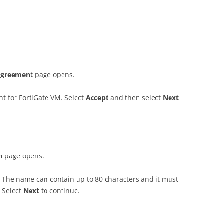
 Agreement
page opens.
t for FortiGate VM. Select
A
cce
p
t
and then select
N
ex
t
on
page opens.
. The name can contain up to 80 characters and it must
. Select
N
ex
t
to continue.