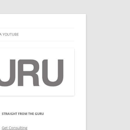
A YOUTUBE
STRAIGHT FROM THE GURU
Get Consulting