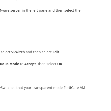
Mware server in the left pane and then select the
 select
v
S
w
i
t
c
h
and then select
E
d
i
t
.
uou
s Mode
to
A
cce
p
t
, then select
O
K
.
 vSwitches that your transparent mode FortiGate-VM