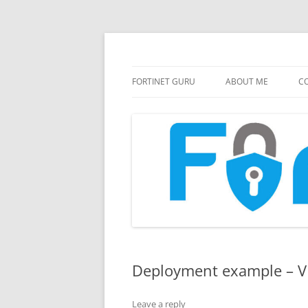
FortiGate Guides and MORE!
Fortinet GURU
FORTINET GURU
ABOUT ME
CO
Deployment example – 
Leave a reply