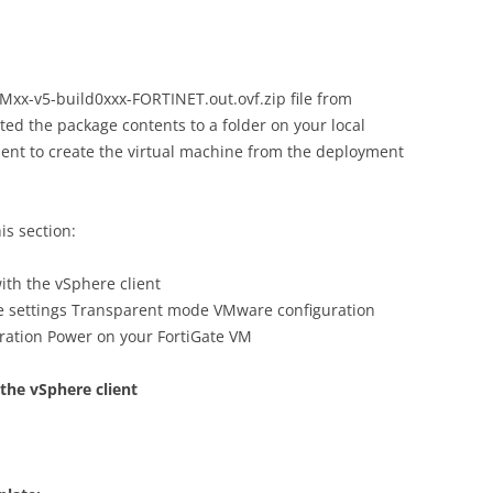
x-v5-build0xxx-FORTINET.out.ovf.zip file from
ted the package contents to a folder on your local
ient to create the virtual machine from the deployment
is section:
ith the vSphere client
e settings Transparent mode VMware configuration
uration Power on your FortiGate VM
 the vSphere client