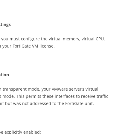
tings
you must configure the virtual memory, virtual CPU,
h your FortiGate VM license.
tion
in transparent mode, your VMware server’s virtual
mode. This permits these interfaces to receive traffic
nit but was not addressed to the FortiGate unit.
 explicitly enabled: