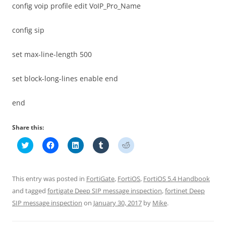
config voip profile edit VoIP_Pro_Name
config sip
set max-line-length 500
set block-long-lines enable end
end
Share this:
C
C
C
C
C
l
l
l
l
l
i
i
i
i
i
c
c
c
c
c
k
k
k
k
k
t
t
t
t
t
This entry was posted in
FortiGate
,
FortiOS
,
FortiOS 5.4 Handbook
o
o
o
o
o
s
s
s
s
s
and tagged
fortigate Deep SIP message inspection
,
fortinet Deep
h
h
h
h
h
SIP message inspection
a
a
a
on
January 30, 2017
a
a
by
Mike
.
r
r
r
r
r
e
e
e
e
e
o
o
o
o
o