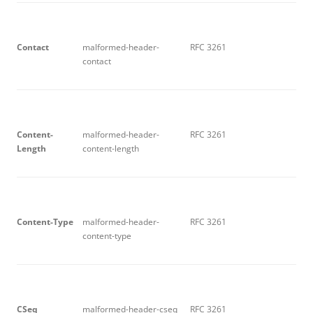
C
on
t
ac
t
malformed-header-
RFC 3261
contact
C
on
t
e
n
t-
malformed-header-
RFC 3261
L
e
ng
t
h
content-length
C
on
t
e
n
t-
T
y
p
e
malformed-header-
RFC 3261
content-type
C
S
e
q
malformed-header-cseq
RFC 3261