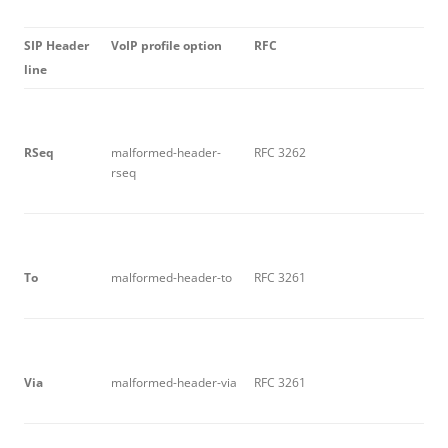
S
I
P Header
V
o
I
P profile option
R
F
C
line
R
S
e
q
malformed-header-
RFC 3262
rseq
T
o
malformed-header-to
RFC 3261
V
i
a
malformed-header-via
RFC 3261