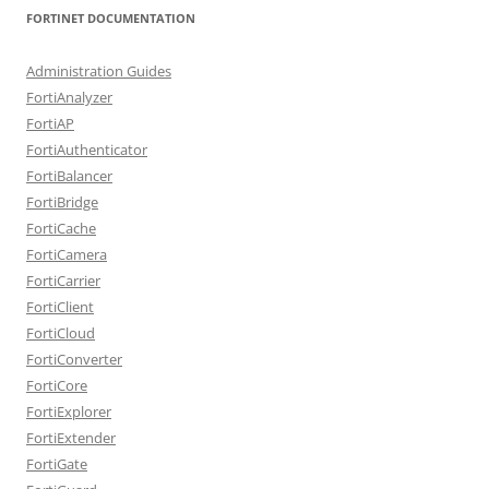
FORTINET DOCUMENTATION
Administration Guides
FortiAnalyzer
FortiAP
FortiAuthenticator
FortiBalancer
FortiBridge
FortiCache
FortiCamera
FortiCarrier
FortiClient
FortiCloud
FortiConverter
FortiCore
FortiExplorer
FortiExtender
FortiGate