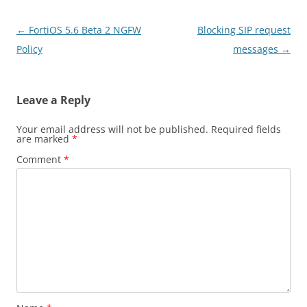
Post
←
FortiOS 5.6 Beta 2 NGFW
Blocking SIP request
navigation
Policy
messages
→
Leave a Reply
Your email address will not be published.
Required fields
are marked
*
Comment
*