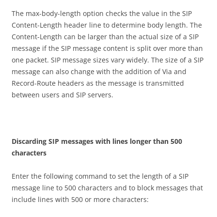
The max-body-length option checks the value in the SIP
Content-Length header line to determine body length. The
Content-Length can be larger than the actual size of a SIP
message if the SIP message content is split over more than
one packet. SIP message sizes vary widely. The size of a SIP
message can also change with the addition of Via and
Record-Route headers as the message is transmitted
between users and SIP servers.
D
i
sca
r
d
i
n
g SIP messages with lines longer than 500
characters
Enter the following command to set the length of a SIP
message line to 500 characters and to block messages that
include lines with 500 or more characters: