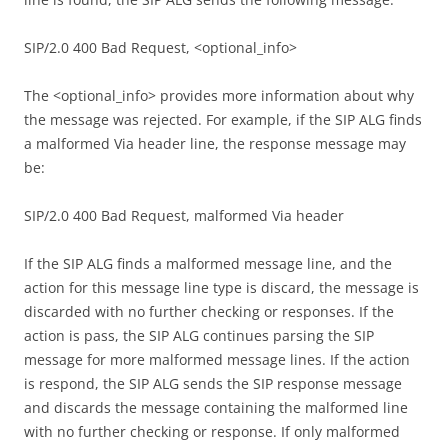
SIP/2.0 400 Bad Request, <optional_info>
The <optional_info> provides more information about why
the message was rejected. For example, if the SIP ALG finds
a malformed Via header line, the response message may
be:
SIP/2.0 400 Bad Request, malformed Via header
If the SIP ALG finds a malformed message line, and the
action for this message line type is discard, the message is
discarded with no further checking or responses. If the
action is pass, the SIP ALG continues parsing the SIP
message for more malformed message lines. If the action
is respond, the SIP ALG sends the SIP response message
and discards the message containing the malformed line
with no further checking or response. If only malformed