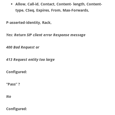
A
llow, Call-id, Contact, Content- length, Content-
type, CSeq, Expires, From, Max-Forwards,
P-asserted-identity, Rack,
Yes
: Return
S
I
P
clien
t
e
rr
o
r
Respons
e
m
e
ss
ag
e
400 Bad
R
e
qu
e
st
o
r
413 Request entity too large
Configured:
“Pass”
?
N
o
Configured: