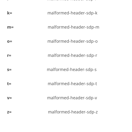
k
=
malformed-header-sdp-k
m
=
malformed-header-sdp-m
o
=
malformed-header-sdp-o
r
=
malformed-header-sdp-r
s
=
malformed-header-sdp-s
t
=
malformed-header-sdp-t
v
=
malformed-header-sdp-v
z
=
malformed-header-sdp-z