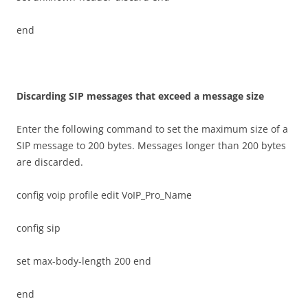
end
D
i
sca
r
d
i
n
g SIP messages that exceed a message size
Enter the following command to set the maximum size of a
SIP message to 200 bytes. Messages longer than 200 bytes
are discarded.
config voip profile edit VoIP_Pro_Name
config sip
set max-body-length 200 end
end