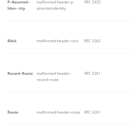
P
–
A
sse
r
t
e
d
–
malformed-header-p-
RFC 3325
I
d
e
n
– tity
asserted-identity
RA
c
k
malformed-header-rack
RFC 3262
R
ec
o
r
d
–
R
ou
t
e
malformed-header-
RFC 3261
record-route
R
ou
t
e
malformed-header-route
RFC 3261