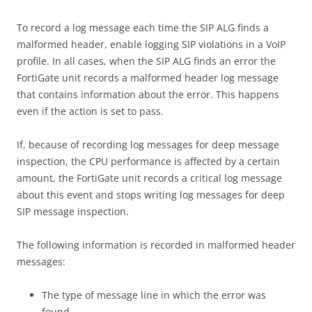
To record a log message each time the SIP ALG finds a
malformed header, enable logging SIP violations in a VoIP
profile. In all cases, when the SIP ALG finds an error the
FortiGate unit records a malformed header log message
that contains information about the error. This happens
even if the action is set to pass.
If, because of recording log messages for deep message
inspection, the CPU performance is affected by a certain
amount, the FortiGate unit records a critical log message
about this event and stops writing log messages for deep
SIP message inspection.
The following information is recorded in malformed header
messages:
The type of message line in which the error was
found.