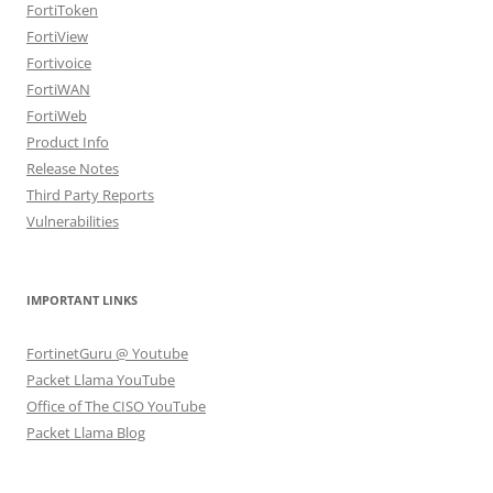
FortiToken
FortiView
Fortivoice
FortiWAN
FortiWeb
Product Info
Release Notes
Third Party Reports
Vulnerabilities
IMPORTANT LINKS
FortinetGuru @ Youtube
Packet Llama YouTube
Office of The CISO YouTube
Packet Llama Blog