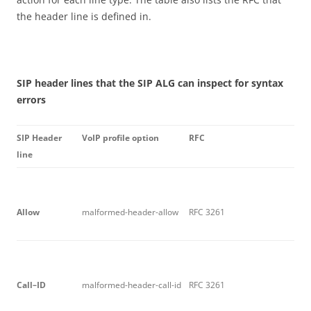
the header line is defined in.
S
I
P header lines that the SIP ALG can inspect for syntax
errors
S
I
P Header
V
o
I
P profile option
R
F
C
line
A
ll
o
w
malformed-header-allow
RFC 3261
C
a
ll
–
I
D
malformed-header-call-id
RFC 3261