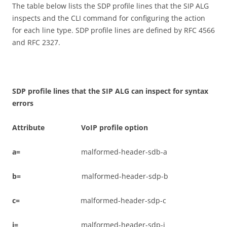
The table below lists the SDP profile lines that the SIP ALG
inspects and the CLI command for configuring the action
for each line type. SDP profile lines are defined by RFC 4566
and RFC 2327.
S
D
P profile lines that the SIP ALG can inspect for syntax
errors
A
tt
r
i
bu
t
e VoIP profile option
a
=
malformed-header-sdb-a
b
=
malformed-header-sdp-b
c
=
malformed-header-sdp-c
i
=
malformed-header-sdp-i