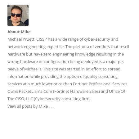
n
n
n
n
n
T
F
L
T
R
w
a
i
u
e
i
c
n
m
d
t
e
k
b
d
t
b
e
l
i
e
o
d
r
t
r
o
I
(
(
About Mike
(
k
n
O
O
O
(
(
p
p
Michael Pruett, CISSP has a wide range of cyber-security and
p
O
O
e
e
e
p
p
n
n
network engineering expertise. The plethora of vendors that resell
n
e
e
s
s
hardware but have zero engineering knowledge resulting in the
s
n
n
i
i
i
s
s
n
n
wrong hardware or configuration being deployed is a major pet
n
i
i
n
n
n
n
n
e
e
peeve of Michael's. This site was started in an effort to spread
e
n
n
w
w
w
e
e
w
w
information while providing the option of quality consulting
w
w
w
i
i
i
w
w
n
n
services at a much lower price than Fortinet Professional Services.
n
i
i
d
d
d
n
n
o
o
Owns PacketLlama.Com (Fortinet Hardware Sales) and Office Of
o
d
d
w
w
The CISO, LLC (Cybersecurity consulting firm).
w
o
o
)
)
)
w
w
View all posts by Mike
→
)
)