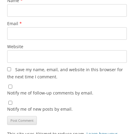
Name
*
Email
*
Website
Save my name, email, and website in this browser for
the next time I comment.
Notify me of follow-up comments by email.
Notify me of new posts by email.
This site uses Akismet to reduce spam.
Learn how your