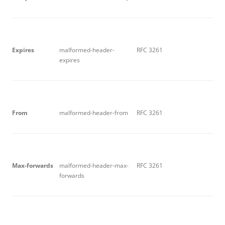
E
x
p
i
r
e
s
malformed-header-
RFC 3261
expires
F
r
o
m
malformed-header-from
RFC 3261
M
ax
-f
o
r
w
a
r
d
s
malformed-header-max-
RFC 3261
forwards