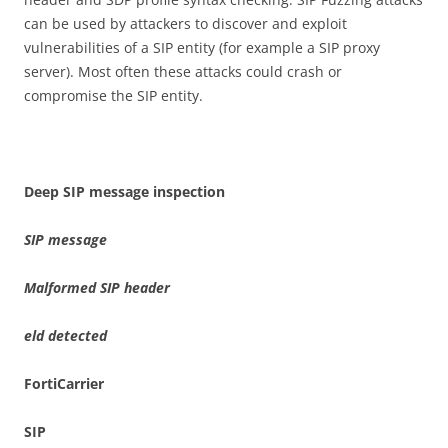
can be used by attackers to discover and exploit
vulnerabilities of a SIP entity (for example a SIP proxy
server). Most often these attacks could crash or
compromise the SIP entity.
D
ee
p SIP message inspection
SI
P
m
e
ss
a
ge
Malformed SIP
he
a
de
r
e
l
d
de
t
e
c
t
e
d
For
t
i
C
a
rri
e
r
S
I
P