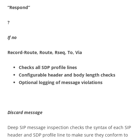
“Re
s
p
o
n
d
”
?
I
f
no
Record-R
o
u
t
e, Route, Rseq, To, Via
Checks all SDP profile lines
Configurable header and body length checks
Optional logging of message violations
D
i
sca
rd
m
e
ss
a
ge
Deep SIP message inspection checks the syntax of each SIP
header and SDP profile line to make sure they conform to