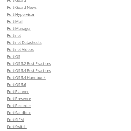
FortiGuard
FortiGuard News
FortiHypervisor
FortiMail
FortiManager
Fortinet
Fortinet Datasheets
Fortinet Videos
FortiOS
FortiOS 5.2 Best Practices
FortiOS 5.4 Best Practices
FortiOS 5.4 Handbook
FortiOS 5.6
FortiPlanner
FortiPresence
FortiRecorder
FortiSandbox
FortiSIEM
FortiSwitch