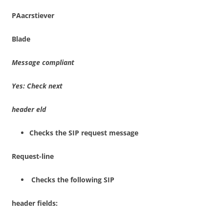
P
A
a
c
r
s
t
i
e
v
e
r
B
l
a
de
M
essage
c
om
p
l
i
a
n
t
Yes
: Check
ne
x
t
header
e
l
d
Checks the SIP request message
Re
qu
est-
lin
e
Checks the following SIP
heade
r fields: