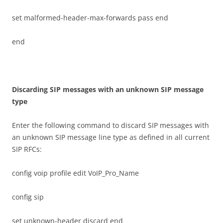
set malformed-header-max-forwards pass end
end
D
i
sca
r
d
i
n
g SIP messages with an unknown SIP message
type
Enter the following command to discard SIP messages with
an unknown SIP message line type as defined in all current
SIP RFCs:
config voip profile edit VoIP_Pro_Name
config sip
set unknown-header discard end