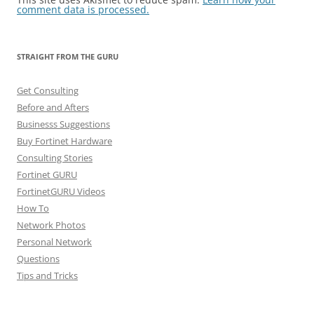
comment data is processed.
STRAIGHT FROM THE GURU
Get Consulting
Before and Afters
Businesss Suggestions
Buy Fortinet Hardware
Consulting Stories
Fortinet GURU
FortinetGURU Videos
How To
Network Photos
Personal Network
Questions
Tips and Tricks