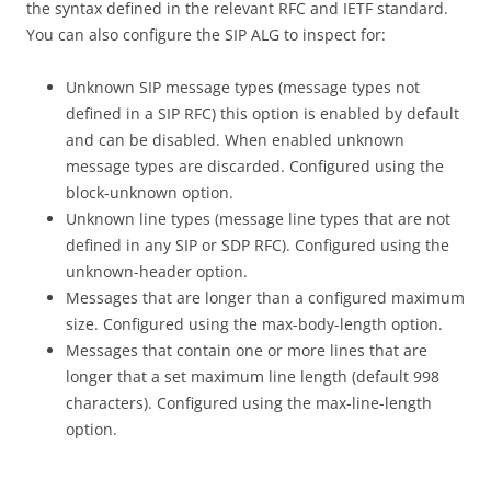
the syntax defined in the relevant RFC and IETF standard.
You can also configure the SIP ALG to inspect for:
Unknown SIP message types (message types not
defined in a SIP RFC) this option is enabled by default
and can be disabled. When enabled unknown
message types are discarded. Configured using the
block-unknown option.
Unknown line types (message line types that are not
defined in any SIP or SDP RFC). Configured using the
unknown-header option.
Messages that are longer than a configured maximum
size. Configured using the max-body-length option.
Messages that contain one or more lines that are
longer that a set maximum line length (default 998
characters). Configured using the max-line-length
option.