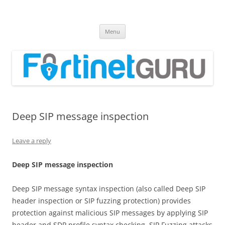
Fortinet GURU
FortiGate Guides and MORE!
Skip
Menu
to
content
Deep SIP message inspection
Leave a reply
D
ee
p SIP message inspection
Deep SIP message syntax inspection (also called Deep SIP
header inspection or SIP fuzzing protection) provides
protection against malicious SIP messages by applying SIP
header and SDP profile syntax checking. SIP Fuzzing attacks