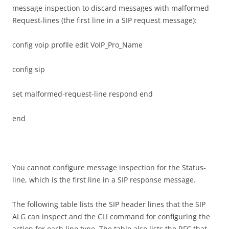
message inspection to discard messages with malformed
Request-lines (the first line in a SIP request message):
config voip profile edit VoIP_Pro_Name
config sip
set malformed-request-line respond end
end
You cannot configure message inspection for the Status-
line, which is the first line in a SIP response message.
The following table lists the SIP header lines that the SIP
ALG can inspect and the CLI command for configuring the
action for each line type. The table also lists the RFC that