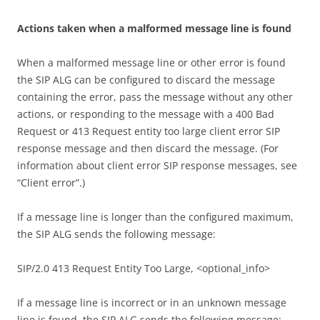
A
c
t
i
on
s taken when a malformed message line is found
When a malformed message line or other error is found
the SIP ALG can be configured to discard the message
containing the error, pass the message without any other
actions, or responding to the message with a 400 Bad
Request or 413 Request entity too large client error SIP
response message and then discard the message. (For
information about client error SIP response messages, see
“Client error”.)
If a message line is longer than the configured maximum,
the SIP ALG sends the following message:
SIP/2.0 413 Request Entity Too Large, <optional_info>
If a message line is incorrect or in an unknown message
line is found, the SIP ALG sends the following message: