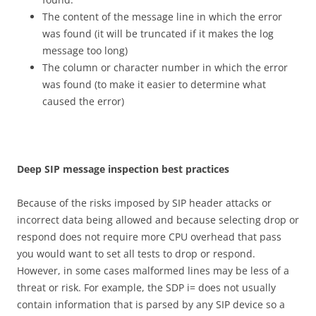
The content of the message line in which the error
was found (it will be truncated if it makes the log
message too long)
The column or character number in which the error
was found (to make it easier to determine what
caused the error)
D
ee
p SIP message inspection best practices
Because of the risks imposed by SIP header attacks or
incorrect data being allowed and because selecting drop or
respond does not require more CPU overhead that pass
you would want to set all tests to drop or respond.
However, in some cases malformed lines may be less of a
threat or risk. For example, the SDP i= does not usually
contain information that is parsed by any SIP device so a