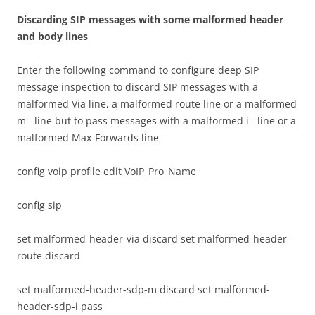
D
i
sca
r
d
i
n
g SIP messages with some malformed header
and body lines
Enter the following command to configure deep SIP
message inspection to discard SIP messages with a
malformed Via line, a malformed route line or a malformed
m= line but to pass messages with a malformed i= line or a
malformed Max-Forwards line
config voip profile edit VoIP_Pro_Name
config sip
set malformed-header-via discard set malformed-header-
route discard
set malformed-header-sdp-m discard set malformed-
header-sdp-i pass