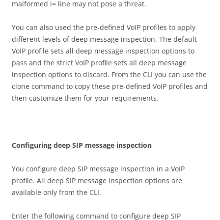
malformed i= line may not pose a threat.
You can also used the pre-defined VoIP profiles to apply
different levels of deep message inspection. The default
VoIP profile sets all deep message inspection options to
pass and the strict VoIP profile sets all deep message
inspection options to discard. From the CLI you can use the
clone command to copy these pre-defined VoIP profiles and
then customize them for your requirements.
C
on
f
gu
r
i
n
g deep SIP message inspection
You configure deep SIP message inspection in a VoIP
profile. All deep SIP message inspection options are
available only from the CLI.
Enter the following command to configure deep SIP