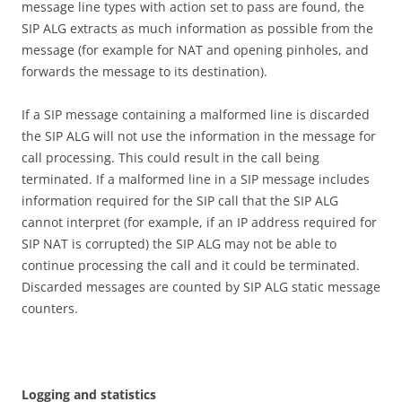
message line types with action set to pass are found, the
SIP ALG extracts as much information as possible from the
message (for example for NAT and opening pinholes, and
forwards the message to its destination).
If a SIP message containing a malformed line is discarded
the SIP ALG will not use the information in the message for
call processing. This could result in the call being
terminated. If a malformed line in a SIP message includes
information required for the SIP call that the SIP ALG
cannot interpret (for example, if an IP address required for
SIP NAT is corrupted) the SIP ALG may not be able to
continue processing the call and it could be terminated.
Discarded messages are counted by SIP ALG static message
counters.
Logg
i
n
g and statistics