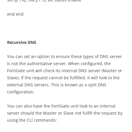
end end
R
ec
u
r
s
i
v
e DNS
You can set an option to ensure these types of DNS server
is not the authoritative server. When configured, the
FortiGate unit will check its internal DNS server (Master or
Slave). If the request cannot be fulfilled, it will look to the
external DNS servers. This is known as a split DNS
configuration.
You can also have the FortiGate unit look to an internal
server should the Master or Slave not fulfill the request by
using the CLI commands: