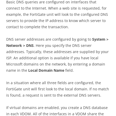
Basic DNS queries are configured on interfaces that
connect to the Internet. When a web site is requested, for
example, the FortiGate unit will look to the configured DNS
servers to provide the IP address to know which server to
contact to complete the transaction.
DNS server addresses are configured by going to
S
ys
t
e
m >
Network > DNS
. Here you specify the DNS server
addresses. Typically, these addresses are supplied by your
ISP. An additional option is available if you have local
Microsoft domains on the network, by entering a domain
name in the
Lo
ca
l Domain Name
field.
In a situation where all three fields are configured, the
FortiGate unit will first look to the local domain. If no match
is found, a request is sent to the external DNS servers.
If virtual domains are enabled, you create a DNS database
in each VDOM. All of the interfaces in a VDOM share the