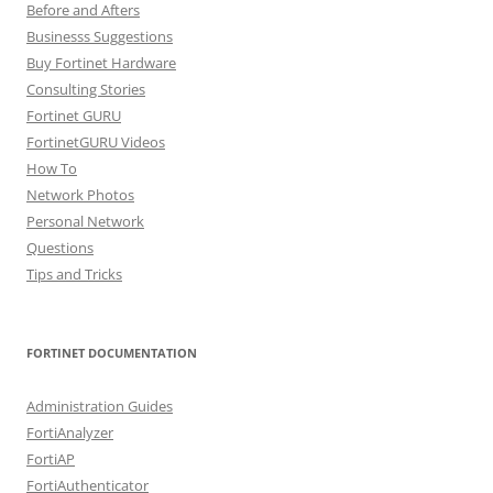
Before and Afters
Businesss Suggestions
Buy Fortinet Hardware
Consulting Stories
Fortinet GURU
FortinetGURU Videos
How To
Network Photos
Personal Network
Questions
Tips and Tricks
FORTINET DOCUMENTATION
Administration Guides
FortiAnalyzer
FortiAP
FortiAuthenticator