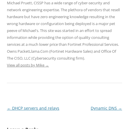
O
(
(
p
p
Michael Pruett, CISSP has a wide range of cyber-security and
p
O
O
e
e
e
p
p
n
n
network engineering expertise. The plethora of vendors that resell
n
e
e
s
s
hardware but have zero engineering knowledge resulting in the
s
n
n
i
i
i
s
s
n
n
wrong hardware or configuration being deployed is a major pet
n
i
i
n
n
n
n
n
e
e
peeve of Michael's. This site was started in an effort to spread
e
n
n
w
w
w
e
e
w
w
information while providing the option of quality consulting
w
w
w
i
i
i
w
w
n
n
services at a much lower price than Fortinet Professional Services.
n
i
i
d
d
d
n
n
o
o
Owns PacketLlama.Com (Fortinet Hardware Sales) and Office Of
o
d
d
w
w
The CISO, LLC (Cybersecurity consulting firm).
w
o
o
)
)
)
w
w
View all posts by Mike
→
)
)
Post
←
DHCP servers and relays
Dynamic DNS
→
navigation