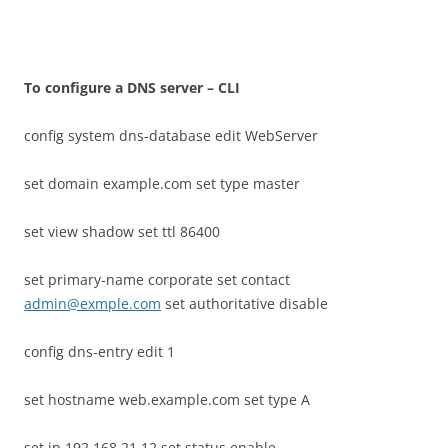
T
o configure a DNS server – CLI
config system dns-database edit WebServer
set domain example.com set type master
set view shadow set ttl 86400
set primary-name corporate set contact
admin@exmple.com
set authoritative disable
config dns-entry edit 1
set hostname web.example.com set type A
set ip 192.168.21.12 set status enable