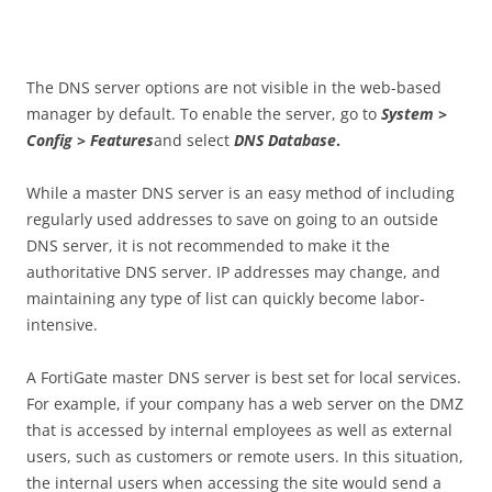
The DNS server options are not visible in the web-based
manager by default. To enable the server, go to
S
ys
t
e
m
>
Config > Features
and select
DN
S Database
.
While a master DNS server is an easy method of including
regularly used addresses to save on going to an outside
DNS server, it is not recommended to make it the
authoritative DNS server. IP addresses may change, and
maintaining any type of list can quickly become labor-
intensive.
A FortiGate master DNS server is best set for local services.
For example, if your company has a web server on the DMZ
that is accessed by internal employees as well as external
users, such as customers or remote users. In this situation,
the internal users when accessing the site would send a