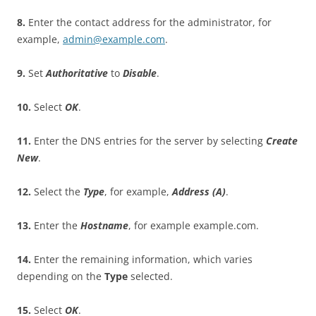
8
.
Enter the contact address for the administrator, for
example,
admin@example.com
.
9
.
Set
A
u
t
ho
r
i
t
a
t
i
v
e
to
D
i
sa
b
l
e
.
10
.
Select
O
K
.
11
.
Enter the DNS entries for the server by selecting
C
r
ea
t
e
New
.
12
.
Select the
T
y
p
e
, for example,
A
dd
r
es
s (A)
.
13
.
Enter the
H
o
s
t
n
a
m
e
, for example example.com.
14
.
Enter the remaining information, which varies
depending on the
T
y
p
e
selected.
15
.
Select
O
K
.