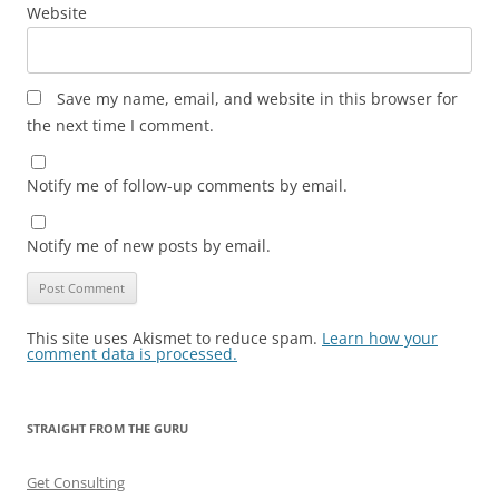
Website
Save my name, email, and website in this browser for
the next time I comment.
Notify me of follow-up comments by email.
Notify me of new posts by email.
This site uses Akismet to reduce spam.
Learn how your
comment data is processed.
STRAIGHT FROM THE GURU
Get Consulting