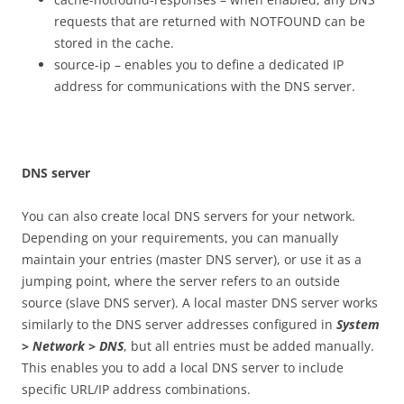
requests that are returned with NOTFOUND can be
stored in the cache.
source-ip – enables you to define a dedicated IP
address for communications with the DNS server.
DN
S server
You can also create local DNS servers for your network.
Depending on your requirements, you can manually
maintain your entries (master DNS server), or use it as a
jumping point, where the server refers to an outside
source (slave DNS server). A local master DNS server works
similarly to the DNS server addresses configured in
S
ys
t
e
m
> Network > DNS
, but all entries must be added manually.
This enables you to add a local DNS server to include
specific URL/IP address combinations.