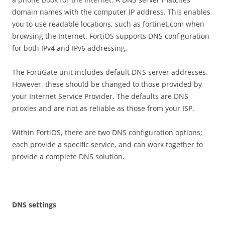
domain names with the computer IP address. This enables
you to use readable locations, such as fortinet.com when
browsing the Internet. FortiOS supports DNS configuration
for both IPv4 and IPv6 addressing.
The FortiGate unit includes default DNS server addresses.
However, these should be changed to those provided by
your Internet Service Provider. The defaults are DNS
proxies and are not as reliable as those from your ISP.
Within FortiOS, there are two DNS configuration options;
each provide a specific service, and can work together to
provide a complete DNS solution.
DN
S settings