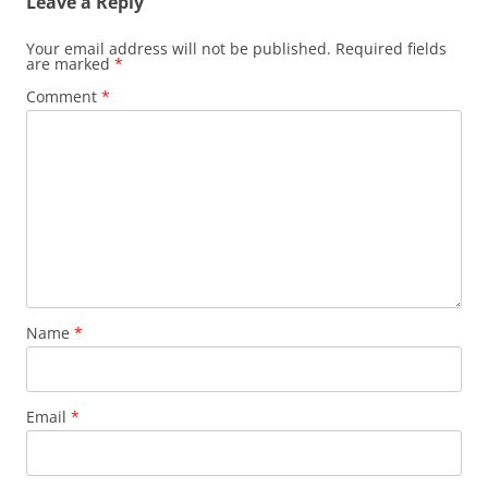
Leave a Reply
Your email address will not be published.
Required fields
are marked
*
Comment
*
Name
*
Email
*