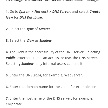
1
.
Go to
S
ys
t
e
m > Network > DNS Server
, and select
C
r
ea
t
e
New
for
DN
S Database
.
2
.
Select the
T
y
p
e
of
M
as
t
e
r
.
3
.
Select the
V
i
e
w
as
S
h
a
do
w
.
4
.
The view is the accessibility of the DNS server. Selecting
P
ub
li
c
, external users can access, or use, the DNS server.
Selecting
S
h
a
do
w
, only internal users can use it.
5
.
Enter the DNS
Zon
e
, for example, WebServer.
6
.
Enter the domain name for the zone, for example com.
7
.
Enter the hostname of the DNS server, for example,
Corporate.