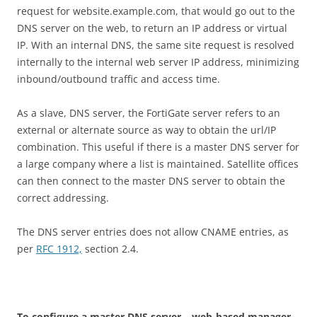
request for website.example.com, that would go out to the
DNS server on the web, to return an IP address or virtual
IP. With an internal DNS, the same site request is resolved
internally to the internal web server IP address, minimizing
inbound/outbound traffic and access time.
As a slave, DNS server, the FortiGate server refers to an
external or alternate source as way to obtain the url/IP
combination. This useful if there is a master DNS server for
a large company where a list is maintained. Satellite offices
can then connect to the master DNS server to obtain the
correct addressing.
The DNS server entries does not allow CNAME entries, as
per
RFC 1912,
section 2.4.
T
o configure a master DNS server – web-based manager