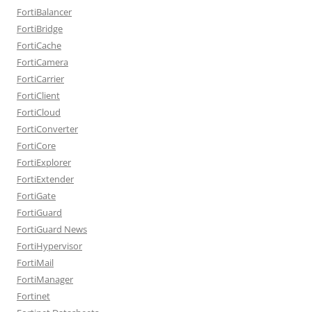
FortiBalancer
FortiBridge
FortiCache
FortiCamera
FortiCarrier
FortiClient
FortiCloud
FortiConverter
FortiCore
FortiExplorer
FortiExtender
FortiGate
FortiGuard
FortiGuard News
FortiHypervisor
FortiMail
FortiManager
Fortinet