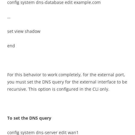
config system dns-database edit example.com
…
set view shadow
end
For this behavior to work completely, for the external port,
you must set the DNS query for the external interface to be
recursive. This option is configured in the CLI only.
T
o set the DNS query
config system dns-server edit wan1