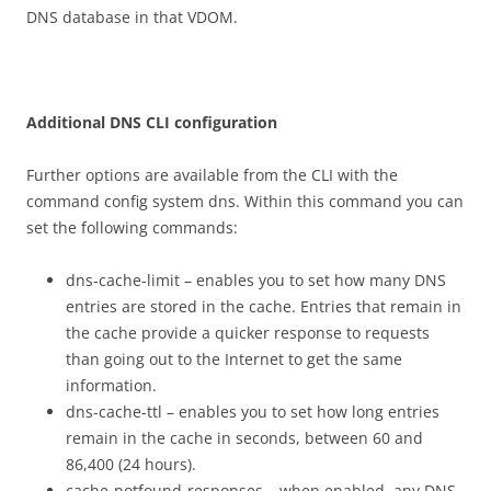
DNS database in that VDOM.
A
dd
i
t
i
on
a
l DNS CLI configuration
Further options are available from the CLI with the
command config system dns. Within this command you can
set the following commands:
dns-cache-limit – enables you to set how many DNS
entries are stored in the cache. Entries that remain in
the cache provide a quicker response to requests
than going out to the Internet to get the same
information.
dns-cache-ttl – enables you to set how long entries
remain in the cache in seconds, between 60 and
86,400 (24 hours).
cache-notfound-responses – when enabled, any DNS