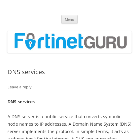
Fortinet GURU
FortiGate Guides and MORE!
Skip
Menu
to
content
DNS services
Leave a reply
DN
S services
A DNS server is a public service that converts symbolic
node names to IP addresses. A Domain Name System (DNS)
server implements the protocol. In simple terms, it acts as
a phone book for the Internet. A DNS server matches