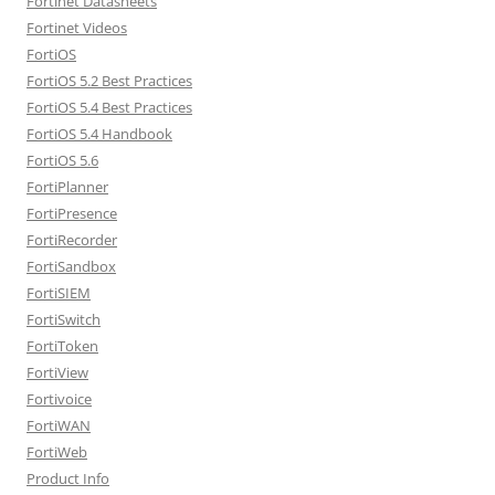
Fortinet Datasheets
Fortinet Videos
FortiOS
FortiOS 5.2 Best Practices
FortiOS 5.4 Best Practices
FortiOS 5.4 Handbook
FortiOS 5.6
FortiPlanner
FortiPresence
FortiRecorder
FortiSandbox
FortiSIEM
FortiSwitch
FortiToken
FortiView
Fortivoice
FortiWAN
FortiWeb
Product Info