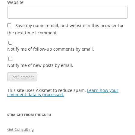
Website
Save my name, email, and website in this browser for
the next time I comment.
Notify me of follow-up comments by email.
Notify me of new posts by email.
This site uses Akismet to reduce spam.
Learn how your
comment data is processed.
STRAIGHT FROM THE GURU
Get Consulting