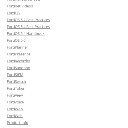
Fortinet Videos
FortiOS
FortiOS 5.2 Best Practices
FortiOS 5.4 Best Practices
FortiOS 5.4 Handbook
FortiOS 5.6
FortiPlanner
FortiPresence
FortiRecorder
FortiSandbox
FortiSIEM
FortiSwitch
FortiToken
FortiView
Fortivoice
FortiWAN
FortiWeb
Product Info