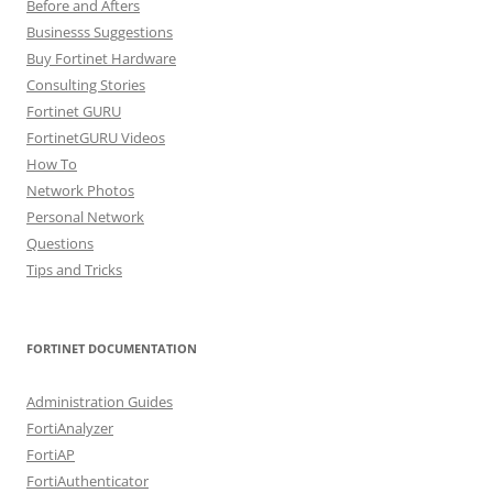
Before and Afters
Businesss Suggestions
Buy Fortinet Hardware
Consulting Stories
Fortinet GURU
FortinetGURU Videos
How To
Network Photos
Personal Network
Questions
Tips and Tricks
FORTINET DOCUMENTATION
Administration Guides
FortiAnalyzer
FortiAP
FortiAuthenticator