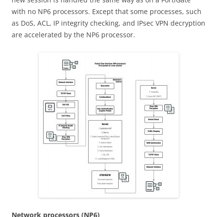
with no NP6 processors. Except that some processes, such
as DoS, ACL, IP integrity checking, and IPsec VPN decryption
are accelerated by the NP6 processor.
N
e
t
w
o
r
k processors (NP6)