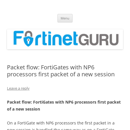
Fortinet GURU
FortiGate Guides and MORE!
Skip
Menu
to
content
Packet flow: FortiGates with NP6
processors first packet of a new session
Leave a reply
P
acke
t flow: FortiGates with NP6 processors first packet
of a new session
On a FortiGate with NP6 processors the first packet in a
new session is handled the same way as on a FortiGate