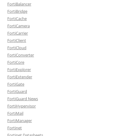
FortiBalancer
FortiBridge
FortiCache
FortiCamera
FortiCarrier
FortiClient
FortiCloud
FortiConverter
FortiCore
FortiExplorer
FortiExtender
FortiGate
FortiGuard
FortiGuard News
FortiHypervisor
FortiMail
FortiManager
Fortinet
Fortinet Datasheets