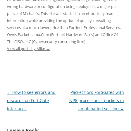
i
s
s
n
n
wrong hardware or configuration being deployed is a major pet
n
i
i
n
n
n
n
n
e
e
peeve of Michael's. This site was started in an effort to spread
e
n
n
w
w
w
e
e
w
w
information while providing the option of quality consulting
w
w
w
i
i
i
w
w
n
n
services at a much lower price than Fortinet Professional Services.
n
i
i
d
d
d
n
n
o
o
Owns PacketLlama.Com (Fortinet Hardware Sales) and Office Of
o
d
d
w
w
The CISO, LLC (Cybersecurity consulting firm).
w
o
o
)
)
)
w
w
View all posts by Mike
→
)
)
Post
←
How to see errors and
Packet flow: FortiGates with
navigation
discards on FortiGate
NP6 processors – packets in
interfaces
an offloaded session
→
Leave a Reply