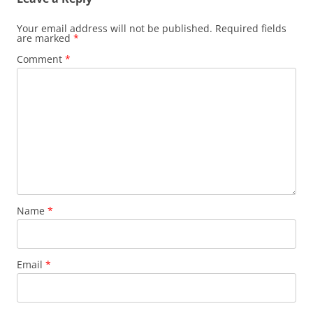
Your email address will not be published.
Required fields
are marked
*
Comment
*
Name
*
Email
*