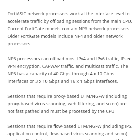
FortiASIC network processors work at the interface level to
accelerate traffic by offloading sessions from the main CPU.
Current FortiGate models contain NP6 network processors.
Older FortiGate models include NP4 and older network
processors.
NP6 processors can offload most IPv4 and IPv6 traffic, IPsec
VPN encryption, CAPWAP traffic, and multicast traffic. The
NP6 has a capacity of 40 Gbps through 4 x 10 Gbps
interfaces or 3 x 10 Gbps and 16 x 1 Gbps interfaces.
Sessions that require proxy-based UTM/NGFW (including
proxy-based virus scanning, web filtering, and so on) are
not fast pathed and must be processed by the CPU.
Sessions that require flow-based UTM/NGFW (including IPS,
application control, flow-based virus scanning and so on)