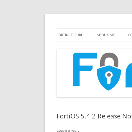
FortiGate Guides and MORE!
Fortinet GURU
FORTINET GURU
ABOUT ME
CO
FortiOS 5.4.2 Release No
Leave a reply