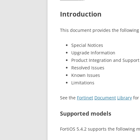
Introduction
This document provides the following 
Special Notices
Upgrade Information
Product Integration and Support
Resolved Issues
Known Issues
Limitations
See the
Fortinet
Document
Library
for
Supported models
FortiOS 5.4.2 supports the following 