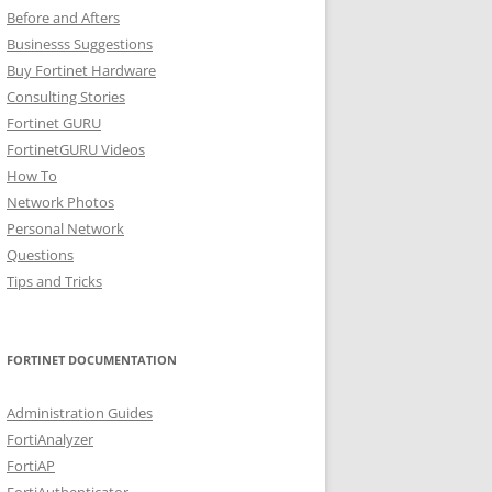
Before and Afters
Businesss Suggestions
Buy Fortinet Hardware
Consulting Stories
Fortinet GURU
FortinetGURU Videos
How To
Network Photos
Personal Network
Questions
Tips and Tricks
FORTINET DOCUMENTATION
Administration Guides
FortiAnalyzer
FortiAP
FortiAuthenticator