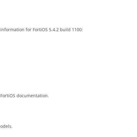
information for FortiOS 5.4.2 build 1100:
 FortiOS documentation.
models.