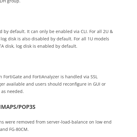
4 DH group.
d by default. It can only be enabled via CLI. For all 2U &
g disk is also disabled by default. For all 1U models
 disk, log disk is enabled by default.
n FortiGate and FortiAnalyzer is handled via SSL
ger available and users should reconfigure in GUI or
n as needed.
IMAPS/POP3S
s were removed from server-load-balance on low end
 and FG-80CM.