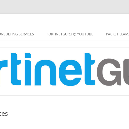
Skip
to
NSULTING SERVICES
FORTINETGURU @ YOUTUBE
PACKET LLAM
content
tes