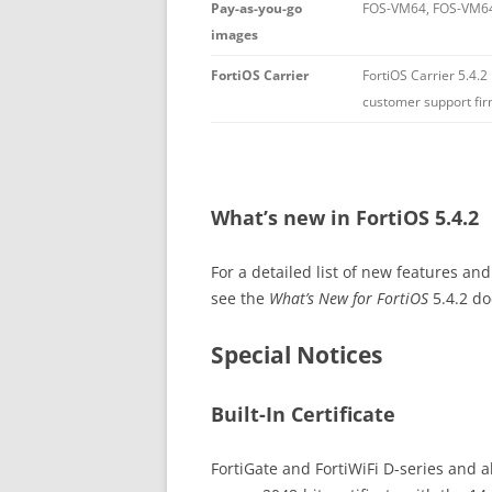
Pay-as-you-go
FOS-VM64, FOS-VM6
images
FortiOS Carrier
FortiOS Carrier 5.4.2
customer support fi
What’s new in FortiOS 5.4.2
For a detailed list of new features a
see the
What’s New for FortiOS
5.4.2 d
Special Notices
Built-In Certificate
FortiGate and FortiWiFi D-series and ab