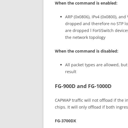
When the command is enabled:
ARP (0x0806), IPv4 (0x0800), and
dropped and therefore no STP loo
are dropped l FortiSwitch device
the network topology
When the command is disabled:
All packet types are allowed, b
result
FG-900D and FG-1000D
CAPWAP traffic will not offload if the 
chips. It will only offload if both ing
FG-3700DX