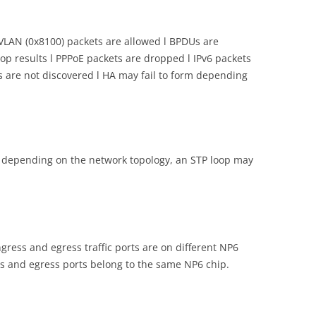
 VLAN (0x8100) packets are allowed l BPDUs are
p results l PPPoE packets are dropped l IPv6 packets
s are not discovered l HA may fail to form depending
ut depending on the network topology, an STP loop may
ingress and egress traffic ports are on different NP6
ress and egress ports belong to the same NP6 chip.