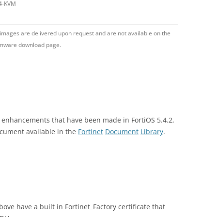
4-KVM
 images are delivered upon request and are not available on the
rmware download page.
nd enhancements that have been made in FortiOS 5.4.2,
ocument available in the
Fortinet
Document
Library
.
ove have a built in Fortinet_Factory certificate that