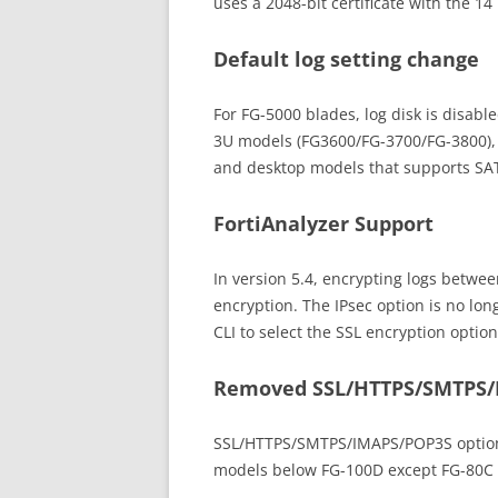
uses a 2048-bit certificate with the 1
Default log setting change
For FG-5000 blades, log disk is disable
3U models (FG3600/FG-3700/FG-3800), lo
and desktop models that supports SATA
FortiAnalyzer Support
In version 5.4, encrypting logs betwee
encryption. The IPsec option is no lon
CLI to select the SSL encryption optio
Removed SSL/HTTPS/SMTPS/
SSL/HTTPS/SMTPS/IMAPS/POP3S option
models below FG-100D except FG-80C