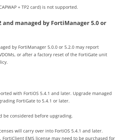
CAPWAP + TP2 card) is not supported.
.2 and managed by FortiManager 5.0 or
aged by FortiManager 5.0.0 or 5.2.0 may report
VDOMs, or after a factory reset of the FortiGate unit
icy.
upported with FortiOS 5.4.1 and later. Upgrade managed
grading FortiGate to 5.4.1 or later.
uld be considered before upgrading.
icenses will carry over into FortiOS 5.4.1 and later.
FortiClient EMS license may need to be purchased for