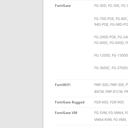
FortiGate
FG-30D, FG-30E, FG-
FG-70D-POE, FG-80C,
94D-POE, FG-98D-POE
FG-200D-POE, FG-24
FG-600C, FG-600D, F
FG-1200D, FG-1500D
FG-3600C, FG-3700D
FortiWiFi
FWF-30D, FWF-30E, 
80CM, FWF-81CM, FW
FortiGate Rugged
FGR-60D, FGR-90D
FortiGate VM
FG-SVM, FG-VM64, 
VM64-KVM, FG-VMX,