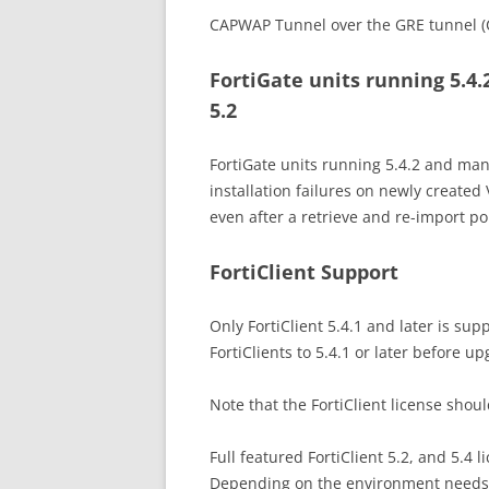
CAPWAP Tunnel over the GRE tunnel (
FortiGate units running 5.4
5.2
FortiGate units running 5.4.2 and man
installation failures on newly created 
even after a retrieve and re-import pol
FortiClient Support
Only FortiClient 5.4.1 and later is s
FortiClients to 5.4.1 or later before up
Note that the FortiClient license sho
Full featured FortiClient 5.2, and 5.4 l
Depending on the environment needs, 