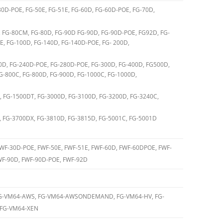
30D-POE, FG-50E, FG-51E, FG-60D, FG-60D-POE, FG-70D,
 FG-80CM, FG-80D, FG-90D FG-90D, FG-90D-POE, FG92D, FG-
, FG-100D, FG-140D, FG-140D-POE, FG- 200D,
0D, FG-240D-POE, FG-280D-POE, FG-300D, FG-400D, FG500D,
G-800C, FG-800D, FG-900D, FG-1000C, FG-1000D,
, FG-1500DT, FG-3000D, FG-3100D, FG-3200D, FG-3240C,
, FG-3700DX, FG-3810D, FG-3815D, FG-5001C, FG-5001D
FWF-30D-POE, FWF-50E, FWF-51E, FWF-60D, FWF-60DPOE, FWF-
F-90D, FWF-90D-POE, FWF-92D
FG-VM64-AWS, FG-VM64-AWSONDEMAND, FG-VM64-HV, FG-
 FG-VM64-XEN