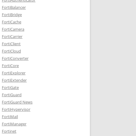
FortiBalancer
FortiBridge
FortiCache
FortiCamera
FortiCarrier
FortiClient
FortiCloud
FortiConverter
FortiCore
FortiExplorer
FortiExtender
FortiGate
FortiGuard
FortiGuard News
FortiHypervisor
FortiMail
FortiManager
Fortinet