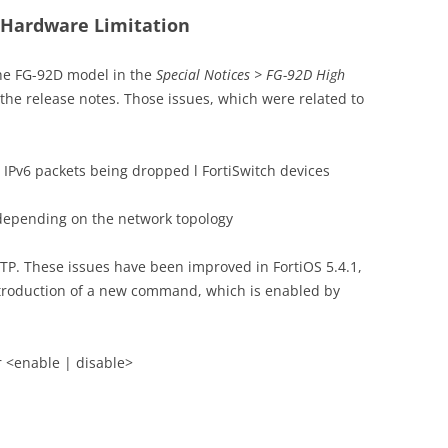
D Hardware Limitation
the FG-92D model in the
Special Notices > FG-92D High
 the release notes. Those issues, which were related to
 l IPv6 packets being dropped l FortiSwitch devices
depending on the network topology
P. These issues have been improved in FortiOS 5.4.1,
introduction of a new command, which is enabled by
er <enable | disable>