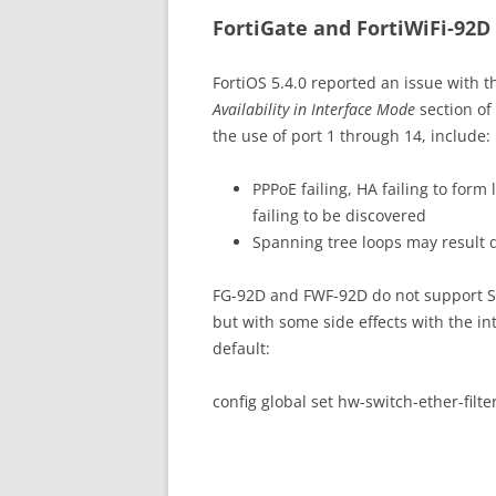
FortiGate and FortiWiFi-92
FortiOS 5.4.0 reported an issue with 
Availability in Interface Mode
section of
the use of port 1 through 14, include:
PPPoE failing, HA failing to form
failing to be discovered
Spanning tree loops may result 
FG-92D and FWF-92D do not support ST
but with some side effects with the 
default:
config global set hw-switch-ether-filt