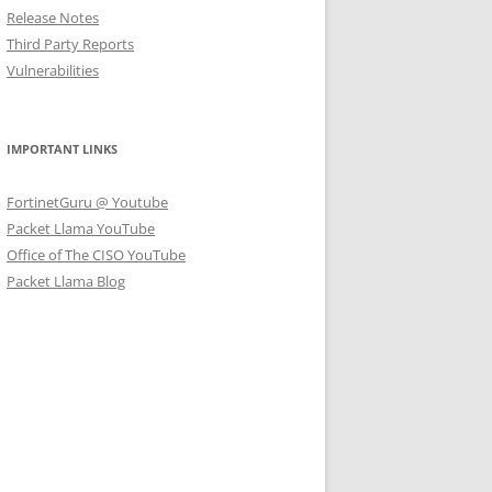
Release Notes
Third Party Reports
Vulnerabilities
IMPORTANT LINKS
FortinetGuru @ Youtube
Packet Llama YouTube
Office of The CISO YouTube
Packet Llama Blog