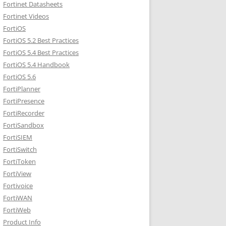
Fortinet Datasheets
Fortinet Videos
FortiOS
FortiOS 5.2 Best Practices
FortiOS 5.4 Best Practices
FortiOS 5.4 Handbook
FortiOS 5.6
FortiPlanner
FortiPresence
FortiRecorder
FortiSandbox
FortiSIEM
FortiSwitch
FortiToken
FortiView
Fortivoice
FortiWAN
FortiWeb
Product Info