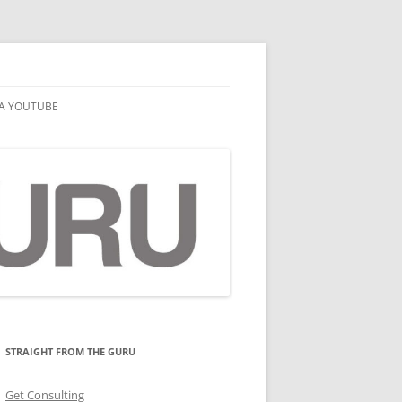
A YOUTUBE
STRAIGHT FROM THE GURU
Get Consulting