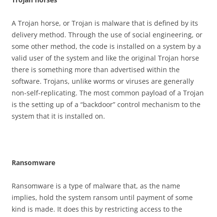
A Trojan horse, or Trojan is malware that is defined by its
delivery method. Through the use of social engineering, or
some other method, the code is installed on a system by a
valid user of the system and like the original Trojan horse
there is something more than advertised within the
software. Trojans, unlike worms or viruses are generally
non-self-replicating. The most common payload of a Trojan
is the setting up of a “backdoor” control mechanism to the
system that it is installed on.
R
a
n
s
o
m
w
a
r
e
Ransomware is a type of malware that, as the name
implies, hold the system ransom until payment of some
kind is made. It does this by restricting access to the