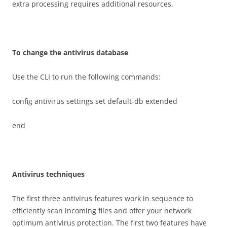
extra processing requires additional resources.
T
o change the antivirus database
Use the CLI to run the following commands:
config antivirus settings set default-db extended
end
A
n
t
i
v
i
r
u
s techniques
The first three antivirus features work in sequence to
efficiently scan incoming files and offer your network
optimum antivirus protection. The first two features have