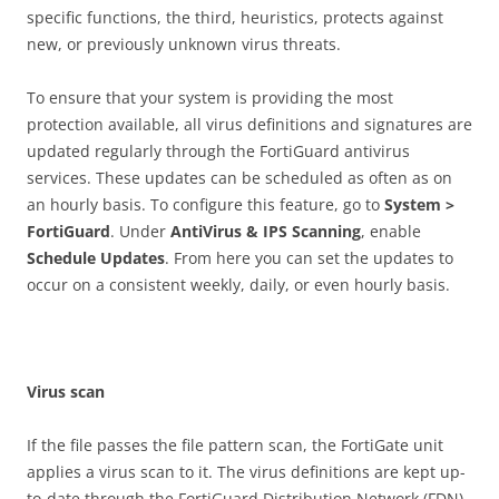
specific functions, the third, heuristics, protects against
new, or previously unknown virus threats.
To ensure that your system is providing the most
protection available, all virus definitions and signatures are
updated regularly through the FortiGuard antivirus
services. These updates can be scheduled as often as on
an hourly basis. To configure this feature, go to
S
ys
t
e
m >
FortiGuard
. Under
A
n
t
i
V
i
r
u
s & IPS Scanning
, enable
S
c
h
e
du
l
e Updates
. From here you can set the updates to
occur on a consistent weekly, daily, or even hourly basis.
V
i
r
u
s scan
If the file passes the file pattern scan, the FortiGate unit
applies a virus scan to it. The virus definitions are kept up-
to-date through the FortiGuard Distribution Network (FDN).