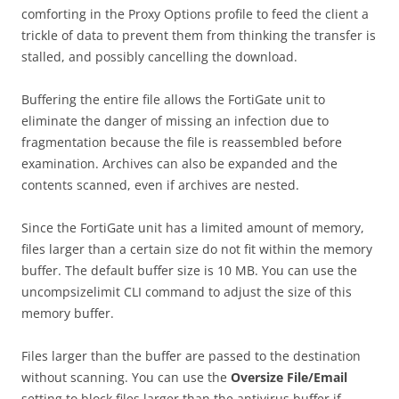
comforting in the Proxy Options profile to feed the client a
trickle of data to prevent them from thinking the transfer is
stalled, and possibly cancelling the download.
Buffering the entire file allows the FortiGate unit to
eliminate the danger of missing an infection due to
fragmentation because the file is reassembled before
examination. Archives can also be expanded and the
contents scanned, even if archives are nested.
Since the FortiGate unit has a limited amount of memory,
files larger than a certain size do not fit within the memory
buffer. The default buffer size is 10 MB. You can use the
uncompsizelimit CLI command to adjust the size of this
memory buffer.
Files larger than the buffer are passed to the destination
without scanning. You can use the
O
ve
r
s
iz
e File/Email
setting to block files larger than the antivirus buffer if