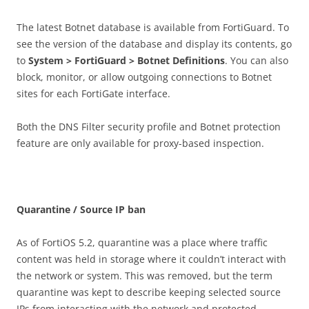
The latest Botnet database is available from FortiGuard. To
see the version of the database and display its contents, go
to
S
ys
t
e
m > FortiGuard > Botnet Definitions
. You can also
block, monitor, or allow outgoing connections to Botnet
sites for each FortiGate interface.
Both the DNS Filter security profile and Botnet protection
feature are only available for proxy-based inspection.
Q
u
a
r
a
n
t
i
n
e / Source IP ban
As of FortiOS 5.2, quarantine was a place where traffic
content was held in storage where it couldn’t interact with
the network or system. This was removed, but the term
quarantine was kept to describe keeping selected source
IPs from interacting with the network and protected