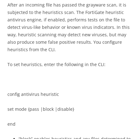
After an incoming file has passed the grayware scan, it is
subjected to the heuristics scan. The FortiGate heuristic
antivirus engine, if enabled, performs tests on the file to
detect virus-like behavior or known virus indicators. In this
way, heuristic scanning may detect new viruses, but may
also produce some false positive results. You configure
heuristics from the CLI.
To set heuristics, enter the following in the CLI:
config antivirus heuristic
set mode {pass |block |disable}
end
“block” enables heuristics and any files determined to