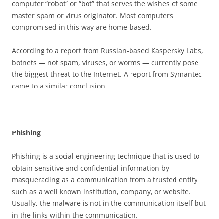
computer “robot” or “bot” that serves the wishes of some
master spam or virus originator. Most computers
compromised in this way are home-based.
According to a report from Russian-based Kaspersky Labs,
botnets — not spam, viruses, or worms — currently pose
the biggest threat to the Internet. A report from Symantec
came to a similar conclusion.
P
h
i
s
h
i
n
g
Phishing is a social engineering technique that is used to
obtain sensitive and confidential information by
masquerading as a communication from a trusted entity
such as a well known institution, company, or website.
Usually, the malware is not in the communication itself but
in the links within the communication.