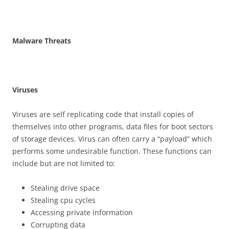
M
a
l
w
a
r
e Threats
V
i
r
u
se
s
Viruses are self replicating code that install copies of
themselves into other programs, data files for boot sectors
of storage devices. Virus can often carry a “payload” which
performs some undesirable function. These functions can
include but are not limited to:
Stealing drive space
Stealing cpu cycles
Accessing private information
Corrupting data