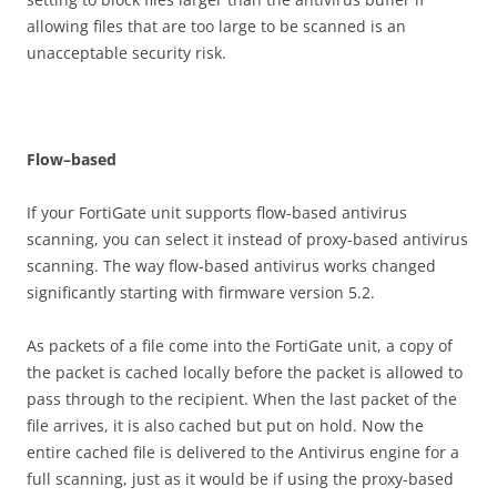
allowing files that are too large to be scanned is an
unacceptable security risk.
F
l
o
w
–
b
ase
d
If your FortiGate unit supports flow-based antivirus
scanning, you can select it instead of proxy-based antivirus
scanning. The way flow-based antivirus works changed
significantly starting with firmware version 5.2.
As packets of a file come into the FortiGate unit, a copy of
the packet is cached locally before the packet is allowed to
pass through to the recipient. When the last packet of the
file arrives, it is also cached but put on hold. Now the
entire cached file is delivered to the Antivirus engine for a
full scanning, just as it would be if using the proxy-based