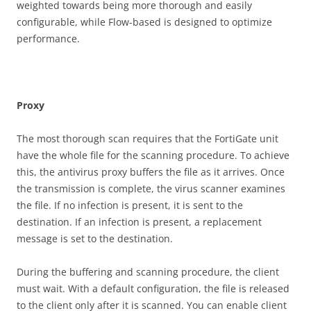
weighted towards being more thorough and easily
configurable, while Flow-based is designed to optimize
performance.
P
r
o
x
y
The most thorough scan requires that the FortiGate unit
have the whole file for the scanning procedure. To achieve
this, the antivirus proxy buffers the file as it arrives. Once
the transmission is complete, the virus scanner examines
the file. If no infection is present, it is sent to the
destination. If an infection is present, a replacement
message is set to the destination.
During the buffering and scanning procedure, the client
must wait. With a default configuration, the file is released
to the client only after it is scanned. You can enable client