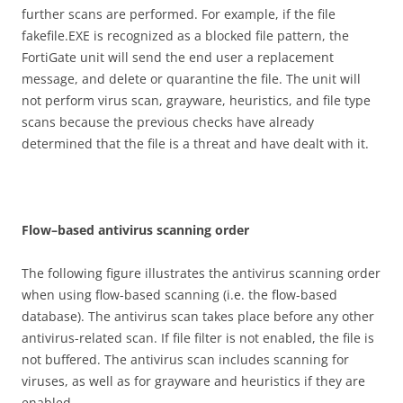
further scans are performed. For example, if the file
fakefile.EXE is recognized as a blocked file pattern, the
FortiGate unit will send the end user a replacement
message, and delete or quarantine the file. The unit will
not perform virus scan, grayware, heuristics, and file type
scans because the previous checks have already
determined that the file is a threat and have dealt with it.
F
l
o
w
–
b
ase
d antivirus scanning order
The following figure illustrates the antivirus scanning order
when using flow-based scanning (i.e. the flow-based
database). The antivirus scan takes place before any other
antivirus-related scan. If file filter is not enabled, the file is
not buffered. The antivirus scan includes scanning for
viruses, as well as for grayware and heuristics if they are
enabled.