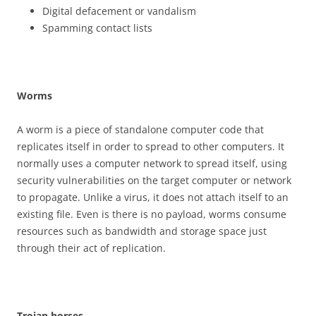
Digital defacement or vandalism
Spamming contact lists
W
o
r
m
s
A worm is a piece of standalone computer code that
replicates itself in order to spread to other computers. It
normally uses a computer network to spread itself, using
security vulnerabilities on the target computer or network
to propagate. Unlike a virus, it does not attach itself to an
existing file. Even is there is no payload, worms consume
resources such as bandwidth and storage space just
through their act of replication.
T
r
o
j
a
n horses