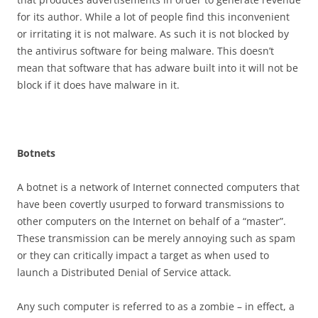
for its author. While a lot of people find this inconvenient
or irritating it is not malware. As such it is not blocked by
the antivirus software for being malware. This doesn’t
mean that software that has adware built into it will not be
block if it does have malware in it.
B
o
t
n
e
t
s
A botnet is a network of Internet connected computers that
have been covertly usurped to forward transmissions to
other computers on the Internet on behalf of a “master”.
These transmission can be merely annoying such as spam
or they can critically impact a target as when used to
launch a Distributed Denial of Service attack.
Any such computer is referred to as a zombie – in effect, a