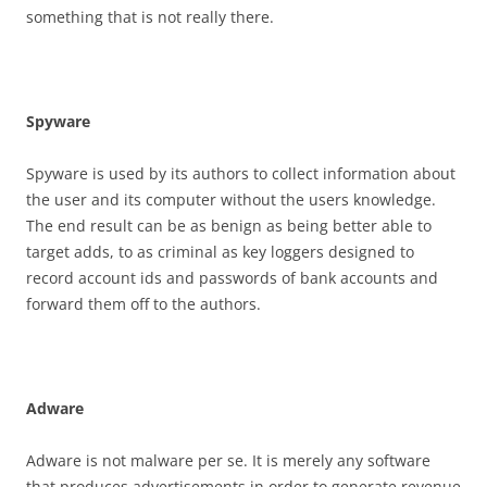
something that is not really there.
S
p
y
w
a
r
e
Spyware is used by its authors to collect information about
the user and its computer without the users knowledge.
The end result can be as benign as being better able to
target adds, to as criminal as key loggers designed to
record account ids and passwords of bank accounts and
forward them off to the authors.
A
d
w
a
r
e
Adware is not malware per se. It is merely any software
that produces advertisements in order to generate revenue