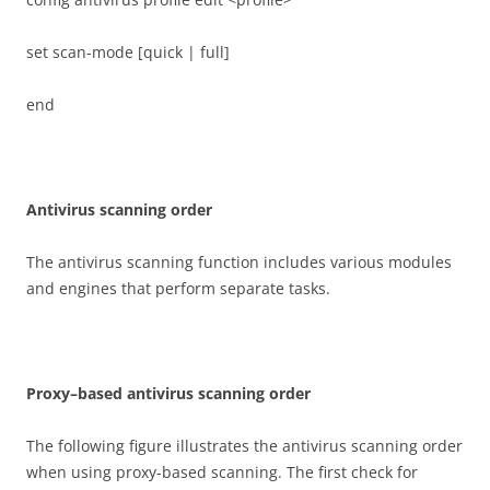
set scan-mode [quick | full]
end
A
n
t
i
v
i
r
u
s scanning order
The antivirus scanning function includes various modules
and engines that perform separate tasks.
P
r
o
xy
–
b
ase
d antivirus scanning order
The following figure illustrates the antivirus scanning order
when using proxy-based scanning. The first check for