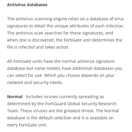
A
n
t
i
v
i
r
u
s databases
The antivirus scanning engine relies on a database of virus
signatures to detail the unique attributes of each infection.
The antivirus scan searches for these signatures, and
when one is discovered, the FortiGate unit determines the
file is infected and takes action.
All FortiGate units have the normal antivirus signature
database but some models have additional databases you
can select for use. Which you choose depends on your
network and security needs.
N
o
r
m
a
l
Includes viruses currently spreading as
determined by the FortiGuard Global Security Research
Team. These viruses are the greatest threat. The Normal
database is the default selection and it is available on
every FortiGate unit.