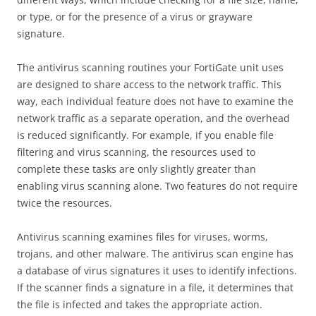
or type, or for the presence of a virus or grayware
signature.
The antivirus scanning routines your FortiGate unit uses
are designed to share access to the network traffic. This
way, each individual feature does not have to examine the
network traffic as a separate operation, and the overhead
is reduced significantly. For example, if you enable file
filtering and virus scanning, the resources used to
complete these tasks are only slightly greater than
enabling virus scanning alone. Two features do not require
twice the resources.
Antivirus scanning examines files for viruses, worms,
trojans, and other malware. The antivirus scan engine has
a database of virus signatures it uses to identify infections.
If the scanner finds a signature in a file, it determines that
the file is infected and takes the appropriate action.