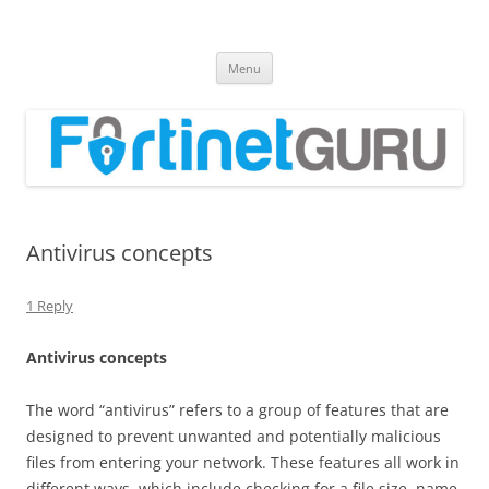
Fortinet GURU
FortiGate Guides and MORE!
Skip
Menu
to
content
Antivirus concepts
1 Reply
A
n
t
i
v
i
r
u
s concepts
The word “antivirus” refers to a group of features that are
designed to prevent unwanted and potentially malicious
files from entering your network. These features all work in
different ways, which include checking for a file size, name,