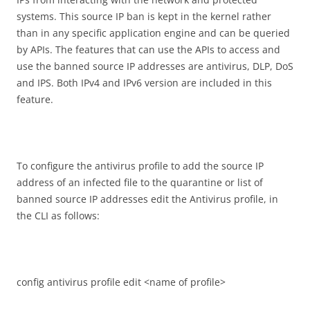
systems. This source IP ban is kept in the kernel rather
than in any specific application engine and can be queried
by APIs. The features that can use the APIs to access and
use the banned source IP addresses are antivirus, DLP, DoS
and IPS. Both IPv4 and IPv6 version are included in this
feature.
To configure the antivirus profile to add the source IP
address of an infected file to the quarantine or list of
banned source IP addresses edit the Antivirus profile, in
the CLI as follows:
config antivirus profile edit <name of profile>