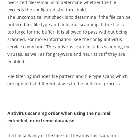
oversized files/email is to determine whether the file
exceeds the configured size threshold.
The uncompsizelimit check is to determine if the file can be
buffered for file type and antivirus scanning. If the file is
too large for the buffer, it is allowed to pass without being
scanned. For more information, see the config antivirus
service command. The antivirus scan includes scanning for
viruses, as well as for grayware and heuristics if they are
enabled.
File filtering includes file pattern and file type scans which
are applied at different stages in the antivirus process.
A
n
t
i
v
i
r
u
s scanning order when using the normal,
extended, or extreme database
If a file fails any of the tasks of the antivirus scan, no