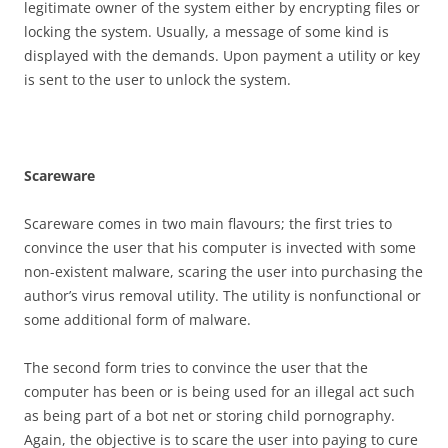
legitimate owner of the system either by encrypting files or
locking the system. Usually, a message of some kind is
displayed with the demands. Upon payment a utility or key
is sent to the user to unlock the system.
S
ca
r
e
w
a
r
e
Scareware comes in two main flavours; the first tries to
convince the user that his computer is invected with some
non-existent malware, scaring the user into purchasing the
author’s virus removal utility. The utility is nonfunctional or
some additional form of malware.
The second form tries to convince the user that the
computer has been or is being used for an illegal act such
as being part of a bot net or storing child pornography.
Again, the objective is to scare the user into paying to cure