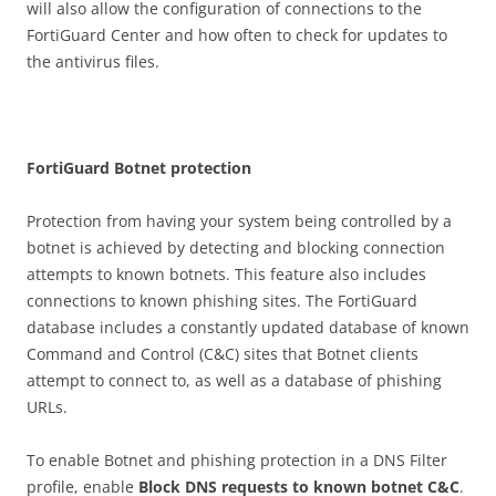
will also allow the configuration of connections to the
FortiGuard Center and how often to check for updates to
the antivirus files.
Fo
r
t
i
G
u
a
r
d Botnet protection
Protection from having your system being controlled by a
botnet is achieved by detecting and blocking connection
attempts to known botnets. This feature also includes
connections to known phishing sites. The FortiGuard
database includes a constantly updated database of known
Command and Control (C&C) sites that Botnet clients
attempt to connect to, as well as a database of phishing
URLs.
To enable Botnet and phishing protection in a DNS Filter
profile, enable
B
l
o
c
k DNS requests to known botnet C&C
.