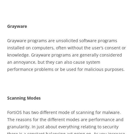
G
r
ay
w
a
r
e
Grayware programs are unsolicited software programs
installed on computers, often without the user’s consent or
knowledge. Grayware programs are generally considered
an annoyance, but they can also cause system
performance problems or be used for malicious purposes.
S
ca
nn
i
n
g Modes
FortiOS has two different mode of scanning for malware.
The reasons for the different modes are performance and
granularity. In just about everything relating to security
there is a constant balancing act going on. As you increase