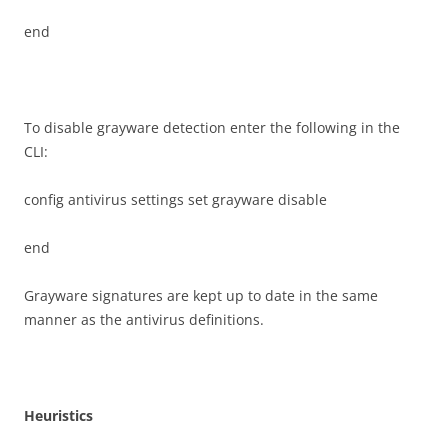
end
To disable grayware detection enter the following in the
CLI:
config antivirus settings set grayware disable
end
Grayware signatures are kept up to date in the same
manner as the antivirus definitions.
H
e
u
r
i
s
t
i
c
s