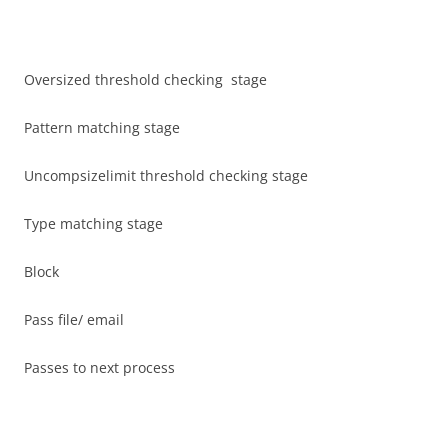
Oversized threshold checking stage
Pattern matching stage
Uncompsizelimit threshold checking stage
Type matching stage
Block
Pass file/ email
Passes to next process