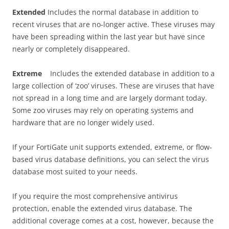
E
x
t
e
nd
e
d
Includes the normal database in addition to
recent viruses that are no-longer active. These viruses may
have been spreading within the last year but have since
nearly or completely disappeared.
E
x
t
r
e
m
e
Includes the extended database in addition to a
large collection of ‘zoo’ viruses. These are viruses that have
not spread in a long time and are largely dormant today.
Some zoo viruses may rely on operating systems and
hardware that are no longer widely used.
If your FortiGate unit supports extended, extreme, or flow-
based virus database definitions, you can select the virus
database most suited to your needs.
If you require the most comprehensive antivirus
protection, enable the extended virus database. The
additional coverage comes at a cost, however, because the