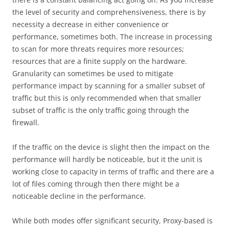
the level of security and comprehensiveness, there is by
necessity a decrease in either convenience or
performance, sometimes both. The increase in processing
to scan for more threats requires more resources;
resources that are a finite supply on the hardware.
Granularity can sometimes be used to mitigate
performance impact by scanning for a smaller subset of
traffic but this is only recommended when that smaller
subset of traffic is the only traffic going through the
firewall.
If the traffic on the device is slight then the impact on the
performance will hardly be noticeable, but it the unit is
working close to capacity in terms of traffic and there are a
lot of files coming through then there might be a
noticeable decline in the performance.
While both modes offer significant security, Proxy-based is