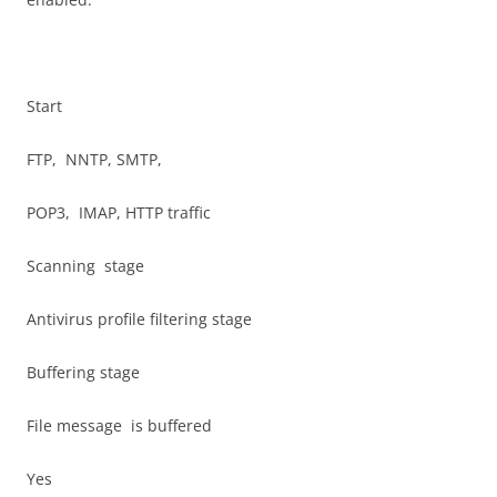
Start
FTP, NNTP, SMTP,
POP3, IMAP, HTTP traffic
Scanning stage
Antivirus profile filtering stage
Buffering stage
File message is buffered
Yes