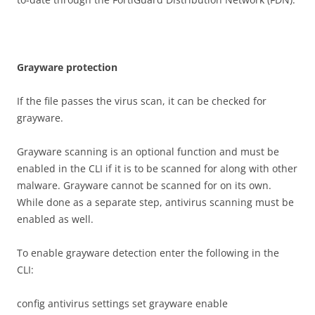
G
r
ay
w
a
r
e protection
If the file passes the virus scan, it can be checked for
grayware.
Grayware scanning is an optional function and must be
enabled in the CLI if it is to be scanned for along with other
malware. Grayware cannot be scanned for on its own.
While done as a separate step, antivirus scanning must be
enabled as well.
To enable grayware detection enter the following in the
CLI:
config antivirus settings set grayware enable