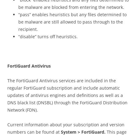
be malware are blocked from entering the network.
“pass” enables heuristics but any files determined to
be malware are still allowed to pass through to the
recipient.
“disable” turns off heuristics.
Fo
r
t
i
G
u
a
r
d Antivirus
The FortiGuard Antivirus services are included in the
regular FortiGuard subscription and include automatic
updates of antivirus engines and definitions as well as a
DNS black list (DNSBL) through the FortiGuard Distribution
Network (FDN).
Current information about your subscription and version
numbers can be found at
S
ys
t
e
m > FortiGuard.
This page