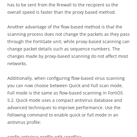
has to be sent from the firewall to the recipient so the
overall speed is faster than the proxy based method.
Another advantage of the flow-based method is that the
scanning process does not change the packets as they pass
through the FortiGate unit, while proxy-based scanning can
change packet details such as sequence numbers. The
changes made by proxy-based scanning do not affect most
networks.
Additionally, when configuring flow-based virus scanning
you can now choose between Quick and Full scan mode.
Full mode is the same as flow-based scanning in FortiOS
5.2. Quick mode uses a compact antivirus database and
advanced techniques to improve performance. Use the
following command to enable quick or full mode in an
antivirus profile:
config antivirus profile edit <profile>