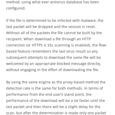
method, using what ever antivirus database has been
configured.
If the file is determined to be infected with malware, the
last packet will be dropped and the session is reset.
Without all of the packets the file cannot be built by the
recipient. When download a file through an HTTP
connection (or HTTPS is SSL scanning is enabled), the flow-
based feature remembers the last virus result so any
subsequent attempts to download the same file will be
welcomed by an appropriate blocked message directly,
without engaging in the effort of downloading the file.
By using the same engine as the proxy-based method the
detection rate is the same for both methods. In terms of
performance from the end user’s stand point, the
performance of the download will be a lot faster until the
last packet and then there will be a slight delay for the
scan, but after the determination is made only one packet