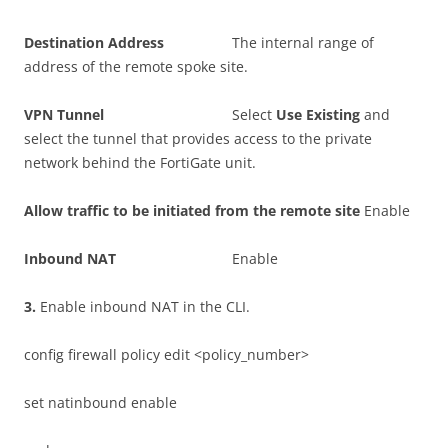
D
es
t
i
n
a
t
i
o
n Address
The internal range of
address of the remote spoke site.
VP
N Tunnel
Select
U
s
e Existing
and
select the tunnel that provides access to the private
network behind the FortiGate unit.
A
ll
o
w traffic to be initiated from the remote site
Enable
I
nboun
d NAT
Enable
3
.
Enable inbound NAT in the CLI.
config firewall policy edit <policy_number>
set natinbound enable