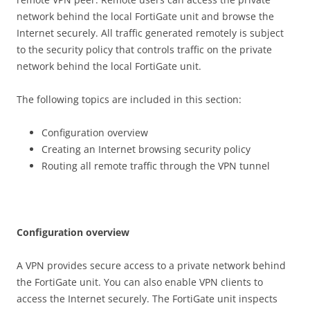
network behind the local FortiGate unit and browse the
Internet securely. All traffic generated remotely is subject
to the security policy that controls traffic on the private
network behind the local FortiGate unit.
The following topics are included in this section:
Configuration overview
Creating an Internet browsing security policy
Routing all remote traffic through the VPN tunnel
C
on
f
gu
r
a
t
i
o
n overview
A VPN provides secure access to a private network behind
the FortiGate unit. You can also enable VPN clients to
access the Internet securely. The FortiGate unit inspects