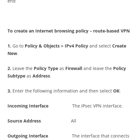
end
T
o create an Internet browsing policy – route-based VPN
1
.
Go to
P
o
li
c
y & Objects > IPv4 Policy
and select
C
r
ea
t
e
New
.
2
.
Leave the
P
o
li
c
y Type
as
F
i
r
e
w
a
l
l
and leave the
P
o
li
c
y
Subtype
as
A
dd
r
ess
.
3
.
Enter the following information and then select
O
K
:
I
n
c
o
m
i
n
g Interface
The IPsec VPN interface.
S
ou
r
c
e Address
All
O
u
t
go
i
n
g Interface
The interface that connects