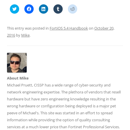
C
C
C
C
C
l
l
l
l
l
i
i
i
i
i
c
c
c
c
c
k
k
k
k
k
t
t
t
t
t
This entry was posted in
FortiOS 5.4 Handbook
on
October 20,
o
o
o
o
o
s
s
s
s
s
2016
by
Mike
.
h
h
h
h
h
a
a
a
a
a
r
r
r
r
r
e
e
e
e
e
o
o
o
o
o
n
n
n
n
n
T
F
L
T
R
w
a
i
u
e
i
c
n
m
d
t
e
k
b
d
t
b
e
l
i
About Mike
e
o
d
r
t
r
o
I
(
(
Michael Pruett, CISSP has a wide range of cyber-security and
(
k
n
O
O
O
(
(
p
p
network engineering expertise. The plethora of vendors that resell
p
O
O
e
e
e
p
p
n
n
hardware but have zero engineering knowledge resulting in the
n
e
e
s
s
wrong hardware or configuration being deployed is a major pet
s
n
n
i
i
i
s
s
n
n
peeve of Michael's. This site was started in an effort to spread
n
i
i
n
n
n
n
n
e
e
information while providing the option of quality consulting
e
n
n
w
w
w
e
e
w
w
services at a much lower price than Fortinet Professional Services.
w
w
w
i
i