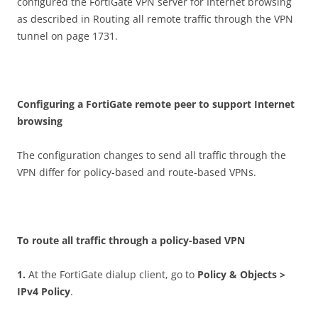
configured the FortiGate VPN server for Internet browsing
as described in Routing all remote traffic through the VPN
tunnel on page 1731.
C
on
f
gu
r
i
n
g a FortiGate remote peer to support Internet
browsing
The configuration changes to send all traffic through the
VPN differ for policy-based and route-based VPNs.
T
o route all traffic through a policy-based VPN
1
.
At the FortiGate dialup client, go to
P
o
li
c
y & Objects >
IPv4 Policy
.