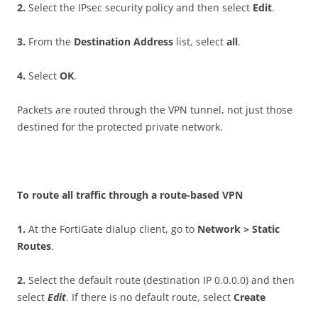
2
.
Select the IPsec security policy and then select
E
d
i
t
.
3
.
From the
D
es
t
i
n
a
t
i
o
n Address
list, select
a
ll
.
4
.
Select
O
K
.
Packets are routed through the VPN tunnel, not just those
destined for the protected private network.
T
o route all traffic through a route-based VPN
1
.
At the FortiGate dialup client, go to
N
e
t
w
o
r
k > Static
Routes
.
2
.
Select the default route (destination IP 0.0.0.0) and then
select
E
d
i
t
. If there is no default route, select
C
r
ea
t
e