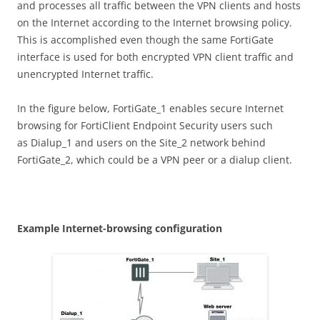
and processes all traffic between the VPN clients and hosts
on the Internet according to the Internet browsing policy.
This is accomplished even though the same FortiGate
interface is used for both encrypted VPN client traffic and
unencrypted Internet traffic.
In the figure below, FortiGate_1 enables secure Internet
browsing for FortiClient Endpoint Security users such
as Dialup_1 and users on the Site_2 network behind
FortiGate_2, which could be a VPN peer or a dialup client.
E
xa
m
p
l
e Internet-browsing configuration