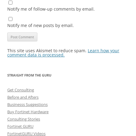
Notify me of follow-up comments by email.
Notify me of new posts by email.
This site uses Akismet to reduce spam.
Learn how your
comment data is processed.
STRAIGHT FROM THE GURU
Get Consulting
Before and Afters
Businesss Suggestions
Buy Fortinet Hardware
Consulting Stories
Fortinet GURU
FortinetGURU Videos