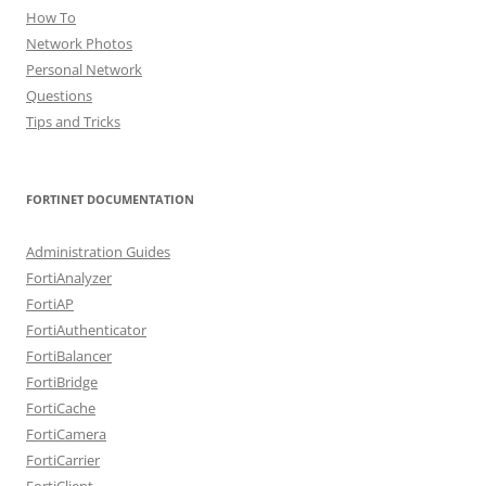
How To
Network Photos
Personal Network
Questions
Tips and Tricks
FORTINET DOCUMENTATION
Administration Guides
FortiAnalyzer
FortiAP
FortiAuthenticator
FortiBalancer
FortiBridge
FortiCache
FortiCamera
FortiCarrier
FortiClient