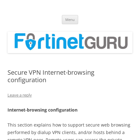
Fortinet GURU
FortiGate Guides and MORE!
Skip
Menu
to
content
Secure VPN Internet-browsing
configuration
Leave a reply
I
n
t
e
r
ne
t-
b
r
o
w
s
i
n
g configuration
This section explains how to support secure web browsing
performed by dialup VPN clients, and/or hosts behind a
remote VPN peer. Remote users can access the private