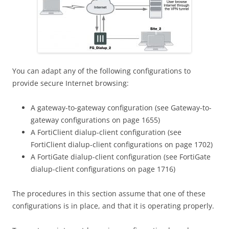
You can adapt any of the following configurations to
provide secure Internet browsing:
A gateway-to-gateway configuration (see Gateway-to-
gateway configurations on page 1655)
A FortiClient dialup-client configuration (see
FortiClient dialup-client configurations on page 1702)
A FortiGate dialup-client configuration (see FortiGate
dialup-client configurations on page 1716)
The procedures in this section assume that one of these
configurations is in place, and that it is operating properly.