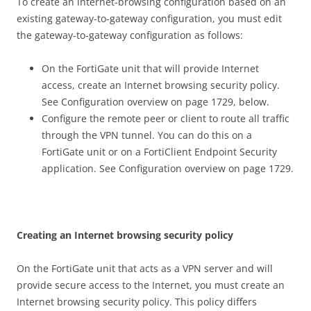
To create an internet-browsing configuration based on an
existing gateway-to-gateway configuration, you must edit
the gateway-to-gateway configuration as follows:
On the FortiGate unit that will provide Internet
access, create an Internet browsing security policy.
See Configuration overview on page 1729, below.
Configure the remote peer or client to route all traffic
through the VPN tunnel. You can do this on a
FortiGate unit or on a FortiClient Endpoint Security
application. See Configuration overview on page 1729.
C
r
ea
t
i
n
g an Internet browsing security policy
On the FortiGate unit that acts as a VPN server and will
provide secure access to the Internet, you must create an
Internet browsing security policy. This policy differs