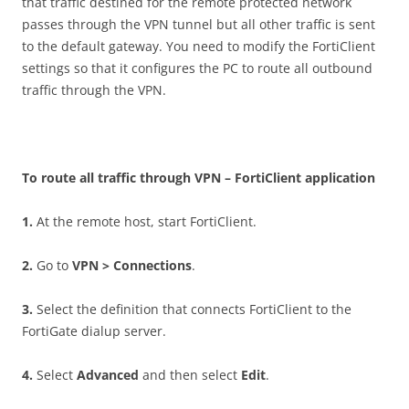
that traffic destined for the remote protected network
passes through the VPN tunnel but all other traffic is sent
to the default gateway. You need to modify the FortiClient
settings so that it configures the PC to route all outbound
traffic through the VPN.
T
o route all traffic through VPN – FortiClient application
1
.
At the remote host, start FortiClient.
2
.
Go to
VP
N > Connections
.
3
.
Select the definition that connects FortiClient to the
FortiGate dialup server.
4
.
Select
A
d
va
n
ce
d
and then select
E
d
i
t
.