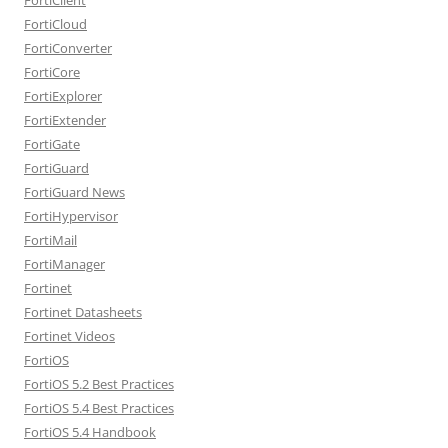
FortiCloud
FortiConverter
FortiCore
FortiExplorer
FortiExtender
FortiGate
FortiGuard
FortiGuard News
FortiHypervisor
FortiMail
FortiManager
Fortinet
Fortinet Datasheets
Fortinet Videos
FortiOS
FortiOS 5.2 Best Practices
FortiOS 5.4 Best Practices
FortiOS 5.4 Handbook