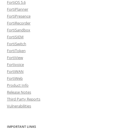
FortiOS 5.6
FortiPlanner
FortiPresence
FortiRecorder
FortiSandbox
FortiSIEM
FortiSwitch
FortiToken
FortiView
Fortivoice
FortiWAN
FortiWeb
Product Info
Release Notes
Third Party Reports
Vulnerabilities
IMPORTANT LINKS