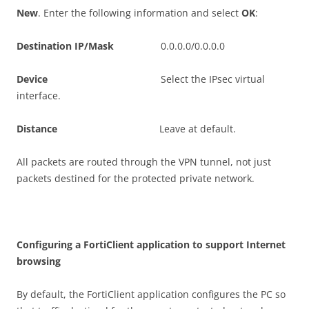
N
e
w
. Enter the following information and select
O
K
:
D
es
t
i
n
a
t
i
o
n IP/Mask
0.0.0.0/0.0.0.0
D
ev
i
c
e
Select the IPsec virtual
interface.
D
i
s
t
a
n
c
e
Leave at default.
All packets are routed through the VPN tunnel, not just
packets destined for the protected private network.
C
on
f
gu
r
i
n
g a FortiClient application to support Internet
browsing
By default, the FortiClient application configures the PC so