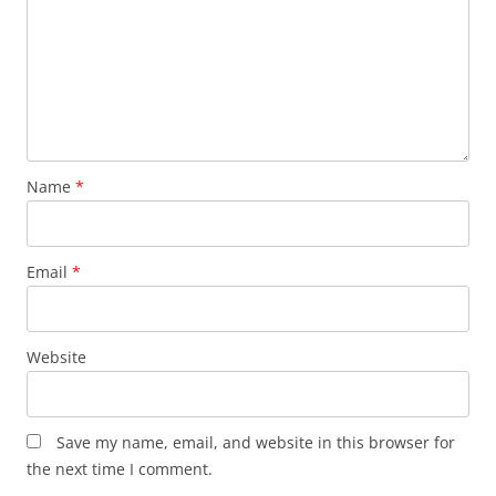
Name
*
Email
*
Website
Save my name, email, and website in this browser for
the next time I comment.