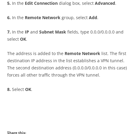
5
.
In the
E
d
i
t Connection
dialog box, select
A
d
va
n
ce
d
.
6
.
In the
R
e
m
o
t
e Network
group, select
A
dd
.
7
.
In the
I
P
and
S
ubn
e
t Mask
fields, type 0.0.0/0.0.0.0 and
select
O
K
.
The address is added to the
R
e
m
o
t
e Network
list. The first
destination IP address in the list establishes a VPN tunnel.
The second destination address (0.0.0.0/0.0.0.0 in this case)
forces all other traffic through the VPN tunnel.
8
.
Select
O
K
.
Share this: