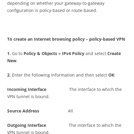
depending on whether your gateway-to-gateway
configuration is policy-based or route-based.
T
o create an Internet browsing policy – policy-based VPN
1
.
Go to
P
o
li
c
y & Objects > IPv4 Policy
and select
C
r
ea
t
e
New
.
2
.
Enter the following information and then select
O
K
:
I
n
c
o
m
i
n
g Interface
The interface to which the
VPN tunnel is bound.
S
ou
r
c
e Address
All
O
u
t
go
i
n
g Interface
The interface to which the
VPN tunnel is bound.