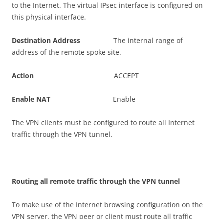
to the Internet. The virtual IPsec interface is configured on
this physical interface.
D
es
t
i
n
a
t
i
o
n Address
The internal range of
address of the remote spoke site.
A
c
t
i
o
n
ACCEPT
E
n
a
b
l
e NAT
Enable
The VPN clients must be configured to route all Internet
traffic through the VPN tunnel.
R
ou
t
i
n
g all remote traffic through the VPN tunnel
To make use of the Internet browsing configuration on the
VPN server, the VPN peer or client must route all traffic