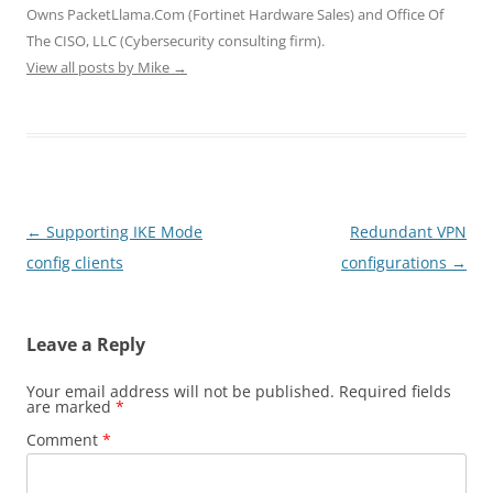
i
w
w
n
n
Owns PacketLlama.Com (Fortinet Hardware Sales) and Office Of
n
i
i
d
d
d
n
n
o
o
The CISO, LLC (Cybersecurity consulting firm).
o
d
d
w
w
View all posts by Mike
w
o
→
o
)
)
)
w
w
)
)
Post
←
Supporting IKE Mode
Redundant VPN
navigation
config clients
configurations
→
Leave a Reply
Your email address will not be published.
Required fields
are marked
*
Comment
*