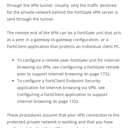
through the VPN tunnel. Usually, only the traffic destined
for the private network behind the FortiGate VPN server is
sent through the tunnel.
The remote end of the VPN can be a FortiGate unit that acts
as a peer in a gateway-to-gateway configuration, or a
FortiClient application that protects an individual client PC.
To configure a remote peer FortiGate unit for Internet
browsing via VPN, see Configuring a FortiGate remote
peer to support Internet browsing on page 1732.
To configure a FortiClient Endpoint Security
application for Internet browsing via VPN, see
Configuring a FortiClient application to support
Internet browsing on page 1732.
These procedures assume that your VPN connection to the
protected private network is working and that you have