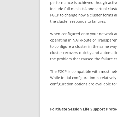
performance is achieved though activ
include full mesh HA and virtual clust
FGCP to change how a cluster forms a
the cluster responds to failures.
When configured onto your network an 
operating in NAT/Route or Transparen
to configure a cluster in the same way 
cluster recovers quickly and automatic
the problem that caused the failure c
The FGCP is compatible with most ne
While initial configuration is relative
configuration options are available to 
Fo
r
t
iG
a
t
e Session Life Support Proto