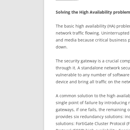
So
l
v
i
n
g the High Availability proble
The basic high availability (HA) probl
network traffic flowing. Uninterrupted 
and media because critical business p
down.
The security gateway is a crucial comp
through it. A standalone network securi
vulnerable to any number of softwar
device and bring all traffic on the netw
A common solution to the high availabi
single point of failure by introducin
gateways, if one fails, the remaining 
provides six redundancy solutions: in
solutions: FortiGate Cluster Protocol (