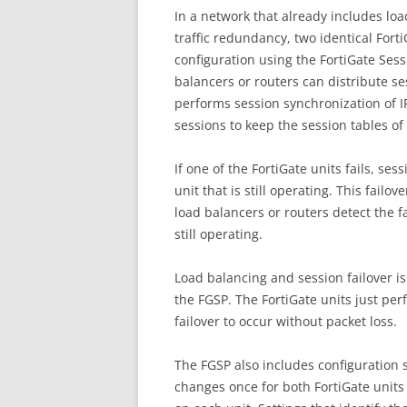
In a network that already includes loa
traffic redundancy, two identical Fort
configuration using the FortiGate Sess
balancers or routers can distribute s
performs session synchronization of I
sessions to keep the session tables of
If one of the FortiGate units fails, ses
unit that is still operating. This failo
load balancers or routers detect the fa
still operating.
Load balancing and session failover i
the FGSP. The FortiGate units just pe
failover to occur without packet loss.
The FGSP also includes configuration 
changes once for both FortiGate units