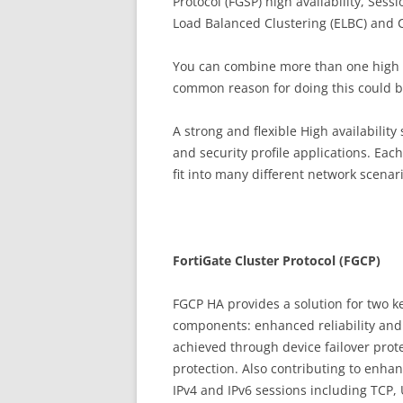
Protocol (FGSP) high availability, Se
Load Balanced Clustering (ELBC) and C
You can combine more than one high ava
common reason for doing this could be
A strong and flexible High availability 
and security profile applications. Each
fit into many different network scenar
Fo
r
t
iG
a
t
e Cluster Protocol (FGCP)
FGCP HA provides a solution for two k
components: enhanced reliability and 
achieved through device failover protec
protection. Also contributing to enhanc
IPv4 and IPv6 sessions including TCP,