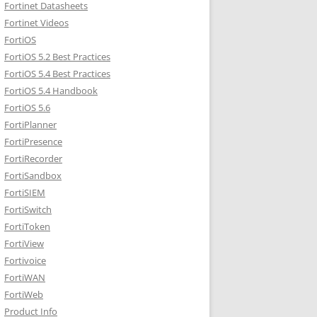
Fortinet Datasheets
Fortinet Videos
FortiOS
FortiOS 5.2 Best Practices
FortiOS 5.4 Best Practices
FortiOS 5.4 Handbook
FortiOS 5.6
FortiPlanner
FortiPresence
FortiRecorder
FortiSandbox
FortiSIEM
FortiSwitch
FortiToken
FortiView
Fortivoice
FortiWAN
FortiWeb
Product Info