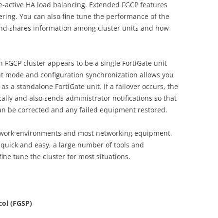
e-active HA load balancing. Extended FGCP features
ering. You can also fine tune the performance of the
nd shares information among cluster units and how
FGCP cluster appears to be a single FortiGate unit
t mode and configuration synchronization allows you
as a standalone FortiGate unit. If a failover occurs, the
ally and also sends administrator notifications so that
an be corrected and any failed equipment restored.
twork environments and most networking equipment.
ly quick and easy, a large number of tools and
fine tune the cluster for most situations.
col (FGSP)