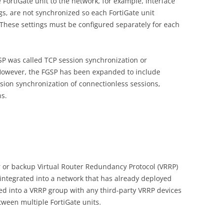
e FortiGate unit to the network, for example, interface
s, are not synchronized so each FortiGate unit
. These settings must be configured separately for each
GSP was called TCP session synchronization or
However, the FGSP has been expanded to include
sion synchronization of connectionless sessions,
ns.
r or backup Virtual Router Redundancy Protocol (VRRP)
 integrated into a network that has already deployed
ted into a VRRP group with any third-party VRRP devices
een multiple FortiGate units.