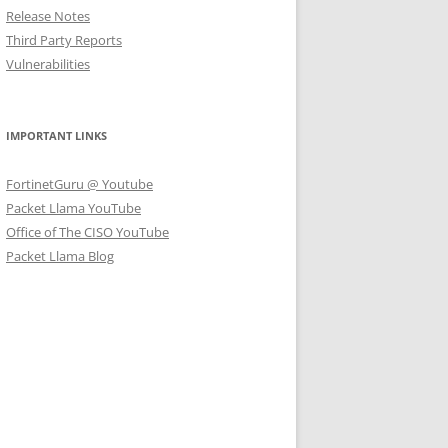
Release Notes
Third Party Reports
Vulnerabilities
IMPORTANT LINKS
FortinetGuru @ Youtube
Packet Llama YouTube
Office of The CISO YouTube
Packet Llama Blog