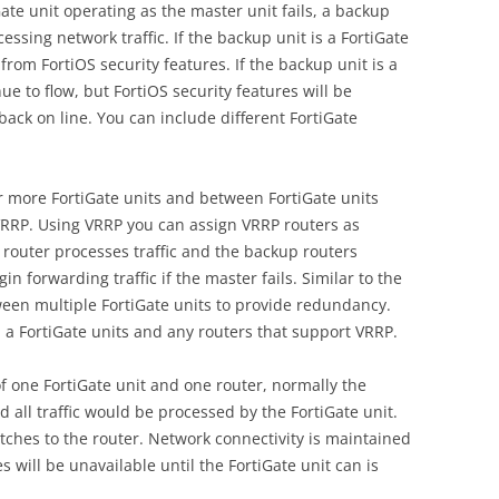
ate unit operating as the master unit fails, a backup
essing network traffic. If the backup unit is a FortiGate
from FortiOS security features. If the backup unit is a
inue to flow, but FortiOS security features will be
 back on line. You can include different FortiGate
 more FortiGate units and between FortiGate units
VRRP. Using VRRP you can assign VRRP routers as
router processes traffic and the backup routers
 forwarding traffic if the master fails. Similar to the
een multiple FortiGate units to provide redundancy.
 a FortiGate units and any routers that support VRRP.
of one FortiGate unit and one router, normally the
 all traffic would be processed by the FortiGate unit.
 switches to the router. Network connectivity is maintained
 will be unavailable until the FortiGate unit can is