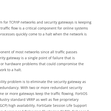
m
em for TCP/IP networks and security gateways is keeping
traffic flow is a critical component for online systems
rocesses quickly come to a halt when the network is
onent of most networks since all traffic passes
ty gateway is a single point of failure that is
e or hardware problems that could compromise the
ork to a halt.
lity problem is to eliminate the security gateway as
g redundancy. With two or more redundant security
one or more gateways keep the traffic flowing. FortiOS
dustry standard VRRP as well as five proprietary
FGCP) high availability, FortiGate Session Life Support