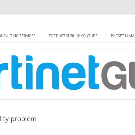
Skip
to
NSULTING SERVICES
FORTINETGURU @ YOUTUBE
PACKET LLAM
content
lity problem