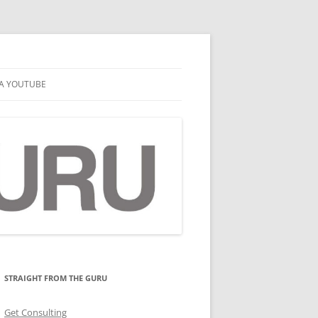
A YOUTUBE
STRAIGHT FROM THE GURU
Get Consulting