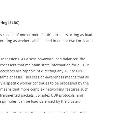
ring (SLBC)
 consist of one or more FortiControllers acting as load
ating as workers all installed in one or two FortiGate-
P sessions. As a session-aware load balancer, the
processors that maintain state information for all TCP
ocessors are capable of directing any TCP or UDP
e same chassis. This session-awareness means that all
y a specific worker continues to be processed by the
 means that more complex networking features such
, fragmented packets, complex UDP protocols, and
e pinholes, can be load balanced by the cluster.