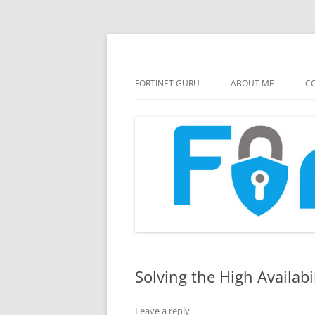
FortiGate Guides and MORE!
Fortinet GURU
FORTINET GURU
ABOUT ME
CO
Solving the High Availabi
Leave a reply