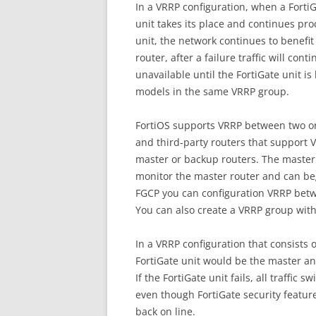
In a VRRP configuration, when a FortiG
unit takes its place and continues proc
unit, the network continues to benefit 
router, after a failure traffic will cont
unavailable until the FortiGate unit is
models in the same VRRP group.
FortiOS supports VRRP between two or
and third-party routers that support 
master or backup routers. The master 
monitor the master router and can begin
FGCP you can configuration VRRP betw
You can also create a VRRP group with
In a VRRP configuration that consists 
FortiGate unit would be the master and
If the FortiGate unit fails, all traffic
even though FortiGate security features
back on line.