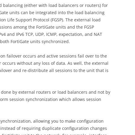
d balancing (either with load balancers or routers) for
iGate units can be integrated into the load balancing
ion Life Support Protocol (FGSP). The external load
essions among the FortiGate units and the FGSP
Pv4 and IPv6 TCP, UDP, ICMP, expectation, and NAT
 both FortiGate units synchronized.
sion failover occurs and active sessions fail over to the
ver occurs without any loss of data. As well, the external
ilover and re-distribute all sessions to the unit that is
s done by external routers or load balancers and not by
rform session synchronization which allows session
synchronization, allowing you to make configuration
 instead of requiring duplicate configuration changes