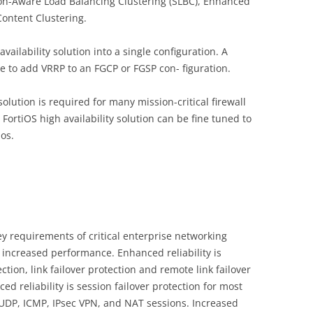
ssion-Aware Load Balancing Clustering (SLBC), Enhanced
ontent Clustering.
ilability solution into a single configuration. A
 to add VRRP to an FGCP or FGSP con- figuration.
solution is required for many mission-critical firewall
 FortiOS high availability solution can be fine tuned to
ios.
ey requirements of critical enterprise networking
increased performance. Enhanced reliability is
tion, link failover protection and remote link failover
ed reliability is session failover protection for most
 UDP, ICMP, IPsec VPN, and NAT sessions. Increased