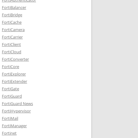
FortiBalancer
FortiBridge
FortiCache
FortiCamera
FortiCarrier
FortiClient
FortiCloud
FortiConverter
FortiCore
FortiExplorer
FortiExtender
FortiGate
FortiGuard
FortiGuard News
FortiHypervisor
FortiMail
FortiManager
Fortinet