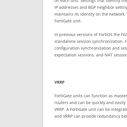
on each unit. Settings that identify th
IP addresses and BGP neighbor setting
maintains its identity on the network
FortiGate unit.
In previous versions of FortiOS the F
standalone session synchronization. 
configuration synchronization and ses
expectation sessions, and NAT sessio
V
RR
P
FortiGate units can function as maste
routers and can be quickly and easily
VRRP. A FortiGate unit can be integra
and VRRP can provide redundancy betw