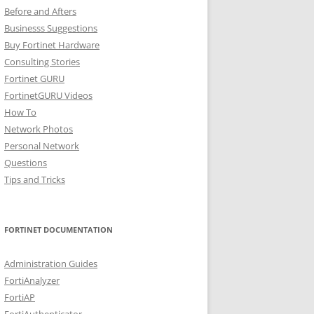
Before and Afters
Businesss Suggestions
Buy Fortinet Hardware
Consulting Stories
Fortinet GURU
FortinetGURU Videos
How To
Network Photos
Personal Network
Questions
Tips and Tricks
FORTINET DOCUMENTATION
Administration Guides
FortiAnalyzer
FortiAP
FortiAuthenticator