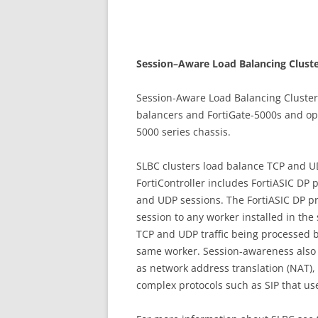
S
ess
i
on
–
A
w
a
r
e Load Balancing Cluste
Session-Aware Load Balancing Clusters
balancers and FortiGate-5000s and oper
5000 series chassis.
SLBC clusters load balance TCP and UD
FortiController includes FortiASIC DP 
and UDP sessions. The FortiASIC DP pr
session to any worker installed in th
TCP and UDP traffic being processed b
same worker. Session-awareness also
as network address translation (NAT)
complex protocols such as SIP that us