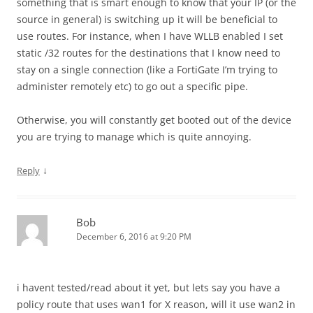
something that is smart enough to know that your IP (or the
source in general) is switching up it will be beneficial to
use routes. For instance, when I have WLLB enabled I set
static /32 routes for the destinations that I know need to
stay on a single connection (like a FortiGate I’m trying to
administer remotely etc) to go out a specific pipe.
Otherwise, you will constantly get booted out of the device
you are trying to manage which is quite annoying.
↓
Reply
Bob
December 6, 2016 at 9:20 PM
i havent tested/read about it yet, but lets say you have a
policy route that uses wan1 for X reason, will it use wan2 in