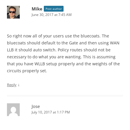
Mike
Post author
June 30, 2017 at 7:45 AM
So right now all of your users use the bluecoats. The
bluecoats should default to the Gate and then using WAN
LLB it should auto switch. Policy routes should not be
necessary to do what you are wanting. This is assuming
that you have WLLB setup properly and the weights of the
circuits properly set.
↓
Reply
Jose
July 10, 2017 at 1:17 PM