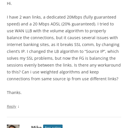
Hi.
I have 2 wan links, a dedicated 20Mbps (fully guaranteed
speed) and a 20 Mbps ADSL (20% guaranteed). I tried to
use WAN LLB with the volume algorithm to properly
balance the connections, but it causes several issues with
internet banking sites, as it breaks SSL comm, by changing
client’s IP. I changed the LB algorithm to “Source IP”, which
solves my SSL problems, but now the FG is balancing the
sessions evenly between the links. Is there any workaround
to this? Can i use weighted algorithms and keep
connections from same source ip from use different links?
Thanks.
↓
Reply
Mike
Post author