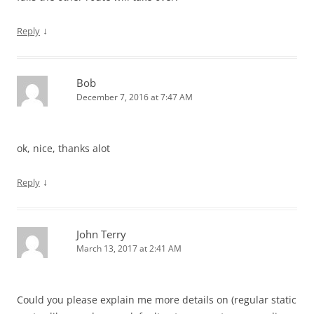
↓
Reply
Bob
December 7, 2016 at 7:47 AM
ok, nice, thanks alot
↓
Reply
John Terry
March 13, 2017 at 2:41 AM
Could you please explain me more details on (regular static