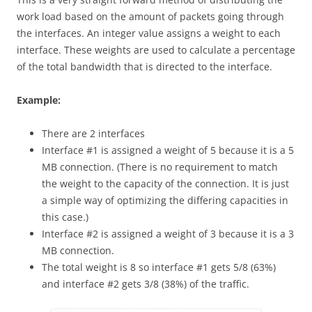
work load based on the amount of packets going through
the interfaces. An integer value assigns a weight to each
interface. These weights are used to calculate a percentage
of the total bandwidth that is directed to the interface.
E
xa
m
p
l
e
:
There are 2 interfaces
Interface #1 is assigned a weight of 5 because it is a 5
MB connection. (There is no requirement to match
the weight to the capacity of the connection. It is just
a simple way of optimizing the differing capacities in
this case.)
Interface #2 is assigned a weight of 3 because it is a 3
MB connection.
The total weight is 8 so interface #1 gets 5/8 (63%)
and interface #2 gets 3/8 (38%) of the traffic.