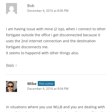
Bob
December 6, 2016 at 8:00 PM
i am having issue with mine (2 isp), when i connect to other
fortigate outside the office i get disconnected because it
uses the 2nd internet connection and the destination
fortigate disconnects me.
It seems to happend with other things also.
↓
Reply
Mike
Post author
December 6, 2016 at 9:04 PM
In situations where you use WLLB and you are dealing with