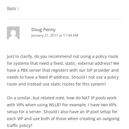
↓
Reply
Doug Penny
January 21, 2017 at 11:44 AM
Just to clarify, do you recommend not using a policy route
for systems that need a fixed, static, external address? We
have a PBX server that registers with our SIP provider and
needs to have a fixed IP address. Should I not use a policy
route and instead use static routes for this system?
On a similar, but related note, how do NAT IP pools work
with VIPs when using WLLB? For example, I have two VIPs
setup for a server. Should I also have an IP pool setup for
each VIP and use both of those when creating an outgoing
traffic policy?