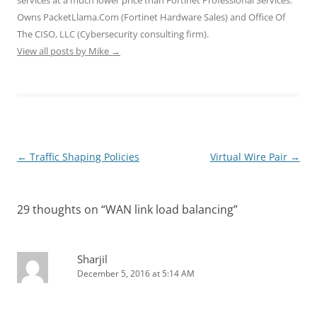
w
o
o
)
)
)
w
w
Owns PacketLlama.Com (Fortinet Hardware Sales) and Office Of
)
)
The CISO, LLC (Cybersecurity consulting firm).
View all posts by Mike
→
Post
←
Traffic Shaping Policies
Virtual Wire Pair
→
navigation
29 thoughts on “
WAN link load balancing
”
Sharjil
December 5, 2016 at 5:14 AM