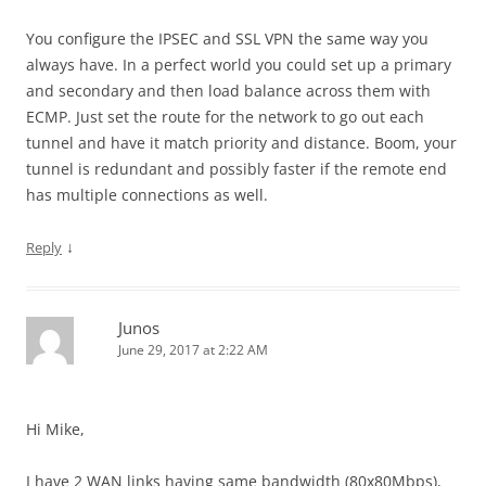
You configure the IPSEC and SSL VPN the same way you
always have. In a perfect world you could set up a primary
and secondary and then load balance across them with
ECMP. Just set the route for the network to go out each
tunnel and have it match priority and distance. Boom, your
tunnel is redundant and possibly faster if the remote end
has multiple connections as well.
↓
Reply
Junos
June 29, 2017 at 2:22 AM
Hi Mike,
I have 2 WAN links having same bandwidth (80x80Mbps),