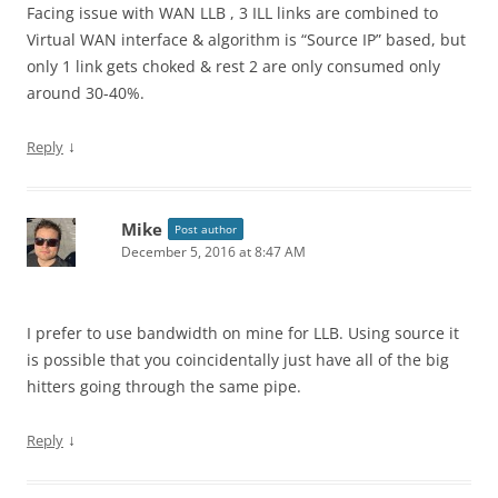
Facing issue with WAN LLB , 3 ILL links are combined to
Virtual WAN interface & algorithm is “Source IP” based, but
only 1 link gets choked & rest 2 are only consumed only
around 30-40%.
↓
Reply
Mike
Post author
December 5, 2016 at 8:47 AM
I prefer to use bandwidth on mine for LLB. Using source it
is possible that you coincidentally just have all of the big
hitters going through the same pipe.
↓
Reply