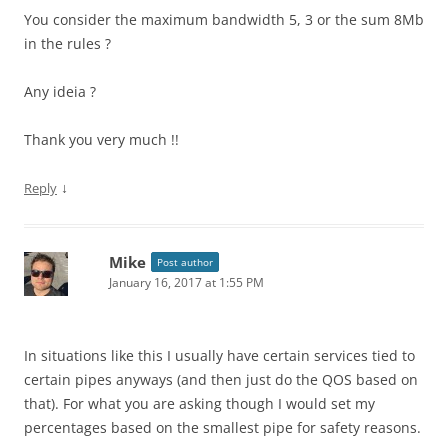
You consider the maximum bandwidth 5, 3 or the sum 8Mb
in the rules ?
Any ideia ?
Thank you very much !!
↓
Reply
Mike
Post author
January 16, 2017 at 1:55 PM
In situations like this I usually have certain services tied to
certain pipes anyways (and then just do the QOS based on
that). For what you are asking though I would set my
percentages based on the smallest pipe for safety reasons.