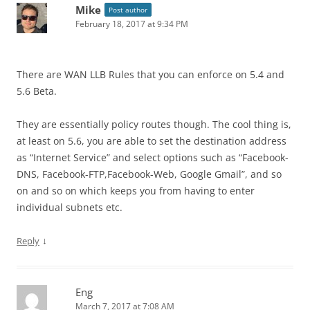
Mike
Post author
February 18, 2017 at 9:34 PM
There are WAN LLB Rules that you can enforce on 5.4 and
5.6 Beta.
They are essentially policy routes though. The cool thing is,
at least on 5.6, you are able to set the destination address
as “Internet Service” and select options such as “Facebook-
DNS, Facebook-FTP,Facebook-Web, Google Gmail”, and so
on and so on which keeps you from having to enter
individual subnets etc.
↓
Reply
Eng
March 7, 2017 at 7:08 AM