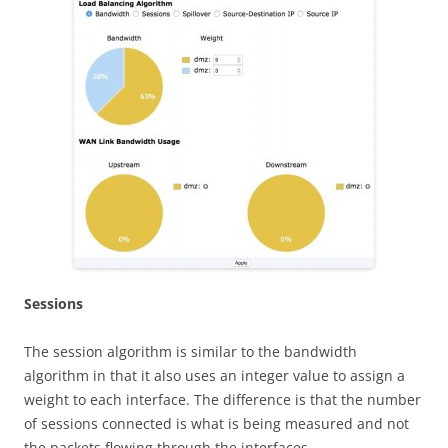
S
ess
i
on
s
The session algorithm is similar to the bandwidth
algorithm in that it also uses an integer value to assign a
weight to each interface. The difference is that the number
of sessions connected is what is being measured and not
the packets flowing through the interfaces.