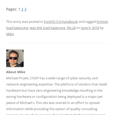
i
i
i
i
i
c
c
c
c
c
k
k
k
k
k
Pages:
1
2
3
t
t
t
t
t
o
o
o
o
o
s
s
s
s
s
h
h
h
h
h
This entry was posted in
FortiOS 5.4 Handbook
and tagged
fortinet
a
a
a
a
a
r
r
r
r
r
load balancing
,
wan link load balancing
,
WLLB
on
June 9, 2016
by
e
e
e
e
e
Mike
.
o
o
o
o
o
n
n
n
n
n
T
F
L
T
R
w
a
i
u
e
i
c
n
m
d
t
e
k
b
d
t
b
e
l
i
e
o
d
r
t
r
o
I
(
(
(
k
n
O
O
O
(
(
p
p
p
O
O
e
e
About Mike
e
p
p
n
n
n
e
e
s
s
Michael Pruett, CISSP has a wide range of cyber-security and
s
n
n
i
i
network engineering expertise. The plethora of vendors that resell
i
s
s
n
n
n
i
i
n
n
hardware but have zero engineering knowledge resulting in the
n
n
n
e
e
e
n
n
w
w
wrong hardware or configuration being deployed is a major pet
w
e
e
w
w
w
w
w
i
i
peeve of Michael's. This site was started in an effort to spread
i
w
w
n
n
n
i
i
d
d
information while providing the option of quality consulting
d
n
n
o
o
o
d
d
w
w
services at a much lower price than Fortinet Professional Services.