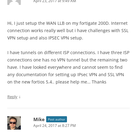
April 23, 2017 at 9:49 AM
Hi, I just setup the WAN LLB on my fortigate 200D. Internet
connection works really well but i have challenges with SSL
VPN setup and also IPSEC VPN setup.
I have tunnels on different ISP connections. I have three ISP
connections one has no VPN tunnel but the remaining two
have. I have looked everywhere and cannot seem to find
any documentation for setting up IPsec VPN and SSL VPN
on the new fortios 5.4.. please help me… Thanks
↓
Reply
Mike
Post author
April 24, 2017 at 8:27 PM