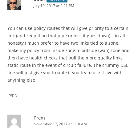
July 10, 2017 at 2:21 PM
You can use policy routes that will give priority to a certain
link (and keep it on that pipe unless it goes down)….in all
honesty I much prefer to have two links tied to a zone.
make my policy from inside zone to outside (wan) zone and
then have health checks that pull the more quality links
static route in the event of circuit failure. The crummy DSL
line will just give you trouble if you try to use it live with
anything else
↓
Reply
Prem
November 17, 2017 at 1:10 AM