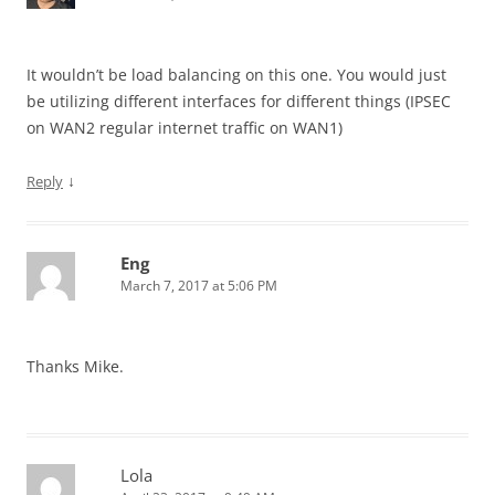
It wouldn’t be load balancing on this one. You would just
be utilizing different interfaces for different things (IPSEC
on WAN2 regular internet traffic on WAN1)
↓
Reply
Eng
March 7, 2017 at 5:06 PM
Thanks Mike.
Lola