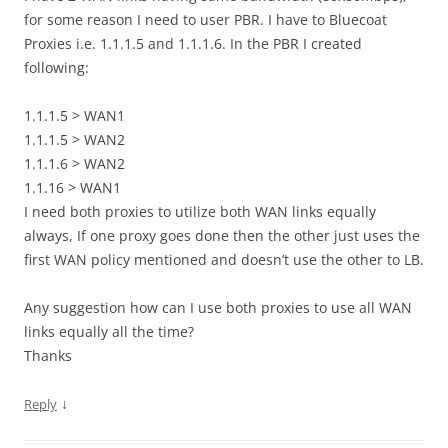
for some reason I need to user PBR. I have to Bluecoat
Proxies i.e. 1.1.1.5 and 1.1.1.6. In the PBR I created
following:
1.1.1.5 > WAN1
1.1.1.5 > WAN2
1.1.1.6 > WAN2
1.1.16 > WAN1
I need both proxies to utilize both WAN links equally
always, If one proxy goes done then the other just uses the
first WAN policy mentioned and doesn’t use the other to LB.
Any suggestion how can I use both proxies to use all WAN
links equally all the time?
Thanks
↓
Reply