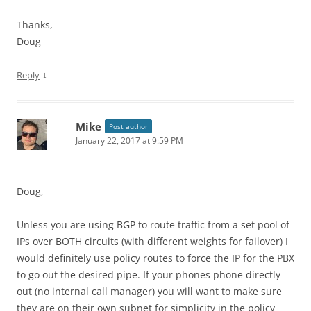
Thanks,
Doug
↓
Reply
Mike
Post author
January 22, 2017 at 9:59 PM
Doug,
Unless you are using BGP to route traffic from a set pool of
IPs over BOTH circuits (with different weights for failover) I
would definitely use policy routes to force the IP for the PBX
to go out the desired pipe. If your phones phone directly
out (no internal call manager) you will want to make sure
they are on their own subnet for simplicity in the policy