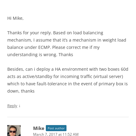
Hi Mike,
Thanks for your reply. Based on load balancing
mechanism, I assume that it’s a mechanism in weight load
balance under ECMP. Please correct me if my
understanding is wrong. Thanks
Besides, can i deploy a HA environment with two boxes 60d
acts as active/standby for incoming traffic (virtual server)
which to have fault-tolerance in the event of primary box is
down, thanks
↓
Reply
Mike
Post author
March 7, 2017 at 11:52 AM