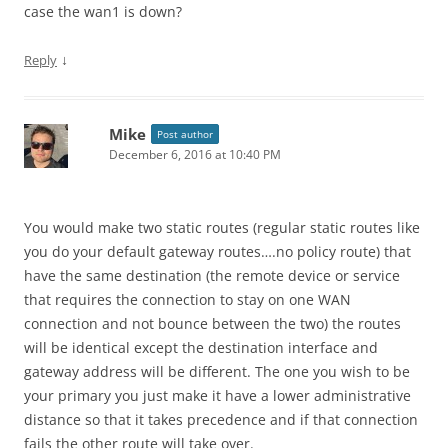
case the wan1 is down?
↓
Reply
Mike
Post author
December 6, 2016 at 10:40 PM
You would make two static routes (regular static routes like
you do your default gateway routes….no policy route) that
have the same destination (the remote device or service
that requires the connection to stay on one WAN
connection and not bounce between the two) the routes
will be identical except the destination interface and
gateway address will be different. The one you wish to be
your primary you just make it have a lower administrative
distance so that it takes precedence and if that connection
fails the other route will take over.