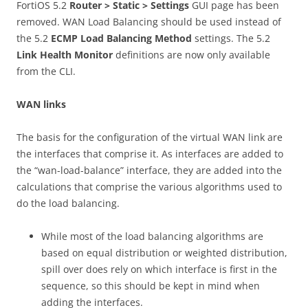
FortiOS 5.2
R
ou
t
e
r > Static > Settings
GUI page has been
removed. WAN Load Balancing should be used instead of
the 5.2
E
C
M
P Load Balancing Method
settings. The 5.2
L
i
n
k Health Monitor
definitions are now only available
from the CLI.
W
A
N links
The basis for the configuration of the virtual WAN link are
the interfaces that comprise it. As interfaces are added to
the “wan-load-balance” interface, they are added into the
calculations that comprise the various algorithms used to
do the load balancing.
While most of the load balancing algorithms are
based on equal distribution or weighted distribution,
spill over does rely on which interface is first in the
sequence, so this should be kept in mind when
adding the interfaces.