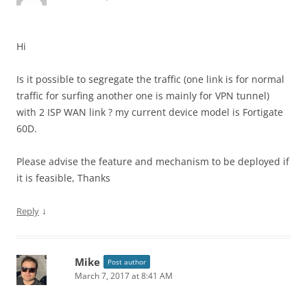
Hi
Is it possible to segregate the traffic (one link is for normal
traffic for surfing another one is mainly for VPN tunnel)
with 2 ISP WAN link ? my current device model is Fortigate
60D.
Please advise the feature and mechanism to be deployed if
it is feasible, Thanks
↓
Reply
Mike
Post author
March 7, 2017 at 8:41 AM