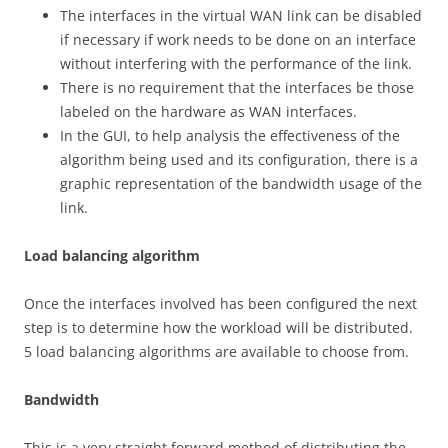
The interfaces in the virtual WAN link can be disabled
if necessary if work needs to be done on an interface
without interfering with the performance of the link.
There is no requirement that the interfaces be those
labeled on the hardware as WAN interfaces.
In the GUI, to help analysis the effectiveness of the
algorithm being used and its configuration, there is a
graphic representation of the bandwidth usage of the
link.
Lo
a
d balancing algorithm
Once the interfaces involved has been configured the next
step is to determine how the workload will be distributed.
5 load balancing algorithms are available to choose from.
B
a
nd
w
i
d
t
h
This is a very straight forward method of distributing the