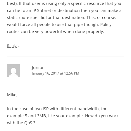
best). If that user is using only a specific resource that you
can tie to an IP Subnet or destination then you can make a
static route specific for that destination. This, of course,
would force all people to use that pipe though. Policy
routes can be very powerful when done properly.
↓
Reply
Junior
January 16, 2017 at 12:56 PM
Mike,
In the caso of two ISP with different bandwidth, for
example 5 and 3MB, like your example. How do you work
with the QoS ?