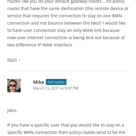
routes like you do your default gateway routes….no policy
route) that have the same destination (the remote device or
service that requires the connection to stay on one WAN
connection and not bounce between the two)? I would like
to have user connection stay on only WAN link because
now user internet connection is being kick out because of
two difference IP WAN interface.
↓
Reply
Mike
Post author
March 13, 2017 at 9:07 PM
John,
If you have a specific user that you would like to stay on a
specific WAN connection then policy routes tend to be the