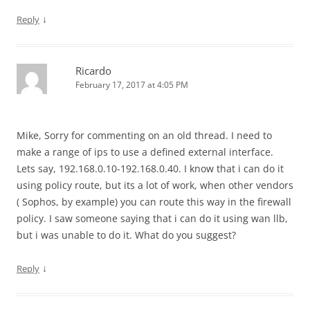
↓
Reply
Ricardo
February 17, 2017 at 4:05 PM
Mike, Sorry for commenting on an old thread. I need to
make a range of ips to use a defined external interface.
Lets say, 192.168.0.10-192.168.0.40. I know that i can do it
using policy route, but its a lot of work, when other vendors
( Sophos, by example) you can route this way in the firewall
policy. I saw someone saying that i can do it using wan llb,
but i was unable to do it. What do you suggest?
↓
Reply