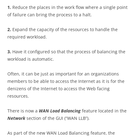
1
.
Reduce the places in the work flow where a single point
of failure can bring the process to a halt.
2
.
Expand the capacity of the resources to handle the
required workload.
3
.
Have it configured so that the process of balancing the
workload is automatic.
Often, it can be just as important for an organizations
members to be able to access the Internet as it is for the
denizens of the Internet to access the Web facing
resources.
There is now a
WA
N Load Balancing
feature located in the
N
e
t
w
o
r
k
section of the GUI (“WAN LLB”).
As part of the new WAN Load Balancing feature, the