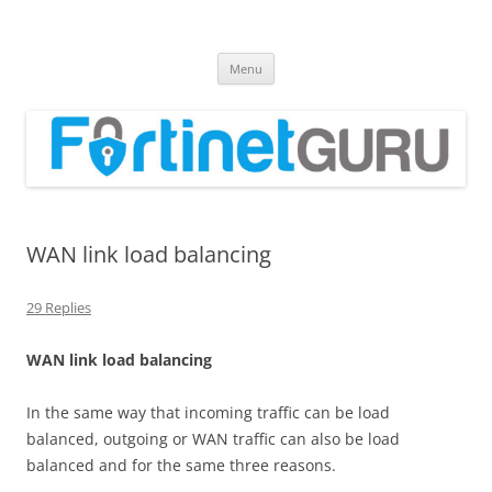
Fortinet GURU
FortiGate Guides and MORE!
Skip
Menu
to
content
WAN link load balancing
29 Replies
W
A
N link load balancing
In the same way that incoming traffic can be load
balanced, outgoing or WAN traffic can also be load
balanced and for the same three reasons.