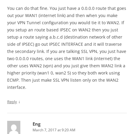
You can do that fine. You just have a 0.0.0.0 route that goes
out your WAN1 (internet link) and then when you make
your VPN Tunnel configuration you would tie it to WAN2. If
you setup an route based IPSEC on WAN2 then you just
setup a route saying a.b.c.d (destination network of other
side of IPSEC) go out IPSEC INTERFACE and it will traverse
the secondary link. If you are talking SSL VPN, you just have
two 0.0.0.0 routes, one uses the WAN1 link (internet) the
other uses WAN2 (vpn) and you just give them WAN2 link a
higher priority (wan1 0, wan2 5) so they both work using
ECMP. Then just make SSL VPN listen only on the WAN2
interface.
↓
Reply
Eng
March 7, 2017 at 9:20 AM