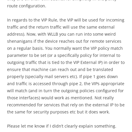
route configuration.
In regards to the VIP Rule, the VIP will be used for incoming
traffic and the return traffic will use the same external
address). Now, with WLLB you can run into some weird
shenanigans if the device reaches out for remote services
on a regular basis. You normally want the VIP policy match
parameter to be set (or a specifically policy for internal to
outgoing traffic that is tied to the VIP External IP) in order to
ensure that machine can reach out and be translated
properly (specially mail servers etc). If pipe 1 goes down
and traffic is accessed through pipe 2, the VIPs appropriate
will match (and in turn the outgoing policies configured for
those interfaces) would work as mentioned. Not really
recommended for services that rely on the external IP to be
the same for security purposes etc but it does work.
Please let me know if I didn’t clearly explain something.