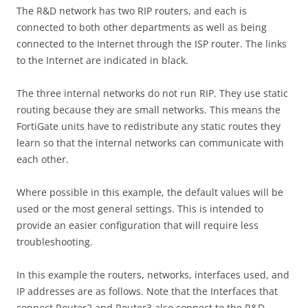
The R&D network has two RIP routers, and each is
connected to both other departments as well as being
connected to the Internet through the ISP router. The links
to the Internet are indicated in black.
The three internal networks do not run RIP. They use static
routing because they are small networks. This means the
FortiGate units have to redistribute any static routes they
learn so that the internal networks can communicate with
each other.
Where possible in this example, the default values will be
used or the most general settings. This is intended to
provide an easier configuration that will require less
troubleshooting.
In this example the routers, networks, interfaces used, and
IP addresses are as follows. Note that the Interfaces that
connect Router2 and Router3 also connect to the R&D