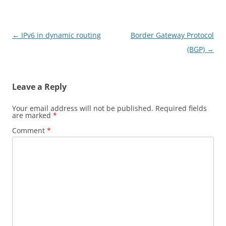
Post
←
IPv6 in dynamic routing
Border Gateway Protocol
navigation
(BGP)
→
Leave a Reply
Your email address will not be published.
Required fields
are marked
*
Comment
*