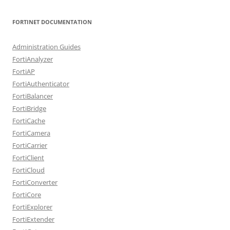
FORTINET DOCUMENTATION
Administration Guides
FortiAnalyzer
FortiAP
FortiAuthenticator
FortiBalancer
FortiBridge
FortiCache
FortiCamera
FortiCarrier
FortiClient
FortiCloud
FortiConverter
FortiCore
FortiExplorer
FortiExtender