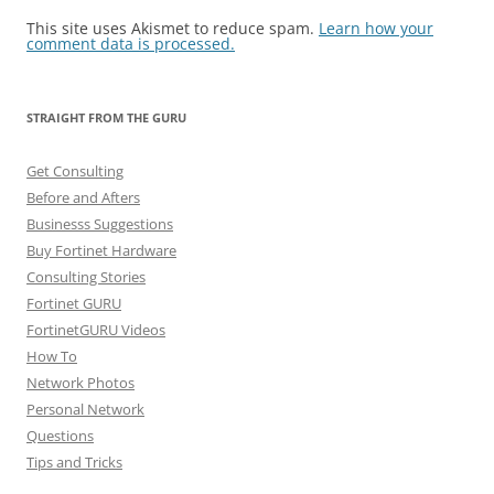
This site uses Akismet to reduce spam.
Learn how your
comment data is processed.
STRAIGHT FROM THE GURU
Get Consulting
Before and Afters
Businesss Suggestions
Buy Fortinet Hardware
Consulting Stories
Fortinet GURU
FortinetGURU Videos
How To
Network Photos
Personal Network
Questions
Tips and Tricks