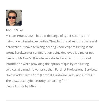
i
s
s
n
n
n
i
i
n
n
n
n
n
e
e
e
n
n
w
w
w
e
e
w
w
w
w
w
i
i
i
w
w
n
n
n
i
i
d
d
d
n
n
o
o
o
d
d
w
w
About Mike
w
o
o
)
)
)
w
w
Michael Pruett, CISSP has a wide range of cyber-security and
)
)
network engineering expertise. The plethora of vendors that resell
hardware but have zero engineering knowledge resulting in the
wrong hardware or configuration being deployed is a major pet
peeve of Michael's. This site was started in an effort to spread
information while providing the option of quality consulting
services at a much lower price than Fortinet Professional Services.
Owns PacketLlama.Com (Fortinet Hardware Sales) and Office Of
The CISO, LLC (Cybersecurity consulting firm).
View all posts by Mike
→