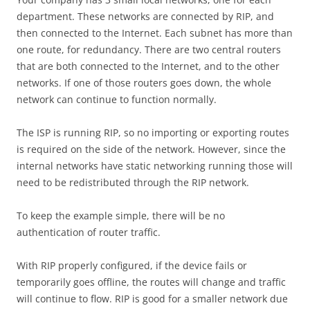
department. These networks are connected by RIP, and
then connected to the Internet. Each subnet has more than
one route, for redundancy. There are two central routers
that are both connected to the Internet, and to the other
networks. If one of those routers goes down, the whole
network can continue to function normally.
The ISP is running RIP, so no importing or exporting routes
is required on the side of the network. However, since the
internal networks have static networking running those will
need to be redistributed through the RIP network.
To keep the example simple, there will be no
authentication of router traffic.
With RIP properly configured, if the device fails or
temporarily goes offline, the routes will change and traffic
will continue to flow. RIP is good for a smaller network due