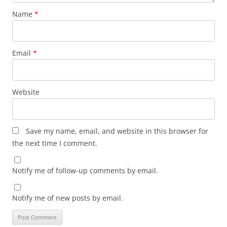
Name
*
Email
*
Website
Save my name, email, and website in this browser for
the next time I comment.
Notify me of follow-up comments by email.
Notify me of new posts by email.