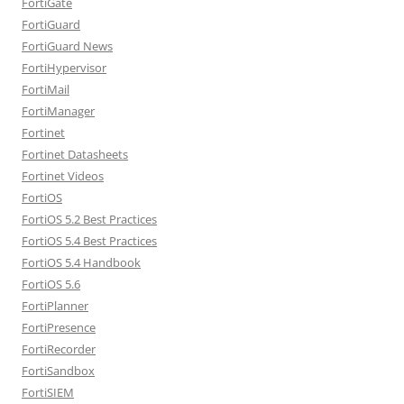
FortiGate
FortiGuard
FortiGuard News
FortiHypervisor
FortiMail
FortiManager
Fortinet
Fortinet Datasheets
Fortinet Videos
FortiOS
FortiOS 5.2 Best Practices
FortiOS 5.4 Best Practices
FortiOS 5.4 Handbook
FortiOS 5.6
FortiPlanner
FortiPresence
FortiRecorder
FortiSandbox
FortiSIEM