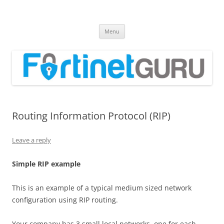
Fortinet GURU
FortiGate Guides and MORE!
Skip
Menu
to
content
Routing Information Protocol (RIP)
Leave a reply
S
i
m
p
l
e RIP example
This is an example of a typical medium sized network
configuration using RIP routing.
Your company has 3 small local networks, one for each