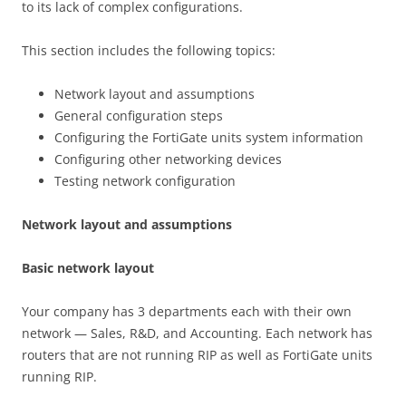
to its lack of complex configurations.
This section includes the following topics:
Network layout and assumptions
General configuration steps
Configuring the FortiGate units system information
Configuring other networking devices
Testing network configuration
N
e
t
w
o
r
k layout and assumptions
B
as
i
c network layout
Your company has 3 departments each with their own
network — Sales, R&D, and Accounting. Each network has
routers that are not running RIP as well as FortiGate units
running RIP.