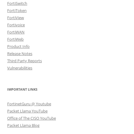
FortiSwitch
FortiToken
FortiView
Fortivoice
FortiWAN
FortiWeb
Product Info
Release Notes
Third Party Reports
Vulnerabilities
IMPORTANT LINKS
FortinetGuru @ Youtube
Packet Llama YouTube
Office of The CISO YouTube
Packet Llama Blog