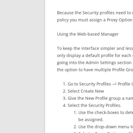
Because the Security profiles need to u
policy you must assign a Proxy Option 
Using the Web-based Manager
To keep the interface simpler and less
only display a default profile for each
going into the Admin Settings section 
the option to have multiple Profile G
Go to Security Profiles –> Profile
Select Create New
Give the New Profile group a na
Select the Security Profiles.
Use the check-boxes to dete
be assigned.
Use the drop-down menu to 