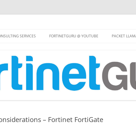
Skip
to
NSULTING SERVICES
FORTINETGURU @ YOUTUBE
PACKET LLAM
content
onsiderations – Fortinet FortiGate