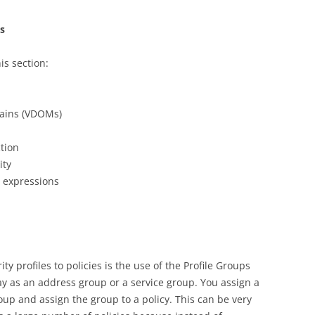
ns
is section:
mains (VDOMs)
tion
ity
r expressions
y profiles to policies is the use of the Profile Groups
y as an address group or a service group. You assign a
roup and assign the group to a policy. This can be very