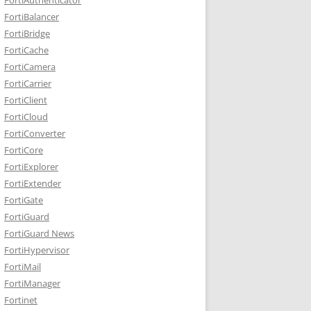
FortiBalancer
FortiBridge
FortiCache
FortiCamera
FortiCarrier
FortiClient
FortiCloud
FortiConverter
FortiCore
FortiExplorer
FortiExtender
FortiGate
FortiGuard
FortiGuard News
FortiHypervisor
FortiMail
FortiManager
Fortinet