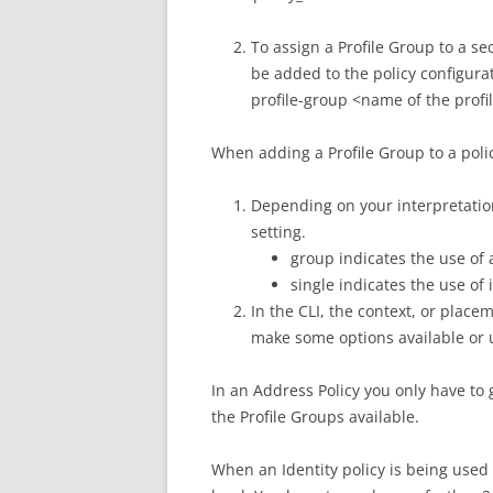
To assign a Profile Group to a se
be added to the policy configurat
profile-group <name of the prof
When adding a Profile Group to a polic
Depending on your interpretatio
setting.
group indicates the use of 
single indicates the use of 
In the CLI, the context, or placem
make some options available or 
In an Address Policy you only have to 
the Profile Groups available.
When an Identity policy is being used 