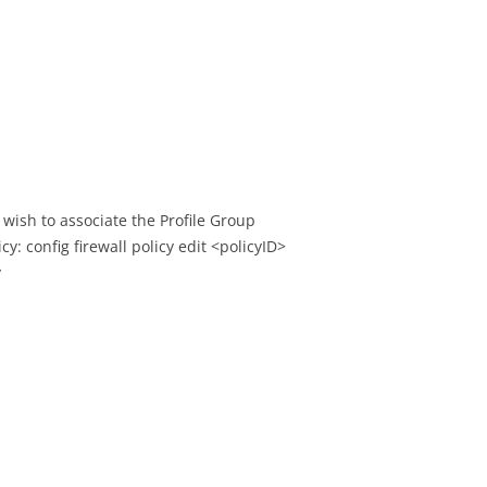
u wish to associate the Profile Group
cy: config firewall policy edit <policyID>
y