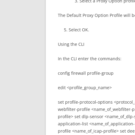
Select a Proxy Option profil
The Default Proxy Option Profile will b
Select OK.
Using the CLI
In the CLI enter the commands:
config firewall profile-group
edit <profile_group_name>
set profile-protocol-options <protocol
webfilter-profile <name_of_webfilter-p
profile> set dlp-sensor <name_of_dlp-
application-list <name_of_application-l
profile <name_of_icap-profile> set d