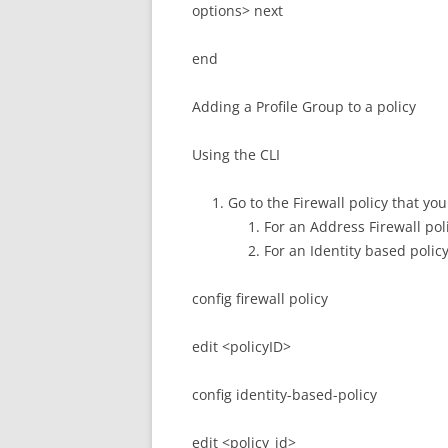
options> next
end
Adding a Profile Group to a policy
Using the CLI
Go to the Firewall policy that yo
For an Address Firewall poli
For an Identity based polic
config firewall policy
edit <policyID>
config identity-based-policy
edit <policy_id>