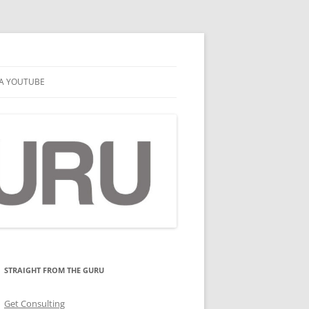
A YOUTUBE
STRAIGHT FROM THE GURU
Get Consulting