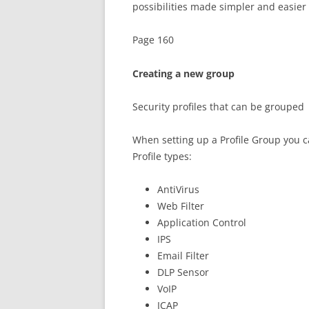
possibilities made simpler and easier
Page 160
Creating a new group
Security profiles that can be grouped
When setting up a Profile Group you ca
Profile types:
AntiVirus
Web Filter
Application Control
IPS
Email Filter
DLP Sensor
VoIP
ICAP