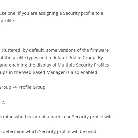
se one, if you are assigning a Security profile to a
profile.
 cluttered, by default, some versions of the firmware
 of the profile types and a default Profile Group. By
and enabling the display of Multiple Security Profiles
roups in the Web Based Manager is also enabled.
 Group –> Profile Group
me.
rmine whether or not a particular Security profile will
determine which Security profile will be used.