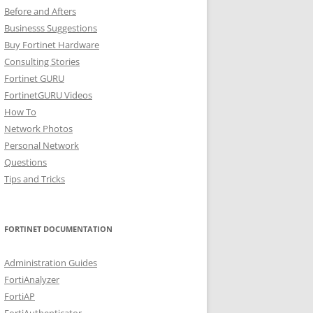
Before and Afters
Businesss Suggestions
Buy Fortinet Hardware
Consulting Stories
Fortinet GURU
FortinetGURU Videos
How To
Network Photos
Personal Network
Questions
Tips and Tricks
FORTINET DOCUMENTATION
Administration Guides
FortiAnalyzer
FortiAP
FortiAuthenticator