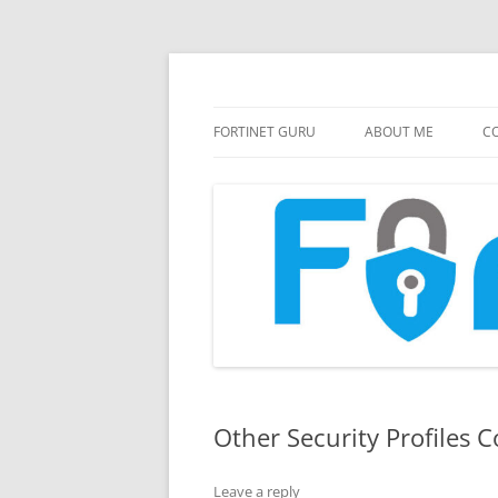
FortiGate Guides and MORE!
Fortinet GURU
FORTINET GURU
ABOUT ME
CO
Other Security Profiles C
Leave a reply