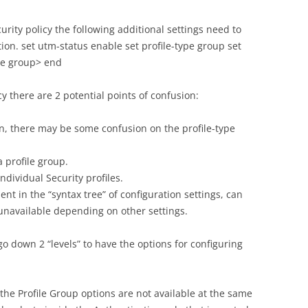
curity policy the following additional settings need to
ion. set utm-status enable set profile-type group set
ile group> end
y there are 2 potential points of confusion:
n, there may be some confusion on the profile-type
a profile group.
individual Security profiles.
ent in the “syntax tree” of configuration settings, can
unavailable depending on other settings.
go down 2 “levels” to have the options for configuring
the Profile Group options are not available at the same