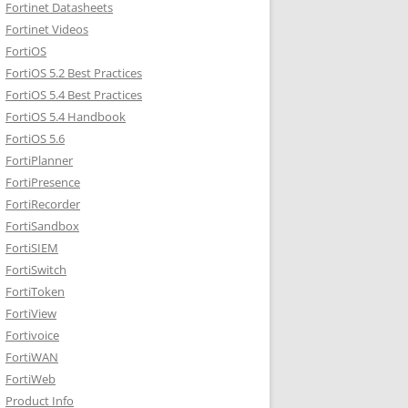
Fortinet Datasheets
Fortinet Videos
FortiOS
FortiOS 5.2 Best Practices
FortiOS 5.4 Best Practices
FortiOS 5.4 Handbook
FortiOS 5.6
FortiPlanner
FortiPresence
FortiRecorder
FortiSandbox
FortiSIEM
FortiSwitch
FortiToken
FortiView
Fortivoice
FortiWAN
FortiWeb
Product Info