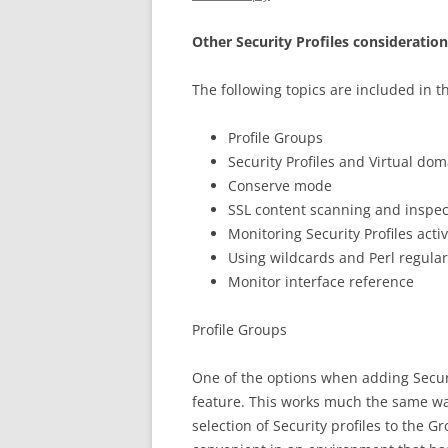
Other Security Profiles consideratio
The following topics are included in th
Profile Groups
Security Profiles and Virtual do
Conserve mode
SSL content scanning and inspec
Monitoring Security Profiles activ
Using wildcards and Perl regula
Monitor interface reference
Profile Groups
One of the options when adding Securit
feature. This works much the same wa
selection of Security profiles to the G