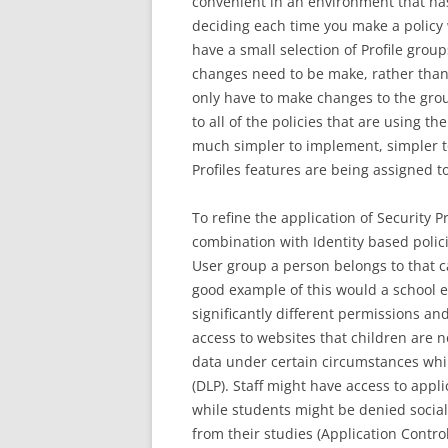
convenient in an environment that has
deciding each time you make a policy 
have a small selection of Profile group
changes need to be make, rather than
only have to make changes to the gro
to all of the policies that are using th
much simpler to implement, simpler t
Profiles features are being assigned to
To refine the application of Security P
combination with Identity based poli
User group a person belongs to that c
good example of this would a school e
significantly different permissions and
access to websites that children are no
data under certain circumstances whil
(DLP). Staff might have access to appl
while students might be denied social
from their studies (Application Contr