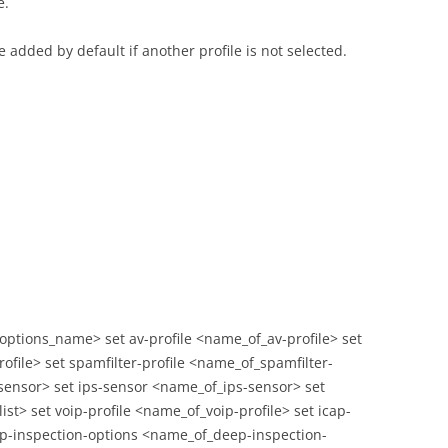
e.
e added by default if another profile is not selected.
_options_name> set av-profile <name_of_av-profile> set
rofile> set spamfilter-profile <name_of_spamfilter-
sensor> set ips-sensor <name_of_ips-sensor> set
ist> set voip-profile <name_of_voip-profile> set icap-
eep-inspection-options <name_of_deep-inspection-