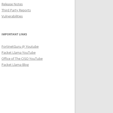
Release Notes
Third Party Reports
Vulnerabilities
IMPORTANT LINKS
FortinetGuru @ Youtube
Packet Llama YouTube
Office of The CISO YouTube
Packet Llama Blog