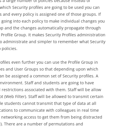
 a large number of policies because instead of
which Security profiles are going to be used you can
s and every policy is assigned one of those groups. If
 going into each policy to make individual changes you
up and the changes automatically propagate through
e Profile Group. It makes Security Profiles administration
o administrate and simpler to remember what Security
 policies.
rofiles even further you can use the Profile Group in
cies and User Groups so that depending upon which
an be assigned a common set of Security profiles. A
nvironment. Staff and students are going to have
 restrictions associated with them. Staff will be allow
t (Web Filter). Staff will be allowed to transmit certain
e students cannot transmit that type of data at all
ications to communicate with colleagues in real time
 networking access to get them from being distracted
ol). There are a number of permutations and