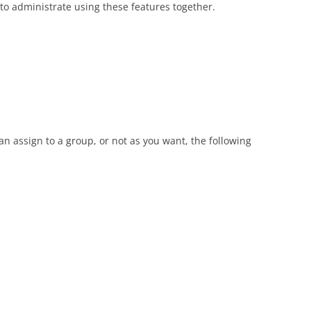
 to administrate using these features together.
n assign to a group, or not as you want, the following