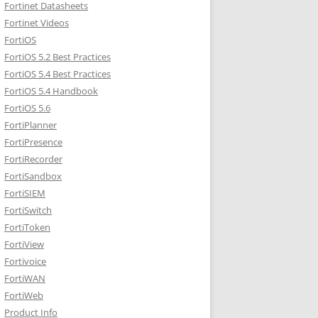
Fortinet Datasheets
Fortinet Videos
FortiOS
FortiOS 5.2 Best Practices
FortiOS 5.4 Best Practices
FortiOS 5.4 Handbook
FortiOS 5.6
FortiPlanner
FortiPresence
FortiRecorder
FortiSandbox
FortiSIEM
FortiSwitch
FortiToken
FortiView
Fortivoice
FortiWAN
FortiWeb
Product Info