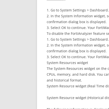
1. Go to System Settings > Dashboard.
2. In the System Information widget, s
confirmation dialog box is displayed.
3. Select OK to continue. Your FortiMa
To disable the FortiAnalyzer feature s
1. Go to System Settings > Dashboard.
2. In the System Information widget, s
confirmation dialog box is displayed.
3. Select OK to continue. Your FortiMa
System Resources widget
The System Resources widget on the d
CPUs, memory, and hard disk. You can
and historical format.
System Resource widget (Real Time di
System Resource widget (Historical di