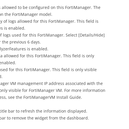
lowed to be configured on this FortiManager. The
n the FortiManager model.
of logs allowed for this FortiManager. This field is
es is enabled.
 logs used for this FortiManager. Select [Details/Hide]
r the previous 6 days.
alyzerFeatures is enabled.
allowed for this FortiManager. This field is only
 enabled.
d for this FortiManager. This field is only visible
d.
ager VM management IP address associated with the
 only visible for FortiManager VM. For more information
ss, see the FortiManagerVM Install Guide.
title bar to refresh the information displayed.
le bar to remove the widget from the dashboard.