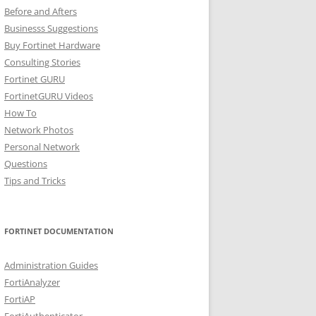
Before and Afters
Businesss Suggestions
Buy Fortinet Hardware
Consulting Stories
Fortinet GURU
FortinetGURU Videos
How To
Network Photos
Personal Network
Questions
Tips and Tricks
FORTINET DOCUMENTATION
Administration Guides
FortiAnalyzer
FortiAP
FortiAuthenticator