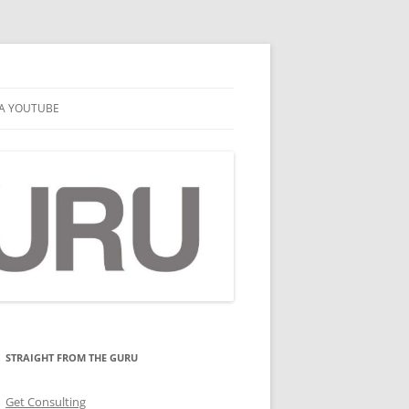
A YOUTUBE
STRAIGHT FROM THE GURU
Get Consulting