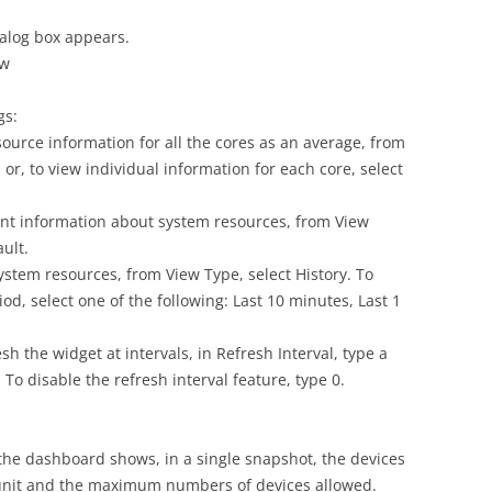
ialog box appears.
ow
gs:
ource information for all the cores as an average, from
or, to view individual information for each core, select
ent information about system resources, from View
ault.
ystem resources, from View Type, select History. To
d, select one of the following: Last 10 minutes, Last 1
sh the widget at intervals, in Refresh Interval, type a
 disable the refresh interval feature, type 0.
the dashboard shows, in a single snapshot, the devices
nit and the maximum numbers of devices allowed.