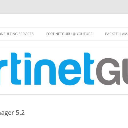
Skip
to
NSULTING SERVICES
FORTINETGURU @ YOUTUBE
PACKET LLAM
content
nager 5.2