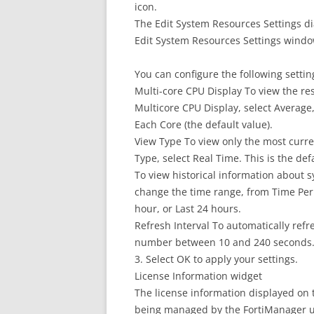
icon.
The Edit System Resources Settings d
Edit System Resources Settings wind
You can configure the following settin
Multi-core CPU Display To view the res
Multicore CPU Display, select Average, 
Each Core (the default value).
View Type To view only the most curr
Type, select Real Time. This is the def
To view historical information about s
change the time range, from Time Perio
hour, or Last 24 hours.
Refresh Interval To automatically refre
number between 10 and 240 seconds. To
3. Select OK to apply your settings.
License Information widget
The license information displayed on 
being managed by the FortiManager u