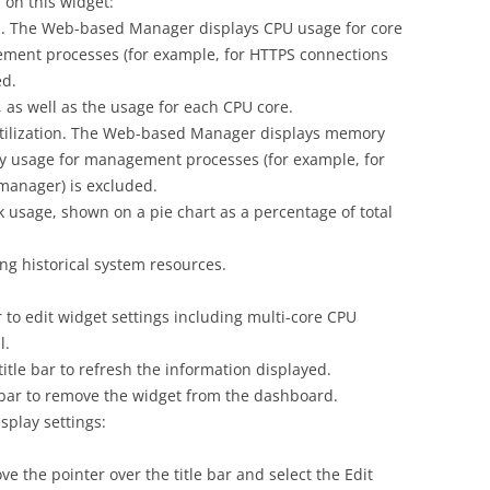
 on this widget:
n. The Web-based Manager displays CPU usage for core
ment processes (for example, for HTTPS connections
ed.
as well as the usage for each CPU core.
ilization. The Web-based Manager displays memory
y usage for management processes (for example, for
manager) is excluded.
 usage, shown on a pie chart as a percentage of total
g historical system resources.
ar to edit widget settings including multi-core CPU
l.
title bar to refresh the information displayed.
le bar to remove the widget from the dashboard.
splay settings:
e the pointer over the title bar and select the Edit