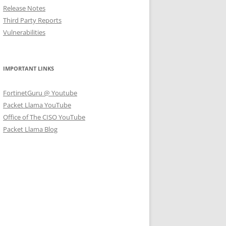
Release Notes
Third Party Reports
Vulnerabilities
IMPORTANT LINKS
FortinetGuru @ Youtube
Packet Llama YouTube
Office of The CISO YouTube
Packet Llama Blog