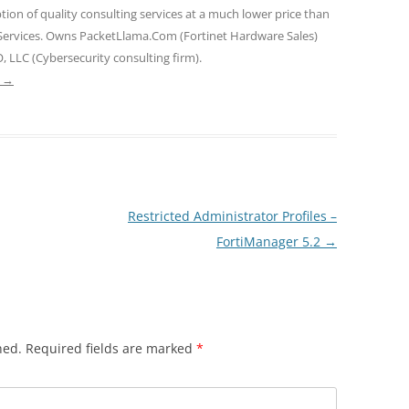
tion of quality consulting services at a much lower price than
 Services. Owns PacketLlama.Com (Fortinet Hardware Sales)
, LLC (Cybersecurity consulting firm).
e
→
Restricted Administrator Profiles –
FortiManager 5.2
→
hed.
Required fields are marked
*