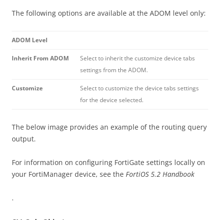
The following options are available at the ADOM level only:
ADOM Level
Inherit From ADOM
Select to inherit the customize device tabs
settings from the ADOM.
Customize
Select to customize the device tabs settings
for the device selected.
The below image provides an example of the routing query
output.
For information on configuring FortiGate settings locally on
your FortiManager device, see the
FortiOS 5.2 Handbook
.