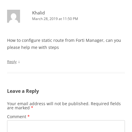
Khalid
March 28, 2019 at 11:50 PM
How to configure static route from Forti Manager, can you
please help me with steps
↓
Reply
Leave a Reply
Your email address will not be published.
Required fields
are marked
*
Comment
*