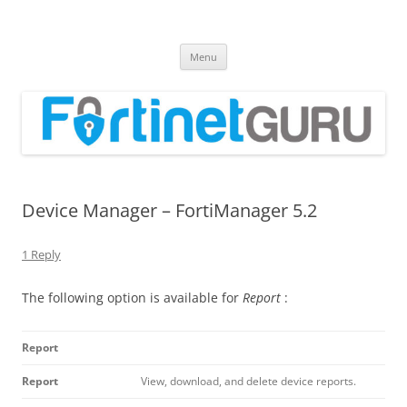
Fortinet GURU
FortiGate Guides and MORE!
Skip
Menu
to
content
Device Manager – FortiManager 5.2
1 Reply
The following option is available for
Report
:
Report
Report
View, download, and delete device reports.