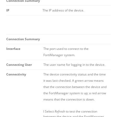
Connection Summary
IP
The IP address of the device.
Connection Summary
Interface
The port used to connect to the
FortiManager system.
Connecting User
The user name for logging in to the device.
Connectivity
The device connectivity status and the time
it was last checked. A green arrow means
that the connection between the device and
the FortiManager system is up; a red arrow
means that the connection is down.
l Select
Refresh
to test the connection
between the device and the FortiManager