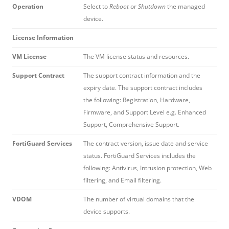
Operation
Select to
Reboot
or
Shutdown
the managed
device.
License Information
VM License
The VM license status and resources.
Support Contract
The support contract information and the
expiry date. The support contract includes
the following: Registration, Hardware,
Firmware, and Support Level e.g. Enhanced
Support, Comprehensive Support.
FortiGuard Services
The contract version, issue date and service
status. FortiGuard Services includes the
following: Antivirus, Intrusion protection, Web
filtering, and Email filtering.
VDOM
The number of virtual domains that the
device supports.