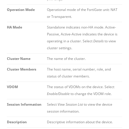
Operation Mode
Operational mode of the FortiGate unit: NAT
or Transparent.
HA Mode
Standalone indicates non-HA mode. Active-
Passive, Active-Active indicates the device is
operating in a cluster. Select
Details
to view
cluster settings.
Cluster Name
The name of the cluster.
Cluster Members
The host name, serial number, role, and
status of cluster members.
VDOM
The status of VDOMs on the device. Select
Enable/Disable
to change the VDOM role.
Session Information
Select
View Session List
to view the device
session information.
Description
Descriptive information about the device.