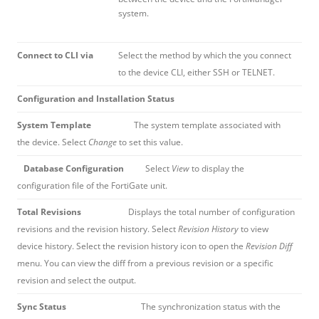
system.
Connect to CLI via
Select the method by which the you connect
to the device CLI, either SSH or TELNET.
Configuration and Installation Status
System Template
The system template associated with
the device. Select
Change
to set this value.
Database Configuration
Select
View
to display the
configuration file of the FortiGate unit.
Total Revisions
Displays the total number of configuration
revisions and the revision history. Select
Revision History
to view
device history. Select the revision history icon to open the
Revision Diff
menu. You can view the diff from a previous revision or a specific
revision and select the output.
Sync Status
The synchronization status with the