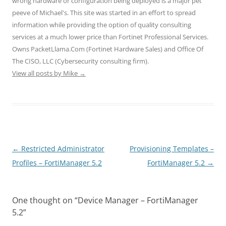
wrong hardware or configuration being deployed is a major pet
i
w
w
n
n
n
i
i
d
d
peeve of Michael's. This site was started in an effort to spread
d
n
n
o
o
o
d
d
w
w
information while providing the option of quality consulting
w
o
o
)
)
)
w
w
services at a much lower price than Fortinet Professional Services.
)
)
Owns PacketLlama.Com (Fortinet Hardware Sales) and Office Of
The CISO, LLC (Cybersecurity consulting firm).
View all posts by Mike
→
Post
←
Restricted Administrator
Provisioning Templates –
navigation
Profiles – FortiManager 5.2
FortiManager 5.2
→
One thought on “
Device Manager – FortiManager
5.2
”