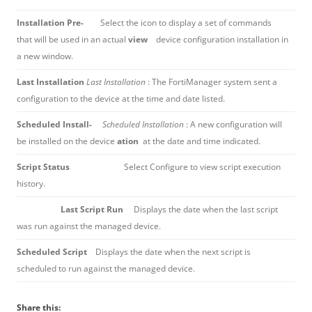
Installation Pre-
Select the icon to display a set of commands
that will be used in an actual
view
device configuration installation in
a new window.
Last Installation
Last Installation
: The FortiManager system sent a
configuration to the device at the time and date listed.
Scheduled Install-
Scheduled Installation
: A new configuration will
be installed on the device
ation
at the date and time indicated.
Script Status
Select Configure to view script execution
history.
Last Script Run
Displays the date when the last script
was run against the managed device.
Scheduled Script
Displays the date when the next script is
scheduled to run against the managed device.
Share this: