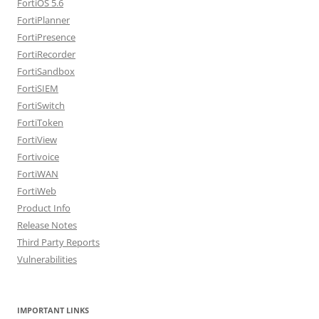
FortiOS 5.6
FortiPlanner
FortiPresence
FortiRecorder
FortiSandbox
FortiSIEM
FortiSwitch
FortiToken
FortiView
Fortivoice
FortiWAN
FortiWeb
Product Info
Release Notes
Third Party Reports
Vulnerabilities
IMPORTANT LINKS