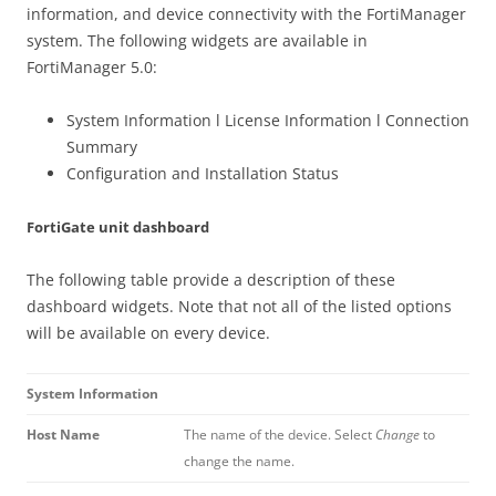
information, and device connectivity with the FortiManager
system. The following widgets are available in
FortiManager 5.0:
System Information l License Information l Connection
Summary
Configuration and Installation Status
FortiGate unit dashboard
The following table provide a description of these
dashboard widgets. Note that not all of the listed options
will be available on every device.
System Information
Host Name
The name of the device. Select
Change
to
change the name.