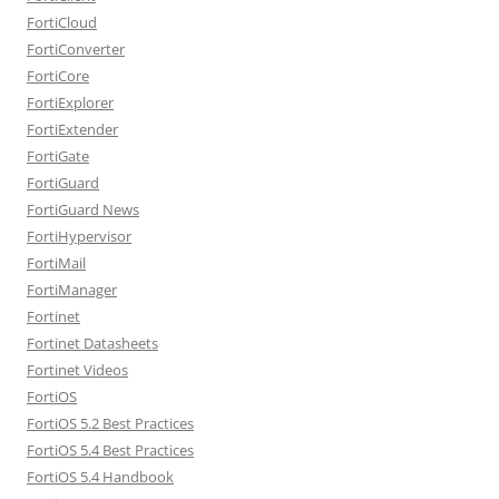
FortiCloud
FortiConverter
FortiCore
FortiExplorer
FortiExtender
FortiGate
FortiGuard
FortiGuard News
FortiHypervisor
FortiMail
FortiManager
Fortinet
Fortinet Datasheets
Fortinet Videos
FortiOS
FortiOS 5.2 Best Practices
FortiOS 5.4 Best Practices
FortiOS 5.4 Handbook