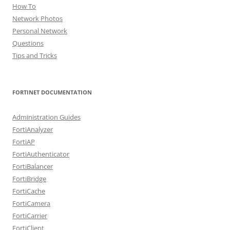
How To
Network Photos
Personal Network
Questions
Tips and Tricks
FORTINET DOCUMENTATION
Administration Guides
FortiAnalyzer
FortiAP
FortiAuthenticator
FortiBalancer
FortiBridge
FortiCache
FortiCamera
FortiCarrier
FortiClient