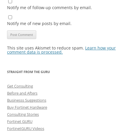
Notify me of follow-up comments by email.
Notify me of new posts by email.
This site uses Akismet to reduce spam.
Learn how your
comment data is processed.
STRAIGHT FROM THE GURU
Get Consulting
Before and Afters
Businesss Suggestions
Buy Fortinet Hardware
Consulting Stories
Fortinet GURU
FortinetGURU Videos