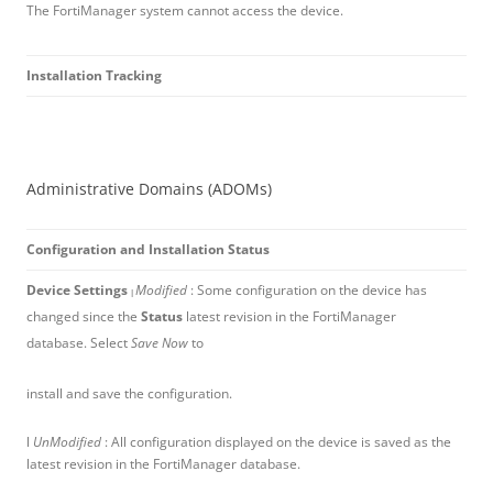
The FortiManager system cannot access the device.
Installation Tracking
Administrative Domains (ADOMs)
Configuration and Installation Status
Device Settings
Modified
: Some configuration on the device has
l
changed since the
Status
latest revision in the FortiManager
database. Select
Save Now
to
install and save the configuration.
l
UnModified
: All configuration displayed on the device is saved as the
latest revision in the FortiManager database.