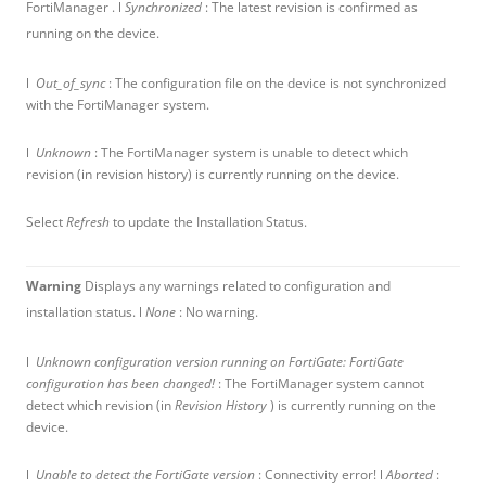
FortiManager . l
Synchronized
: The latest revision is confirmed as
running on the device.
l
Out_of_sync
: The configuration file on the device is not synchronized
with the FortiManager system.
l
Unknown
: The FortiManager system is unable to detect which
revision (in revision history) is currently running on the device.
Select
Refresh
to update the Installation Status.
Warning
Displays any warnings related to configuration and
installation status. l
None
: No warning.
l
Unknown configuration version running on FortiGate: FortiGate
configuration has been changed!
: The FortiManager system cannot
detect which revision (in
Revision History
) is currently running on the
device.
l
Unable to detect the FortiGate version
: Connectivity error! l
Aborted
: