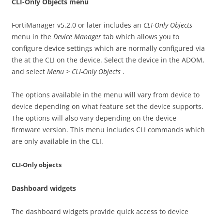
CLI-Only Objects menu
FortiManager v5.2.0 or later includes an
CLI-Only Objects
menu in the
Device Manager
tab which allows you to
configure device settings which are normally configured via
the at the CLI on the device. Select the device in the ADOM,
and select
Menu > CLI-Only Objects
.
The options available in the menu will vary from device to
device depending on what feature set the device supports.
The options will also vary depending on the device
firmware version. This menu includes CLI commands which
are only available in the CLI.
CLI-Only objects
Dashboard widgets
The dashboard widgets provide quick access to device