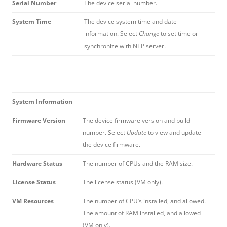
Serial Number
The device serial number.
System Time
The device system time and date
information. Select
Change
to set time or
synchronize with NTP server.
System Information
Firmware Version
The device firmware version and build
number. Select
Update
to view and update
the device firmware.
Hardware Status
The number of CPUs and the RAM size.
License Status
The license status (VM only).
VM Resources
The number of CPU’s installed, and allowed.
The amount of RAM installed, and allowed
(VM only).