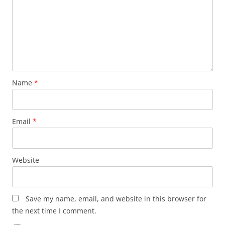
Name
*
Email
*
Website
Save my name, email, and website in this browser for
the next time I comment.