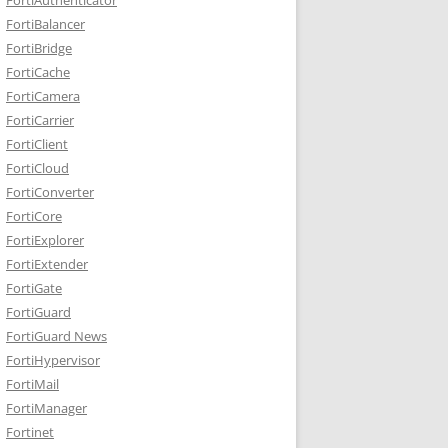
FortiBalancer
FortiBridge
FortiCache
FortiCamera
FortiCarrier
FortiClient
FortiCloud
FortiConverter
FortiCore
FortiExplorer
FortiExtender
FortiGate
FortiGuard
FortiGuard News
FortiHypervisor
FortiMail
FortiManager
Fortinet