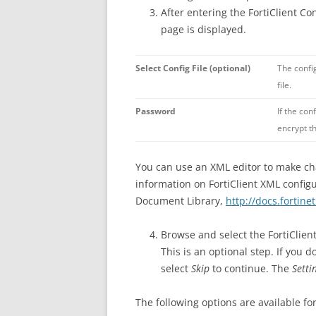
After entering the FortiClient Co
page is displayed.
Select Config File (optional)
The config
file.
Password
If the con
encrypt th
You can use an XML editor to make chan
information on FortiClient XML config
Document Library,
http://docs.fortine
Browse and select the FortiClie
This is an optional step. If you d
select
Skip
to continue. The
Setti
The following options are available for