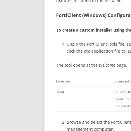
features included in the installer.
FortiClient (Windows) Configura
To create a custom installer using th
Unzip the FortiClientTools file, s
click the
exe
application file to l
The tool opens at the
Welcome
page.
Licensed
Licensed m
Trial
In FortiCl
mode. In t
intended 
Browse and select the FortiClient 
management computer.