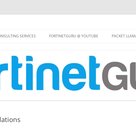
Skip
to
NSULTING SERVICES
FORTINETGURU @ YOUTUBE
PACKET LLAM
content
lations