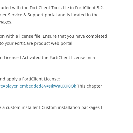
luded with the FortiClient Tools file in FortiClient 5.2.
omer Service & Support portal and is located in the
images.
ion with a license file. Ensure that you have completed
 to your FortiCare product web portal:
n License l Activated the FortiClient license on a
d apply a FortiClient License:
ture=player_embedded&v=sIkWaUXK0Ok
This chapter
e a custom installer l Custom installation packages l