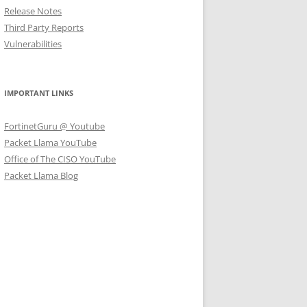
Release Notes
Third Party Reports
Vulnerabilities
IMPORTANT LINKS
FortinetGuru @ Youtube
Packet Llama YouTube
Office of The CISO YouTube
Packet Llama Blog