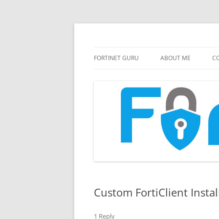
FortiGate Guides and MORE!
Fortinet GURU
FORTINET GURU
ABOUT ME
CO
Custom FortiClient Instal
1 Reply