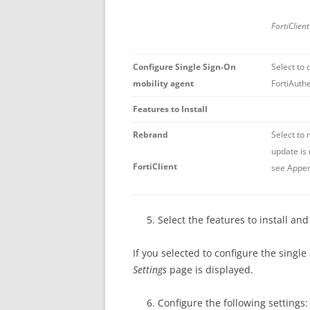
FortiClien
Configure Single Sign-On
Select to 
mobility agent
FortiAuthe
Features to Install
Rebrand
Select to 
update is 
FortiClient
see Appen
Select the features to install an
If you selected to configure the single
Settings
page is displayed.
Configure the following settings: