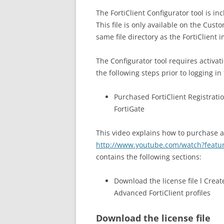
The FortiClient Configurator tool is inc
This file is only available on the Cust
same file directory as the FortiClient 
The Configurator tool requires activat
the following steps prior to logging in
Purchased FortiClient Registratio
FortiGate
This video explains how to purchase an
http://www.youtube.com/watch?fea
contains the following sections:
Download the license file l Creat
Advanced FortiClient profiles
Download the license file