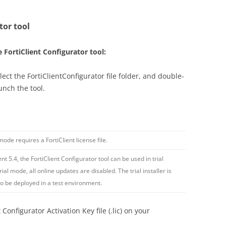
tor tool
e FortiClient Configurator tool:
elect the FortiClientConfigurator file folder, and double-
aunch the tool.
ode requires a FortiClient license file.
ient 5.4, the FortiClient Configurator tool can be used in trial
rial mode, all online updates are disabled. The trial installer is
to be deployed in a test environment.
Configurator Activation Key file (.lic) on your