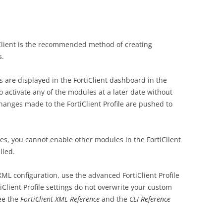
tiClient is the recommended method of creating
s.
are displayed in the FortiClient dashboard in the
 to activate any of the modules at a later date without
 changes made to the FortiClient Profile are pushed to
les, you cannot enable other modules in the FortiClient
lled.
ML configuration, use the advanced FortiClient Profile
iClient Profile settings do not overwrite your custom
ee the
FortiClient XML Reference
and the
CLI Reference