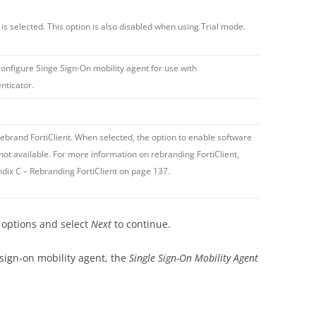
t
is selected. This option is also disabled when using Trial mode.
configure Singe Sign-On mobility agent for use with
nticator.
rebrand FortiClient. When selected, the option to enable software
not available. For more information on rebranding FortiClient,
dix C – Rebranding FortiClient on page 137.
d options and select
Next
to continue.
 sign-on mobility agent, the
Single Sign-On Mobility Agent