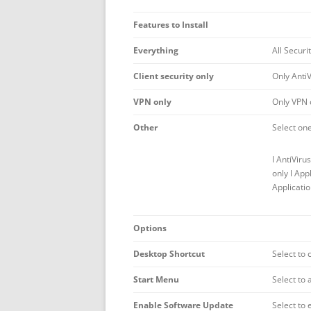
Features to Install
Everything
All Securi
Client security only
Only AntiV
VPN only
Only VPN c
Other
Select one
l AntiViru
only l App
Applicatio
Options
Desktop Shortcut
Select to 
Start Menu
Select to 
Enable Software Update
Select to