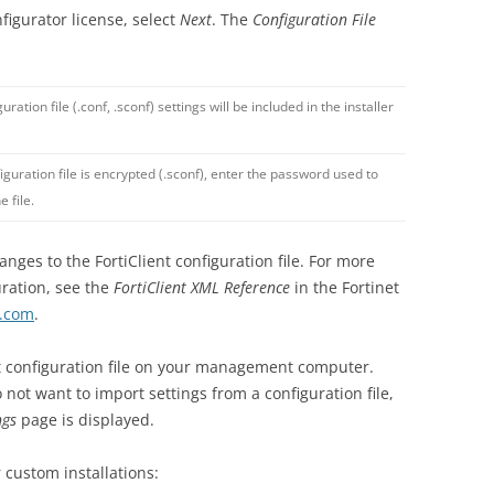
nfigurator license, select
Next
. The
Configuration File
uration file (.conf, .sconf) settings will be included in the installer
figuration file is encrypted (.sconf), enter the password used to
e file.
ges to the FortiClient configuration file. For more
uration, see the
FortiClient XML Reference
in the Fortinet
t.com
.
nt configuration file on your management computer.
o not want to import settings from a configuration file,
ngs
page is displayed.
 custom installations: