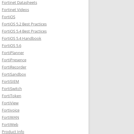
Fortinet Datasheets
Fortinet Videos
FortiOS
FortiOS 5.2 Best Practices
FortiOS 5.4 Best Practices
FortiOS 5.4 Handbook
FortiOS 5.6
FortiPlanner
FortiPresence
FortiRecorder
FortiSandbox
FortiSIEM
FortiSwitch
FortiToken
FortiView
Fortivoice
FortiWAN
FortiWeb
Product Info