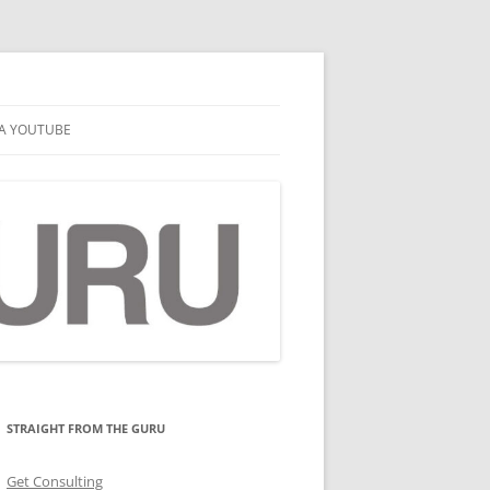
A YOUTUBE
STRAIGHT FROM THE GURU
Get Consulting