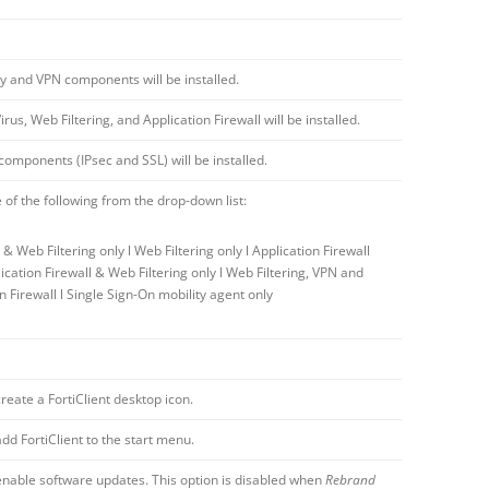
ty and VPN components will be installed.
irus, Web Filtering, and Application Firewall will be installed.
omponents (IPsec and SSL) will be installed.
 of the following from the drop-down list:
s & Web Filtering only l Web Filtering only l Application Firewall
lication Firewall & Web Filtering only l Web Filtering, VPN and
n Firewall l Single Sign-On mobility agent only
create a FortiClient desktop icon.
add FortiClient to the start menu.
 enable software updates. This option is disabled when
Rebrand