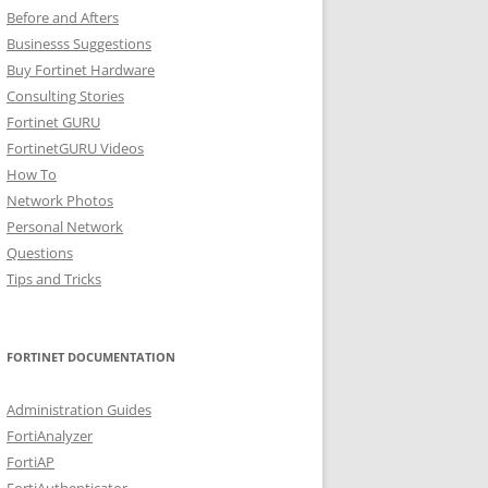
Before and Afters
Businesss Suggestions
Buy Fortinet Hardware
Consulting Stories
Fortinet GURU
FortinetGURU Videos
How To
Network Photos
Personal Network
Questions
Tips and Tricks
FORTINET DOCUMENTATION
Administration Guides
FortiAnalyzer
FortiAP
FortiAuthenticator