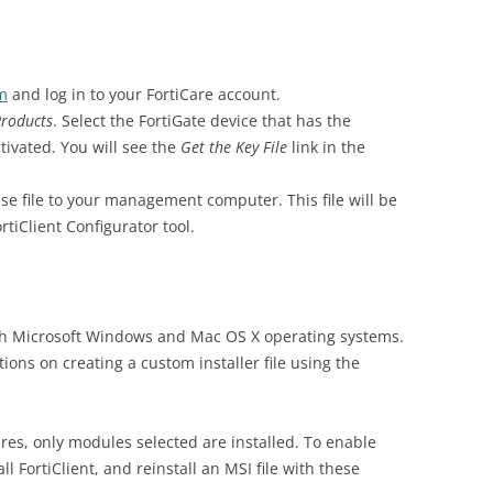
om
and log in to your FortiCare account.
roducts
. Select the FortiGate device that has the
ctivated. You will see the
Get the Key File
link in the
nse file to your management computer. This file will be
tiClient Configurator tool.
both Microsoft Windows and Mac OS X operating systems.
ions on creating a custom installer file using the
res, only modules selected are installed. To enable
ll FortiClient, and reinstall an MSI file with these