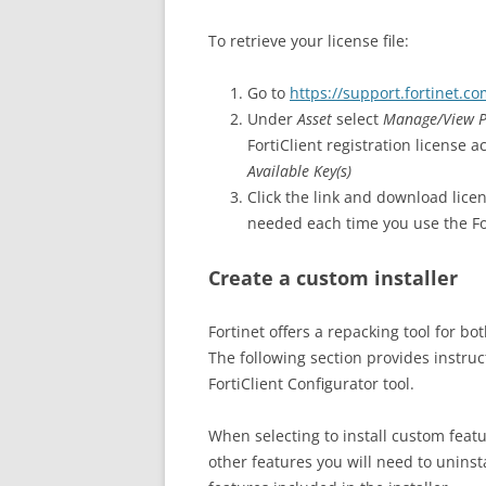
To retrieve your license file:
Go to
https://support.fortinet.c
Under
Asset
select
Manage/View P
FortiClient registration license a
Available Key(s)
Click the link and download lice
needed each time you use the For
Create a custom installer
Fortinet offers a repacking tool for 
The following section provides instruct
FortiClient Configurator tool.
When selecting to install custom featu
other features you will need to uninsta