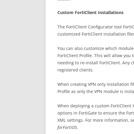
Custom FortiClient Installations
The FortiClient Configurator tool For
customized FortiClient installation file
You can also customize which modules 
FortiClient Profile. This will allow you
needing to re-install FortiClient. Any
registered clients.
When creating VPN only installation fi
Profile as only the VPN module is insta
When deploying a custom FortiClient X
options in FortiGate to ensure the Fort
XML settings. For more information, s
forFortiOS
.