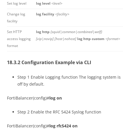
Set log level
log level
<level>
Change log
log facility
<facility>
facility
Set HTTP
log http
{squid|common|combined|welf}
access logging
[vip|novip] [host|nohost]
log http custom
<format>
format
18.3.2 Configuration Example via CLI
Step 1 Enable Logging function The logging system is
off by default.
FortiBalancer(config)#
log on
Step 2 Enable the RFC 5424 Syslog function
FortiBalancer(config)#
log rfc5424 on