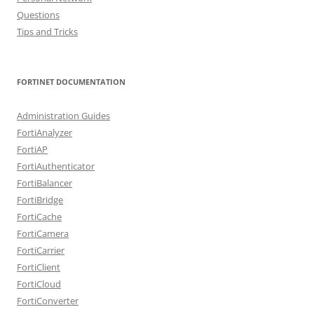
Questions
Tips and Tricks
FORTINET DOCUMENTATION
Administration Guides
FortiAnalyzer
FortiAP
FortiAuthenticator
FortiBalancer
FortiBridge
FortiCache
FortiCamera
FortiCarrier
FortiClient
FortiCloud
FortiConverter