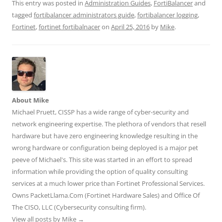
t
t
t
t
t
This entry was posted in
Administration Guides
,
FortiBalancer
and
o
o
o
o
o
s
s
s
s
s
tagged
fortibalancer administrators guide
,
fortibalancer logging
,
h
h
h
h
h
Fortinet
a
,
fortinet fortibalnacer
a
a
on
a
April 25, 2016
a
by
Mike
.
r
r
r
r
r
e
e
e
e
e
o
o
o
o
o
n
n
n
n
n
T
F
L
T
R
w
a
i
u
e
i
c
n
m
d
t
e
k
b
d
t
b
e
l
i
e
o
d
r
t
r
o
I
(
(
About Mike
(
k
n
O
O
O
(
(
p
p
Michael Pruett, CISSP has a wide range of cyber-security and
p
O
O
e
e
e
p
p
n
n
network engineering expertise. The plethora of vendors that resell
n
e
e
s
s
hardware but have zero engineering knowledge resulting in the
s
n
n
i
i
i
s
s
n
n
wrong hardware or configuration being deployed is a major pet
n
i
i
n
n
n
n
n
e
e
peeve of Michael's. This site was started in an effort to spread
e
n
n
w
w
w
e
e
w
w
information while providing the option of quality consulting
w
w
w
i
i
i
w
w
n
n
services at a much lower price than Fortinet Professional Services.
n
i
i
d
d
d
n
n
o
o
Owns PacketLlama.Com (Fortinet Hardware Sales) and Office Of
o
d
d
w
w
The CISO, LLC (Cybersecurity consulting firm).
w
o
o
)
)
)
w
w
View all posts by Mike
→
)
)