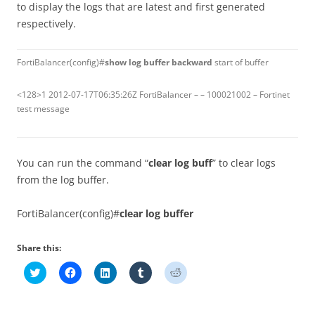
to display the logs that are latest and first generated
respectively.
FortiBalancer(config)#
show log buffer backward
start of buffer
<128>1 2012-07-17T06:35:26Z FortiBalancer – – 100021002 – Fortinet
test message
You can run the command “
clear log buff
” to clear logs
from the log buffer.
FortiBalancer(config)#
clear log buffer
Share this:
C
C
C
C
C
l
l
l
l
l
i
i
i
i
i
c
c
c
c
c
k
k
k
k
k