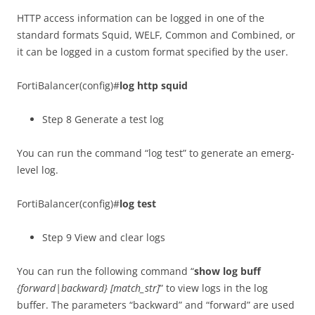
HTTP access information can be logged in one of the
standard formats Squid, WELF, Common and Combined, or
it can be logged in a custom format specified by the user.
FortiBalancer(config)#
log http squid
Step 8 Generate a test log
You can run the command “log test” to generate an emerg-
level log.
FortiBalancer(config)#
log test
Step 9 View and clear logs
You can run the following command “
show log buff
{forward|backward} [match_str]
” to view logs in the log
buffer. The parameters “backward” and “forward” are used