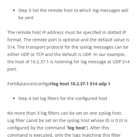
Step 3 Set the remote host to which log messages will
be sent
The remote host IP address must be specified in dotted IP
format. The remote port is optional and the default value is
514. The transport protocol for the syslog messages can be
either UDP or TCP and the default is UDP. In our example,
the host of 10.2.37.1 is listening for log message at UDP 514
port.
FortiBalancer(config)#
log host 10.2.37.1 514 udp 1
Step 4 Set log filters for the configured host
No more than 3 log filters can be set on one syslog host.
Log filter canot be set on the syslog host whose ID is 0 (it is
configured by the command “
log host
”). After this
command is executed, only the logs matching this filter