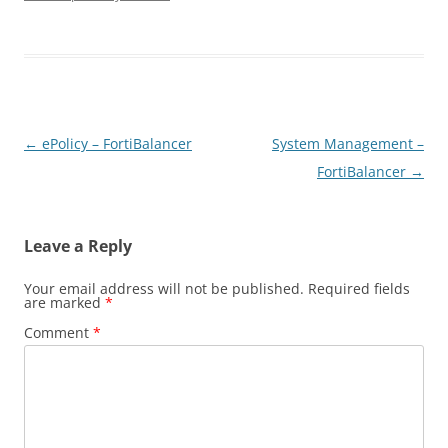
Post
←
ePolicy – FortiBalancer
System Management –
navigation
FortiBalancer
→
Leave a Reply
Your email address will not be published.
Required fields
are marked
*
Comment
*