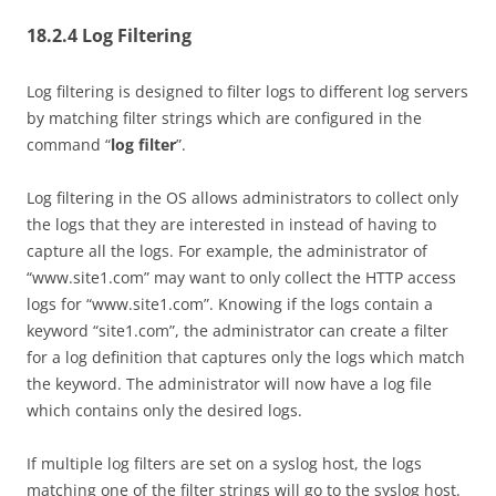
18.2.4 Log Filtering
Log filtering is designed to filter logs to different log servers
by matching filter strings which are configured in the
command “
log filter
”.
Log filtering in the OS allows administrators to collect only
the logs that they are interested in instead of having to
capture all the logs. For example, the administrator of
“www.site1.com” may want to only collect the HTTP access
logs for “www.site1.com”. Knowing if the logs contain a
keyword “site1.com”, the administrator can create a filter
for a log definition that captures only the logs which match
the keyword. The administrator will now have a log file
which contains only the desired logs.
If multiple log filters are set on a syslog host, the logs
matching one of the filter strings will go to the syslog host.