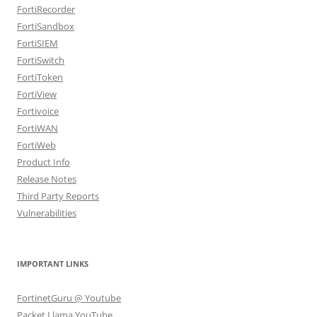
FortiRecorder
FortiSandbox
FortiSIEM
FortiSwitch
FortiToken
FortiView
Fortivoice
FortiWAN
FortiWeb
Product Info
Release Notes
Third Party Reports
Vulnerabilities
IMPORTANT LINKS
FortinetGuru @ Youtube
Packet Llama YouTube