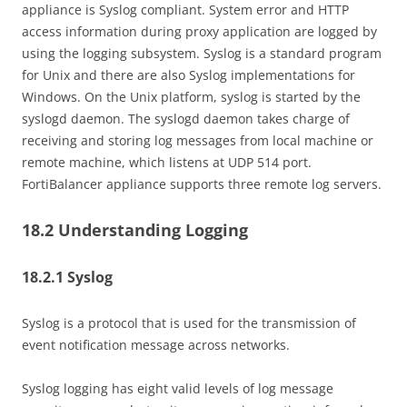
appliance is Syslog compliant. System error and HTTP
access information during proxy application are logged by
using the logging subsystem. Syslog is a standard program
for Unix and there are also Syslog implementations for
Windows. On the Unix platform, syslog is started by the
syslogd daemon. The syslogd daemon takes charge of
receiving and storing log messages from local machine or
remote machine, which listens at UDP 514 port.
FortiBalancer appliance supports three remote log servers.
18.2 Understanding Logging
18.2.1 Syslog
Syslog is a protocol that is used for the transmission of
event notification message across networks.
Syslog logging has eight valid levels of log message