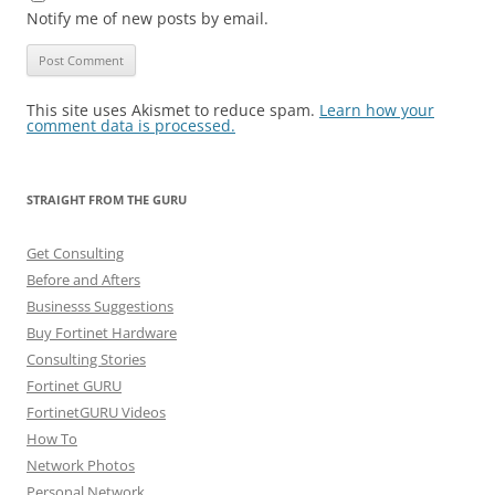
Notify me of new posts by email.
This site uses Akismet to reduce spam.
Learn how your
comment data is processed.
STRAIGHT FROM THE GURU
Get Consulting
Before and Afters
Businesss Suggestions
Buy Fortinet Hardware
Consulting Stories
Fortinet GURU
FortinetGURU Videos
How To
Network Photos
Personal Network