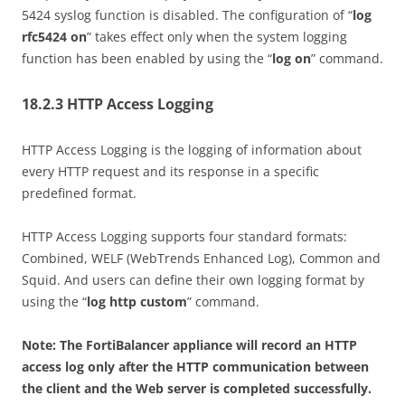
5424 syslog function is disabled. The configuration of “
log
rfc5424 on
” takes effect only when the system logging
function has been enabled by using the “
log on
” command.
18.2.3 HTTP Access Logging
HTTP Access Logging is the logging of information about
every HTTP request and its response in a specific
predefined format.
HTTP Access Logging supports four standard formats:
Combined, WELF (WebTrends Enhanced Log), Common and
Squid. And users can define their own logging format by
using the “
log http custom
” command.
Note: The FortiBalancer appliance will record an HTTP
access log only after the HTTP communication between
the client and the Web server is completed successfully.