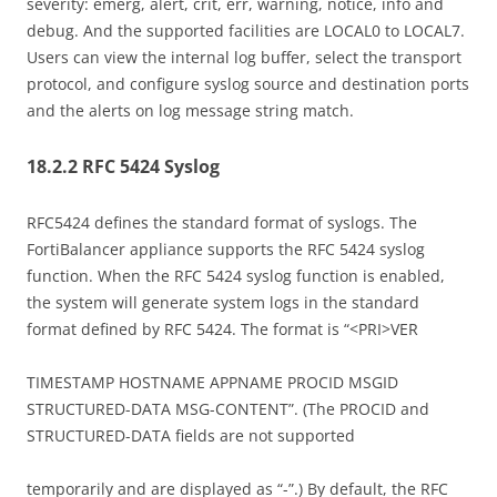
severity: emerg, alert, crit, err, warning, notice, info and
debug. And the supported facilities are LOCAL0 to LOCAL7.
Users can view the internal log buffer, select the transport
protocol, and configure syslog source and destination ports
and the alerts on log message string match.
18.2.2 RFC 5424 Syslog
RFC5424 defines the standard format of syslogs. The
FortiBalancer appliance supports the RFC 5424 syslog
function. When the RFC 5424 syslog function is enabled,
the system will generate system logs in the standard
format defined by RFC 5424. The format is “<PRI>VER
TIMESTAMP HOSTNAME APPNAME PROCID MSGID
STRUCTURED-DATA MSG-CONTENT”. (The PROCID and
STRUCTURED-DATA fields are not supported
temporarily and are displayed as “-”.) By default, the RFC