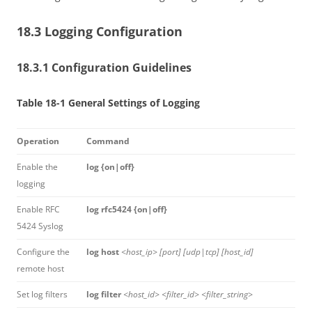
18.3 Logging Configuration
18.3.1 Configuration Guidelines
Table 18-1 General Settings of Logging
Operation
Command
Enable the
log {on|off}
logging
Enable RFC
log rfc5424 {on|off}
5424 Syslog
Configure the
log host
<host_ip> [port] [udp|tcp] [host_id]
remote host
Set log filters
log filter
<host_id> <filter_id> <filter_string>