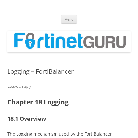
Fortinet GURU
FortiGate Guides and MORE!
Skip
Menu
to
content
Logging – FortiBalancer
Leave a reply
Chapter 18 Logging
18.1 Overview
The Logging mechanism used by the FortiBalancer