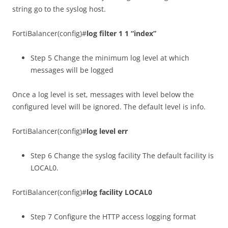
string go to the syslog host.
FortiBalancer(config)#
log filter 1 1 “index”
Step 5 Change the minimum log level at which
messages will be logged
Once a log level is set, messages with level below the
configured level will be ignored. The default level is info.
FortiBalancer(config)#
log level err
Step 6 Change the syslog facility The default facility is
LOCAL0.
FortiBalancer(config)#
log facility LOCAL0
Step 7 Configure the HTTP access logging format