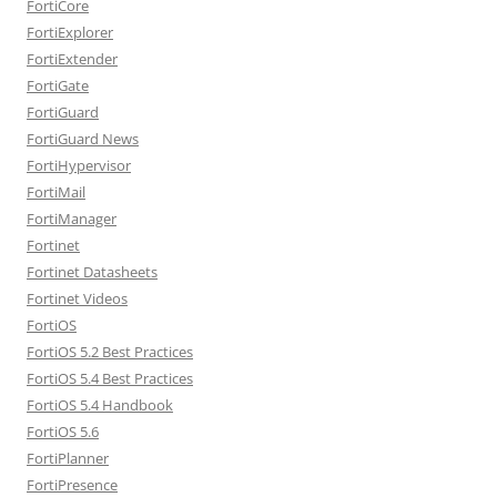
FortiCore
FortiExplorer
FortiExtender
FortiGate
FortiGuard
FortiGuard News
FortiHypervisor
FortiMail
FortiManager
Fortinet
Fortinet Datasheets
Fortinet Videos
FortiOS
FortiOS 5.2 Best Practices
FortiOS 5.4 Best Practices
FortiOS 5.4 Handbook
FortiOS 5.6
FortiPlanner
FortiPresence