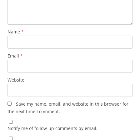
Name
*
Email
*
Website
Save my name, email, and website in this browser for
the next time I comment.
Notify me of follow-up comments by email.