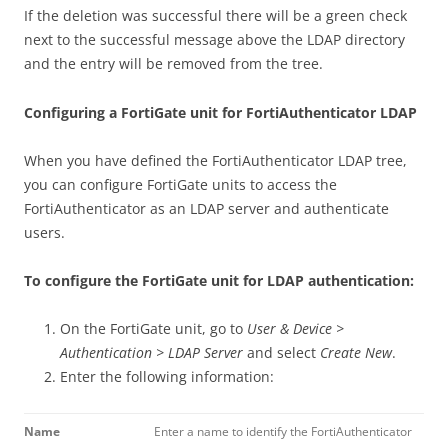
If the deletion was successful there will be a green check
next to the successful message above the LDAP directory
and the entry will be removed from the tree.
Configuring a FortiGate unit for FortiAuthenticator LDAP
When you have defined the FortiAuthenticator LDAP tree,
you can configure FortiGate units to access the
FortiAuthenticator as an LDAP server and authenticate
users.
To configure the FortiGate unit for LDAP authentication:
On the FortiGate unit, go to
User & Device >
Authentication > LDAP Server
and select
Create New
.
Enter the following information:
Name
Enter a name to identify the FortiAuthenticator