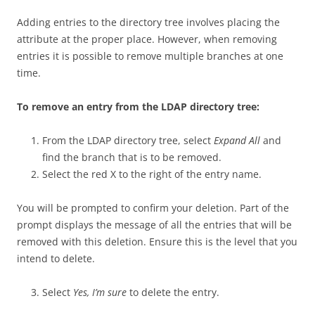
Adding entries to the directory tree involves placing the
attribute at the proper place. However, when removing
entries it is possible to remove multiple branches at one
time.
To remove an entry from the LDAP directory tree:
From the LDAP directory tree, select
Expand All
and
find the branch that is to be removed.
Select the red X to the right of the entry name.
You will be prompted to confirm your deletion. Part of the
prompt displays the message of all the entries that will be
removed with this deletion. Ensure this is the level that you
intend to delete.
Select
Yes, I’m sure
to delete the entry.