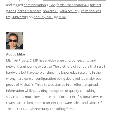
a
a
a
a
a
r
r
r
r
r
and tagged
administration guide
,
fortiauthenticator 4.0
,
fortinet
e
e
e
e
e
guides
,
harris it services
,
howard IT
,
kalm security
,
kalm services
,
o
o
o
o
o
n
n
n
n
n
troy university
on
April 25, 2016
by
Mike
.
T
F
L
T
R
w
a
i
u
e
i
c
n
m
d
t
e
k
b
d
t
b
e
l
i
e
o
d
r
t
r
o
I
(
(
(
k
n
O
O
O
(
(
p
p
p
O
O
e
e
e
p
p
n
n
n
e
e
s
s
About Mike
s
n
n
i
i
Michael Pruett, CISSP has a wide range of cyber-security and
i
s
s
n
n
n
i
i
n
n
network engineering expertise. The plethora of vendors that resell
n
n
n
e
e
e
n
n
w
w
hardware but have zero engineering knowledge resulting in the
w
e
e
w
w
w
w
w
i
i
wrong hardware or configuration being deployed is a major pet
i
w
w
n
n
n
i
i
d
d
peeve of Michael's. This site was started in an effort to spread
d
n
n
o
o
o
d
d
w
w
information while providing the option of quality consulting
w
o
o
)
)
)
w
w
services at a much lower price than Fortinet Professional Services.
)
)
Owns PacketLlama.Com (Fortinet Hardware Sales) and Office Of
The CISO, LLC (Cybersecurity consulting firm).