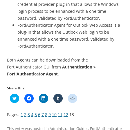
credential provider plug-in that allows the Windows
login process to be enhanced with a one time
password, validated by FortiAuthenticator.
FortiAuthenticator Agent for Outlook Web Access is a
plug-in that allows the Outlook Web login to be
enhanced with a one time password, validated by
FortiAuthenticator.
Both Agents can be downloaded from the
FortiAuthenticator GUI from
Authentication >
FortiAuthenticator Agent
.
Share this:
C
C
C
C
C
l
l
l
l
l
i
i
i
i
i
c
c
c
c
c
k
k
k
k
k
Pages:
1
2
3
4
5
6
7
8
9
10
11
12
13
t
t
t
t
t
o
o
o
o
o
s
s
s
s
s
h
h
h
h
h
This entry was posted in
Administration Guides
,
FortiAuthenticator