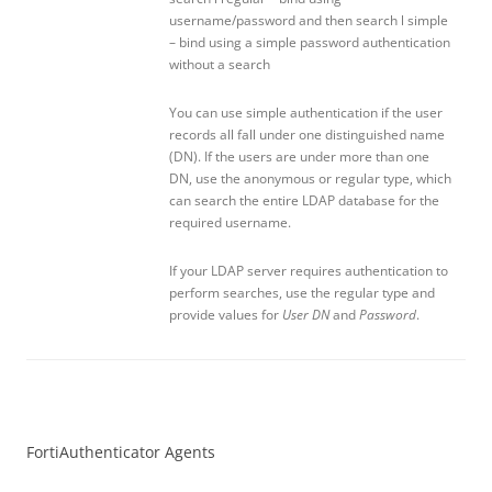
username/password and then search l simple
– bind using a simple password authentication
without a search
You can use simple authentication if the user
records all fall under one distinguished name
(DN). If the users are under more than one
DN, use the anonymous or regular type, which
can search the entire LDAP database for the
required username.
If your LDAP server requires authentication to
perform searches, use the regular type and
provide values for
User DN
and
Password
.
FortiAuthenticator Agents