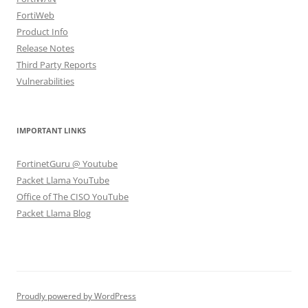
FortiWeb
Product Info
Release Notes
Third Party Reports
Vulnerabilities
IMPORTANT LINKS
FortinetGuru @ Youtube
Packet Llama YouTube
Office of The CISO YouTube
Packet Llama Blog
Proudly powered by WordPress