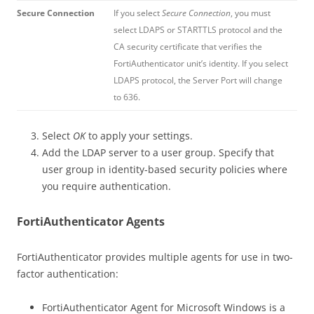
Secure Connection
If you select
Secure Connection
, you must
select LDAPS or STARTTLS protocol and the
CA security certificate that verifies the
FortiAuthenticator unit’s identity. If you select
LDAPS protocol, the Server Port will change
to 636.
Select
OK
to apply your settings.
Add the LDAP server to a user group. Specify that
user group in identity-based security policies where
you require authentication.
FortiAuthenticator Agents
FortiAuthenticator provides multiple agents for use in two-
factor authentication:
FortiAuthenticator Agent for Microsoft Windows is a