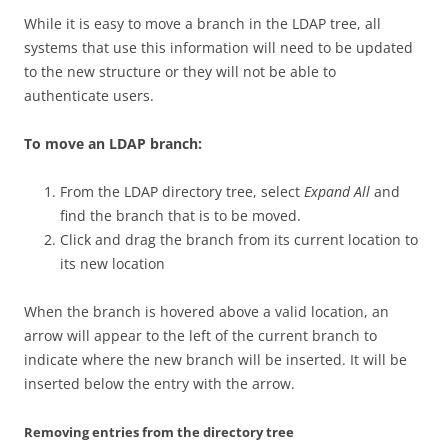
While it is easy to move a branch in the LDAP tree, all
systems that use this information will need to be updated
to the new structure or they will not be able to
authenticate users.
To move an LDAP branch:
From the LDAP directory tree, select
Expand All
and
find the branch that is to be moved.
Click and drag the branch from its current location to
its new location
When the branch is hovered above a valid location, an
arrow will appear to the left of the current branch to
indicate where the new branch will be inserted. It will be
inserted below the entry with the arrow.
Removing entries from the directory tree