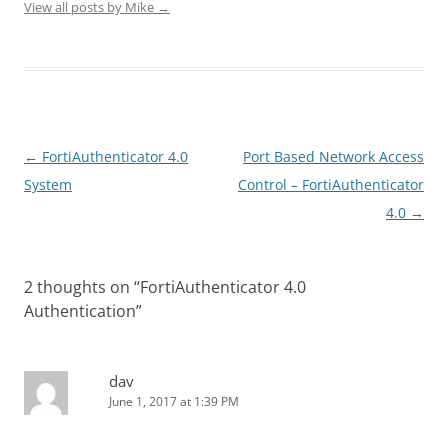
View all posts by Mike
→
Post
←
FortiAuthenticator 4.0
Port Based Network Access
navigation
System
Control – FortiAuthenticator
4.0
→
2 thoughts on “
FortiAuthenticator 4.0
Authentication
”
dav
June 1, 2017 at 1:39 PM