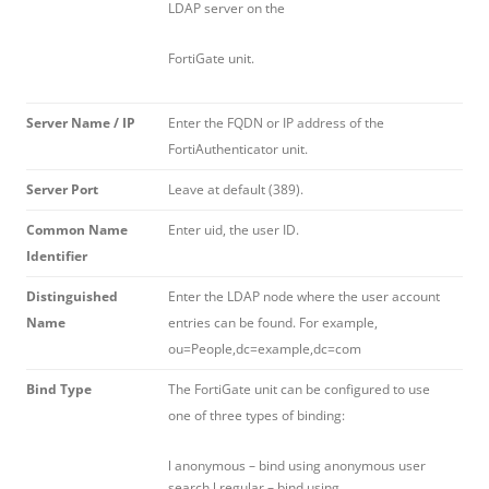
LDAP server on the
FortiGate unit.
Server Name / IP
Enter the FQDN or IP address of the
FortiAuthenticator unit.
Server Port
Leave at default (389).
Common Name
Enter uid, the user ID.
Identifier
Distinguished
Enter the LDAP node where the user account
Name
entries can be found. For example,
ou=People,dc=example,dc=com
Bind Type
The FortiGate unit can be configured to use
one of three types of binding:
l anonymous – bind using anonymous user
search l regular – bind using