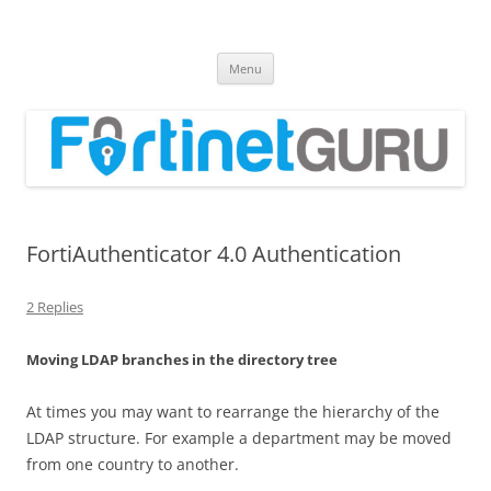
Fortinet GURU
FortiGate Guides and MORE!
Skip
Menu
to
content
FortiAuthenticator 4.0 Authentication
2 Replies
Moving LDAP branches in the directory tree
At times you may want to rearrange the hierarchy of the
LDAP structure. For example a department may be moved
from one country to another.