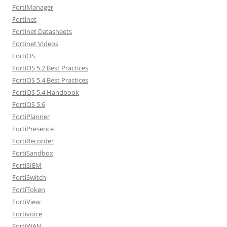
FortiManager
Fortinet
Fortinet Datasheets
Fortinet Videos
FortiOS
FortiOS 5.2 Best Practices
FortiOS 5.4 Best Practices
FortiOS 5.4 Handbook
FortiOS 5.6
FortiPlanner
FortiPresence
FortiRecorder
FortiSandbox
FortiSIEM
FortiSwitch
FortiToken
FortiView
Fortivoice
FortiWAN