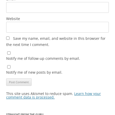
Website
Save my name, email, and website in this browser for
the next time I comment.
Notify me of follow-up comments by email.
Notify me of new posts by email.
This site uses Akismet to reduce spam.
Learn how your
comment data is processed.
STRAIGHT FROM THE GURU