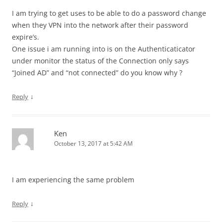
I am trying to get uses to be able to do a password change
when they VPN into the network after their password
expire’s.
One issue i am running into is on the Authenticaticator
under monitor the status of the Connection only says
“Joined AD” and “not connected” do you know why ?
↓
Reply
Ken
October 13, 2017 at 5:42 AM
I am experiencing the same problem
↓
Reply