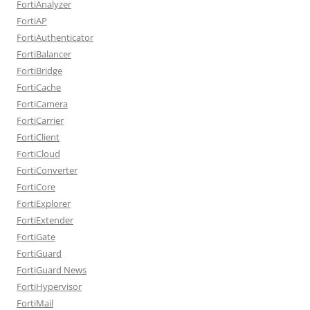
FortiAnalyzer
FortiAP
FortiAuthenticator
FortiBalancer
FortiBridge
FortiCache
FortiCamera
FortiCarrier
FortiClient
FortiCloud
FortiConverter
FortiCore
FortiExplorer
FortiExtender
FortiGate
FortiGuard
FortiGuard News
FortiHypervisor
FortiMail