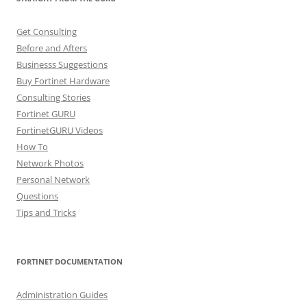
Get Consulting
Before and Afters
Businesss Suggestions
Buy Fortinet Hardware
Consulting Stories
Fortinet GURU
FortinetGURU Videos
How To
Network Photos
Personal Network
Questions
Tips and Tricks
FORTINET DOCUMENTATION
Administration Guides