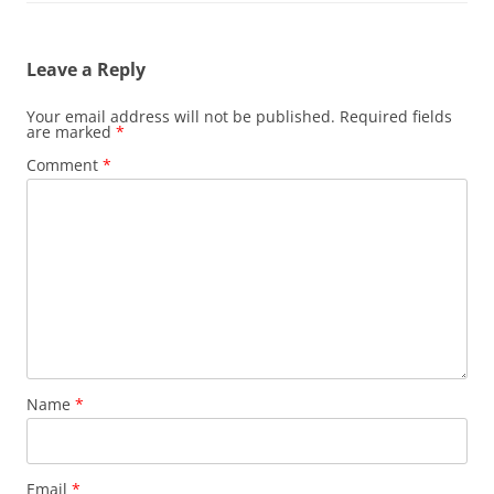
Leave a Reply
Your email address will not be published.
Required fields
are marked
*
Comment
*
Name
*
Email
*