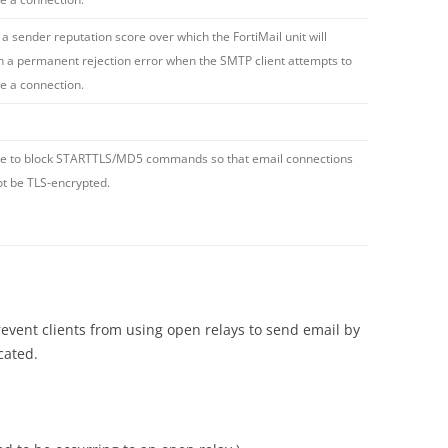
 a sender reputation score over which the FortiMail unit will
n a permanent rejection error when the SMTP client attempts to
ate a connection.
e to block STARTTLS/MD5 commands so that email connections
t be TLS-encrypted.
ent clients from using open relays to send email by
cated.