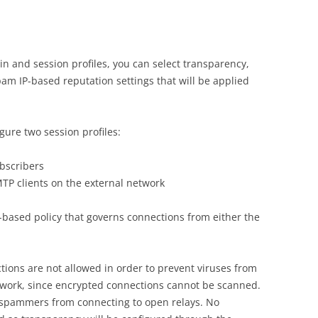
 and session profiles, you can select transparency,
pam IP-based reputation settings that will be applied
gure two session profiles:
ubscribers
MTP clients on the external network
IP-based policy that governs connections from either the
tions are not allowed in order to prevent viruses from
etwork, since encrypted connections cannot be scanned.
t spammers from connecting to open relays. No