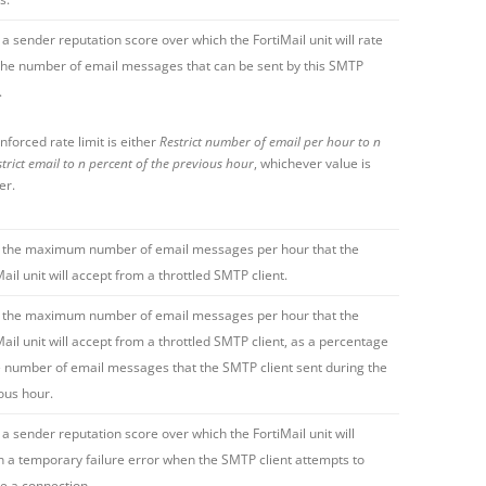
 a sender reputation score over which the FortiMail unit will rate
 the number of email messages that can be sent by this SMTP
.
nforced rate limit is either
Restrict number of email per hour to n
trict email to n percent of the previous hour
, whichever value is
er.
 the maximum number of email messages per hour that the
Mail unit will accept from a throttled SMTP client.
 the maximum number of email messages per hour that the
Mail unit will accept from a throttled SMTP client, as a percentage
e number of email messages that the SMTP client sent during the
ous hour.
 a sender reputation score over which the FortiMail unit will
n a temporary failure error when the SMTP client attempts to
ate a connection.