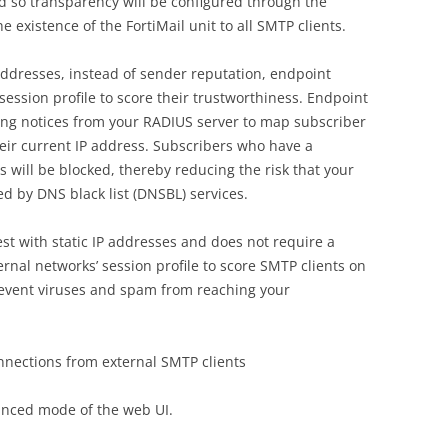
d so transparency will be configured through the
he existence of the FortiMail unit to all SMTP clients.
ddresses, instead of sender reputation, endpoint
 session profile to score their trustworthiness. Endpoint
ng notices from your RADIUS server to map subscriber
heir current IP address. Subscribers who have a
 will be blocked, thereby reducing the risk that your
ed by DNS black list (DNSBL) services.
st with static IP addresses and does not require a
ernal networks’ session profile to score SMTP clients on
prevent viruses and spam from reaching your
onnections from external SMTP clients
anced mode of the web UI.