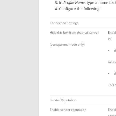
In
Profile Name
, type a name for 
Configure the following:
Connection Settings
Hide this box from the mail server
Enabl
in:
(transparent mode only)
• the
mess
• the
This 
Sender Reputation
Enable sender reputation
Enabl
score