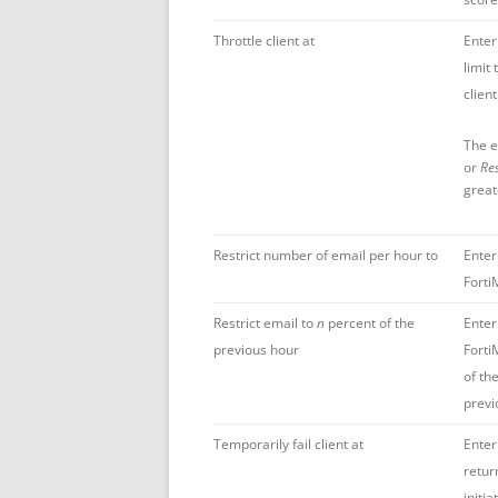
Throttle client at
Enter
limit
client
The e
or
Res
great
Restrict number of email per hour to
Enter
Forti
Restrict email to
n
percent of the
Enter
previous hour
Forti
of th
previ
Temporarily fail client at
Enter
retur
initi