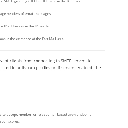
e SMTP greeting (HELO/EHLO) and in the Received:
age headers of email messages
 IP addresses in the IP header
masks the existence of the FortiMail unit.
event clients from connecting to SMTP servers to
isted in antispam profiles or, if servers enabled, the
e to accept, monitor, or reject email based upon endpoint
ation scores.