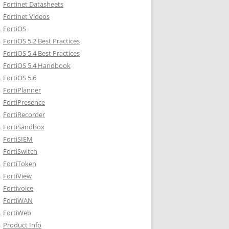
Fortinet Datasheets
Fortinet Videos
FortiOS
FortiOS 5.2 Best Practices
FortiOS 5.4 Best Practices
FortiOS 5.4 Handbook
FortiOS 5.6
FortiPlanner
FortiPresence
FortiRecorder
FortiSandbox
FortiSIEM
FortiSwitch
FortiToken
FortiView
Fortivoice
FortiWAN
FortiWeb
Product Info