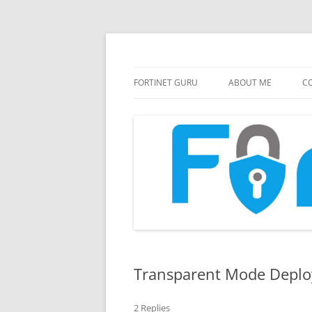
FortiGate Guides and MORE!
Fortinet GURU
FORTINET GURU
ABOUT ME
CO
Transparent Mode Depl
2 Replies