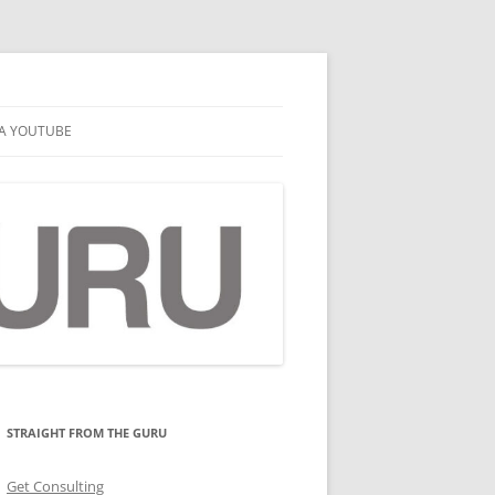
A YOUTUBE
STRAIGHT FROM THE GURU
Get Consulting