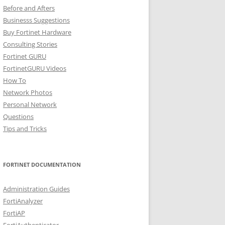
Before and Afters
Businesss Suggestions
Buy Fortinet Hardware
Consulting Stories
Fortinet GURU
FortinetGURU Videos
How To
Network Photos
Personal Network
Questions
Tips and Tricks
FORTINET DOCUMENTATION
Administration Guides
FortiAnalyzer
FortiAP
FortiAuthenticator