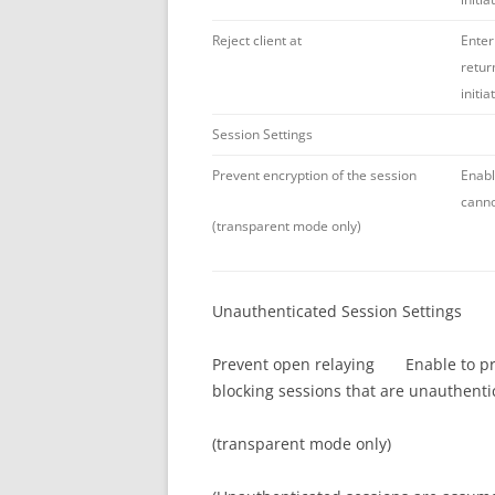
Reject client at
Enter
retur
initi
Session Settings
Prevent encryption of the session
Enabl
canno
(transparent mode only)
Unauthenticated Session Settings
Prevent open relaying Enable to prev
blocking sessions that are unauthenti
(transparent mode only)