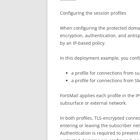
Configuring the session profiles
When configuring the protected domain
encryption, authentication, and antis
by an IP-based policy.
In this deployment example, you confi
a profile for connections from s
a profile for connections from S
FortiMail applies each profile in the 
subsurface or external network.
In both profiles, TLS-encrypted connec
entering or leaving the subscriber n
Authentication is required to preven