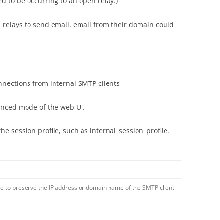
 to be occurring to an open relay.)
n relays to send email, email from their domain could
onnections from internal SMTP clients
anced mode of the web UI.
the session profile, such as internal_session_profile.
e to preserve the IP address or domain name of the SMTP client