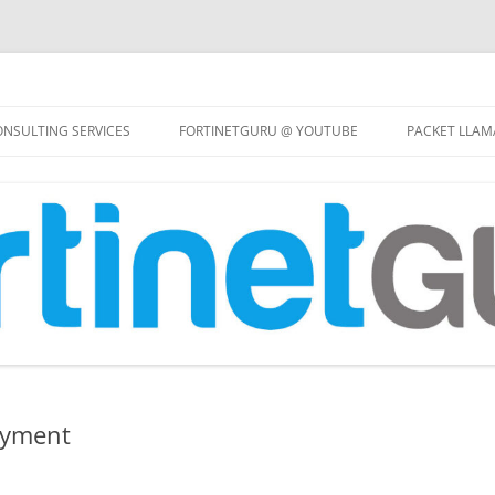
Skip
to
NSULTING SERVICES
FORTINETGURU @ YOUTUBE
PACKET LLAM
content
oyment