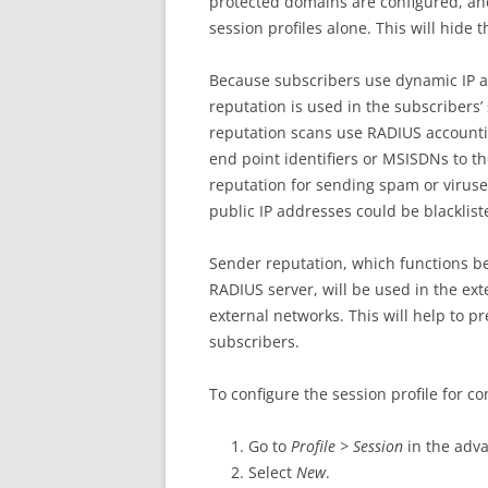
protected domains are configured, an
session profiles alone. This will hide t
Because subscribers use dynamic IP a
reputation is used in the subscribers’
reputation scans use RADIUS accounti
end point identifiers or MSISDNs to t
reputation for sending spam or viruses
public IP addresses could be blacklist
Sender reputation, which functions be
RADIUS server, will be used in the ext
external networks. This will help to 
subscribers.
To configure the session profile for c
Go to
Profile > Session
in the adv
Select
New
.