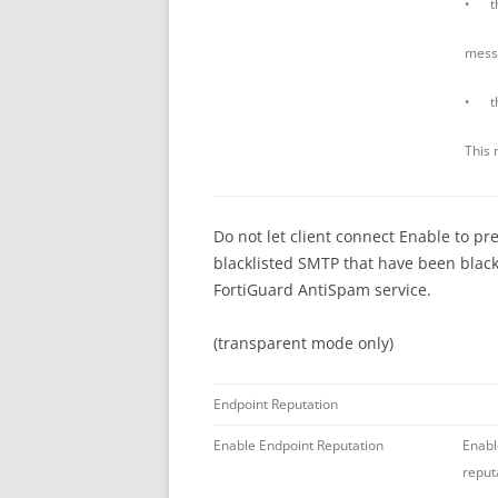
• th
mess
• the
This 
Do not let client connect Enable to pr
blacklisted SMTP that have been blackl
FortiGuard AntiSpam service.
(transparent mode only)
Endpoint Reputation
Enable Endpoint Reputation
Enabl
reput