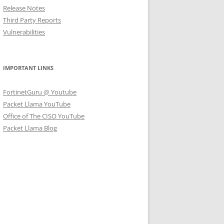
Release Notes
Third Party Reports
Vulnerabilities
IMPORTANT LINKS
FortinetGuru @ Youtube
Packet Llama YouTube
Office of The CISO YouTube
Packet Llama Blog