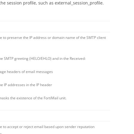
the session profile, such as external_session_profile.
e to preserve the IP address or domain name of the SMTP client
 SMTP greeting (HELO/EHLO) and in the Received:
age headers of email messages
 IP addresses in the IP header
masks the existence of the FortiMail unit.
e to accept or reject email based upon sender reputation
s.