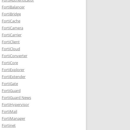
FortiBalancer
FortiBridge
FortiCache
FortiCamera
FortiCarrier
FortiClient
FortiCloud
FortiConverter
FortiCore
FortiExplorer
FortiExtender
FortiGate
FortiGuard
FortiGuard News
FortiHypervisor
FortiMail
FortiManager
Fortinet