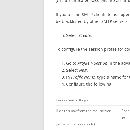
(Unauthenticated sessions are assumed
If you permit SMTP clients to use ope
be blacklisted by other SMTP servers.
Select
Create
.
To configure the session profile for c
Go to
Profile > Session
in the adv
Select
New
.
In
Profile Name
, type a name for 
Configure the following:
Connection Settings
Hide this box from the mail server
Enabl
in:
(transparent mode only)