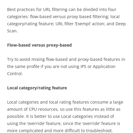
Best practices for URL filtering can be divided into four
categories: flow-based versus proxy based filtering; local
category/rating feature; URL filter ‘Exempt’ action; and Deep
Scan.
Flow-based versus proxy-based
Try to avoid mixing flow-based and proxy-based features in
the same profile if you are not using IPS or Application
Control.
Local category/rating feature
Local categories and local rating features consume a large
amount of CPU resources, so use this features as little as
possible. It is better to use Local categories instead of
using the ‘override’ feature, since the ‘override’ feature is
more complicated and more difficult to troubleshoot.