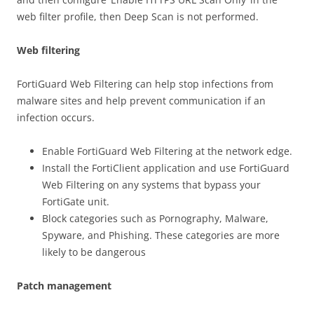
web filter profile, then Deep Scan is not performed.
Web filtering
FortiGuard Web Filtering can help stop infections from
malware sites and help prevent communication if an
infection occurs.
Enable FortiGuard Web Filtering at the network edge.
Install the FortiClient application and use FortiGuard
Web Filtering on any systems that bypass your
FortiGate unit.
Block categories such as Pornography, Malware,
Spyware, and Phishing. These categories are more
likely to be dangerous
Patch management