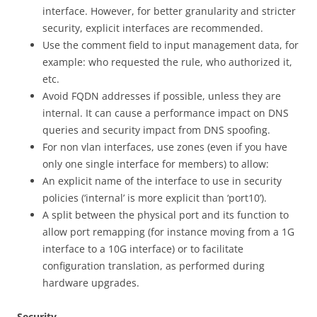
interface. However, for better granularity and stricter
security, explicit interfaces are recommended.
Use the comment field to input management data, for
example: who requested the rule, who authorized it,
etc.
Avoid FQDN addresses if possible, unless they are
internal. It can cause a performance impact on DNS
queries and security impact from DNS spoofing.
For non vlan interfaces, use zones (even if you have
only one single interface for members) to allow:
An explicit name of the interface to use in security
policies (‘internal’ is more explicit than ‘port10’).
A split between the physical port and its function to
allow port remapping (for instance moving from a 1G
interface to a 10G interface) or to facilitate
configuration translation, as performed during
hardware upgrades.
Security