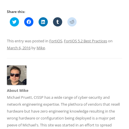
Share this:
C
C
C
C
C
l
l
l
l
l
i
i
i
i
i
c
c
c
c
c
k
k
k
k
k
t
t
t
t
t
This entry was posted in
FortiOS
,
FortiOS 5.2 Best Practices
on
o
o
o
o
o
s
s
s
s
s
March 6, 2016
by
Mike
.
h
h
h
h
h
a
a
a
a
a
r
r
r
r
r
e
e
e
e
e
o
o
o
o
o
n
n
n
n
n
T
F
L
T
R
w
a
i
u
e
i
c
n
m
d
t
e
k
b
d
t
b
e
l
i
About Mike
e
o
d
r
t
r
o
I
(
(
Michael Pruett, CISSP has a wide range of cyber-security and
(
k
n
O
O
O
(
(
p
p
network engineering expertise. The plethora of vendors that resell
p
O
O
e
e
e
p
p
n
n
hardware but have zero engineering knowledge resulting in the
n
e
e
s
s
wrong hardware or configuration being deployed is a major pet
s
n
n
i
i
i
s
s
n
n
peeve of Michael's. This site was started in an effort to spread
n
i
i
n
n