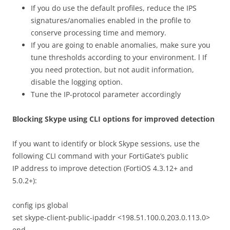
If you do use the default profiles, reduce the IPS
signatures/anomalies enabled in the profile to
conserve processing time and memory.
If you are going to enable anomalies, make sure you
tune thresholds according to your environment. l If
you need protection, but not audit information,
disable the logging option.
Tune the IP-protocol parameter accordingly
Blocking Skype using CLI options for improved detection
If you want to identify or block Skype sessions, use the
following CLI command with your FortiGate’s public
IP address to improve detection (FortiOS 4.3.12+ and
5.0.2+):
config ips global
set skype-client-public-ipaddr <198.51.100.0,203.0.113.0>
end