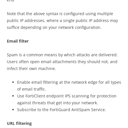
Note that the above syntax is configured using multiple
public IP addresses, where a single public IP address may
suffice depending on your network configuration.
Email filter
Spam is a common means by which attacks are delivered.
Users often open email attachments they should not, and
infect their own machine.
Enable email filtering at the network edge for all types
of email traffic.
Use FortiClient endpoint IPS scanning for protection
against threats that get into your network.
Subscribe to the FortiGuard AntiSpam Service.
URL filtering