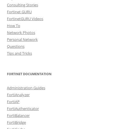
Consulting Stories
Fortinet GURU
FortinetGURU Videos
How To
Network Photos
Personal Network
Questions
Tips and Tricks
FORTINET DOCUMENTATION
Administration Guides
FortiAnalyzer
FortiAP
FortiAuthenticator
FortiBalancer
FortiBridge