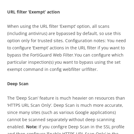
URL filter ‘Exempt’ action
When using the URL filter ‘Exempt’ option, all scans
(including antivirus) are bypassed by default, so use this
option only for trusted sites. Configuration notes: You need
to configure ‘Exempt’ actions in the URL filter if you want to
bypass the FortiGuard Web Filter.You can configure which
particular inspection(s) you want to bypass using the set
exempt command in config webfilter urlfilter.
Deep Scan
The ‘Deep Scan’ feature is much heavier on resources than
‘HTTPS URL Scan Only’. Deep Scan is much more accurate,
since many sites (such as various Google applications)
cannot be scanned separately without deep scanning
enabled.
Note:
If you configre Deep Scan in the SSL profile
and then configure ‘Enable HTTPS URL Scan Only’ in the