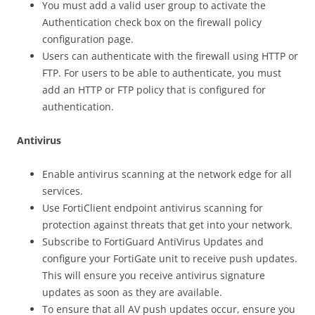
You must add a valid user group to activate the
Authentication check box on the firewall policy
configuration page.
Users can authenticate with the firewall using HTTP or
FTP. For users to be able to authenticate, you must
add an HTTP or FTP policy that is configured for
authentication.
Antivirus
Enable antivirus scanning at the network edge for all
services.
Use FortiClient endpoint antivirus scanning for
protection against threats that get into your network.
Subscribe to FortiGuard AntiVirus Updates and
configure your FortiGate unit to receive push updates.
This will ensure you receive antivirus signature
updates as soon as they are available.
To ensure that all AV push updates occur, ensure you