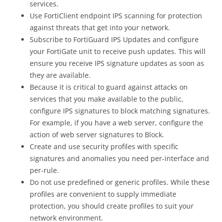
services.
Use FortiClient endpoint IPS scanning for protection
against threats that get into your network.
Subscribe to FortiGuard IPS Updates and configure
your FortiGate unit to receive push updates. This will
ensure you receive IPS signature updates as soon as
they are available.
Because it is critical to guard against attacks on
services that you make available to the public,
configure IPS signatures to block matching signatures.
For example, if you have a web server, configure the
action of web server signatures to Block.
Create and use security profiles with specific
signatures and anomalies you need per-interface and
per-rule.
Do not use predefined or generic profiles. While these
profiles are convenient to supply immediate
protection, you should create profiles to suit your
network environment.