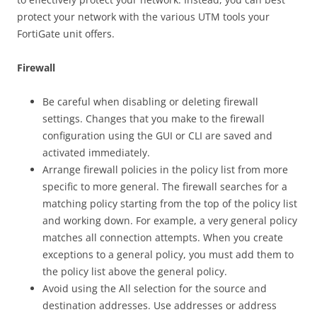
protect your network with the various UTM tools your
FortiGate unit offers.
Firewall
Be careful when disabling or deleting firewall
settings. Changes that you make to the firewall
configuration using the GUI or CLI are saved and
activated immediately.
Arrange firewall policies in the policy list from more
specific to more general. The firewall searches for a
matching policy starting from the top of the policy list
and working down. For example, a very general policy
matches all connection attempts. When you create
exceptions to a general policy, you must add them to
the policy list above the general policy.
Avoid using the All selection for the source and
destination addresses. Use addresses or address