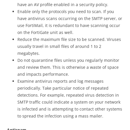
have an AV profile enabled in a security policy.
Enable only the protocols you need to scan. If you
have antivirus scans occurring on the SMTP server, or
use FortiMail, it is redundant to have scanning occur
on the FortiGate unit as well.
Reduce the maximum file size to be scanned. Viruses
usually travel in small files of around 1 to 2
megabytes.
Do not quarantine files unless you regularly monitor
and review them. This is otherwise a waste of space
and impacts performance.
Examine antivirus reports and log messages
periodically. Take particular notice of repeated
detections. For example, repeated virus detection in
SMTP traffic could indicate a system on your network
is infected and is attempting to contact other systems
to spread the infection using a mass mailer.
Antispam