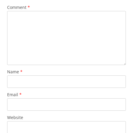
Comment
*
Name
*
Email
*
Website