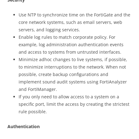
Use NTP to synchronize time on the FortiGate and the
core network systems, such as email servers, web
servers, and logging services.
Enable log rules to match corporate policy. For
example, log administration authentication events
and access to systems from untrusted interfaces.
Minimize adhoc changes to live systems, if possible,
to minimize interruptions to the network. When not
possible, create backup configurations and
implement sound audit systems using FortiAnalyzer
and FortiManager.
If you only need to allow access to a system on a
specific port, limit the access by creating the strictest
rule possible.
Authentication