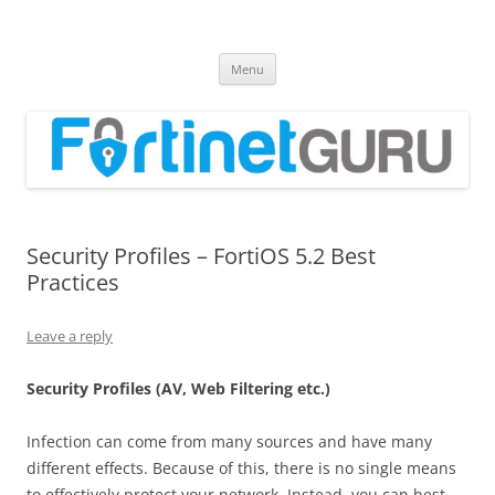
Fortinet GURU
FortiGate Guides and MORE!
Skip
Menu
to
content
Security Profiles – FortiOS 5.2 Best
Practices
Leave a reply
Security Profiles (AV, Web Filtering etc.)
Infection can come from many sources and have many
different effects. Because of this, there is no single means
to effectively protect your network. Instead, you can best