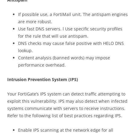
If possible use, a FortiMail unit. The antispam engines
are more robust.
Use fast DNS servers. l Use specific security profiles
for the rule that will use antispam.
DNS checks may cause false positive with HELO DNS
lookup.
Content analysis (banned words) may impose
performance overhead.
Intrusion Prevention System (IPS)
Your FortiGate’s IPS system can detect traffic attempting to
exploit this vulnerability. IPS may also detect when infected
systems communicate with servers to receive instructions.
Refer to the following list of best practices regarding IPS.
Enable IPS scanning at the network edge for all