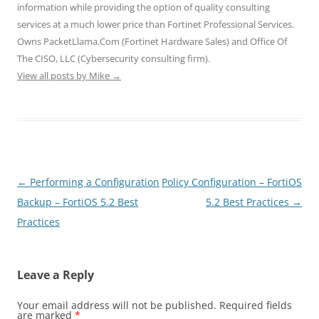
n
n
n
e
e
information while providing the option of quality consulting
e
n
n
w
w
w
e
e
w
w
services at a much lower price than Fortinet Professional Services.
w
w
w
i
i
i
w
w
n
n
Owns PacketLlama.Com (Fortinet Hardware Sales) and Office Of
n
i
i
d
d
d
n
n
o
o
The CISO, LLC (Cybersecurity consulting firm).
o
d
d
w
w
View all posts by Mike
w
o
→
o
)
)
)
w
w
)
)
Post
←
Performing a Configuration
Policy Configuration – FortiOS
navigation
Backup – FortiOS 5.2 Best
5.2 Best Practices
→
Practices
Leave a Reply
Your email address will not be published.
Required fields
are marked
*