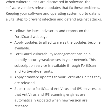
When vulnerabilities are discovered in software, the
software vendors release updates that fix these problems.
Keeping your software and operating system up-to-date is
a vital step to prevent infection and defend against attacks.
Follow the latest advisories and reports on the
FortiGuard webpage.
Apply updates to all software as the updates become
available.
FortiGaurd Vulnerability Management can help
identify security weaknesses in your network. This
subscription service is available through FortiScan
and FortiAnalyzer units.
Apply firmware updates to your FortiGate unit as they
are released.
Subscribe to FortiGuard AntiVirus and IPS services, so
that AntiVirus and IPS scanning engines are
automatically updated when new version are
released.