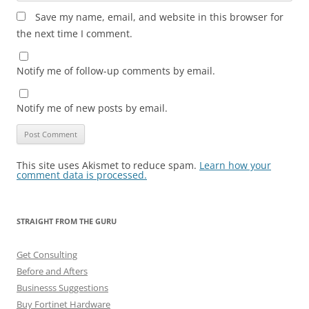
Save my name, email, and website in this browser for
the next time I comment.
Notify me of follow-up comments by email.
Notify me of new posts by email.
This site uses Akismet to reduce spam.
Learn how your
comment data is processed.
STRAIGHT FROM THE GURU
Get Consulting
Before and Afters
Businesss Suggestions
Buy Fortinet Hardware