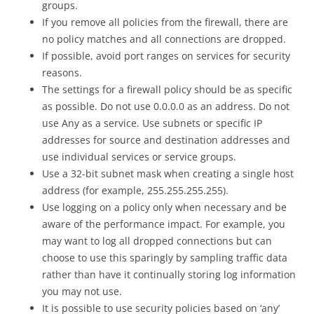
groups.
If you remove all policies from the firewall, there are
no policy matches and all connections are dropped.
If possible, avoid port ranges on services for security
reasons.
The settings for a firewall policy should be as specific
as possible. Do not use 0.0.0.0 as an address. Do not
use Any as a service. Use subnets or specific IP
addresses for source and destination addresses and
use individual services or service groups.
Use a 32-bit subnet mask when creating a single host
address (for example, 255.255.255.255).
Use logging on a policy only when necessary and be
aware of the performance impact. For example, you
may want to log all dropped connections but can
choose to use this sparingly by sampling traffic data
rather than have it continually storing log information
you may not use.
It is possible to use security policies based on ‘any’