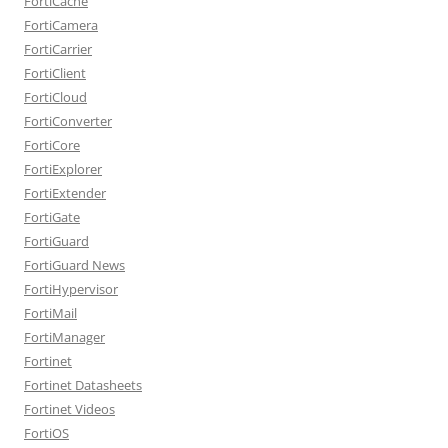
FortiCache
FortiCamera
FortiCarrier
FortiClient
FortiCloud
FortiConverter
FortiCore
FortiExplorer
FortiExtender
FortiGate
FortiGuard
FortiGuard News
FortiHypervisor
FortiMail
FortiManager
Fortinet
Fortinet Datasheets
Fortinet Videos
FortiOS