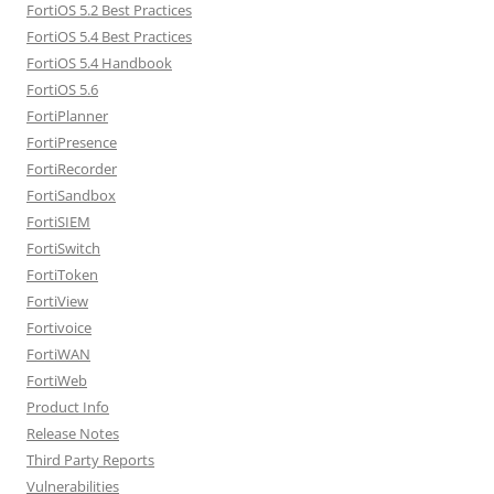
FortiOS 5.2 Best Practices
FortiOS 5.4 Best Practices
FortiOS 5.4 Handbook
FortiOS 5.6
FortiPlanner
FortiPresence
FortiRecorder
FortiSandbox
FortiSIEM
FortiSwitch
FortiToken
FortiView
Fortivoice
FortiWAN
FortiWeb
Product Info
Release Notes
Third Party Reports
Vulnerabilities