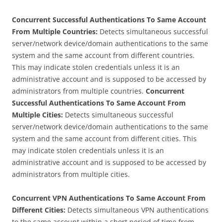
Concurrent Successful Authentications To Same Account
From Multiple Countries:
Detects simultaneous successful
server/network device/domain authentications to the same
system and the same account from different countries.
This may indicate stolen credentials unless it is an
administrative account and is supposed to be accessed by
administrators from multiple countries.
Concurrent
Successful Authentications To Same Account From
Multiple Cities:
Detects simultaneous successful
server/network device/domain authentications to the same
system and the same account from different cities. This
may indicate stolen credentials unless it is an
administrative account and is supposed to be accessed by
administrators from multiple cities.
Concurrent VPN Authentications To Same Account From
Different Cities:
Detects simultaneous VPN authentications
to the same account within a short period of time from