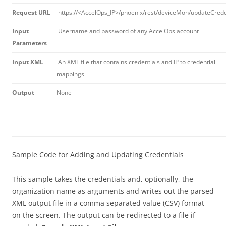
Request URL
https://<AccelOps_IP>/phoenix/rest/deviceMon/updateCrede
Input
Username and password of any AccelOps account
Parameters
Input XML
An XML file that contains credentials and IP to credential
mappings
Output
None
Sample Code for Adding and Updating Credentials
This sample takes the credentials and, optionally, the
organization name as arguments and writes out the parsed
XML output file in a comma separated value (CSV) format
on the screen. The output can be redirected to a file if