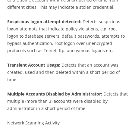
different cities. This may indicate a stolen credential.
Suspicious logon attempt detected:
Detects suspicious
logon attempts that indicate policy violations, e.g. root
logon to database servers, default passwords, attempts to
bypass authentication, root logon over unencrypted
protocols such as Telnet, ftp, anonymous logons etc.
Transient Account Usage:
Detects that an account was
created, used and then deleted within a short period of
time
Multiple Accounts Disabled by Administrator:
Detects that
multiple (more than 3) accounts were disabled by
administrator in a short period of time
Network Scanning Activity