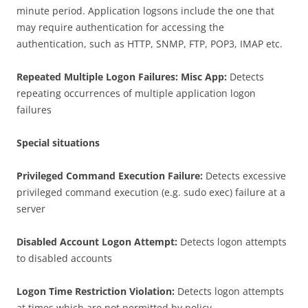
minute period. Application logsons include the one that
may require authentication for accessing the
authentication, such as HTTP, SNMP, FTP, POP3, IMAP etc.
Repeated Multiple Logon Failures: Misc App:
Detects
repeating occurrences of multiple application logon
failures
Special situations
Privileged Command Execution Failure:
Detects excessive
privileged command execution (e.g. sudo exec) failure at a
server
Disabled Account Logon Attempt:
Detects logon attempts
to disabled accounts
Logon Time Restriction Violation:
Detects logon attempts
at times which are not permitted by policy