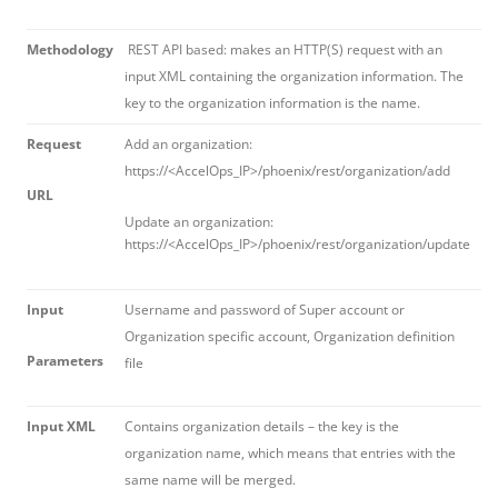
Methodology
REST API based: makes an HTTP(S) request with an
input XML containing the organization information. The
key to the organization information is the name.
Request
Add an organization:
https://<AccelOps_IP>/phoenix/rest/organization/add
URL
Update an organization:
https://<AccelOps_IP>/phoenix/rest/organization/update
Input
Username and password of Super account or
Organization specific account, Organization definition
Parameters
file
Input XML
Contains organization details – the key is the
organization name, which means that entries with the
same name will be merged.