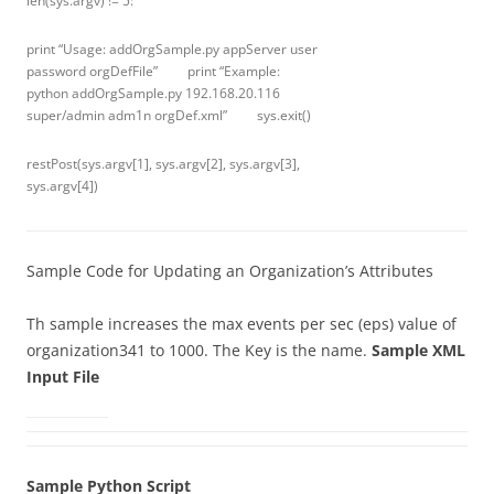
len(sys.argv) != 5:
print “Usage: addOrgSample.py appServer user
password orgDefFile” print “Example:
python addOrgSample.py 192.168.20.116
super/admin adm1n orgDef.xml” sys.exit()
restPost(sys.argv[1], sys.argv[2], sys.argv[3],
sys.argv[4])
Sample Code for Updating an Organization’s Attributes
Th sample increases the max events per sec (eps) value of
organization341 to 1000. The Key is the name.
Sample XML
Input File
Sample Python Script