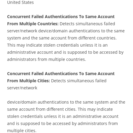
United States
Concurrent Failed Authentications To Same Account
From Multiple Countries:
Detects simultaneous failed
server/network device/domain authentications to the same
system and the same account from different countries.
This may indicate stolen credentials unless it is an
administrative account and is supposed to be accessed by
administrators from multiple countries.
Concurrent Failed Authentications To Same Account
From Multiple Cities:
Detects simultaneous failed
server/network
device/domain authentications to the same system and the
same account from different cities. This may indicate
stolen credentials unless it is an administrative account
and is supposed to be accessed by administrators from
multiple cities.