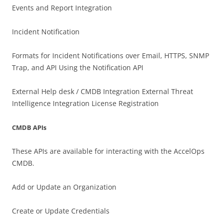
Events and Report Integration
Incident Notification
Formats for Incident Notifications over Email, HTTPS, SNMP
Trap, and API Using the Notification API
External Help desk / CMDB Integration External Threat
Intelligence Integration License Registration
CMDB APIs
These APIs are available for interacting with the AccelOps
CMDB.
Add or Update an Organization
Create or Update Credentials