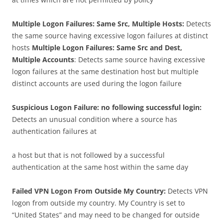
Multiple Logon Failures: Same Src, Multiple Hosts:
Detects
the same source having excessive logon failures at distinct
hosts
Multiple Logon Failures: Same Src and Dest,
Multiple Accounts
: Detects same source having excessive
logon failures at the same destination host but multiple
distinct accounts are used during the logon failure
Suspicious Logon Failure: no following successful login:
Detects an unusual condition where a source has
authentication failures at
a host but that is not followed by a successful
authentication at the same host within the same day
Failed VPN Logon From Outside My Country:
Detects VPN
logon from outside my country. My Country is set to
“United States” and may need to be changed for outside