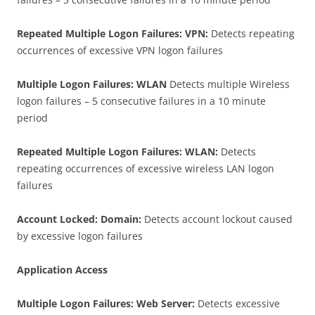
Repeated Multiple Logon Failures: VPN:
Detects repeating
occurrences of excessive VPN logon failures
Multiple Logon Failures: WLAN
Detects multiple Wireless
logon failures – 5 consecutive failures in a 10 minute
period
Repeated Multiple Logon Failures: WLAN:
Detects
repeating occurrences of excessive wireless LAN logon
failures
Account Locked: Domain:
Detects account lockout caused
by excessive logon failures
Application Access
Multiple Logon Failures: Web Server:
Detects excessive