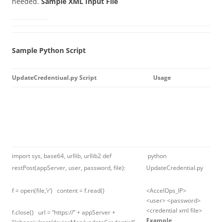
needed.
Sample XML Input File
Sample Python Script
UpdateCredentiual.py Script
Usage
import sys, base64, urllib, urllib2 def
python
restPost(appServer, user, password, file):
UpdateCredential.py
f = open(file,’r’) content = f.read()
<AccelOps_IP>
<user> <password>
<credential xml file>
f.close() url = “https://” + appServer +
Example