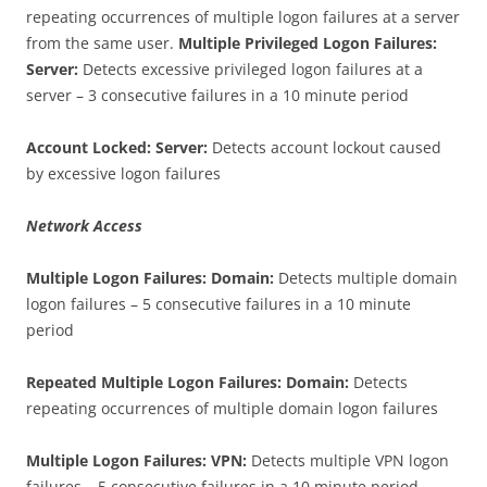
repeating occurrences of multiple logon failures at a server
from the same user.
Multiple Privileged Logon Failures:
Server:
Detects excessive privileged logon failures at a
server – 3 consecutive failures in a 10 minute period
Account Locked: Server:
Detects account lockout caused
by excessive logon failures
Network Access
Multiple Logon Failures: Domain:
Detects multiple domain
logon failures – 5 consecutive failures in a 10 minute
period
Repeated Multiple Logon Failures: Domain:
Detects
repeating occurrences of multiple domain logon failures
Multiple Logon Failures: VPN:
Detects multiple VPN logon
failures – 5 consecutive failures in a 10 minute period