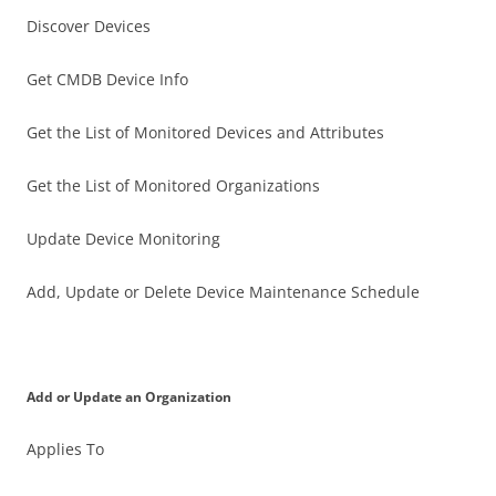
Discover Devices
Get CMDB Device Info
Get the List of Monitored Devices and Attributes
Get the List of Monitored Organizations
Update Device Monitoring
Add, Update or Delete Device Maintenance Schedule
Add or Update an Organization
Applies To