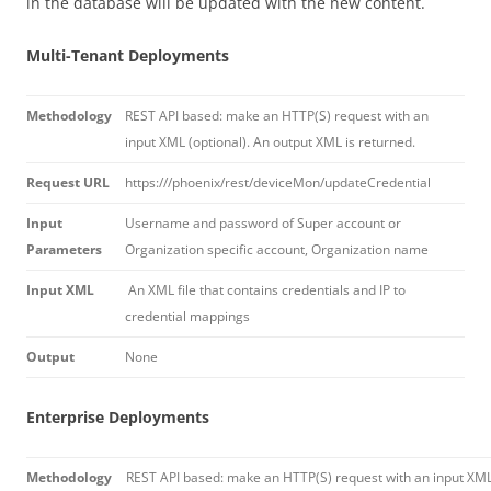
in the database will be updated with the new content.
Multi-Tenant Deployments
Methodology
REST API based: make an HTTP(S) request with an
input XML (optional). An output XML is returned.
Request URL
https://
/phoenix/rest/deviceMon/updateCredential
Input
Username and password of Super account or
Parameters
Organization specific account, Organization name
Input XML
An XML file that contains credentials and IP to
credential mappings
Output
None
Enterprise Deployments
Methodology
REST API based: make an HTTP(S) request with an input XM