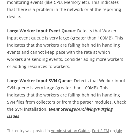
monitoring events (like CPU, Memory etc). This indicates
that there is a problem in the network or at the reporting
device.
Large Worker Input Event Queue
: Detects that Worker
input event queue is very large (greater than 100MB). This
indicates that the workers are falling behind in handling
events and cannot keep pace with the rate at which
workers are sending events. Consider ading more workers
or adding resources to workers.
Large Worker Input SVN Queue
: Detects that Worker input
SVN queue is very large (greater than 100MB). This
indicates that the workers are falling behind in handling
SVN files from collectors or from the parser modules. Check
the SVN installation.
Event Storage/Archiving/Purging
issues
This entry was posted in
Administration Guides
,
FortiSIEM
on
July