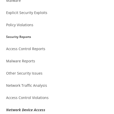
Malware
Explicit Security Exploits
Policy Violations
Security Reports
Access Control Reports
Malware Reports
Other Security Issues
Network Traffic Analysis
Access Control Violations
Network Device Access