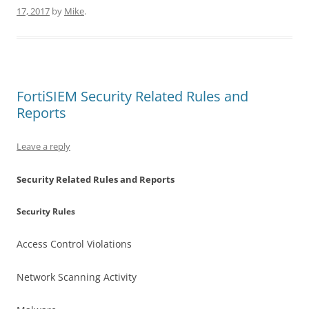
17, 2017
by
Mike
.
FortiSIEM Security Related Rules and
Reports
Leave a reply
Security Related Rules and Reports
Security Rules
Access Control Violations
Network Scanning Activity