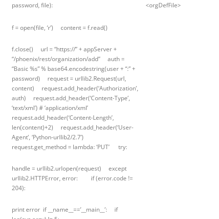
password, file):
<orgDefFile>
f = open(file, ‘r’) content = f.read()
f.close() url = “https://” + appServer +
“/phoenix/rest/organization/add” auth =
“Basic %s” % base64.encodestring(user + “:” +
password) request = urllib2.Request(url,
content) request.add_header(‘Authorization’,
auth) request.add_header(‘Content-Type’,
‘text/xml’) # ‘application/xml’
request.add_header(‘Content-Length’,
len(content)+2) request.add_header(‘User-
Agent’, ‘Python-urllib2/2.7’)
request.get_method = lambda: ‘PUT’ try:
handle = urllib2.urlopen(request) except
urllib2.HTTPError, error: if (error.code !=
204):
print error if __name__==’__main__’: if