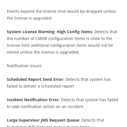
Events beyond the license limit would be dropped unless
the license is upgraded
System License Warning: High Config Items
: Detects that
the number of CMDB configuration items is close to the
license limit additonal configuration items would not be
stored unless the license is upgraded.
Notification issues
Scheduled Report Send Error
: Detects that system has
failed to deliver a scheduled report
Incident Notification Error
: Detects that system has failed
to take notification action on an incident
Large Supervisor JMS Request Queue
: Detects that
Supervisor JMS Request queue is very large