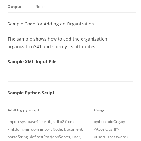
Output
None
Sample Code for Adding an Organization
The sample shows how to add the organization
organization341 and specify its attributes.
Sample XML Input File
Sample Python Script
AddOrg.py script
Usage
import sys, base64, urllib, urllib2 from
python addOrg.py
xml.dom.minidom import Node, Document,
<AccelOps_IP>
parseString def restPost(appServer, user,
<user> <password>