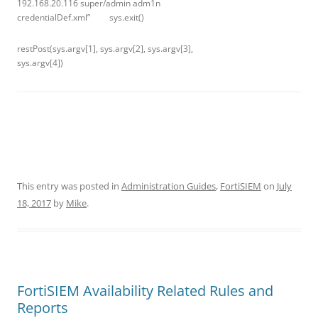
192.168.20.116 super/admin adm1n
credentialDef.xml” sys.exit()
restPost(sys.argv[1], sys.argv[2], sys.argv[3],
sys.argv[4])
This entry was posted in
Administration Guides
,
FortiSIEM
on
July
18, 2017
by
Mike
.
FortiSIEM Availability Related Rules and
Reports