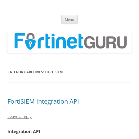
Fortinet GURU
FortiGate Guides and MORE!
Skip
Menu
to
content
CATEGORY ARCHIVES:
FORTISIEM
FortiSIEM Integration API
Leave a reply
Integration API