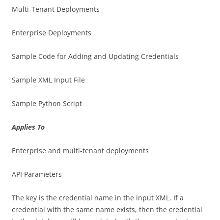
Multi-Tenant Deployments
Enterprise Deployments
Sample Code for Adding and Updating Credentials
Sample XML Input File
Sample Python Script
Applies To
Enterprise and multi-tenant deployments
API Parameters
The key is the credential name in the input XML. If a
credential with the same name exists, then the credential