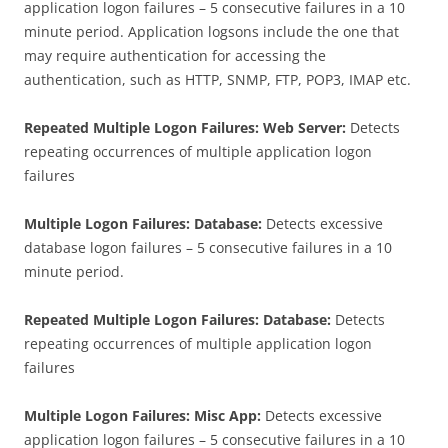
application logon failures – 5 consecutive failures in a 10
minute period. Application logsons include the one that
may require authentication for accessing the
authentication, such as HTTP, SNMP, FTP, POP3, IMAP etc.
Repeated Multiple Logon Failures: Web Server:
Detects
repeating occurrences of multiple application logon
failures
Multiple Logon Failures: Database:
Detects excessive
database logon failures – 5 consecutive failures in a 10
minute period.
Repeated Multiple Logon Failures: Database:
Detects
repeating occurrences of multiple application logon
failures
Multiple Logon Failures: Misc App:
Detects excessive
application logon failures – 5 consecutive failures in a 10