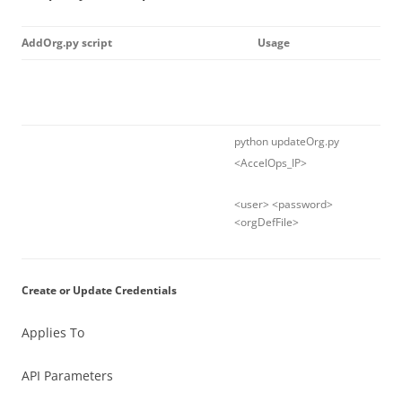
AddOrg.py script
Usage
python updateOrg.py
<AccelOps_IP>
<user> <password>
<orgDefFile>
Create or Update Credentials
Applies To
API Parameters