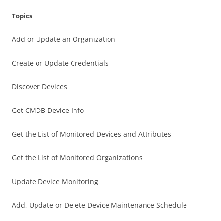
Topics
Add or Update an Organization
Create or Update Credentials
Discover Devices
Get CMDB Device Info
Get the List of Monitored Devices and Attributes
Get the List of Monitored Organizations
Update Device Monitoring
Add, Update or Delete Device Maintenance Schedule