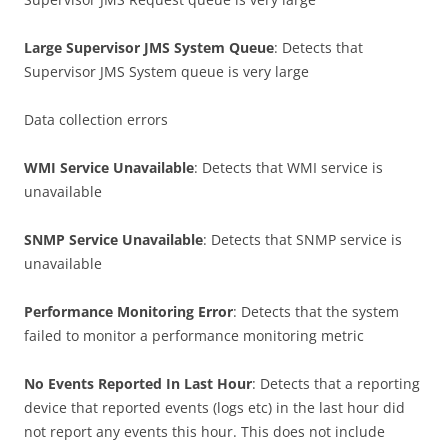
Large Supervisor JMS System Queue
: Detects that
Supervisor JMS System queue is very large
Data collection errors
WMI Service Unavailable
: Detects that WMI service is
unavailable
SNMP Service Unavailable
: Detects that SNMP service is
unavailable
Performance Monitoring Error
: Detects that the system
failed to monitor a performance monitoring metric
No Events Reported In Last Hour
: Detects that a reporting
device that reported events (logs etc) in the last hour did
not report any events this hour. This does not include