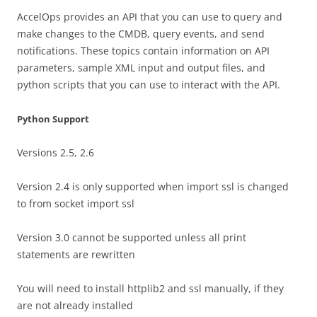
AccelOps provides an API that you can use to query and
make changes to the CMDB, query events, and send
notifications. These topics contain information on API
parameters, sample XML input and output files, and
python scripts that you can use to interact with the API.
Python Support
Versions 2.5, 2.6
Version 2.4 is only supported when import ssl is changed
to from socket import ssl
Version 3.0 cannot be supported unless all print
statements are rewritten
You will need to install httplib2 and ssl manually, if they
are not already installed