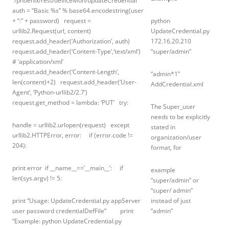
“/phoenix/rest/deviceMon/updateCredential”
auth = “Basic %s” % base64.encodestring(user
+ “:” + password) request =
python
urllib2.Request(url, content)
UpdateCredential.py
request.add_header(‘Authorization’, auth)
172.16.20.210
request.add_header(‘Content-Type’,’text/xml’)
“super/admin”
# ‘application/xml’
request.add_header(‘Content-Length’,
“admin*1”
len(content)+2) request.add_header(‘User-
AddCredential.xml
Agent’, ‘Python-urllib2/2.7’)
request.get_method = lambda: ‘PUT’ try:
The Super_user
needs to be explicitly
handle = urllib2.urlopen(request) except
stated in
urllib2.HTTPError, error: if (error.code !=
organization/user
204):
format, for
print error if __name__==’__main__’: if
example
len(sys.argv) != 5:
“super/admin” or
“super/ admin”
print “Usage: UpdateCredential.py appServer
instead of just
user password credentialDefFile” print
“admin”
“Example: python UpdateCredential.py