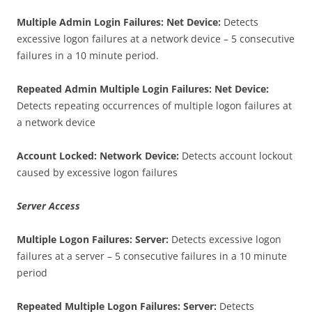
Multiple Admin Login Failures: Net Device:
Detects
excessive logon failures at a network device – 5 consecutive
failures in a 10 minute period.
Repeated Admin Multiple Login Failures: Net Device:
Detects repeating occurrences of multiple logon failures at
a network device
Account Locked: Network Device:
Detects account lockout
caused by excessive logon failures
Server Access
Multiple Logon Failures: Server:
Detects excessive logon
failures at a server – 5 consecutive failures in a 10 minute
period
Repeated Multiple Logon Failures: Server:
Detects