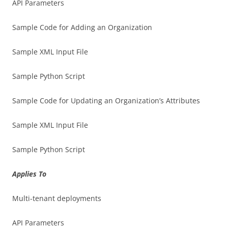
API Parameters
Sample Code for Adding an Organization
Sample XML Input File
Sample Python Script
Sample Code for Updating an Organization’s Attributes
Sample XML Input File
Sample Python Script
Applies To
Multi-tenant deployments
API Parameters