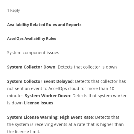
1 Reply
Availability Related Rules and Reports
AccelOps Availability Rules
System component issues
System Collector Down
: Detects that collector is down
System Collector Event Delayed
: Detects that collector has
not sent an event to AccelOps cloud for more than 10
minutes
System Worker Down
: Detects that system worker
is down
License Issues
System License Warning: High Event Rate
: Detects that
the system is receiving events at a rate that is higher than
the license limit.