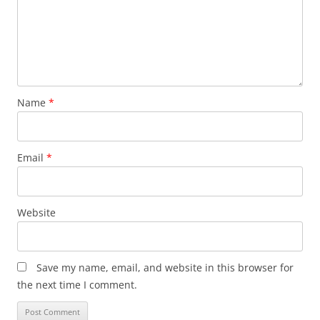
Name
*
Email
*
Website
Save my name, email, and website in this browser for
the next time I comment.