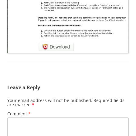
Leave a Reply
Your email address will not be published.
Required fields
are marked
*
Comment
*