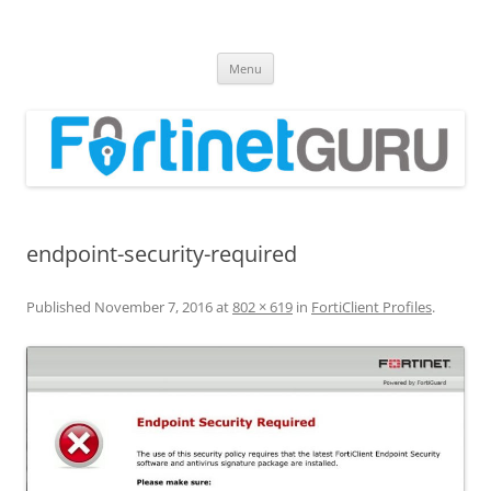
Fortinet GURU
FortiGate Guides and MORE!
Skip
Menu
to
content
endpoint-security-required
Published
November 7, 2016
at
802 × 619
in
FortiClient Profiles
.