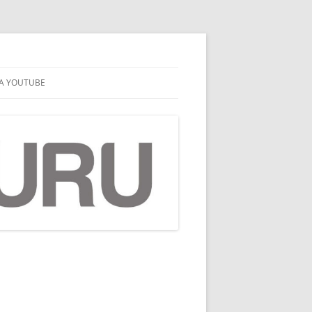
A YOUTUBE