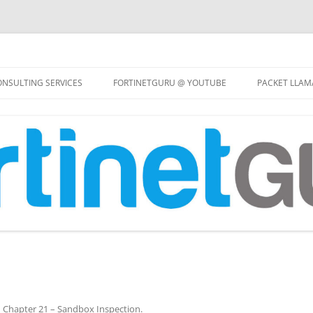
Skip
to
NSULTING SERVICES
FORTINETGURU @ YOUTUBE
PACKET LLAM
content
n
Chapter 21 – Sandbox Inspection
.