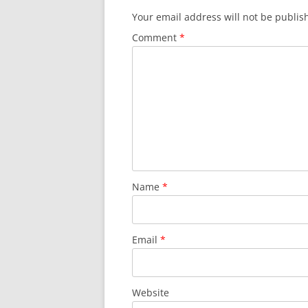
Your email address will not be publis
Comment
*
Name
*
Email
*
Website