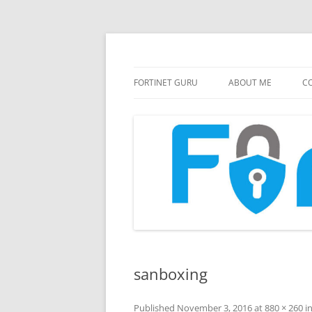
FortiGate Guides and MORE!
Fortinet GURU
FORTINET GURU
ABOUT ME
CO
sanboxing
Published
November 3, 2016
at
880 × 260
i