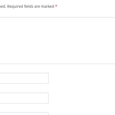
hed.
Required fields are marked
*