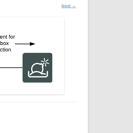
Next →