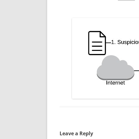
Leave a Reply